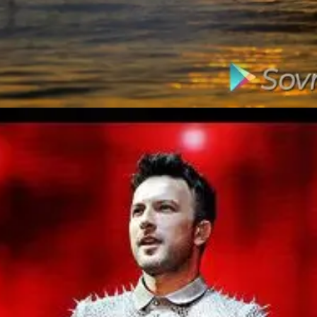
Opening
https://amzn.to/477f4DN