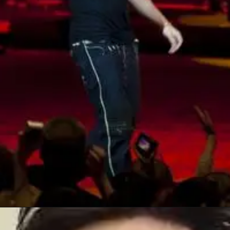
Opening
https://geo.music.apple.com/it/album/kuantum-51/1747564195?itscg=30200&itsct=toolbox_linkbuilder&at=1100l403374&ct=album_tarkan_kuantum-51&mttnsubad=1747564195&ls=1&app=music