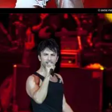
Opening
https://amzn.to/4nrOfkp