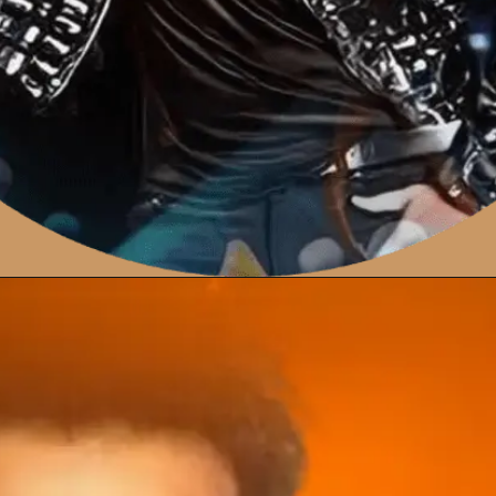
Opening
https://amzn.to/46JAbLQ