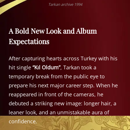
Tarkan archive 1994
A Bold New Look and Album
Expectations
After capturing hearts across Turkey with his
hit single
“Kıl Oldum”
, Tarkan took a
temporary break from the public eye to
prepare his next major career step. When he
reappeared in front of the cameras, he
debuted a striking new image: longer hair, a
leaner look, and an unmistakable aura of
confidence.