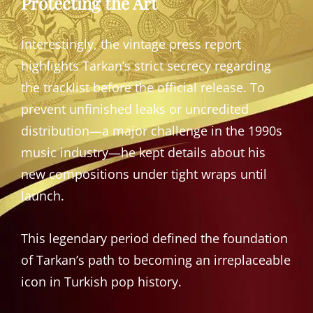
Protecting the Art
Interestingly, the vintage press report
highlights Tarkan’s strict secrecy regarding
the tracklist before the official release. To
prevent unfinished leaks or uncredited
distribution—a major challenge in the 1990s
music industry—he kept details about his
new compositions under tight wraps until
launch.
This legendary period defined the foundation
of Tarkan’s path to becoming an irreplaceable
icon in Turkish pop history.