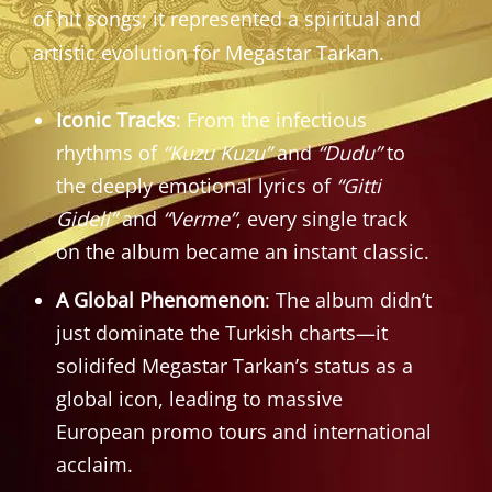
of hit songs; it represented a spiritual and
artistic evolution for Megastar Tarkan.
Iconic Tracks
: From the infectious
rhythms of
“Kuzu Kuzu”
and
“Dudu”
to
the deeply emotional lyrics of
“Gitti
Gideli”
and
“Verme”
, every single track
on the album became an instant classic.
A Global Phenomenon
: The album didn’t
just dominate the Turkish charts—it
solidifed Megastar Tarkan’s status as a
global icon, leading to massive
European promo tours and international
acclaim.