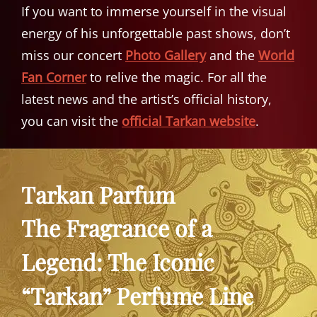
If you want to immerse yourself in the visual
energy of his unforgettable past shows, don’t
miss our concert
Photo Gallery
and the
World
Fan Corner
to relive the magic. For all the
latest news and the artist’s official history,
you can visit the
official Tarkan website
.
Tarkan Parfum
The Fragrance of a
Legend: The Iconic
“Tarkan” Perfume Line