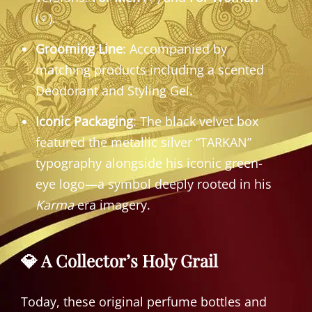
(♀).
Grooming Line
: Accompanied by
matching products including a scented
Deodorant and Styling Gel.
Iconic Packaging
: The black velvet box
featured the metallic silver “TARKAN”
typography alongside his iconic green-
eye logo—a symbol deeply rooted in his
Karma
era imagery.
💎 A Collector’s Holy Grail
Today, these original perfume bottles and