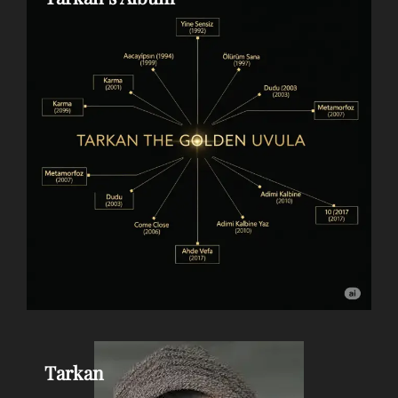
Tarkan