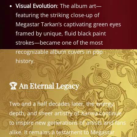
Visual Evolution
: The album art—
featuring the striking close-up of
Megastar Tarkan’s captivating green eyes
framed by unique, fluid black paint
strokes—became one of the most
recognizable album covers in pop
history.
🏆 An Eternal Legacy
Two and a half decades later, the energy,
depth, and sheer artistry of
Karma
continue
to inspire new generations of artists and fans
alike. It remains a testament to Megastar