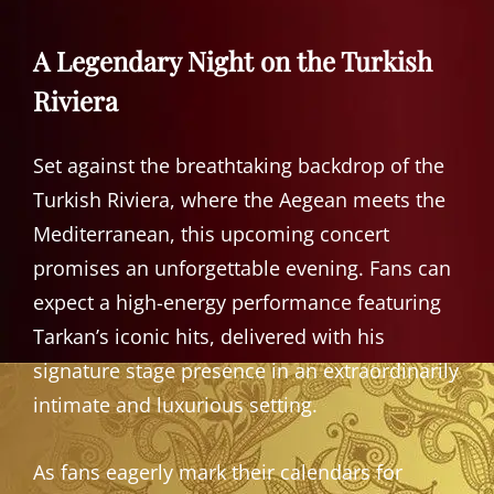
A Legendary Night on the Turkish
Riviera
Set against the breathtaking backdrop of the
Turkish Riviera, where the Aegean meets the
Mediterranean, this upcoming concert
promises an unforgettable evening. Fans can
expect a high-energy performance featuring
Tarkan’s iconic hits, delivered with his
signature stage presence in an extraordinarily
intimate and luxurious setting.
As fans eagerly mark their calendars for