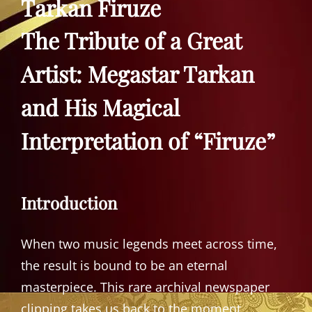
Tarkan Firuze
The Tribute of a Great
Artist: Megastar Tarkan
and His Magical
Interpretation of “Firuze”
Introduction
When two music legends meet across time,
the result is bound to be an eternal
masterpiece. This rare archival newspaper
clipping takes us back to the moment