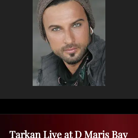
Tarkan Live at D Maris Bay