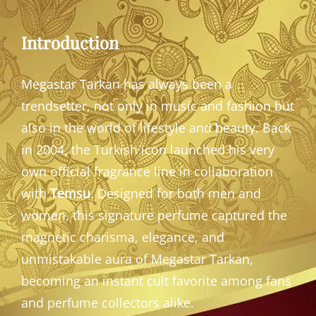
Introduction
Megastar Tarkan has always been a
trendsetter, not only in music and fashion but
also in the world of lifestyle and beauty. Back
in 2004, the Turkish icon launched his very
own official fragrance line in collaboration
with
Temsu
. Designed for both men and
women, this signature perfume captured the
magnetic charisma, elegance, and
unmistakable aura of Megastar Tarkan,
becoming an instant cult favorite among fans
and perfume collectors alike.