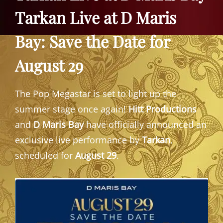
Tarkan Live at D Maris
Bay: Save the Date for
August 29
The Pop Megastar is set to light up the
summer stage once again!
Hitt Productions
and
D Maris Bay
have officially announced an
exclusive live performance by
Tarkan
,
scheduled for
August 29
.