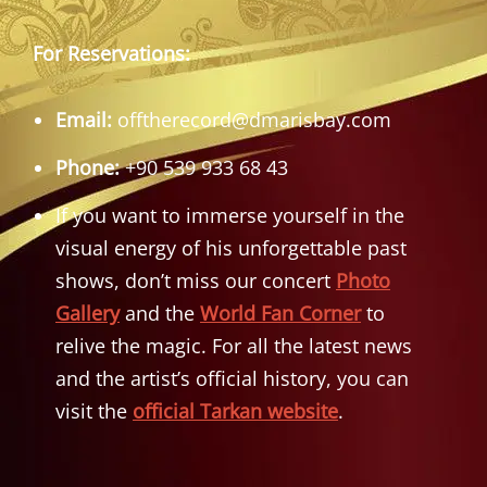
For Reservations:
Email:
offtherecord@dmarisbay.com
Phone:
+90 539 933 68 43
If you want to immerse yourself in the
visual energy of his unforgettable past
shows, don’t miss our concert
Photo
Gallery
and the
World Fan Corner
to
relive the magic. For all the latest news
and the artist’s official history, you can
visit the
official Tarkan website
.