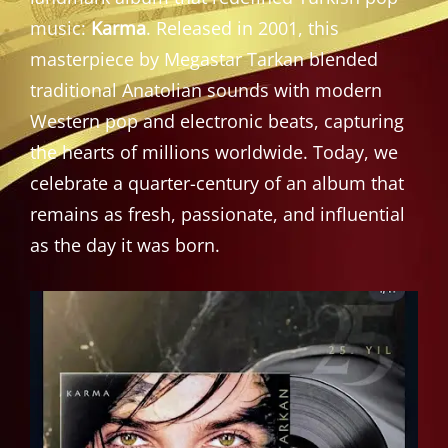
music:
Karma
. Released in 2001, this
masterpiece by Megastar Tarkan blended
traditional Anatolian sounds with modern
Western pop and electronic beats, capturing
the hearts of millions worldwide. Today, we
celebrate a quarter-century of an album that
remains as fresh, passionate, and influential
as the day it was born.