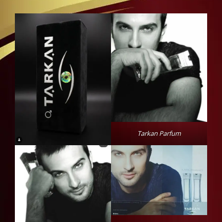
Tarkan Parfum