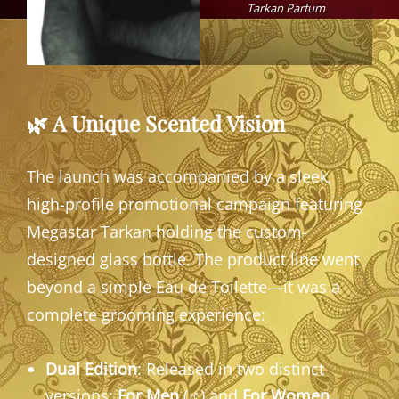
Tarkan Parfum
🌿 A Unique Scented Vision
The launch was accompanied by a sleek,
high-profile promotional campaign featuring
Megastar Tarkan holding the custom-
designed glass bottle. The product line went
beyond a simple Eau de Toilette—it was a
complete grooming experience:
Dual Edition
: Released in two distinct
versions:
For Men
(♂) and
For Women