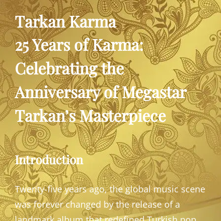
Tarkan Karma
25 Years of Karma:
Celebrating the
Anniversary of Megastar
Tarkan’s Masterpiece
Introduction
Twenty-five years ago, the global music scene
was forever changed by the release of a
landmark album that redefined Turkish pop