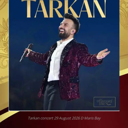
Tarkan concert 29 August 2026 D Maris Bay