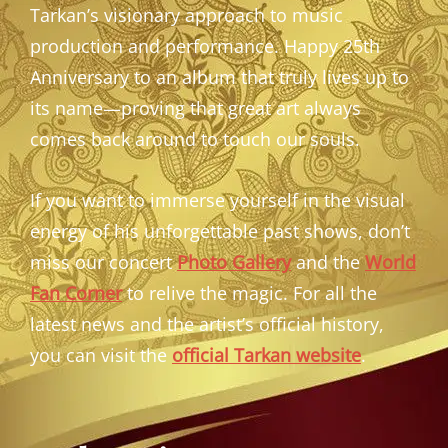
Tarkan’s visionary approach to music
production and performance. Happy 25th
Anniversary to an album that truly lives up to
its name—proving that great art always
comes back around to touch our souls.
If you want to immerse yourself in the visual
energy of his unforgettable past shows, don’t
miss our concert
Photo Gallery
and the
World
Fan Corner
to relive the magic. For all the
latest news and the artist’s official history,
you can visit the
official Tarkan website
.