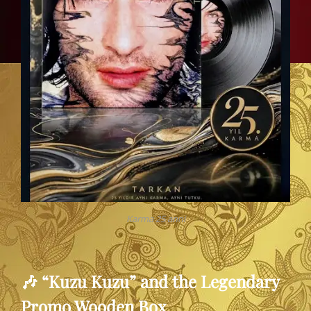
Karma 25 anni
🎶 “Kuzu Kuzu” and the Legendary
Promo Wooden Box