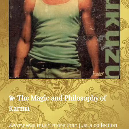
💫 The Magic and Philosophy of
Karma
Karma
was much more than just a collection