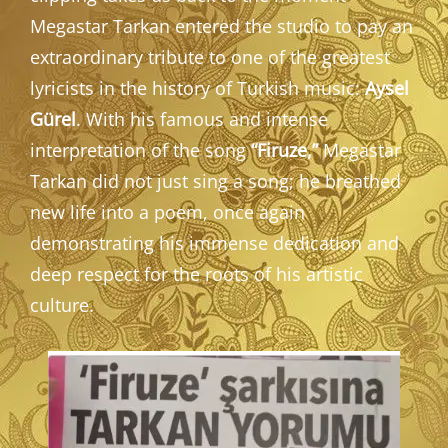
Megastar Tarkan entered the studio to pay an
extraordinary tribute to one of the greatest
lyricists in the history of Turkish music:
Aysel
Gürel
. With his famous and intense
interpretation of the song
“Firuze,”
Megastar
Tarkan did not just sing a song; he breathed
new life into a poem, once again
demonstrating his immense dedication and
deep respect for the roots of his artistic
culture.