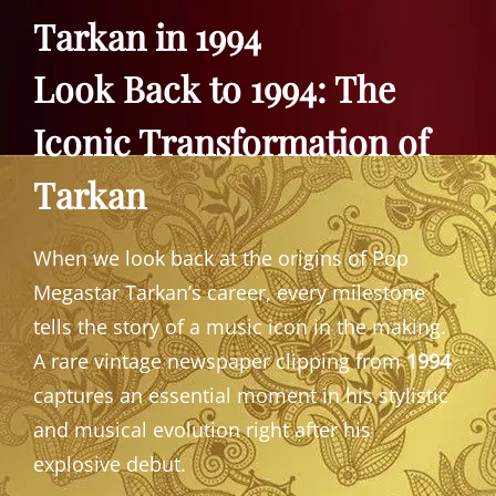
Tarkan in 1994
Look Back to 1994: The
Iconic Transformation of
Tarkan
When we look back at the origins of Pop
Megastar Tarkan’s career, every milestone
tells the story of a music icon in the making.
A rare vintage newspaper clipping from
1994
captures an essential moment in his stylistic
and musical evolution right after his
explosive debut.