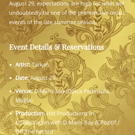
August 29, expectations are high for what will
undoubtedly be one of the premier live music
events of the late summer season.
Event Details & Reservations
Artist:
Tarkan
Date:
August 29
Venue:
D Maris Bay (Datça Peninsula,
Muğla)
Production:
Hitt Productions in
collaboration with D Maris Bay & Pozitif /
Off The Record