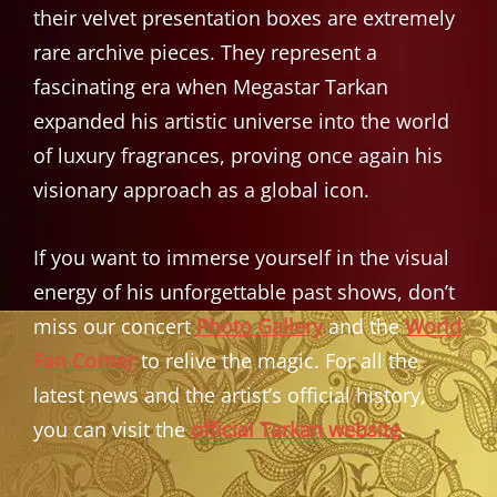
their velvet presentation boxes are extremely
rare archive pieces. They represent a
fascinating era when Megastar Tarkan
expanded his artistic universe into the world
of luxury fragrances, proving once again his
visionary approach as a global icon.
If you want to immerse yourself in the visual
energy of his unforgettable past shows, don’t
miss our concert
Photo Gallery
and the
World
Fan Corner
to relive the magic. For all the
latest news and the artist’s official history,
you can visit the
official Tarkan website
.