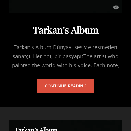
Tarkan’s Album
Tarkan’s Album Dünyayı sesiyle resmeden
sanatçı. Her not, bir başyapıtThe artist who
painted the world with his voice. Each note,
TARKAN’S
CONTINUE READING
ALBUM
Tarkan’s Album