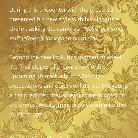
During this encounter with the press, Tarkan
presented his new style with his signature
charm, asking the cameras:
“Nasıl, yakışmış
mı?”
(
“Does it look good on me?”
).
Beyond the new look, this moment marked
the final stages of preparation for his
upcoming 10-track album. With high
expectations and quiet confidence, the young
artist predicted that at least three songs from
the project would immediately dominate the
music charts.