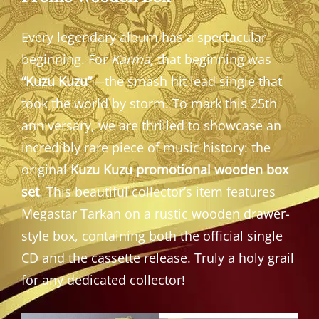
Every legendary album has a spectacular
beginning. For
Karma
, that beginning was
“Kuzu Kuzu”
—the smash hit lead single that
took the world by storm. To mark this 25th
anniversary, we are thrilled to showcase an
incredibly rare piece of music history: the
original
Kuzu Kuzu promotional wooden box
set
. This beautiful collector’s item features
Megastar Tarkan on a rustic wooden drawer-
style box, containing both the official single
CD and the cassette release. Truly a holy grail
for any dedicated collector!