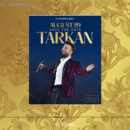
GT-M69FKNLS
MENU