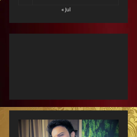
« Jul