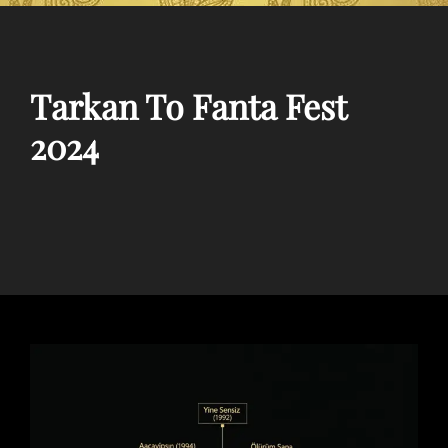
Tarkan To Fanta Fest
2024