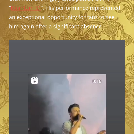
“
Kuantum 51
“. His performance represented
an exceptional opportunity for fans to see
him again after a significant absence.