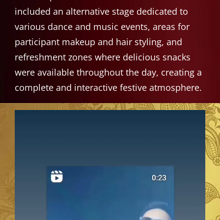
included an alternative stage dedicated to
various dance and music events, areas for
participant makeup and hair styling, and
refreshment zones where delicious snacks
were available throughout the day, creating a
complete and interactive festive atmosphere.