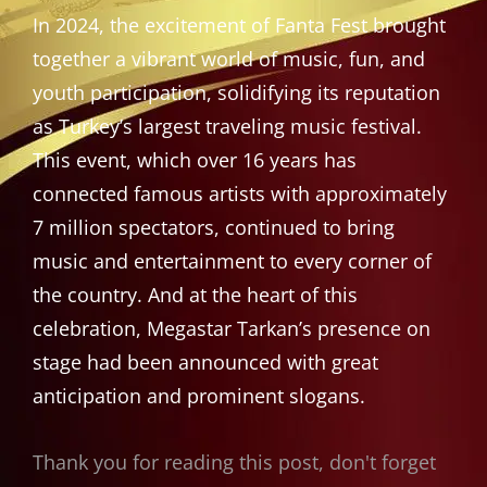
In 2024, the excitement of Fanta Fest brought
together a vibrant world of music, fun, and
youth participation, solidifying its reputation
as Turkey’s largest traveling music festival.
This event, which over 16 years has
connected famous artists with approximately
7 million spectators, continued to bring
music and entertainment to every corner of
the country. And at the heart of this
celebration, Megastar Tarkan’s presence on
stage had been announced with great
anticipation and prominent slogans.
Thank you for reading this post, don't forget