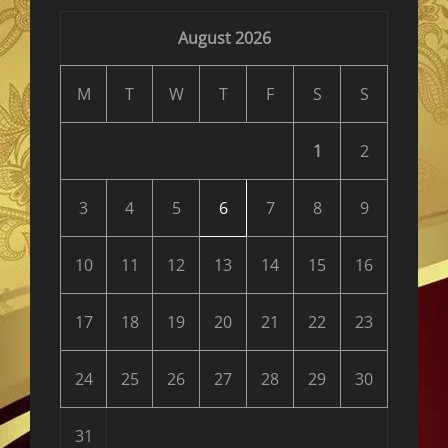
August 2026
M
T
W
T
F
S
S
1
2
3
4
5
6
7
8
9
10
11
12
13
14
15
16
17
18
19
20
21
22
23
24
25
26
27
28
29
30
31