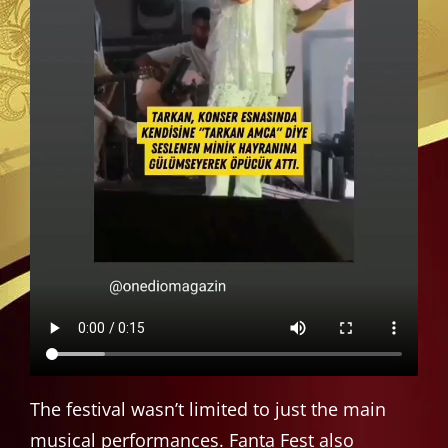
The festival wasn’t limited to just the main
musical performances. Fanta Fest also