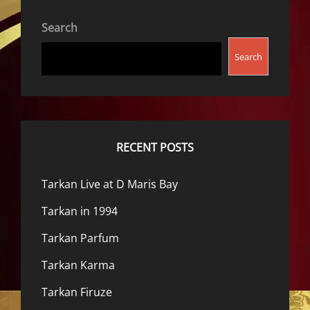
Search
Search
RECENT POSTS
Tarkan Live at D Maris Bay
Tarkan in 1994
Tarkan Parfum
Tarkan Karma
Tarkan Firuze