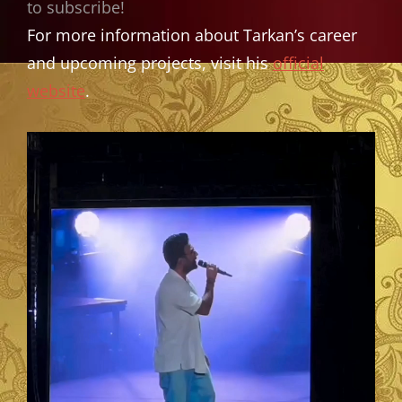
to subscribe!
For more information about Tarkan’s career
and upcoming projects, visit his
official
website
.