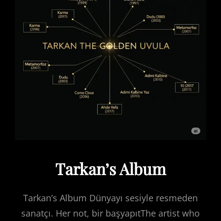
Tarkan’s Album
Tarkan’s Album Dünyayı sesiyle resmeden
sanatçı. Her not, bir başyapıtThe artist who