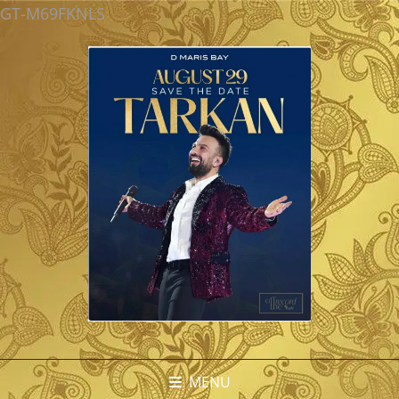
GT-M69FKNLS
MENU