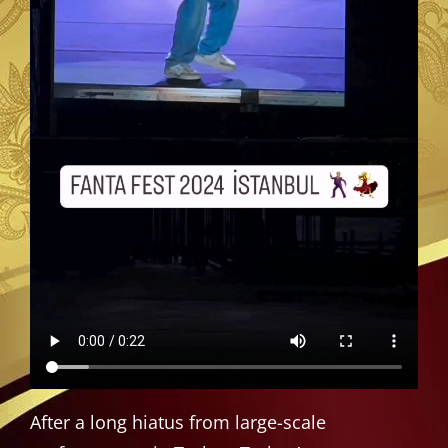
After a long hiatus from large-scale