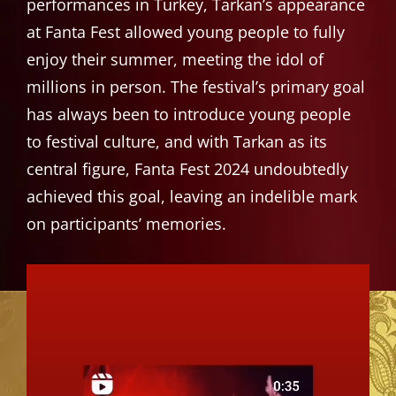
performances in Turkey, Tarkan’s appearance
at Fanta Fest allowed young people to fully
enjoy their summer, meeting the idol of
millions in person. The festival’s primary goal
has always been to introduce young people
to festival culture, and with Tarkan as its
central figure, Fanta Fest 2024 undoubtedly
achieved this goal, leaving an indelible mark
on participants’ memories.