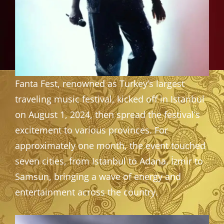
Fanta Fest, renowned as Turkey’s largest
traveling music festival, kicked off in Istanbul
on August 1, 2024, then spread the festival’s
excitement to various provinces. For
approximately one month, the event touched
seven cities, from Istanbul to Adana, İzmir to
Samsun, bringing a wave of energy and
entertainment across the country.