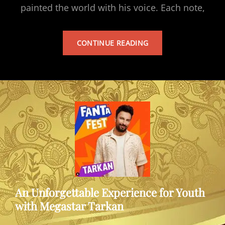
painted the world with his voice. Each note,
TARKAN’S
CONTINUE READING
ALBUM
An Unforgettable Experience for Youth
with Megastar Tarkan