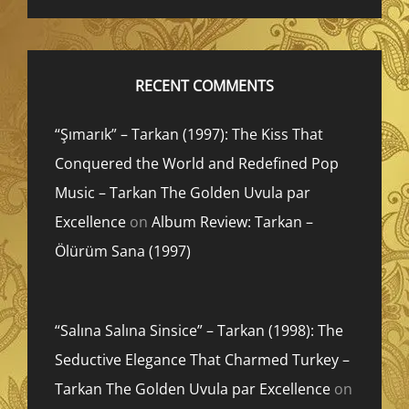
RECENT COMMENTS
“Şımarık” – Tarkan (1997): The Kiss That
Conquered the World and Redefined Pop
Music – Tarkan The Golden Uvula par
Excellence
on
Album Review: Tarkan –
Ölürüm Sana (1997)
“Salına Salına Sinsice” – Tarkan (1998): The
Seductive Elegance That Charmed Turkey –
Tarkan The Golden Uvula par Excellence
on