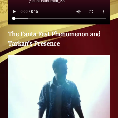
The Fanta Fest Phenomenon and
Tarkan’s Presence