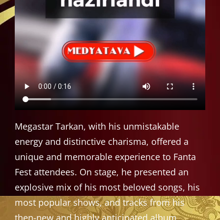
Megastar Tarkan, with his unmistakable
energy and distinctive charisma, offered a
unique and memorable experience to Fanta
Fest attendees. On stage, he presented an
explosive mix of his most beloved songs, his
most popular shows, and tracks from his
then-new and highly anticipated album,