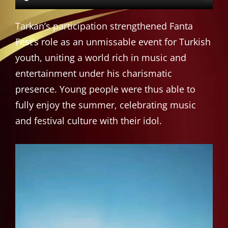
Tarkan’s participation strengthened Fanta
Fest’s role as an unmissable event for Turkish
youth, uniting a world rich in music and
entertainment under his charismatic
presence. Young people were thus able to
fully enjoy the summer, celebrating music
and festival culture with their idol.