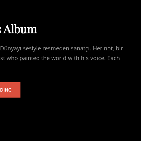
s Album
Dünyayı sesiyle resmeden sanatçı. Her not, bir
ist who painted the world with his voice. Each
TARKAN’S
ADING
ALBUM