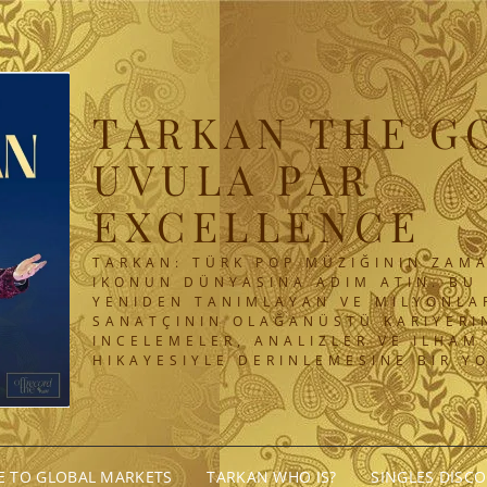
TARKAN THE G
UVULA PAR
EXCELLENCE
TARKAN: TÜRK POP MÜZIĞININ ZAMA
IKONUN DÜNYASINA ADIM ATIN. BU 
YENIDEN TANIMLAYAN VE MILYONLA
SANATÇININ OLAĞANÜSTÜ KARIYERIN
INCELEMELER, ANALIZLER VE ILHAM
HIKAYESIYLE DERINLEMESINE BIR Y
GE TO GLOBAL MARKETS
TARKAN WHO IS?
SINGLES DISC