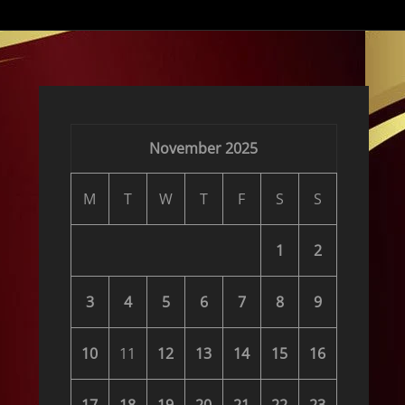
November 2025
M
T
W
T
F
S
S
1
2
3
4
5
6
7
8
9
10
11
12
13
14
15
16
17
18
19
20
21
22
23