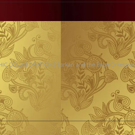
IC COLLABORATIONS Tarkan and the Enbe Orkestras