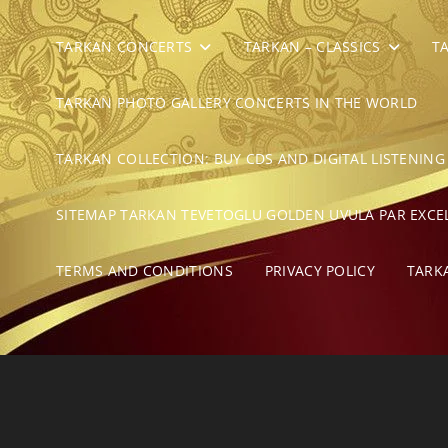
TARKAN CONCERTS
TARKAN – CLASSICS
T
TARKAN PHOTO GALLERY CONCERTS IN THE WORLD
TARKAN COLLECTION: BUY CDS AND DIGITAL LISTENING
SITEMAP TARKAN TEVETOGLU GOLDEN UVULA PAR EXCE
TERMS AND CONDITIONS
PRIVACY POLICY
TARK