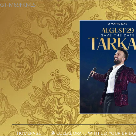
GT-M69FKNLS
HOMEPAGE
🌍 COLLABORATE WITH US: YOUR BRID