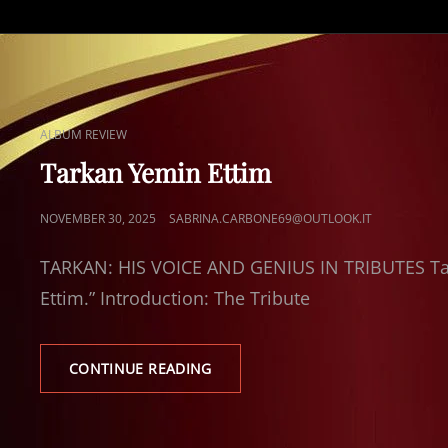
CAT
ALBUM REVIEW
LINKS
Tarkan Yemin Ettim
POSTED
NOVEMBER 30, 2025
SABRINA.CARBONE69@OUTLOOK.IT
ON
TARKAN: HIS VOICE AND GENIUS IN TRIBUTES Tar
Ettim.” Introduction: The Tribute
TARKAN
CONTINUE READING
YEMIN
ETTIM