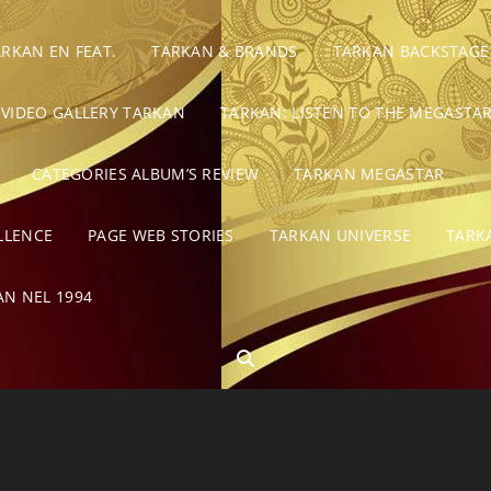
ARKAN EN FEAT.
TARKAN & BRANDS
TARKAN BACKSTAGE
VIDEO GALLERY TARKAN
TARKAN: LISTEN TO THE MEGASTAR
CATEGORIES ALBUM’S REVIEW
TARKAN MEGASTAR
LLENCE
PAGE WEB STORIES
TARKAN UNIVERSE
TARK
AN NEL 1994
SEARCH