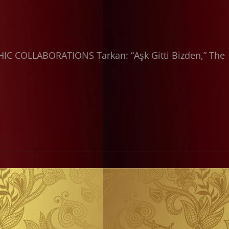
C COLLABORATIONS Tarkan: “Aşk Gitti Bizden,” The