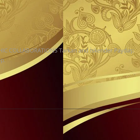
IC COLLABORATIONS Tarkan and İskender Paydaş:
op.