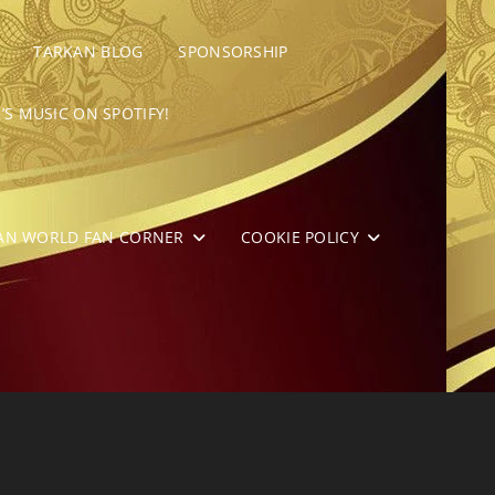
TARKAN BLOG
SPONSORSHIP
’S MUSIC ON SPOTIFY!
AN WORLD FAN CORNER
COOKIE POLICY