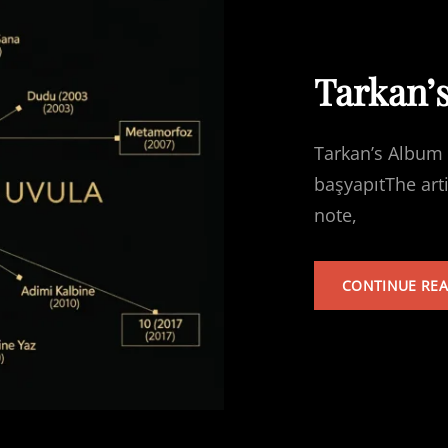
Tarkan’
Tarkan’s Album 
başyapıtThe art
note,
CONTINUE RE