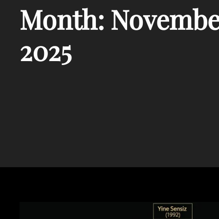
Month:
Novembe
2025