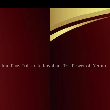
kan Pays Tribute to Kayahan: The Power of “Yemin