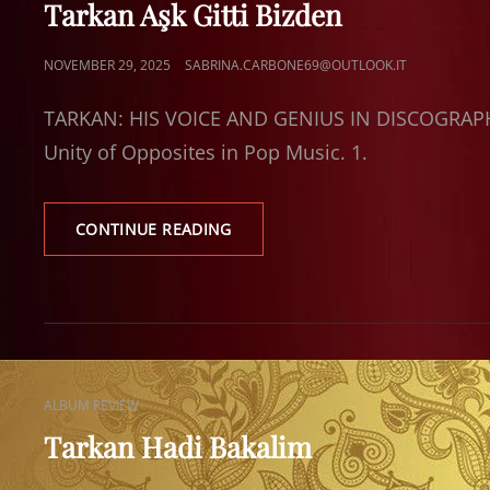
Tarkan Aşk Gitti Bizden
POSTED
NOVEMBER 29, 2025
SABRINA.CARBONE69@OUTLOOK.IT
ON
TARKAN: HIS VOICE AND GENIUS IN DISCOGRAPHI
Unity of Opposites in Pop Music. 1.
TARKAN
CONTINUE READING
AŞK
GITTI
BIZDEN
CAT
ALBUM REVIEW
LINKS
Tarkan Hadi Bakalim