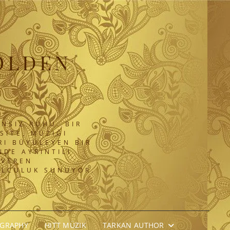
OLDEN
NSIZ RUHU. BIR
SITE, MÜZIĞI
RI BÜYÜLEYEN BIR
DE AYRINTILI
 VEREN
OLCULUK SUNUYOR.
OGRAPHY
HITT MÜZIK
TARKAN AUTHOR