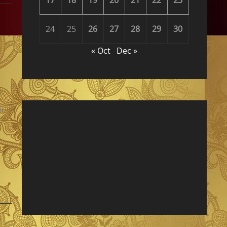
24
25
26
27
28
29
30
« Oct
Dec »
ı: