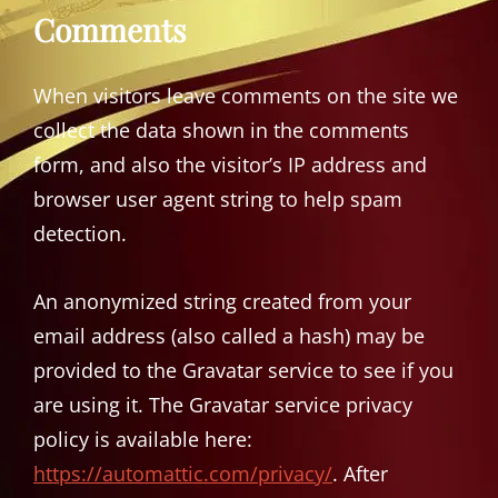
Comments
When visitors leave comments on the site we
collect the data shown in the comments
form, and also the visitor’s IP address and
browser user agent string to help spam
detection.
An anonymized string created from your
email address (also called a hash) may be
provided to the Gravatar service to see if you
are using it. The Gravatar service privacy
policy is available here:
https://automattic.com/privacy/
. After