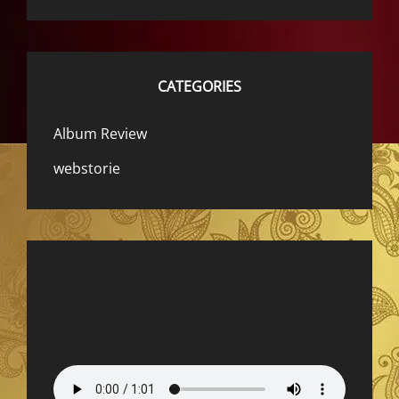
CATEGORIES
Album Review
webstorie