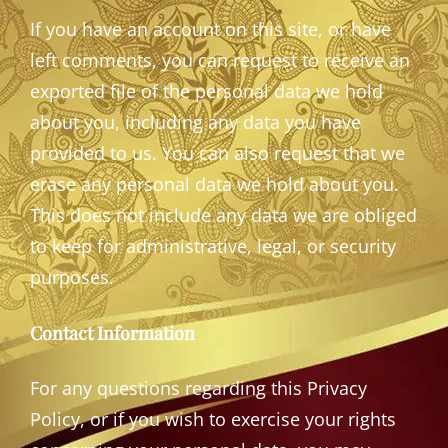
If you have an account on this site, or have
left comments, you can request to receive an
exported file of the personal data we hold
about you, including any data you have
provided to us. You can also request that we
erase any personal data we hold about you.
This does not include any data we are obliged
to keep for administrative, legal, or security
purposes.
Contact Information
For any questions regarding this Privacy
Policy, or if you wish to exercise your rights