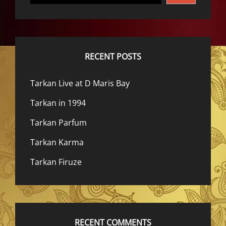
RECENT POSTS
Tarkan Live at D Maris Bay
Tarkan in 1994
Tarkan Parfum
Tarkan Karma
Tarkan Firuze
RECENT COMMENTS