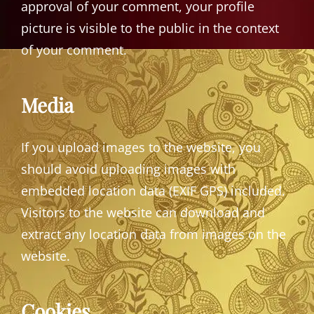
approval of your comment, your profile
picture is visible to the public in the context
of your comment.
Media
If you upload images to the website, you
should avoid uploading images with
embedded location data (EXIF GPS) included.
Visitors to the website can download and
extract any location data from images on the
website.
Cookies