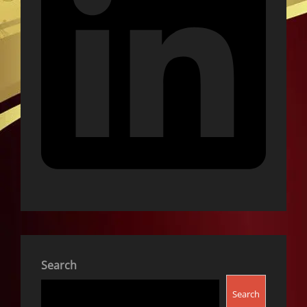
Search
Search