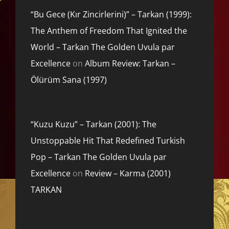
“Bu Gece (Kır Zincirlerini)” – Tarkan (1999):
The Anthem of Freedom That Ignited the
World – Tarkan The Golden Uvula par
Excellence
on
Album Review: Tarkan –
Ölürüm Sana (1997)
“Kuzu Kuzu” – Tarkan (2001): The
Unstoppable Hit That Redefined Turkish
Pop – Tarkan The Golden Uvula par
Excellence
on
Review – Karma (2001)
TARKAN