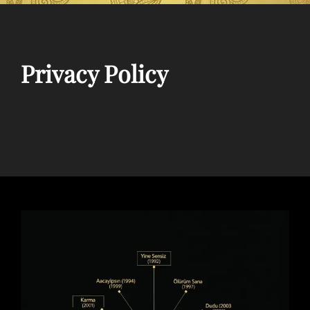
Privacy Policy