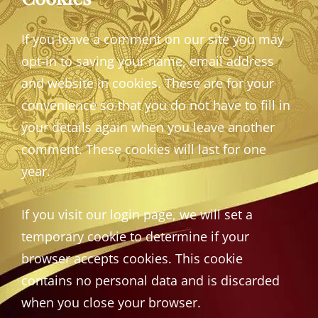
If you leave a comment on our site you may
opt-in to saving your name, email address
and website in cookies. These are for your
convenience so that you do not have to fill in
your details again when you leave another
comment. These cookies will last for one
year.
If you visit our login page, we will set a
temporary cookie to determine if your
browser accepts cookies. This cookie
contains no personal data and is discarded
when you close your browser.