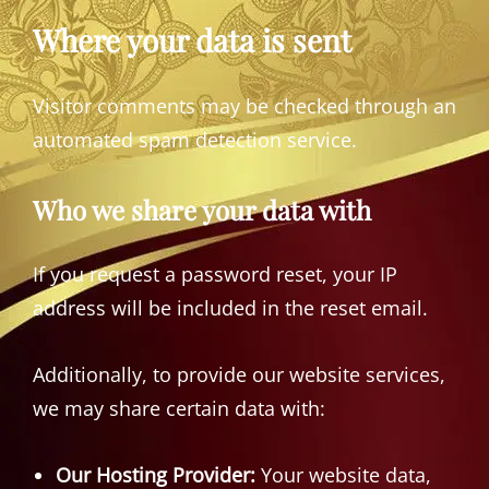
Where your data is sent
Visitor comments may be checked through an
automated spam detection service.
Who we share your data with
If you request a password reset, your IP
address will be included in the reset email.
Additionally, to provide our website services,
we may share certain data with:
Our Hosting Provider:
Your website data,