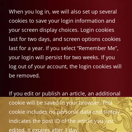
When you log in, we will also set up several
cookies to save your login information and
your screen display choices. Login cookies
last for two days, and screen options cookies
last for a year. If you select “Remember Me”,
your login will persist for two weeks. If you
log out of your account, the login cookies will
be removed.
If you edit or publish an article, an additional
cookie will be saved in your browser. This
cookie includes no personal data and simply
indicates the post ID of the article you just
edited. It expires after 1 day.