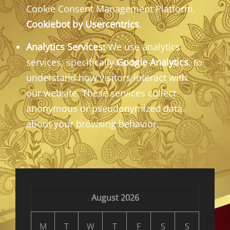
Cookie Consent Management Platform,
Cookiebot by Usercentrics
.
Analytics Services:
We use analytics
services, specifically
Google Analytics
, to
understand how visitors interact with
our website. These services collect
anonymous or pseudonymized data
about your browsing behavior.
August 2026
M
T
W
T
F
S
S