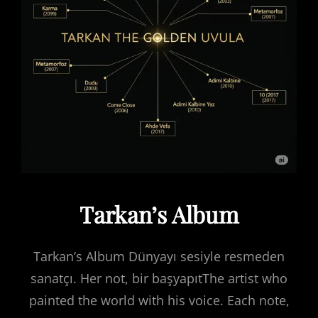
Tarkan’s Album
Tarkan’s Album Dünyayı sesiyle resmeden
sanatçı. Her not, bir başyapıtThe artist who
painted the world with his voice. Each note,