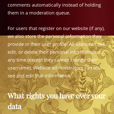
comments automatically instead of holding
them in a moderation queue.
For users that register on our website (if any),
we also store the personal information they
provide in their user profile. All users can see,
edit, or delete their personal information at
any time (except they cannot change their
username). Website administrators can also
see and edit that information.
What rights you have over your
data