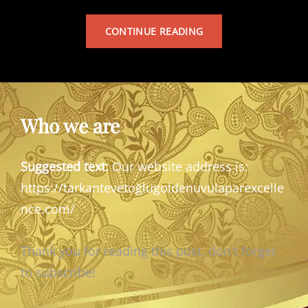
TARKAN’S
CONTINUE READING
ALBUM
Who we are
Suggested text:
Our website address is:
https://tarkantevetoğlugoldenuvulaparexcelle
nce.com/
Thank you for reading this post, don't forget
to subscribe!