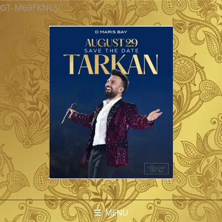
GT-M69FKNLS
MENU