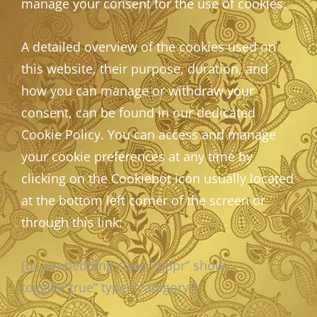
manage your consent for the use of cookies.
A detailed overview of the cookies used on
this website, their purpose, duration, and
how you can manage or withdraw your
consent, can be found in our dedicated
Cookie Policy. You can access and manage
your cookie preferences at any time by
clicking on the Cookiebot icon usually located
at the bottom left corner of the screen or
through this link:
[uc_embedding class=”gdpr” show-
toggle=”true” type=”category”]