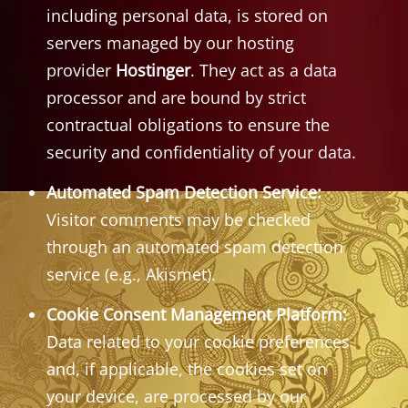
including personal data, is stored on
servers managed by our hosting
provider
Hostinger
. They act as a data
processor and are bound by strict
contractual obligations to ensure the
security and confidentiality of your data.
Automated Spam Detection Service:
Visitor comments may be checked
through an automated spam detection
service (e.g., Akismet).
Cookie Consent Management Platform:
Data related to your cookie preferences
and, if applicable, the cookies set on
your device, are processed by our