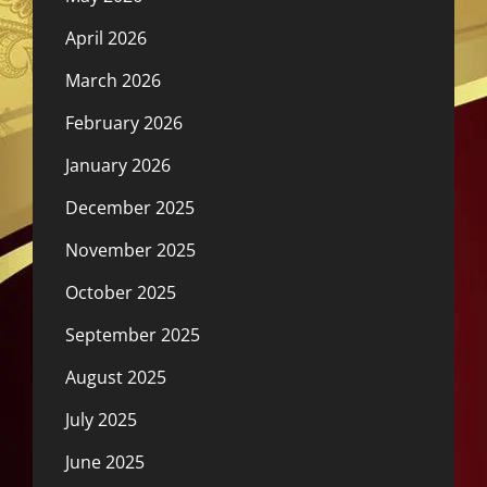
April 2026
March 2026
February 2026
January 2026
December 2025
November 2025
October 2025
September 2025
August 2025
July 2025
June 2025