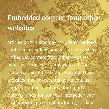
Embedded content from other
websites
Articles on this site may include embedded
content (e.g., videos, images, articles, etc.).
Embedded content from other websites
behaves in the exact same way as if the
visitor has visited the other website. These
websites may collect data about you, use
cookies, embed additional third-party
tracking, and monitor your interaction with
that embedded content, including tracking