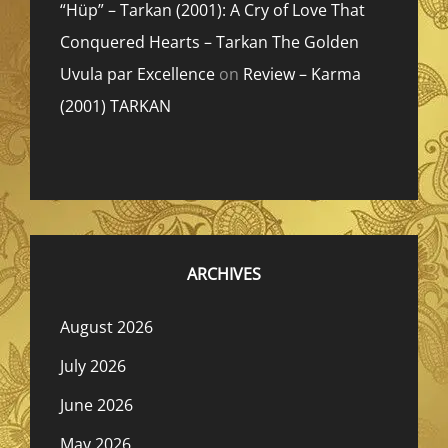
“Hüp” – Tarkan (2001): A Cry of Love That
Conquered Hearts – Tarkan The Golden
Uvula par Excellence
on
Review – Karma
(2001) TARKAN
ARCHIVES
August 2026
July 2026
June 2026
May 2026