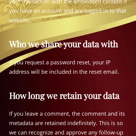
your interaction with the embedded content if
you have an account and are logged in to that
website.
Who we share your data with
If you request a password reset, your IP
address will be included in the reset email.
How long we retain your data
If you leave a comment, the comment and its
metadata are retained indefinitely. This is so
we can recognize and approve any follow-up