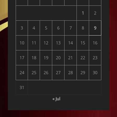
1
2
3
4
5
6
7
8
9
10
11
12
13
14
15
16
17
18
19
20
21
22
23
24
25
26
27
28
29
30
31
« Jul