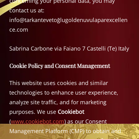
concerning your personal data, you may
contact us at:
info@tarkantevetoğlugoldenuvulaparexcellen
ce.com
Sabrina Carbone via Faiano 7 Castelli (Te) Italy
Cookie Policy and Consent Management
This website uses cookies and similar
technologies to enhance user experience,
analyze site traffic, and for marketing
purposes. We use
Cookiebot
(
www.cookiebot.com
) as our Consent
Management Platform (CMP) to obtain and