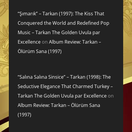
“Şımarık” – Tarkan (1997): The Kiss That
Conquered the World and Redefined Pop
Music – Tarkan The Golden Uvula par
Excellence
on
Album Review: Tarkan –
Ölürüm Sana (1997)
“Salına Salına Sinsice” – Tarkan (1998): The
Seductive Elegance That Charmed Turkey –
Tarkan The Golden Uvula par Excellence
on
Album Review: Tarkan – Ölürüm Sana
(1997)