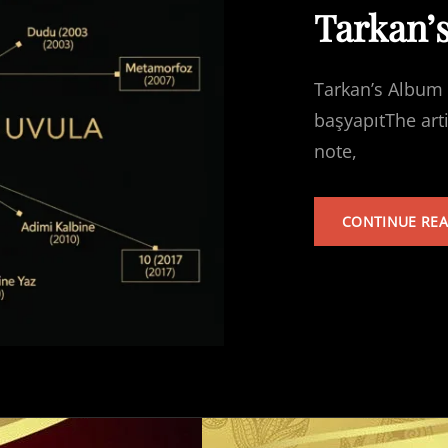
Tarkan’
Tarkan’s Album 
başyapıtThe art
note,
CONTINUE RE