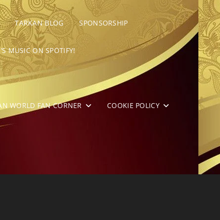
TARKAN BLOG
SPONSORSHIP
’S MUSIC ON SPOTIFY!
AN WORLD FAN CORNER
COOKIE POLICY