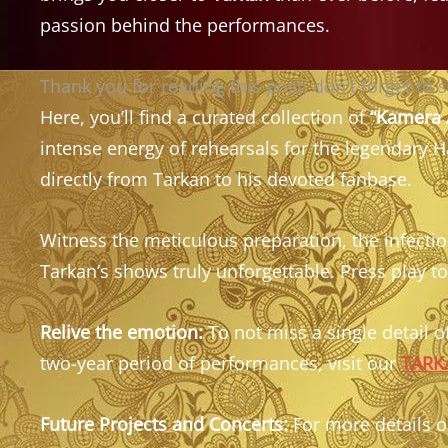
passion behind the performances.
Thank you for reading this post, don't forget to 
Here, you’ll find a curated collection of
“Kamera 
intense energy of rehearsals for the legendary 
directly from Tarkan to his devoted fanbase.
Witness the meticulous preparation, the infecti
Tarkan’s shows truly unforgettable. Press play to
Relive the emotion:
To not miss a single detail of
two-year period of performances, visit our
TARKA
Future Projects and Concerts:
For more details on