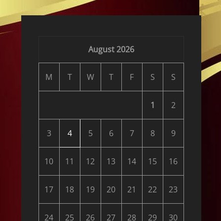
August 2026
M
T
W
T
F
S
S
1
2
3
4
5
6
7
8
9
10
11
12
13
14
15
16
17
18
19
20
21
22
23
24
25
26
27
28
29
30