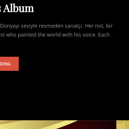
s Album
Dünyayı sesiyle resmeden sanatçı. Her not, bir
ist who painted the world with his voice. Each
TARKAN’S
ADING
ALBUM