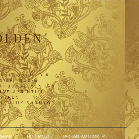
OLDEN
NSIZ RUHU. BIR
SITE, MÜZIĞI
RI BÜYÜLEYEN BIR
DE AYRINTILI
 VEREN
OLCULUK SUNUYOR.
OGRAPHY
HITT MÜZIK
TARKAN AUTHOR