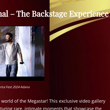
nal – The Backstage Experience
nta Fest 2024 Adana
 world of the Megastar! This exclusive video gallery
aturing rare, intimate moments that showcase the