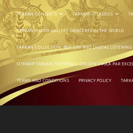
TARKAN CONCERTS
TARKAN – CLASSICS
T
TARKAN PHOTO GALLERY CONCERTS IN THE WORLD
TARKAN COLLECTION: BUY CDS AND DIGITAL LISTENING
SITEMAP TARKAN TEVETOGLU GOLDEN UVULA PAR EXCE
TERMS AND CONDITIONS
PRIVACY POLICY
TARK