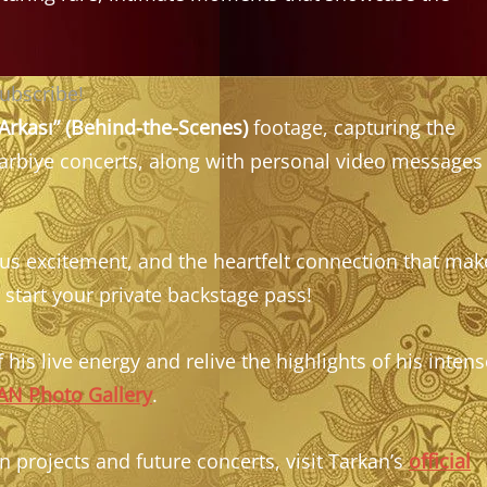
subscribe!
Arkası” (Behind-the-Scenes)
footage, capturing the
Harbiye concerts, along with personal video messages
ous excitement, and the heartfelt connection that mak
 start your private backstage pass!
 his live energy and relive the highlights of his intens
N Photo Gallery
.
 projects and future concerts, visit Tarkan’s
official