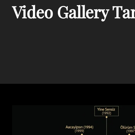
Video Gallery Ta