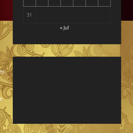
31
« Jul
es
e