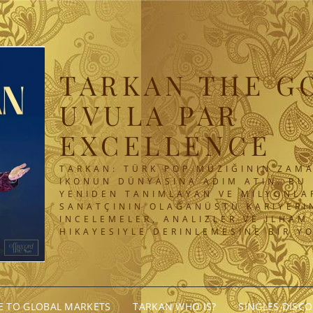
TARKAN THE G
UVULA PAR
EXCELLENCE
TARKAN: TÜRK POP MÜZIĞININ ZAMA
IKONUN DÜNYASINA ADIM ATIN. BU 
YENIDEN TANIMLAYAN VE MILYONLA
SANATÇININ OLAĞANÜSTÜ KARIYERIN
INCELEMELER, ANALIZLER VE ILHAM
HIKAYESIYLE DERINLEMESINE BIR Y
GE TO GLOBAL MARKETS
TARKAN WHO IS?
SINGLES DISC