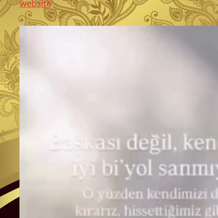
website
.