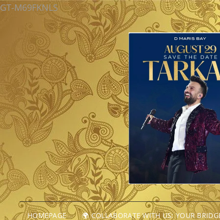
GT-M69FKNLS
HOMEPAGE
🌍 COLLABORATE WITH US: YOUR BRID