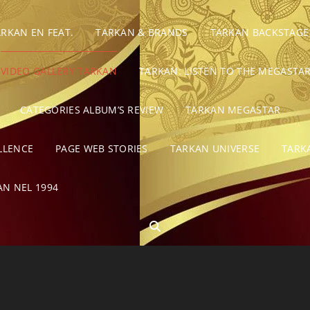
ARKAN EN FEAT.
TARKAN & BRANDS
TARKAN BACKSTAGE
VIDEO GALLERY TARKAN
TARKAN: LISTEN TO THE MEGASTAR
CATEGORIES ALBUM’S REVIEW
TARKAN MEGASTAR
LLENCE
PAGE WEB STORIES
TARKAN UNIVERSE
TARK
AN NEL 1994
SEARCH