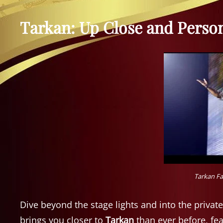
Tarkan: Up Close and Perso
Tarkan Fa
Dive beyond the stage lights and into the private
brings you closer to
Tarkan
than ever before, fe