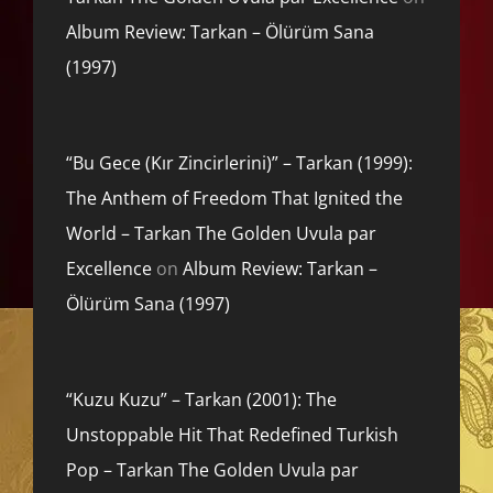
Album Review: Tarkan – Ölürüm Sana
(1997)
“Bu Gece (Kır Zincirlerini)” – Tarkan (1999):
The Anthem of Freedom That Ignited the
World – Tarkan The Golden Uvula par
Excellence
on
Album Review: Tarkan –
Ölürüm Sana (1997)
“Kuzu Kuzu” – Tarkan (2001): The
Unstoppable Hit That Redefined Turkish
Pop – Tarkan The Golden Uvula par