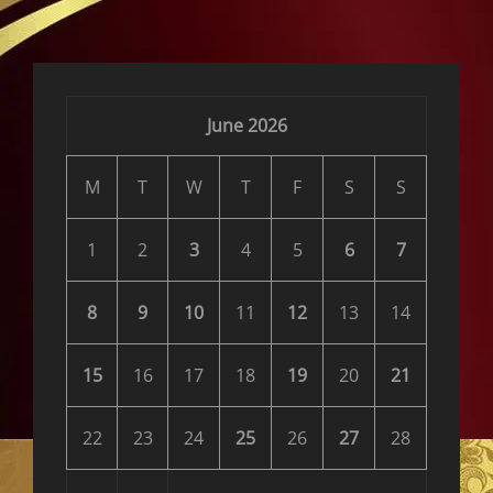
reader-
text">Page
</span>
June 2026
M
T
W
T
F
S
S
1
2
3
4
5
6
7
8
9
10
11
12
13
14
15
16
17
18
19
20
21
22
23
24
25
26
27
28