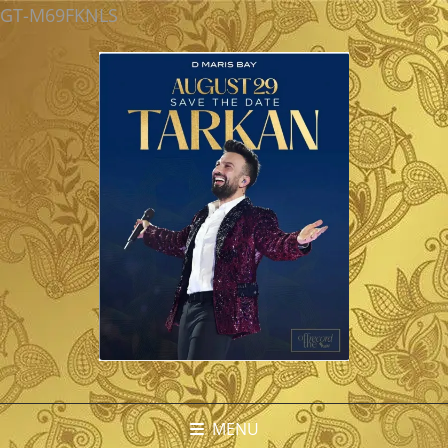
GT-M69FKNLS
MENU