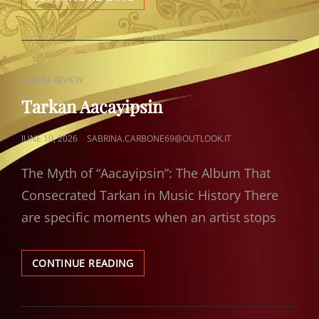
RUMELI
HISARI
CAT
ALBUM REVIEW
LINKS
Tarkan Aacayipsin
POSTED
JUNE 10, 2026
SABRINA.CARBONE69@OUTLOOK.IT
ON
The Myth of “Aacayipsin”: The Album That
Consecrated Tarkan in Music History There
are specific moments when an artist stops
TARKAN
CONTINUE READING
AACAYIPSIN