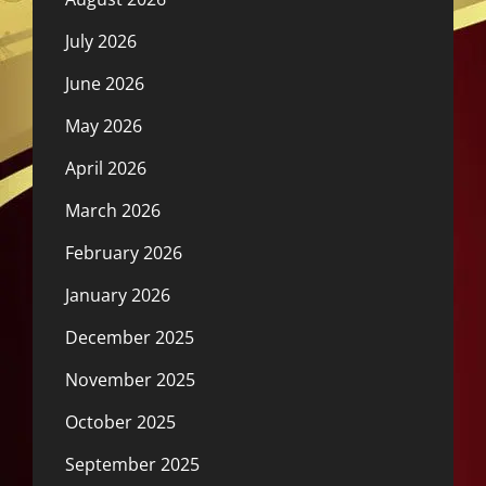
July 2026
June 2026
May 2026
April 2026
March 2026
February 2026
January 2026
December 2025
November 2025
October 2025
September 2025