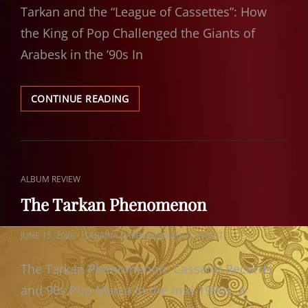
Tarkan and the “League of Cassettes”: How
the King of Pop Challenged the Giants of
Arabesk in the ’90s In
TARKAN
CONTINUE READING
THE
KING
OF
POP
CAT
ALBUM REVIEW
LINKS
The Tarkan Phenomenon
POSTED
JUNE 15, 2026
SABRINA.CARBONE69@OUTLOOK.IT
ON
The Tarkan Phenomenon: Cassette Records
and 90s Pop Mania In the mid-1990s, a