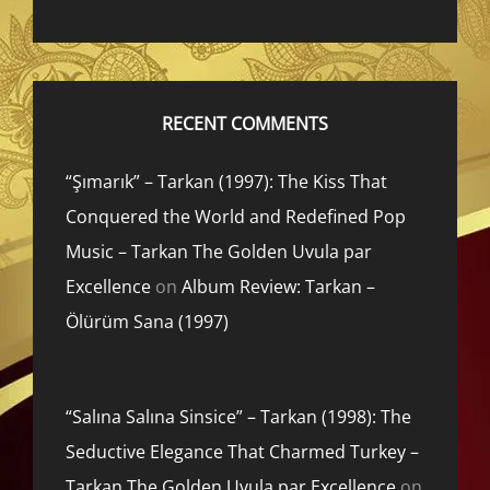
RECENT COMMENTS
“Şımarık” – Tarkan (1997): The Kiss That
Conquered the World and Redefined Pop
Music – Tarkan The Golden Uvula par
Excellence
on
Album Review: Tarkan –
Ölürüm Sana (1997)
“Salına Salına Sinsice” – Tarkan (1998): The
Seductive Elegance That Charmed Turkey –
Tarkan The Golden Uvula par Excellence
on