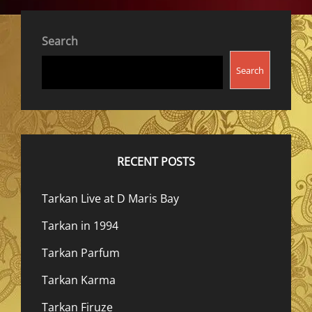
Search
Search
RECENT POSTS
Tarkan Live at D Maris Bay
Tarkan in 1994
Tarkan Parfum
Tarkan Karma
Tarkan Firuze