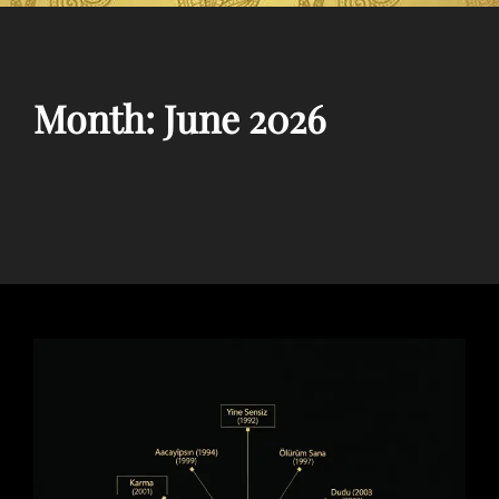
Month:
June 2026