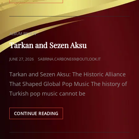
AND
NAZAN
ÖNCEL
CAT
ALBUM REVIEW
LINKS
Tarkan and Sezen Aksu
POSTED
JUNE 27, 2026
SABRINA.CARBONE69@OUTLOOK.IT
ON
Tarkan and Sezen Aksu: The Historic Alliance
That Shaped Global Pop Music The history of
Turkish pop music cannot be
TARKAN
CONTINUE READING
AND
SEZEN
AKSU