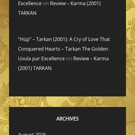
Excellence
on
Review – Karma (2001)
TARKAN
“Hüp” – Tarkan (2001): A Cry of Love That
Conquered Hearts – Tarkan The Golden
Uvula par Excellence
on
Review – Karma
(2001) TARKAN
ARCHIVES
August 2026