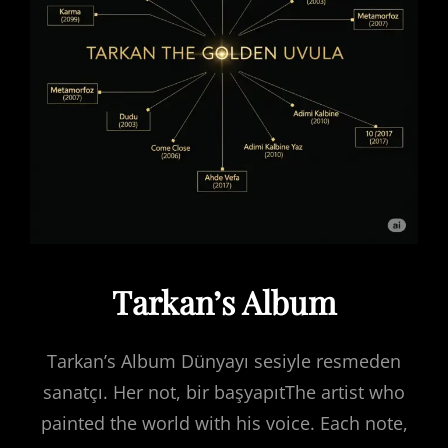
Tarkan’s Album
Tarkan’s Album Dünyayı sesiyle resmeden
sanatçı. Her not, bir başyapıtThe artist who
painted the world with his voice. Each note,