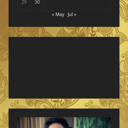
29
30
« May
Jul »