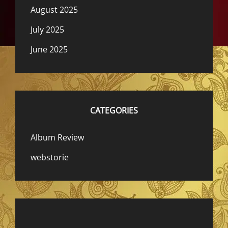
August 2025
July 2025
June 2025
CATEGORIES
Album Review
webstorie