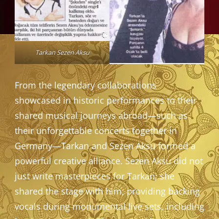
Tarkan Sezen Aksu
From the legendary collaborations
showcased in historic performances to their
shared musical journeys abroad—such as
their unforgettable concerts together in
Germany—Tarkan and Sezen Aksu formed a
powerful creative alliance. Sezen Aksu did not
just write masterpieces for Tarkan; she
shared the stage with him, providing backing
vocals during monumental live sets, including