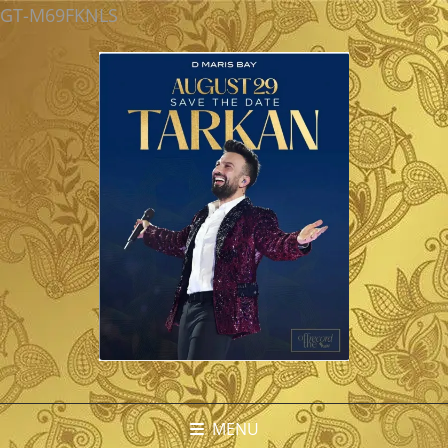
GT-M69FKNLS
MENU