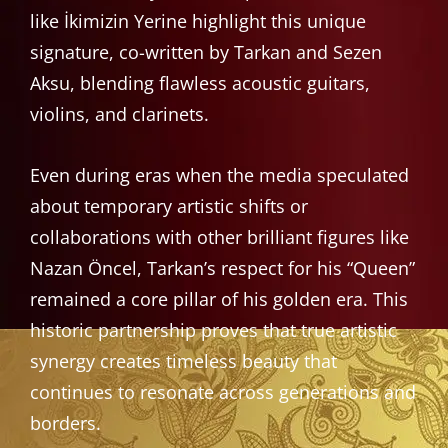
like İkimizin Yerine highlight this unique
signature, co-written by Tarkan and Sezen
Aksu, blending flawless acoustic guitars,
violins, and clarinets.
Even during eras when the media speculated
about temporary artistic shifts or
collaborations with other brilliant figures like
Nazan Öncel, Tarkan’s respect for his “Queen”
remained a core pillar of his golden era. This
historic partnership proves that true artistic
synergy creates timeless beauty that
continues to resonate across generations and
borders.