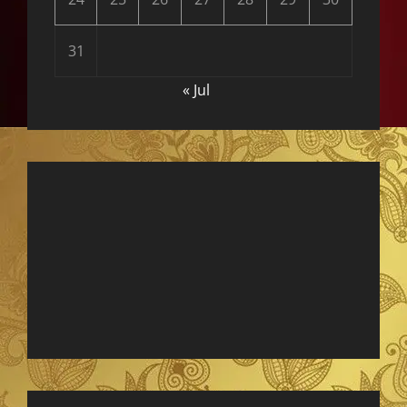
31
« Jul