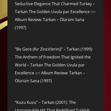
Seductive Elegance That Charmed Turkey –
Tarkan The Golden Uvula par Excellence
on
Album Review: Tarkan – Ölürüm Sana
(1997)
“Bu Gece (Kır Zincirlerini)” – Tarkan (1999):
The Anthem of Freedom That Ignited the
World – Tarkan The Golden Uvula par
Excellence
on
Album Review: Tarkan –
Ölürüm Sana (1997)
“Kuzu Kuzu” – Tarkan (2001): The
Unstoppable Hit That Redefined Turkish