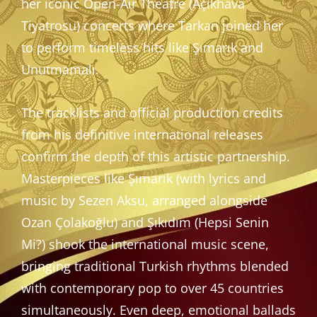
her iconic Open-Air Theatre (Açıkhava
Tiyatrosu) concerts where Tarkan joined her
to perform timeless hits like Şımarık and
Unutmamalı.
The tracklists and official production credits
from his definitive international releases
confirm the depth of this artistic partnership.
Masterpieces like Şımarık (with lyrics and
music by Sezen Aksu, arranged alongside
Ozan Çolakoğlu) and Şıkıdım (Hepsi Senin
Mi?) shook the international music scene,
bringing traditional Turkish rhythms blended
with contemporary pop to over 45 countries
simultaneously. Even deep, emotional ballads