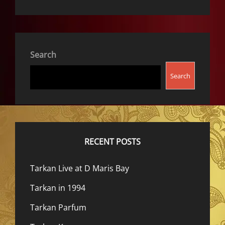
Search
Search
RECENT POSTS
Tarkan Live at D Maris Bay
Tarkan in 1994
Tarkan Parfum