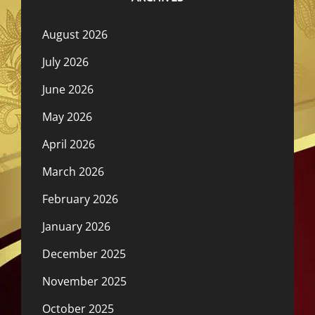
August 2026
July 2026
June 2026
May 2026
April 2026
March 2026
February 2026
January 2026
December 2025
November 2025
October 2025