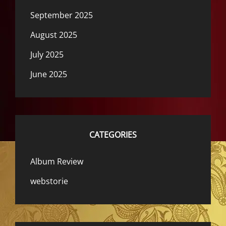
September 2025
August 2025
July 2025
June 2025
CATEGORIES
Album Review
webstorie