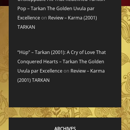
Pop – Tarkan The Golden Uvula par
Excellence
on
Review – Karma (2001)
TARKAN
“Hüp” – Tarkan (2001): A Cry of Love That
Conquered Hearts – Tarkan The Golden
Uvula par Excellence
on
Review – Karma
(2001) TARKAN
ARCHIVES