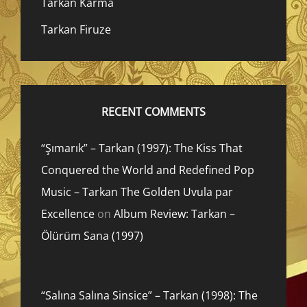
Tarkan Karma
Tarkan Firuze
RECENT COMMENTS
“Şımarık” – Tarkan (1997): The Kiss That
Conquered the World and Redefined Pop
Music – Tarkan The Golden Uvula par
Excellence
on
Album Review: Tarkan –
Ölürüm Sana (1997)
“Salına Salına Sinsice” – Tarkan (1998): The