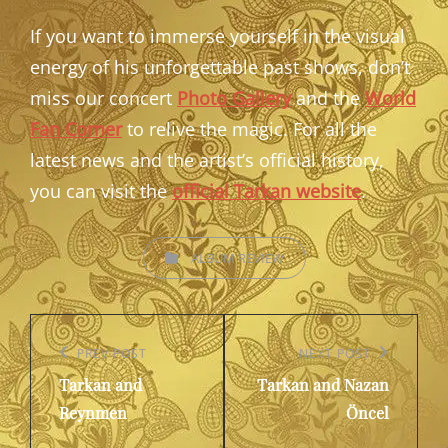
If you want to immerse yourself in the visual
energy of his unforgettable past shows, don’t
miss our concert
Photo Gallery
and the
World
Fan Corner
to relive the magic. For all the
latest news and the artist’s official history,
you can visit the
official Tarkan website
.
CATEGORIES
ALBUM REVIEW
Post
navigation
Previous
PREV POST
Next
NEXT POST
Tarkan and
Tarkan and Nazan
Post
Post
Reynmen
Öncel