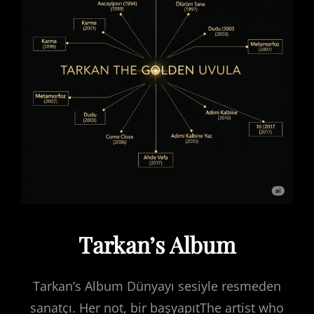
Tarkan’s Album
Tarkan’s Album Dünyayı sesiyle resmeden
sanatçı. Her not, bir başyapıtThe artist who