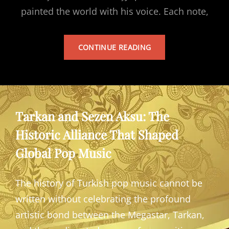
painted the world with his voice. Each note,
TARKAN’S
CONTINUE READING
ALBUM
Tarkan and Sezen Aksu: The
Historic Alliance That Shaped
Global Pop Music
The history of Turkish pop music cannot be
written without celebrating the profound
artistic bond between the Megastar, Tarkan,