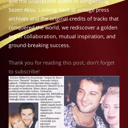
and the undisputed queen of songwriting,
Sezen Aksu. Looking back at vintage press
archives and the original credits of tracks that
conquered the world, we rediscover a golden
era of collaboration, mutual inspiration, and
ground-breaking success.
Thank you for reading this post, don't forget
to subscribe!