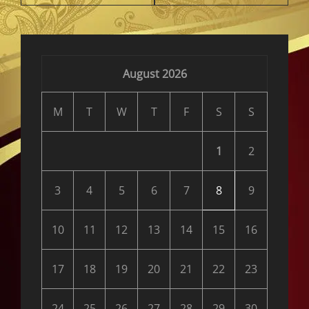
August 2026
M
T
W
T
F
S
S
1
2
3
4
5
6
7
8
9
10
11
12
13
14
15
16
17
18
19
20
21
22
23
24
25
26
27
28
29
30