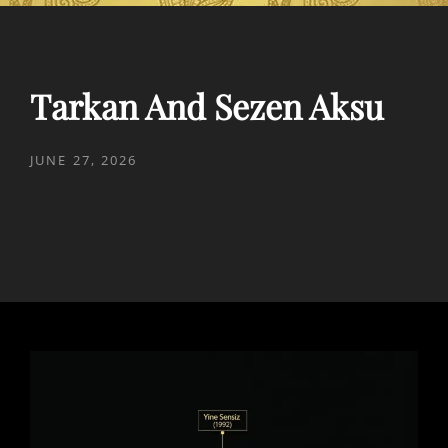
Tarkan And Sezen Aksu
POSTED
JUNE 27, 2026
ON