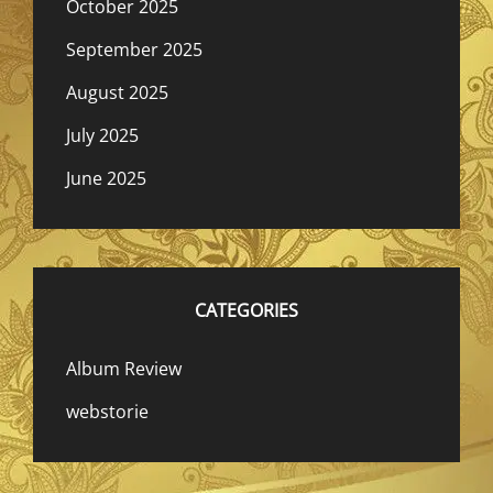
October 2025
September 2025
August 2025
July 2025
June 2025
CATEGORIES
Album Review
webstorie