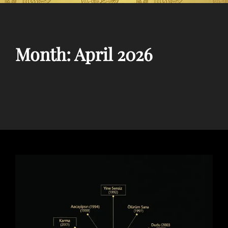
Month:
April 2026