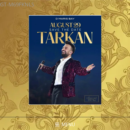
GT-M69FKNLS
MENU