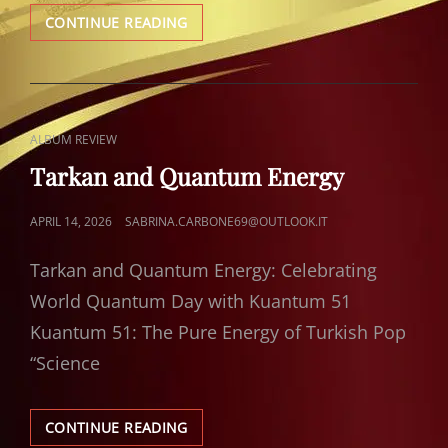
TARKAN:
CONTINUE READING
GOLDEN
MOMENTS
CAT
ALBUM REVIEW
LINKS
Tarkan and Quantum Energy
POSTED
APRIL 14, 2026
SABRINA.CARBONE69@OUTLOOK.IT
ON
Tarkan and Quantum Energy: Celebrating
World Quantum Day with Kuantum 51
Kuantum 51: The Pure Energy of Turkish Pop
“Science
TARKAN
CONTINUE READING
AND