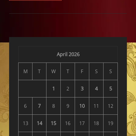
FLIES
TO
THE
WORLD
CUP
April 2026
M
T
W
T
F
S
S
1
2
3
4
5
6
7
8
9
10
11
12
13
14
15
16
17
18
19