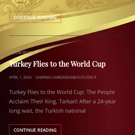
TARKAN
CONTINUE READING
ANALYSIS
BY
FEDIGE
CAT
ALBUM REVIEW
LINKS
Turkey Flies to the World Cup
POSTED
APRIL 1, 2026
SABRINA.CARBONE69@OUTLOOK.IT
ON
Turkey Flies to the World Cup: The People
Acclaim Their King, Tarkan! After a 24-year
long wait, the Turkish national
TURKEY
CONTINUE READING