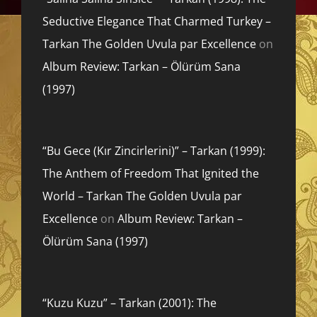
Seductive Elegance That Charmed Turkey –
Tarkan The Golden Uvula par Excellence
on
Album Review: Tarkan – Ölürüm Sana
(1997)
“Bu Gece (Kır Zincirlerini)” – Tarkan (1999):
The Anthem of Freedom That Ignited the
World – Tarkan The Golden Uvula par
Excellence
on
Album Review: Tarkan –
Ölürüm Sana (1997)
“Kuzu Kuzu” – Tarkan (2001): The