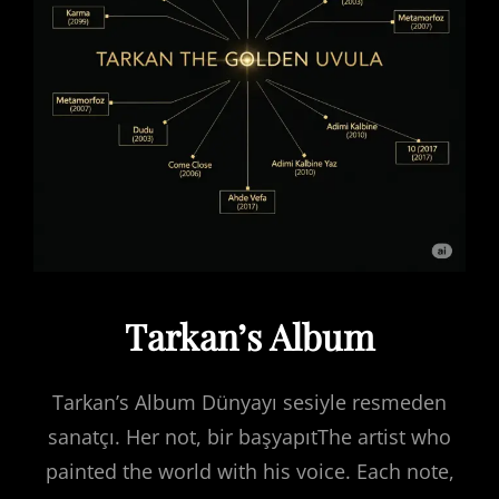
Tarkan’s Album
Tarkan’s Album Dünyayı sesiyle resmeden
sanatçı. Her not, bir başyapıtThe artist who
painted the world with his voice. Each note,