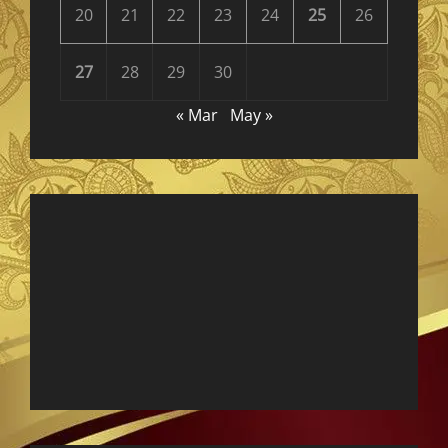
20
21
22
23
24
25
26
27
28
29
30
« Mar
May »