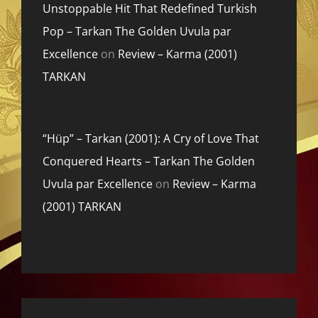
Unstoppable Hit That Redefined Turkish
Pop – Tarkan The Golden Uvula par
Excellence
on
Review – Karma (2001)
TARKAN
“Hüp” – Tarkan (2001): A Cry of Love That
Conquered Hearts – Tarkan The Golden
Uvula par Excellence
on
Review – Karma
(2001) TARKAN