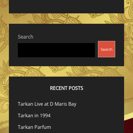
Search
Search
RECENT POSTS
Tarkan Live at D Maris Bay
Tarkan in 1994
Tarkan Parfum