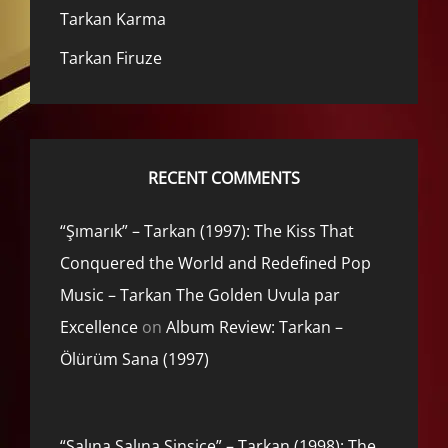
Tarkan Karma
Tarkan Firuze
RECENT COMMENTS
“Şımarık” – Tarkan (1997): The Kiss That
Conquered the World and Redefined Pop
Music – Tarkan The Golden Uvula par
Excellence
on
Album Review: Tarkan –
Ölürüm Sana (1997)
“Salına Salına Sinsice” – Tarkan (1998): The