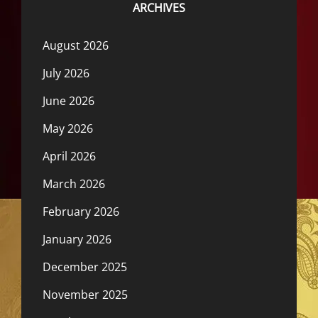
ARCHIVES
August 2026
July 2026
June 2026
May 2026
April 2026
March 2026
February 2026
January 2026
December 2025
November 2025