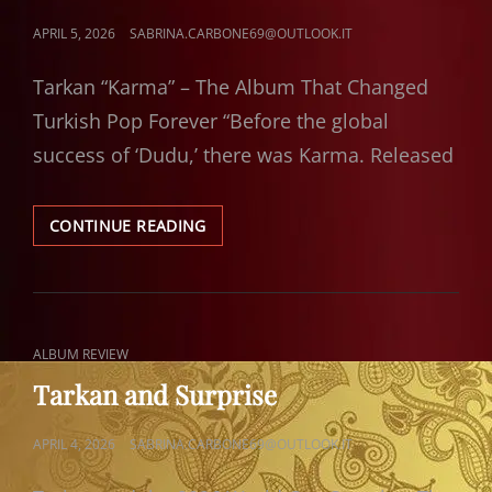
POSTED
APRIL 5, 2026
SABRINA.CARBONE69@OUTLOOK.IT
ON
Tarkan “Karma” – The Album That Changed
Turkish Pop Forever “Before the global
success of ‘Dudu,’ there was Karma. Released
TARKAN
CONTINUE READING
KARMA
CAT
ALBUM REVIEW
LINKS
Tarkan and Surprise
POSTED
APRIL 4, 2026
SABRINA.CARBONE69@OUTLOOK.IT
ON