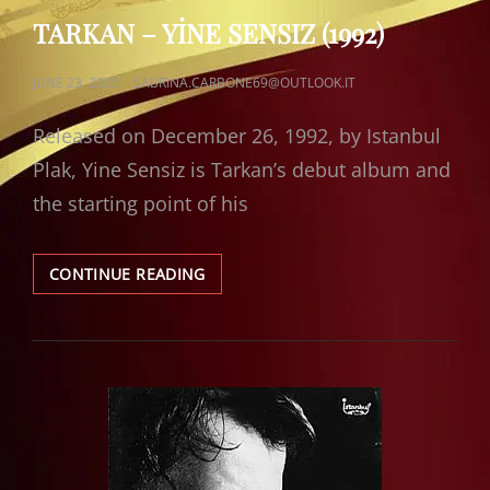
LINKS
TARKAN – YİNE SENSIZ (1992)
POSTED
JUNE 23, 2025
SABRINA.CARBONE69@OUTLOOK.IT
ON
Released on December 26, 1992, by Istanbul
Plak, Yine Sensiz is Tarkan’s debut album and
the starting point of his
TARKAN
CONTINUE READING
–
YİNE
SENSIZ
(1992)