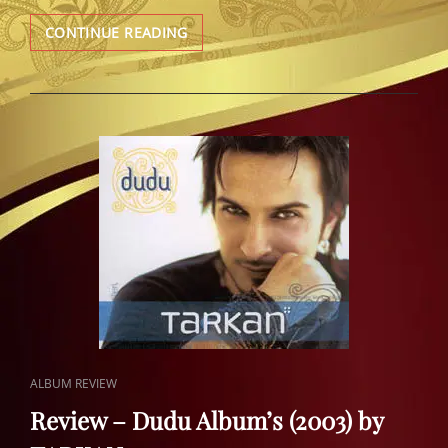
REVIEW
CONTINUE READING
–
KARMA
(2001)
TARKAN
CAT
ALBUM REVIEW
LINKS
Review – Dudu Album’s (2003) by