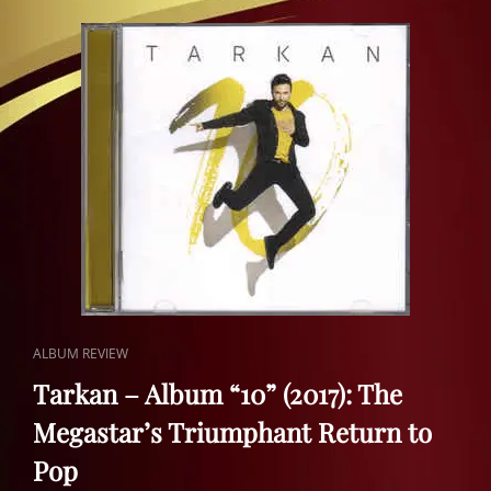
AHDE
VEFA
(2016)
|
A
HOMAGE
TO
TURKISH
ART
MUSIC
CAT
ALBUM REVIEW
LINKS
Tarkan – Album “10” (2017): The
Megastar’s Triumphant Return to
Pop