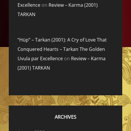
Excellence
on
Review – Karma (2001)
TARKAN
“Hüp” – Tarkan (2001): A Cry of Love That
Conquered Hearts – Tarkan The Golden
Uvula par Excellence
on
Review – Karma
(2001) TARKAN
ARCHIVES