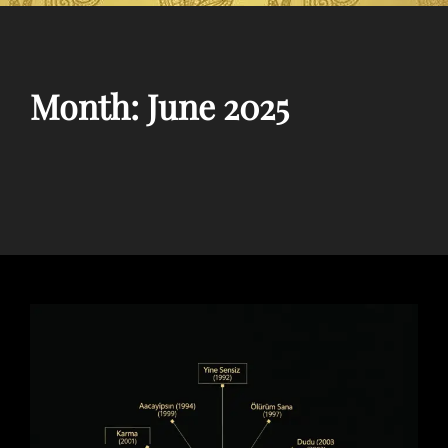
Month:
June 2025