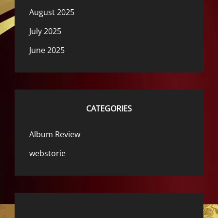
August 2025
July 2025
June 2025
CATEGORIES
Album Review
webstorie