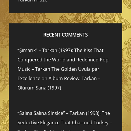
RECENT COMMENTS
“Şımarık” – Tarkan (1997): The Kiss That
Conquered the World and Redefined Pop
Music – Tarkan The Golden Uvula par
Excellence
on
Album Review: Tarkan –
Ölürüm Sana (1997)
“Salına Salına Sinsice” – Tarkan (1998): The
Seductive Elegance That Charmed Turkey –