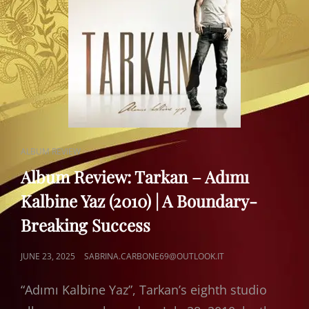
CAT
ALBUM REVIEW
LINKS
Album Review: Tarkan – Adımı
Kalbine Yaz (2010) | A Boundary-
Breaking Success
POSTED
JUNE 23, 2025
SABRINA.CARBONE69@OUTLOOK.IT
ON
“Adımı Kalbine Yaz”, Tarkan’s eighth studio