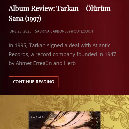
LINKS
Album Review: Tarkan – Ölürüm
Sana (1997)
POSTED
JUNE 23, 2025
SABRINA.CARBONE69@OUTLOOK.IT
ON
In 1995, Tarkan signed a deal with Atlantic
Records, a record company founded in 1947
by Ahmet Ertegün and Herb
ALBUM
CONTINUE READING
REVIEW:
TARKAN
–
ÖLÜRÜM
SANA
(1997)