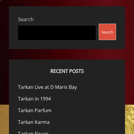
Search
Search
RECENT POSTS
Tarkan Live at D Maris Bay
Tarkan in 1994
Tarkan Parfum
Tarkan Karma
Tarkan Firuze