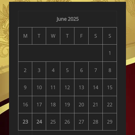
</span>
June 2025
M
T
W
T
F
S
S
1
2
3
4
5
6
7
8
9
10
11
12
13
14
15
16
17
18
19
20
21
22
23
24
25
26
27
28
29