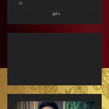
30
Jul »