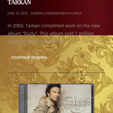
TARKAN
POSTED
JUNE 23, 2025
SABRINA.CARBONE69@OUTLOOK.IT
ON
In 2003, Tarkan completed work on his new
album “Dudu”. This album sold 1 million
copies in Russia, and from
REVIEW
CONTINUE READING
–
DUDU
ALBUM’S
(2003)
BY
TARKAN