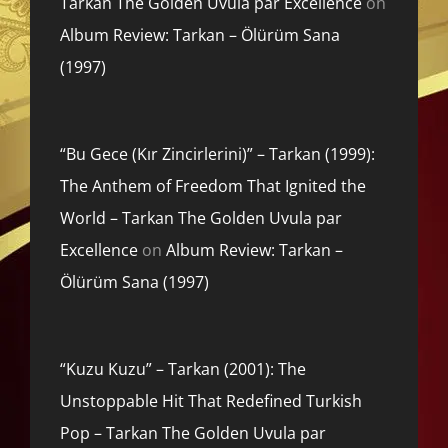
Tarkan The Golden Uvula par Excellence
on
Album Review: Tarkan – Ölürüm Sana
(1997)
“Bu Gece (Kır Zincirlerini)” – Tarkan (1999):
The Anthem of Freedom That Ignited the
World – Tarkan The Golden Uvula par
Excellence
on
Album Review: Tarkan –
Ölürüm Sana (1997)
“Kuzu Kuzu” – Tarkan (2001): The
Unstoppable Hit That Redefined Turkish
Pop – Tarkan The Golden Uvula par