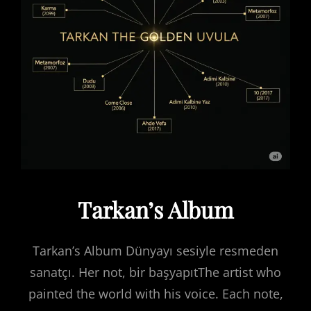
Tarkan’s Album
Tarkan’s Album Dünyayı sesiyle resmeden
sanatçı. Her not, bir başyapıtThe artist who
painted the world with his voice. Each note,