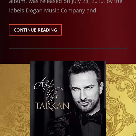
album, was released on July 28, 2010, by the
labels Doğan Music Company and
ALBUM
CONTINUE READING
REVIEW:
TARKAN
–
ADIMI
KALBINE
YAZ
(2010)
|
A
BOUNDARY-
BREAKING
SUCCESS