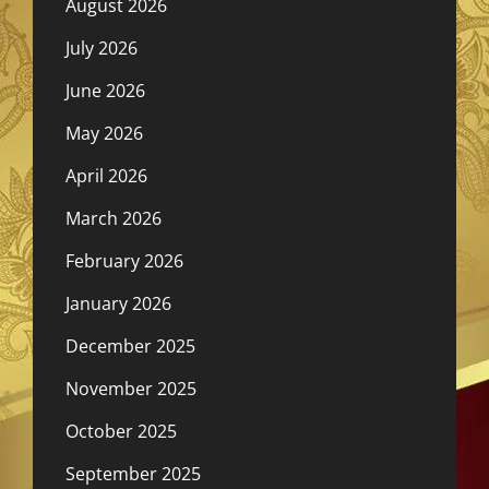
August 2026
July 2026
June 2026
May 2026
April 2026
March 2026
February 2026
January 2026
December 2025
November 2025
October 2025
September 2025