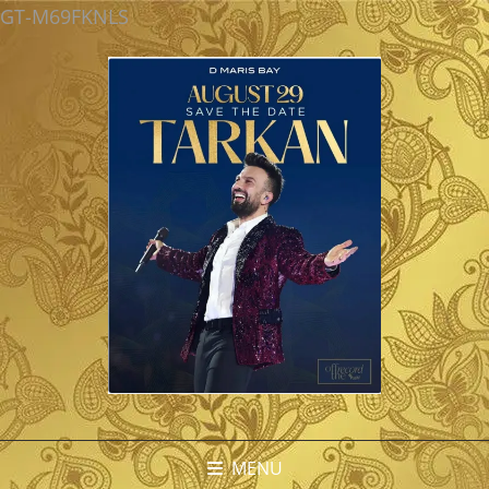
GT-M69FKNLS
MENU