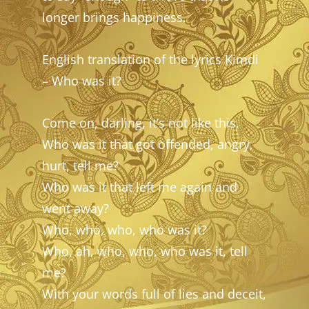
longer brings happiness.
English translation of the lyrics Kimdi
– Who was it?
Come on, darling, it’s not like this,
Who was it that got offended, angry,
hurt, tell me?
Who was it that left me again and
went away?
Who, who, who, who was it?
Who, ah, who, who, who was it, tell
me?
With your words full of lies and deceit,