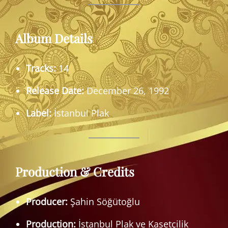
Album Details
Tracks:
14
Release Date:
December 26, 1992
Label:
İstanbul Plak
Production & Credits
Producer:
Şahin Söğütoğlu
Production:
İstanbul Plak ve Kasetçilik