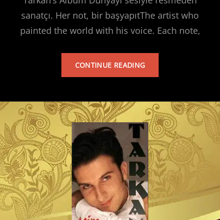
sanatçı. Her not, bir başyapıtThe artist who
painted the world with his voice. Each note,
TARKAN’S
CONTINUE READING
ALBUM