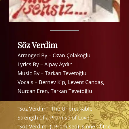
Söz Verdim
Arranged By – Ozan Çolakoğlu
Lyrics By – Alpay Aydın
Music By – Tarkan Tevetoğlu
Vocals – Bernev Kip, Levent Candaş,
Nurcan Eren, Tarkan Tevetoğlu
“Söz Verdim”: The Unbreakable
Strength of a Promise of Love
“Söz Verdim” (I Promised) is one of the