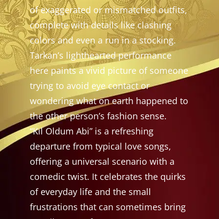
of exaggerated or mismatched outfits,
complete with details like clashing
colors and even a run in a stocking.
Tarkan’s lighthearted performance
here paints a vivid picture of someone
trying to avoid eye contact or
wondering what on earth happened to
the other person’s fashion sense.
“Kıl Oldum Abi” is a refreshing
departure from typical love songs,
offering a universal scenario with a
comedic twist. It celebrates the quirks
of everyday life and the small
frustrations that can sometimes bring