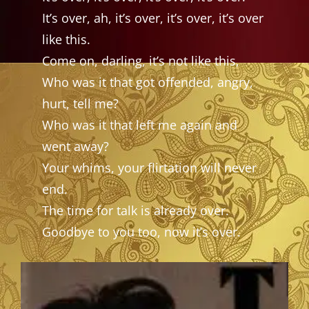
It’s over, ah, it’s over, it’s over, it’s over
like this.
Come on, darling, it’s not like this,
Who was it that got offended, angry,
hurt, tell me?
Who was it that left me again and
went away?
Your whims, your flirtation will never
end.
The time for talk is already over.
Goodbye to you too, now it’s over.