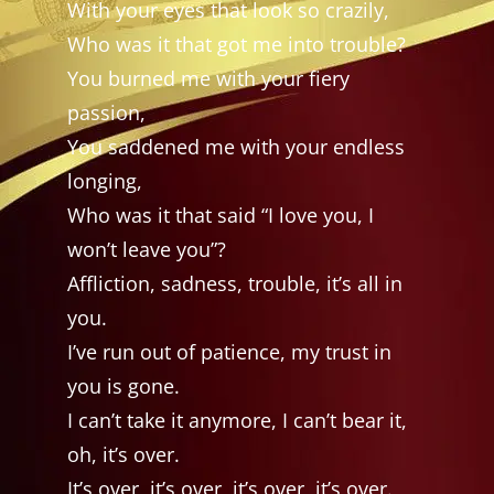
With your eyes that look so crazily,
Who was it that got me into trouble?
You burned me with your fiery
passion,
You saddened me with your endless
longing,
Who was it that said “I love you, I
won’t leave you”?
Affliction, sadness, trouble, it’s all in
you.
I’ve run out of patience, my trust in
you is gone.
I can’t take it anymore, I can’t bear it,
oh, it’s over.
It’s over, it’s over, it’s over, it’s over.