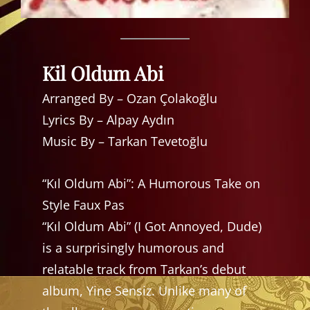
Kil Oldum Abi
Arranged By – Ozan Çolakoğlu
Lyrics By – Alpay Aydın
Music By – Tarkan Tevetoğlu
“Kıl Oldum Abi”: A Humorous Take on
Style Faux Pas
“Kıl Oldum Abi” (I Got Annoyed, Dude)
is a surprisingly humorous and
relatable track from Tarkan’s debut
album, Yine Sensiz. Unlike many of