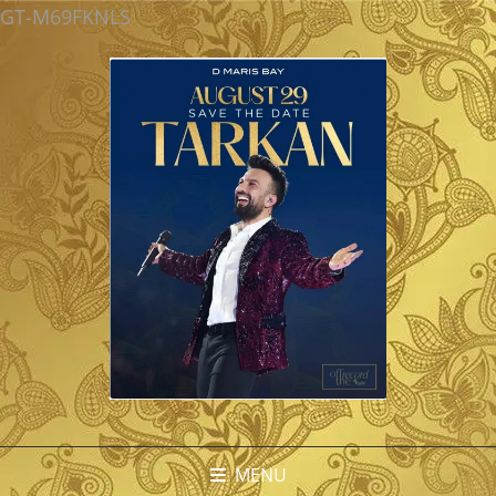
GT-M69FKNLS
MENU