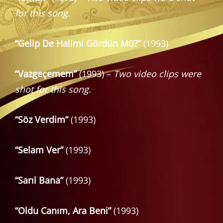
for this song.
“Gelip De Halimi Gördün Mü?”
(1993)
“Vazgeçemem”
(1993) –
Two video clips were
shot for this song.
“Söz Verdim”
(1993)
“Selam Ver”
(1993)
“Sarıl Bana”
(1993)
“Oldu Canım, Ara Beni”
(1993)