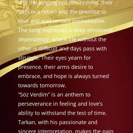
and the longing not diminishing, their
faith in a return and the promise to
love and wait remain unshakeable.
The song expresses a deep emotional
dependency, where life without the
other is difficult and days pass with
struggle. Their eyes yearn for
presence, their arms desire to
embrace, and hope is always turned
towards tomorrow.
“Söz Verdim” is an anthem to
perseverance in feeling and love’s
ability to withstand the test of time.
Tarkan, with his passionate and
sincere interpretation, makes the pain