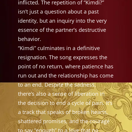
inflicted. The repetition of “Kimdi?”
isn’t just a question about a past
identity, but an inquiry into the very
essence of the partner’s destructive
behavior.
“Kimdi” culminates in a definitive
resignation. The song expresses the
point of no return, where patience has
run out and the relationship has come
to an end. Despite the sadness,
there’s also a sense of liberation in
the decision to end a cycle of pain. It’s
a track that speaks of broken hearts,
shattered promises, and the courage
to say “enough” to a love that no