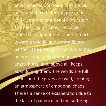
bitter reflection on the end of a love,
punctuated by rhetorical questions
and a sense of emotional exhaustion.
The meaning of “Kimdi” revolves
around disappointment and reproach
toward a volatile and contradictory
partner. The protagonist asks who this
person is that gets offended, gets
angry, hurts, and, above all, keeps
abandoning them. The words are full
of lies and the gazes are wild, creating
an atmosphere of emotional chaos.
There’s a sense of exasperation due to
the lack of patience and the suffering