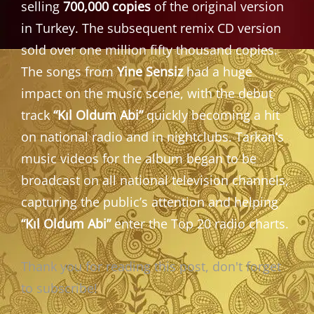
selling
700,000 copies
of the original version
in Turkey. The subsequent remix CD version
sold over one million fifty thousand copies.
The songs from
Yine Sensiz
had a huge
impact on the music scene, with the debut
track
“Kıl Oldum Abi”
quickly becoming a hit
on national radio and in nightclubs. Tarkan’s
music videos for the album began to be
broadcast on all national television channels,
capturing the public’s attention and helping
“Kıl Oldum Abi”
enter the Top 20 radio charts.
Thank you for reading this post, don't forget
to subscribe!