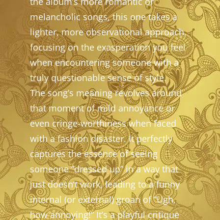
the album’s more romantic or
melancholic songs, this one takes a
lighter, more observational approach,
focusing on the exasperation you feel
when encountering someone with a
truly questionable sense of style.
The song’s meaning revolves around
that moment of mild annoyance or
even cringe-worthiness when faced
with a fashion disaster. It perfectly
captures the essence of seeing
someone “dressed up” in a way that
just doesn’t work, leading to a funny
internal (or external) groan of “Ugh,
how annoying!” It’s a playful critique