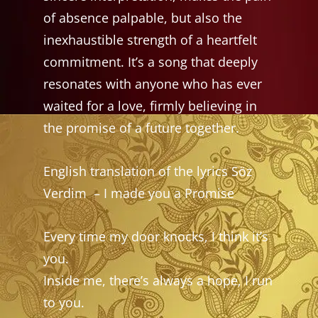
of absence palpable, but also the
inexhaustible strength of a heartfelt
commitment. It’s a song that deeply
resonates with anyone who has ever
waited for a love, firmly believing in
the promise of a future together.
English translation of the lyrics Söz
Verdim
– I made you a Promise
Every time my door knocks, I think it’s
you.
Inside me, there’s always a hope, I run
to you.