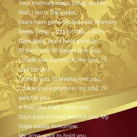
Your memory keeps living, and for
that, I burn. Days pass,
Years have gone by, but your memory
keeps living… and for that, I burn.
Days pass, years have gone by.
I’ll miss you! I’ll always love you.
I made you a promise, my soul, I’ll
wait for you.
I’ll miss you, I’ll always love you.
I made you a promise, my soul, I’ll
wait for you.
It feels like it will never end,
Days pass so hard without you. My
hope awaits tomorrow.
My arms want to hold you,