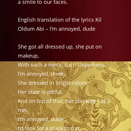
a smile to our faces.
English translation of the lyrics Kil
Oldum Abi – I’m annoyed, dude
She got all dressed up, she put on
makeup,
With such a mess, such sloppiness.
I’m annoyed, dude.
She dressed in bright colors,
Her state is pitiful,
And on top of that, her stocking has a
run.
I’m annoyed, dude.
I’d look for a place to run,