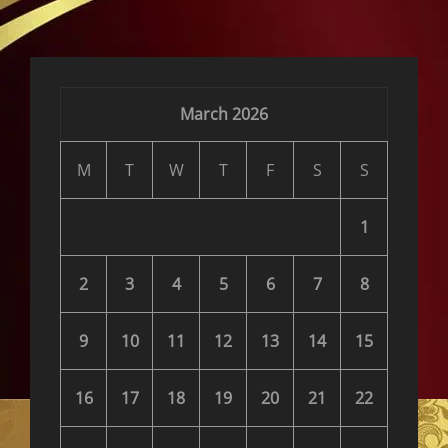
reader-
text">Page
</span>
March 2026
M
T
W
T
F
S
S
1
2
3
4
5
6
7
8
9
10
11
12
13
14
15
16
17
18
19
20
21
22