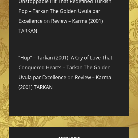
Unstoppable Hit That Redefined Turkish
Pop – Tarkan The Golden Uvula par
Excellence
on
Review – Karma (2001)
TARKAN
“Hüp” – Tarkan (2001): A Cry of Love That
Conquered Hearts – Tarkan The Golden
Uvula par Excellence
on
Review – Karma
(2001) TARKAN