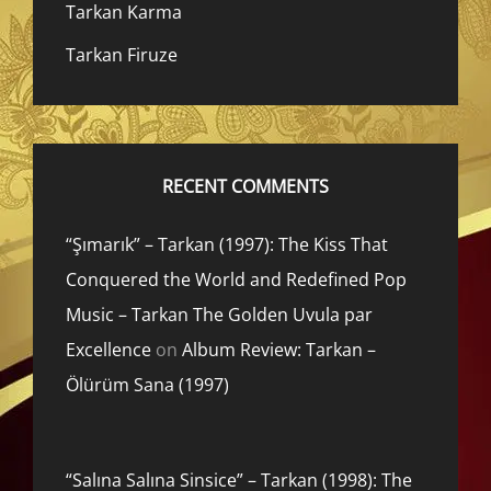
Tarkan Karma
Tarkan Firuze
RECENT COMMENTS
“Şımarık” – Tarkan (1997): The Kiss That
Conquered the World and Redefined Pop
Music – Tarkan The Golden Uvula par
Excellence
on
Album Review: Tarkan –
Ölürüm Sana (1997)
“Salına Salına Sinsice” – Tarkan (1998): The