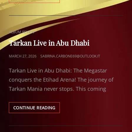
GOLDEN
UVULA
CAT
ALBUM REVIEW
LINKS
Tarkan Live in Abu Dhabi
POSTED
MARCH 27, 2026
SABRINA.CARBONE69@OUTLOOK.IT
ON
Tarkan Live in Abu Dhabi: The Megastar
conquers the Etihad Arena! The journey of
Tarkan Mania never stops. This coming
TARKAN
CONTINUE READING
LIVE
IN
ABU