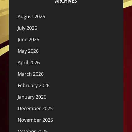
ARCHIVES
August 2026
July 2026
June 2026
May 2026
April 2026
March 2026
February 2026
January 2026
December 2025
November 2025
October 2025