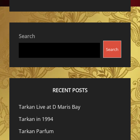
Search
Search
RECENT POSTS
Tarkan Live at D Maris Bay
Tarkan in 1994
Tarkan Parfum