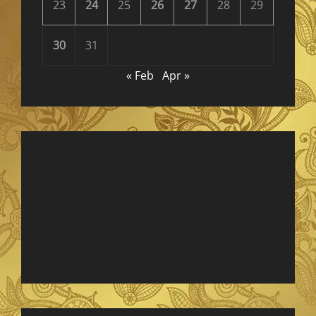
23
24
25
26
27
28
29
30
31
« Feb
Apr »