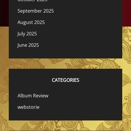
September 2025
August 2025
July 2025
June 2025
CATEGORIES
Album Review
webstorie