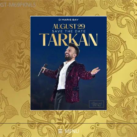
GT-M69FKNLS
MENU