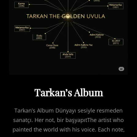
Tarkan’s Album
Tarkan’s Album Dünyayı sesiyle resmeden
sanatçı. Her not, bir başyapıtThe artist who
painted the world with his voice. Each note,