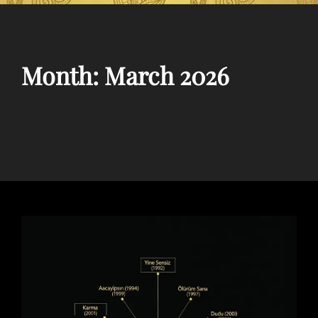
Month:
March 2026