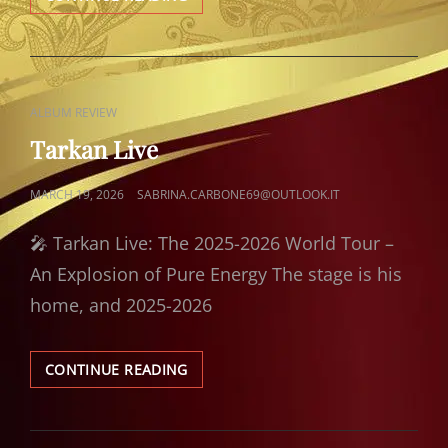
ÖLÜRÜM
SANA
CAT
ALBUM REVIEW
LINKS
Tarkan Live
POSTED
MARCH 19, 2026
SABRINA.CARBONE69@OUTLOOK.IT
ON
🎤 Tarkan Live: The 2025-2026 World Tour –
An Explosion of Pure Energy The stage is his
home, and 2025-2026
TARKAN
CONTINUE READING
LIVE