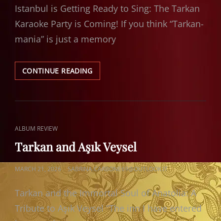
Istanbul is Getting Ready to Sing: The Tarkan
Karaoke Party is Coming! If you think “Tarkan-
mania” is just a memory
TARKAN
CONTINUE READING
KARAOKE
PARTY
CAT
ALBUM REVIEW
LINKS
Tarkan and Aşık Veysel
POSTED
MARCH 21, 2026
SABRINA.CARBONE69@OUTLOOK.IT
ON
Tarkan and the Immortal Soul of Anatolia: A
Tribute to Aşık Veysel “The inn I have entered