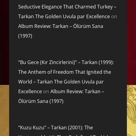
Seductive Elegance That Charmed Turkey –
Tarkan The Golden Uvula par Excellence
on
Album Review: Tarkan – Ölürüm Sana
(1997)
“Bu Gece (Kır Zincirlerini)” – Tarkan (1999):
The Anthem of Freedom That Ignited the
World – Tarkan The Golden Uvula par
Excellence
on
Album Review: Tarkan –
Ölürüm Sana (1997)
“Kuzu Kuzu” – Tarkan (2001): The