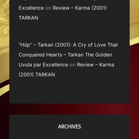
Excellence
on
Review – Karma (2001)
TARKAN
“Hüp” – Tarkan (2001): A Cry of Love That
Conquered Hearts – Tarkan The Golden
Uvula par Excellence
on
Review – Karma
(2001) TARKAN
ARCHIVES