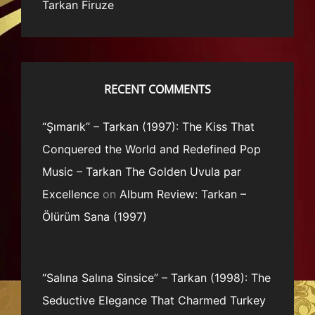
Tarkan Firuze
RECENT COMMENTS
“Şımarık” – Tarkan (1997): The Kiss That
Conquered the World and Redefined Pop
Music – Tarkan The Golden Uvula par
Excellence
on
Album Review: Tarkan –
Ölürüm Sana (1997)
“Salına Salına Sinsice” – Tarkan (1998): The
Seductive Elegance That Charmed Turkey