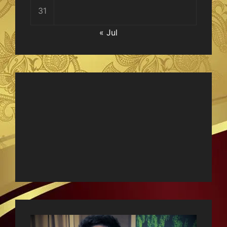
31
« Jul