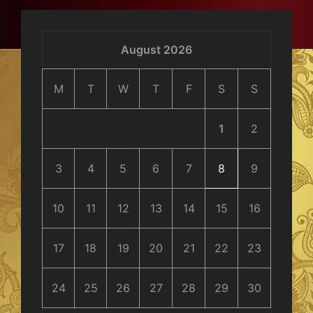
August 2026
M
T
W
T
F
S
S
1
2
3
4
5
6
7
8
9
10
11
12
13
14
15
16
17
18
19
20
21
22
23
24
25
26
27
28
29
30