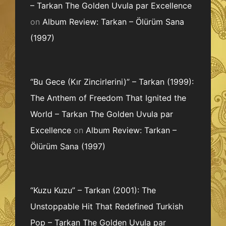
– Tarkan The Golden Uvula par Excellence
on
Album Review: Tarkan – Ölürüm Sana
(1997)
“Bu Gece (Kır Zincirlerini)” – Tarkan (1999):
The Anthem of Freedom That Ignited the
World – Tarkan The Golden Uvula par
Excellence
on
Album Review: Tarkan –
Ölürüm Sana (1997)
“Kuzu Kuzu” – Tarkan (2001): The
Unstoppable Hit That Redefined Turkish
Pop – Tarkan The Golden Uvula par