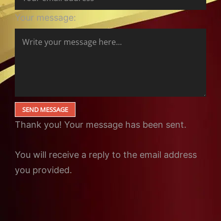
Your message:
SEND MESSAGE
Thank you! Your message has been sent.
You will receive a reply to the email address
you provided.