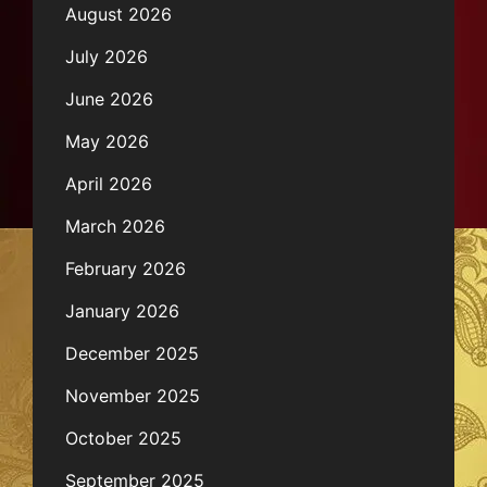
August 2026
July 2026
June 2026
May 2026
April 2026
March 2026
February 2026
January 2026
December 2025
November 2025
October 2025
September 2025