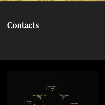
Contacts