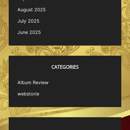
August 2025
July 2025
June 2025
CATEGORIES
Album Review
webstorie