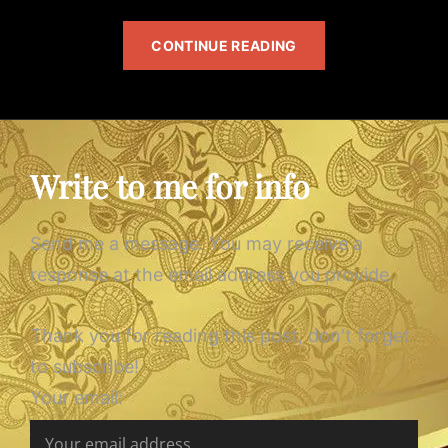
TARKAN’S
CONTINUE READING
ALBUM
Write to me for info
Send me a message. You may receive a
response at the email address you provide.
Thank you for reading this post, don't forget
to subscribe!
Your email: