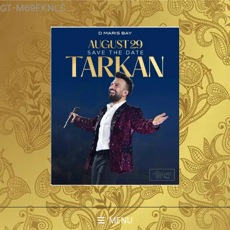
GT-M69FKNLS
MENU