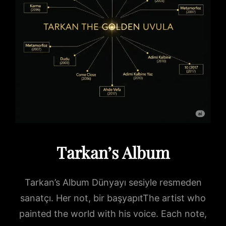
Tarkan’s Album
Tarkan’s Album Dünyayı sesiyle resmeden
sanatçı. Her not, bir başyapıtThe artist who
painted the world with his voice. Each note,