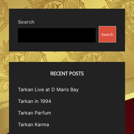
Search
Search
RECENT POSTS
Tarkan Live at D Maris Bay
Tarkan in 1994
Tarkan Parfum
Tarkan Karma