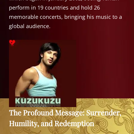
perform in 19 countries and hold 26
memorable concerts, bringing his music to a
global audience.
The Profound Message: Surrender,
Humility, and Redemption