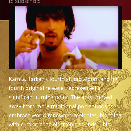
to subscribe!
Karma, Tarkan’s fourth studio album and his
fourth original release, represented a
significant turning point. The artist moved
away from more traditional pop sounds to
embrace world-renowned melodies, blending
with cutting-edge electronic sounds. This