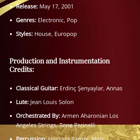
Release:
May 17, 2001
Genres:
Electronic, Pop
Styles:
House, Europop
Production and Instrumentation
Credits:
Classical Guitar:
Erdinç Şenyaylar, Annas
Lute:
Jean Louis Solon
Orchestrated By:
Armen Aharonian Los
Angeles Strings, Rene Perinelli
Percussion:
Hossam Ramzy, Marc