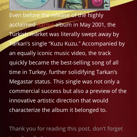
Even before the release of the highly
acclaimed
Karma
album in May 2001, the
Turkish market was literally swept away by
Tarkan’s single “Kuzu Kuzu.” Accompanied by
an equally iconic music video, the track
quickly became the best-selling song of all
time in Turkey, further solidifying Tarkan’s
Megastar status. This single was not only a
commercial success but also a preview of the
innovative artistic direction that would
characterize the album it belonged to.
Thank you for reading this post, don't forget