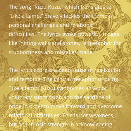
The song “Kuzu Kuzu,” which translates to
“Like a Lamb,” bravely tackles the theme of
personal challenges and relational
difficulties. The lyrics evoke powerful images
like “hitting walls and stones,” a metaphor for
stubbornness and mistakes made.
The lyrics express a deep sense of realization
and remorse. The central metaphor of being
“like a lamb” (kuzu) symbolizes an act of
voluntary submission and the sacrifice of
pride in order to move forward and overcome
relational difficulties. This is not weakness,
but an intrinsic strength in acknowledging