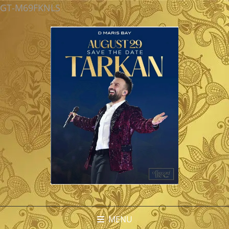
GT-M69FKNLS
MENU