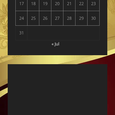
17
18
19
20
21
22
23
24
25
26
27
28
29
30
31
« Jul