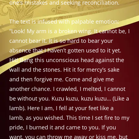
one’s mistakes and seeking reconciliation.
The text is infused with palpable emotion:
“Look! My arm is a broken wing. It cannot be, I
cannot bear it. It is so hard to bear your
absence that I haven’t gotten used to it yet.
Hit! Bang this unconscious head against the
wall and the stones. Hit it for mercy’s sake
and then forgive me. Come and give me
another chance. I crawled, I melted, I cannot
be without you. Kuzu kuzu, kuzu kuzu… (Like a
lamb). Here I am, I fell at your feet like a
lamb, as you wished. This time I set fire to my
pride, I burned it and came to you. If you
want, you can throw me away or kiss me, but