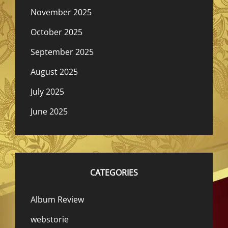
November 2025
October 2025
September 2025
August 2025
July 2025
June 2025
CATEGORIES
Album Review
webstorie