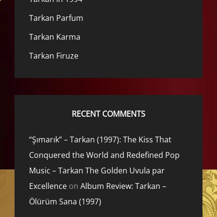
Tarkan Parfum
Tarkan Karma
Tarkan Firuze
RECENT COMMENTS
“Şımarık” – Tarkan (1997): The Kiss That
Conquered the World and Redefined Pop
Music – Tarkan The Golden Uvula par
Excellence
on
Album Review: Tarkan –
Ölürüm Sana (1997)