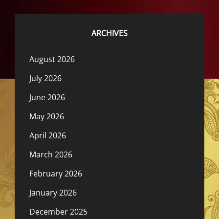
ARCHIVES
August 2026
July 2026
June 2026
May 2026
April 2026
March 2026
February 2026
January 2026
December 2025