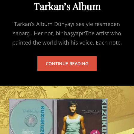
Tarkan’s Album
Tarkan’s Album Dünyayı sesiyle resmeden
sanatçı. Her not, bir başyapıtThe artist who
painted the world with his voice. Each note,
TARKAN’S
CONTINUE READING
ALBUM