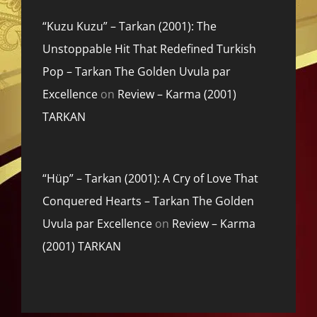
“Kuzu Kuzu” – Tarkan (2001): The
Unstoppable Hit That Redefined Turkish
Pop – Tarkan The Golden Uvula par
Excellence
on
Review – Karma (2001)
TARKAN
“Hüp” – Tarkan (2001): A Cry of Love That
Conquered Hearts – Tarkan The Golden
Uvula par Excellence
on
Review – Karma
(2001) TARKAN