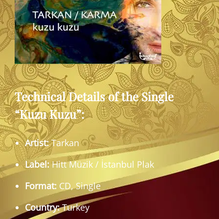
Technical Details of the Single
“Kuzu Kuzu”:
Artist:
Tarkan
Label:
Hitt Müzik / İstanbul Plak
Format:
CD, Single
Country:
Turkey