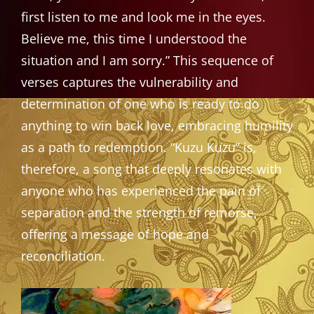
first listen to me and look me in the eyes.
Believe me, this time I understood the
situation and I am sorry.” This sequence of
verses captures the vulnerability and
determination of one who is ready to do
anything to win back love, embracing humility
as a path to redemption. “Kuzu Kuzu” is,
therefore, a song that deeply resonates with
anyone who has experienced the pain of
separation and the strength of remorse,
offering a message of hope and
reconciliation.