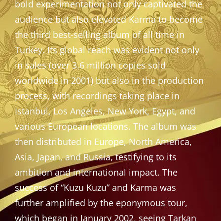
bold experimentation not only captivated the
audience but also elevated Karma to become
the third best-selling album of all time in
Turkey. Its global reach was evident not only
in sales (over 3.6 million copies sold
worldwide in 2001) but also in the production
process, with recordings taking place in
Istanbul, Los Angeles, New York, Egypt, and
various European locations. The album was
then distributed in Europe, North America,
Asia, Japan, and Russia, testifying to its
ambition and international impact. The
success of “Kuzu Kuzu” and Karma was
further amplified by the eponymous tour,
which began in January 2002, seeing Tarkan