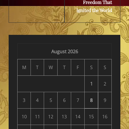
Freedom That
Ignited the World
August 2026
M
T
W
T
F
S
S
1
2
3
4
5
6
7
8
9
10
11
12
13
14
15
16