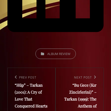
CATEGORIES
ALBUM REVIEW
Post
navigation
Previous
PREV POST
Next
NEXT POST
“Hüp” – Tarkan
“Bu Gece (Kır
Post
Post
(2001): A Cry of
Zincirlerini)” –
Love That
Tarkan (1999): The
Conquered Hearts
Anthem of