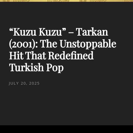
“Kuzu Kuzu” – Tarkan
(2001): The Unstoppable
Hit That Redefined
Turkish Pop
POSTED
JULY 20, 2025
ON