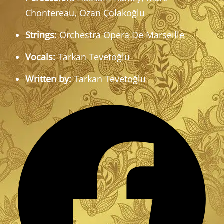
Chontereau, Ozan Çolakoğlu
Strings:
Orchestra Opera De Marseille
Vocals:
Tarkan Tevetoğlu
Written by:
Tarkan Tevetoğlu