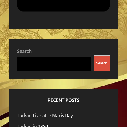
Search
Search
RECENT POSTS
Tarkan Live at D Maris Bay
Tarkan in 1994