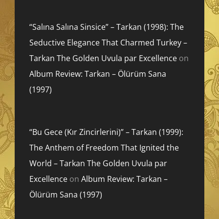
“Salına Salına Sinsice” – Tarkan (1998): The
Seductive Elegance That Charmed Turkey –
Tarkan The Golden Uvula par Excellence
on
Album Review: Tarkan – Ölürüm Sana
(1997)
“Bu Gece (Kır Zincirlerini)” – Tarkan (1999):
The Anthem of Freedom That Ignited the
World – Tarkan The Golden Uvula par
Excellence
on
Album Review: Tarkan –
Ölürüm Sana (1997)