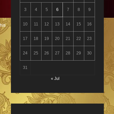
3
4
5
6
7
8
9
10
11
12
13
14
15
16
his
17
18
19
20
21
22
23
24
25
26
27
28
29
30
31
« Jul