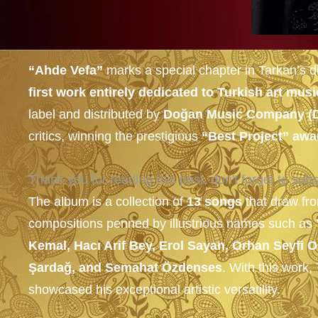
“Ahde Vefa”
marks a special chapter in Tarkan’s d
first work entirely dedicated to Turkish art musi
label and distributed by
Doğan Music Company (
critics, winning the prestigious
“Best Project” awa
Thank you for reading this post, don't forget to subs
The album is a collection of
13 songs
that draw fro
compositions penned by illustrious names such as
Kemal, Hacı Arif Bey, Erol Sayan, Orhan Seyfi
Şardağ, and Semahat Özdenses
. With this work
showcased his exceptional artistic versatility.