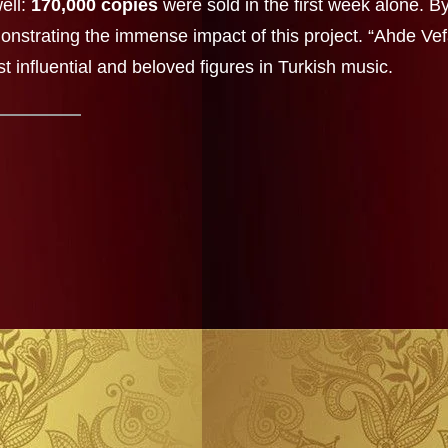
ell:
170,000 copies
were sold in the first week alone. B
onstrating the immense impact of this project. “Ahde Vef
st influential and beloved figures in Turkish music.