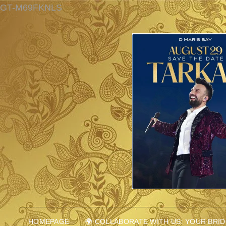
GT-M69FKNLS
HOMEPAGE
🌍 COLLABORATE WITH US: YOUR BRI