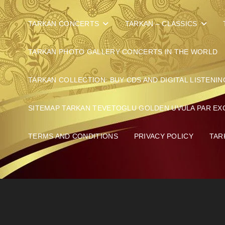
TARKAN CONCERTS
TARKAN – CLASSICS
TARKAN PHOTO GALLERY CONCERTS IN THE WORLD
TARKAN COLLECTION: BUY CDS AND DIGITAL LISTENIN
SITEMAP TARKAN TEVETOGLU GOLDEN UVULA PAR EX
TERMS AND CONDITIONS
PRIVACY POLICY
TAR