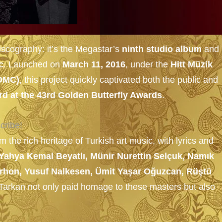
iscography: it’s the Megastar’s
ninth studio album
and 
c
. Launched on
March 11, 2016
, under the
Hitt Müzik
DMC)
, this project quickly captivated both the public and
rd at the 43rd Golden Butterfly Awards
.
cribe!
m the rich heritage of Turkish art music, with lyrics and
Yahya Kemal Beyatlı, Münir Nurettin Selçuk, Namık
 Orhon, Yusuf Nalkesen, Ümit Yaşar Oğuzcan, Rüştü
, Tarkan not only paid homage to these masters but also