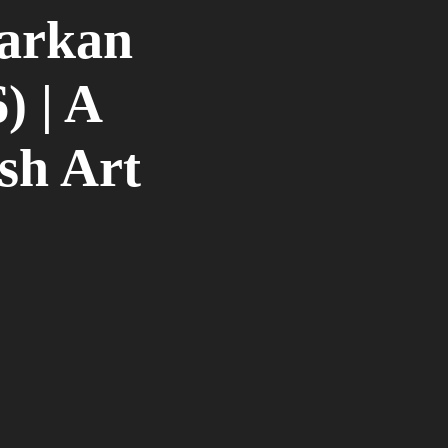
arkan
) | A
sh Art