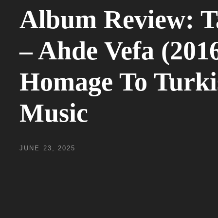
Album Review: T
– Ahde Vefa (2016
Homage To Turki
Music
POSTED
JUNE 23, 2025
ON