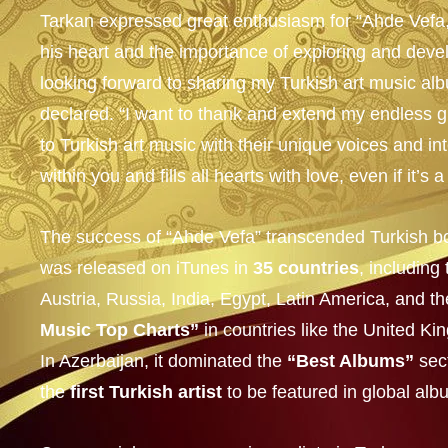
Tarkan expressed great enthusiasm for “Ahde Vefa,”
his heart and the importance of exploring and develo
looking forward to sharing my Turkish art music a
declared. “I want to thank and extend my endless gr
to Turkish art music with their unique voices and in
within you and fills all hearts with love, even if it’s 
The success of “Ahde Vefa” transcended Turkish bo
was released on iTunes in
35 countries
, includin
Austria, Russia, India, Egypt, Latin America, and th
Music Top Charts”
in countries like the United 
In Azerbaijan, it dominated the
“Best Albums”
sec
the
first Turkish artist
to be featured in global al