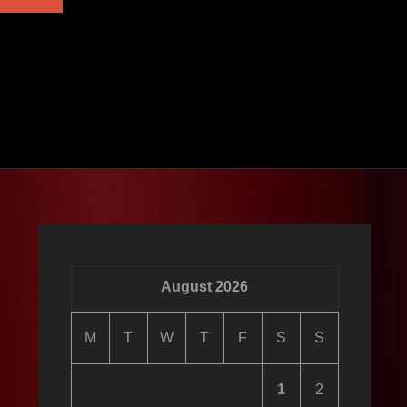
ALBUM
August 2026
M
T
W
T
F
S
S
1
2