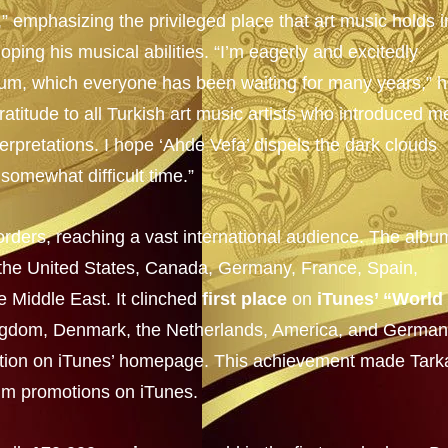
 emphasizing the privileged place that art music holds i
ping his musical abilities. “I’m eagerly and excitedly
lbum, which everyone has been waiting for many years,” 
atitude to all Turkish art music artists who introduced m
terpretations. I hope ‘Ahde Vefa’ dispels the dark clouds
a somewhat difficult time.”
rders, reaching a vast international audience. The albu
g the United States, Canada, Germany, France, Spain,
e Middle East. It clinched
first place
on
iTunes’ “World
Kingdom, Denmark, the Netherlands, America, and German
tion on iTunes’ homepage. This achievement made Tark
bum promotions on iTunes.