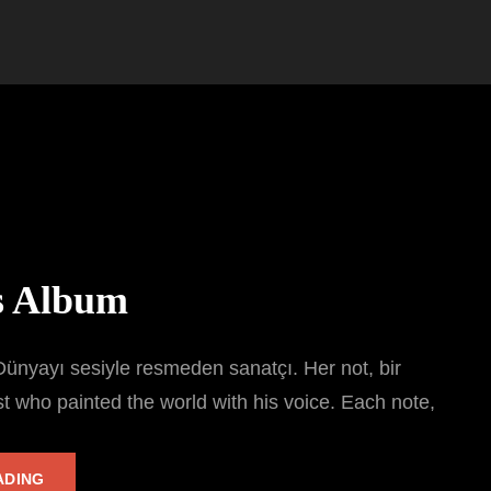
s Album
ünyayı sesiyle resmeden sanatçı. Her not, bir
st who painted the world with his voice. Each note,
TARKAN’S
ADING