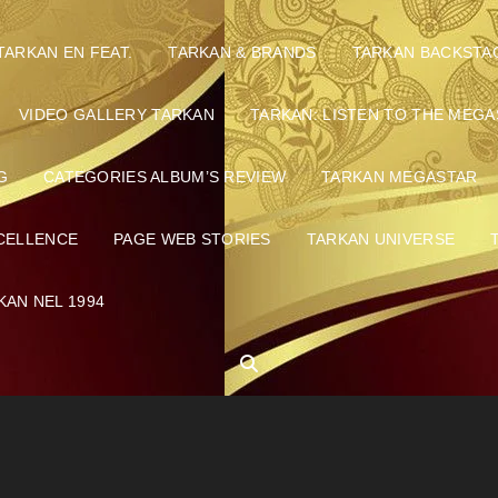
TARKAN EN FEAT.
TARKAN & BRANDS
TARKAN BACKSTA
VIDEO GALLERY TARKAN
TARKAN: LISTEN TO THE MEGA
G
CATEGORIES ALBUM’S REVIEW
TARKAN MEGASTAR
CELLENCE
PAGE WEB STORIES
TARKAN UNIVERSE
KAN NEL 1994
SEARCH