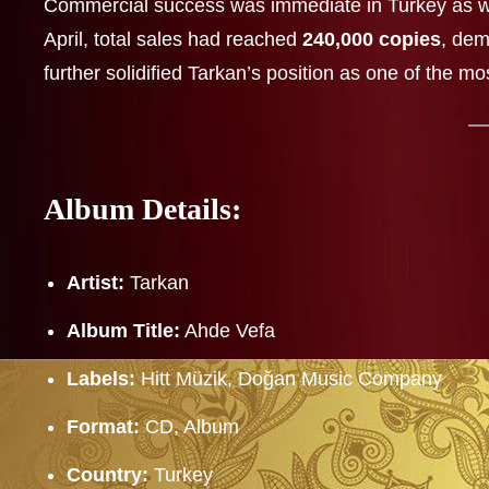
Commercial success was immediate in Turkey as w
April, total sales had reached
240,000 copies
, dem
further solidified Tarkan’s position as one of the mo
Album Details:
Artist:
Tarkan
Album Title:
Ahde Vefa
Labels:
Hitt Müzik, Doğan Music Company
Format:
CD, Album
Country:
Turkey