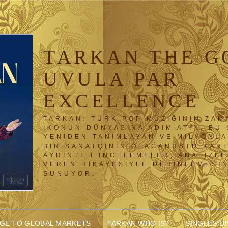
TARKAN THE G
UVULA PAR
EXCELLENCE
TARKAN: TÜRK POP MÜZIĞININ ZAM
IKONUN DÜNYASINA ADIM ATIN. BU 
YENIDEN TANIMLAYAN VE MILYONL
BIR SANATÇININ OLAĞANÜSTÜ KAR
AYRINTILI INCELEMELER, ANALIZLE
VEREN HIKAYESIYLE DERINLEMESI
SUNUYOR.
DGE TO GLOBAL MARKETS
TARKAN WHO IS?
SINGLES D