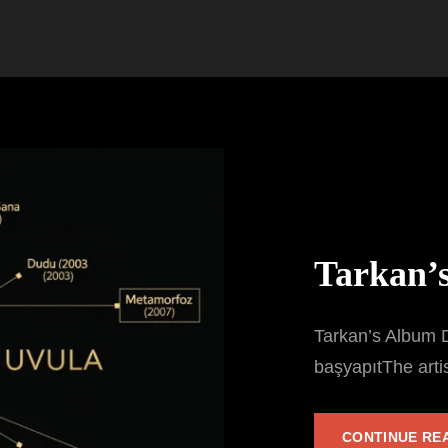
Tarkan’
Tarkan’s Album D
başyapıtThe arti
CONTINUE RE