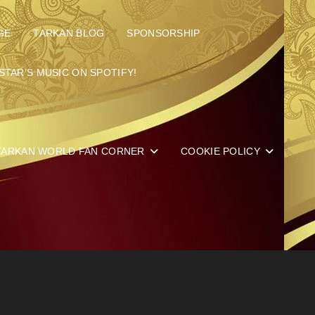
GE
TARKAN BLOG
SPONSORSHIP
STAR’S MUSIC ON SPOTIFY!
TARKAN WORLD FAN CORNER
COOKIE POLICY