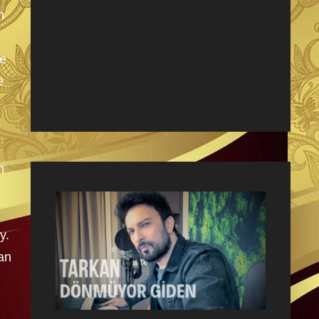
n
he
e
m
y.
an