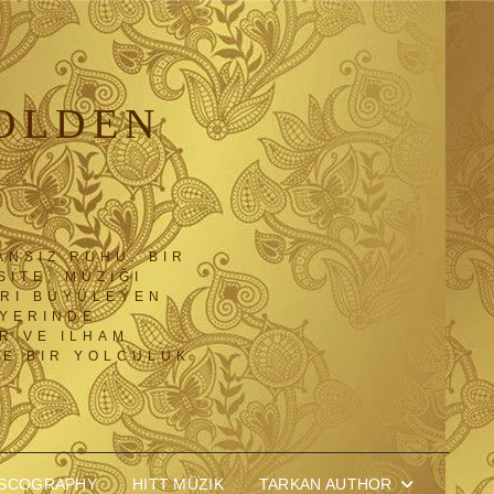
OLDEN
ANSIZ RUHU. BIR
SITE, MÜZIĞI
ARI BÜYÜLEYEN
IYERINDE
R VE ILHAM
NE BIR YOLCULUK
ISCOGRAPHY
HITT MÜZIK
TARKAN AUTHOR