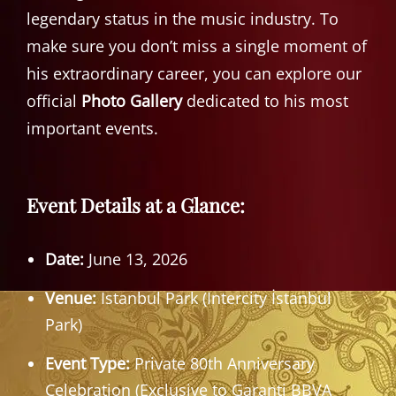
legendary status in the music industry. To
make sure you don’t miss a single moment of
his extraordinary career, you can explore our
official
Photo Gallery
dedicated to his most
important events.
Event Details at a Glance:
Date:
June 13, 2026
Venue:
Istanbul Park (Intercity İstanbul
Park)
Event Type:
Private 80th Anniversary
Celebration (Exclusive to Garanti BBVA