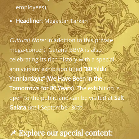
employees)
Headliner:
Megastar Tarkan
Cultural Note:
In addition to this private
mega-concert, Garanti BBVA is also
celebrating its rich history with a special
anniversary exhibition titled
“80 Yıldır
Yarınlardayız” (We Have Been in the
Tomorrows for 80 Years)
. The exhibition is
open to the public and can be visited at
Salt
Galata
until September 30th.
📌
Explore our special content: