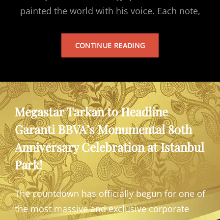
painted the world with his voice. Each note,
TARKAN’S
CONTINUE READING
ALBUM
Megastar Tarkan to Headline
Garanti BBVA’s Monumental 80th
Anniversary Celebration at Istanbul
Park!
The countdown has officially begun for one of
the most massive and exclusive corporate