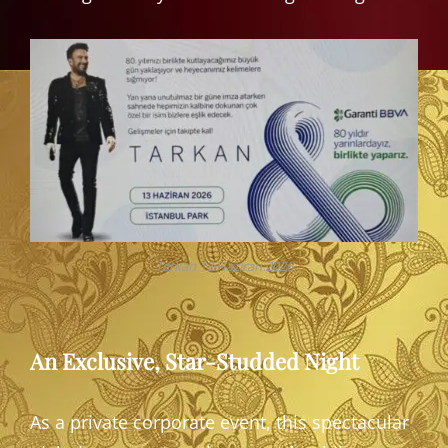
Tarkan 13 Haziran 2026
An Exclusive, Star-Studded Night
As a private corporate event, this spectacular