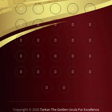
Copyright © 2026
Tarkan The Golden Uvula Par Excellence