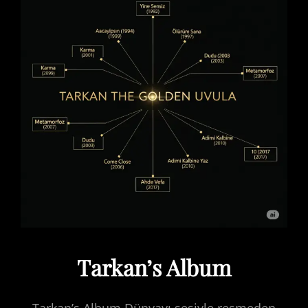
Tarkan’s Album
Tarkan’s Album Dünyayı sesiyle resmeden