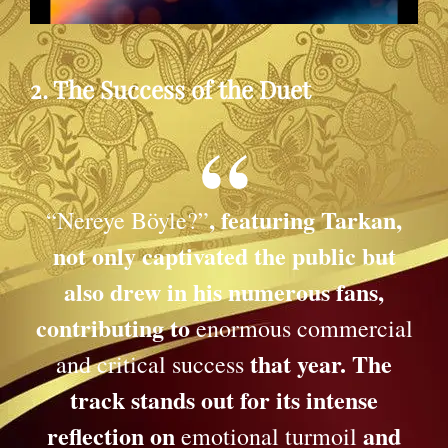
2. The Success of the Duet
, featuring Tarkan,
“Nereye Böyle?”
not only captivated the public but
also drew in his numerous fans,
contributing to
enormous commercial
that year. The
and critical success
track stands out for its intense
reflection on
and
emotional turmoil