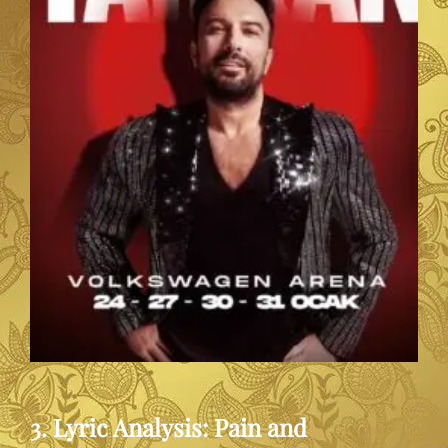
3. Lyric Analysis: Pain and