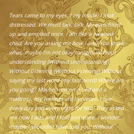
Tears came to my eyes, I cry inside. I look
distressed. We must talk, talk. My eyes filled
up and emptied once, I am like a weaned
child.
Are you asking me how I am? You know
what, maybe I’m not okay tonight.
Without
understanding (Without understanding)
Without listening (Without listening) Without
saying my last word (my last word) Where are
you going?
Maybe I am on a bed and a
mattress, my feelings are in pieces. I live
every day and every night for two. They asked
me how I was and I told someone. I wonder,
maybe I shouldn’t have told you.
Without