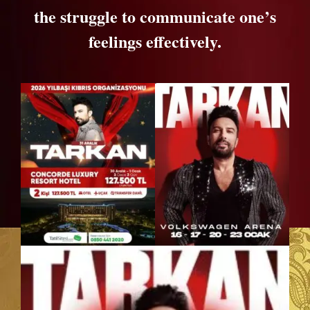
the struggle to communicate one’s
feelings effectively.