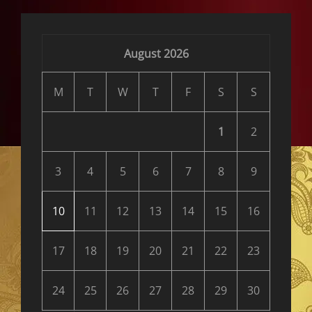
August 2026
M
T
W
T
F
S
S
1
2
3
4
5
6
7
8
9
10
11
12
13
14
15
16
17
18
19
20
21
22
23
24
25
26
27
28
29
30