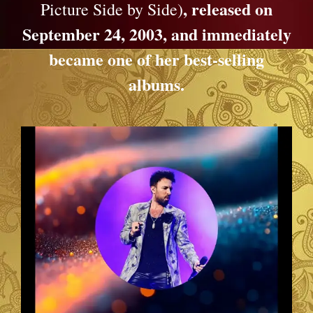
, released on
Picture Side by Side)
September 24, 2003, and immediately
became one of her best-selling
albums.