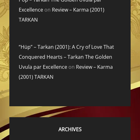
Excellence
on
Review – Karma (2001)
TARKAN
“Hüp” – Tarkan (2001): A Cry of Love That
Conquered Hearts – Tarkan The Golden
Uvula par Excellence
on
Review – Karma
(2001) TARKAN
ARCHIVES