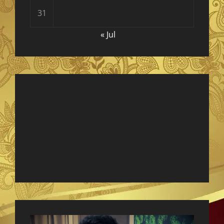
31
« Jul