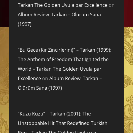
Tarkan The Golden Uvula par Excellence
on
Album Review: Tarkan – Ölürüm Sana
(1997)
“Bu Gece (Kır Zincirlerini)” – Tarkan (1999):
The Anthem of Freedom That Ignited the
World – Tarkan The Golden Uvula par
Excellence
on
Album Review: Tarkan –
Ölürüm Sana (1997)
“Kuzu Kuzu” – Tarkan (2001): The
Unstoppable Hit That Redefined Turkish
Pop – Tarkan The Golden Uvula par