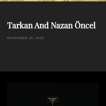
Tarkan And Nazan Öncel
POSTED
NOVEMBER 26, 2025
ON