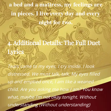
a bed and a mattress, my feelings are
in pieces. I live every day and every
night for two.
4. Additional Details: The Full Duet
Lyrics
Tears came to my eyes, I cry inside. I look
distressed. We must talk, talk. My eyes filled
up and emptied once, I am like a weaned
child.
Are you asking me how I am? You know
what, maybe I’m not okay tonight.
Without
understanding (Without understanding)