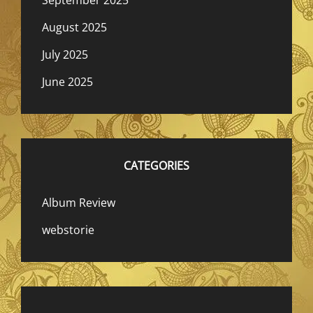
August 2025
July 2025
June 2025
CATEGORIES
Album Review
webstorie