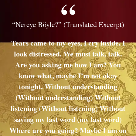
“Nereye Böyle?” (Translated Excerpt)
Tears came to my eyes, I cry inside. I
look distressed. We must talk, talk.
Are you asking me how I am? You
know what, maybe I’m not okay
tonight.
Without understanding
(Without understanding) Without
listening (Without listening) Without
saying my last word (my last word)
Where are you going?
Maybe I am on