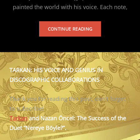
painted the world with his voice. Each note,
TARKAN’S
CONTINUE READING
ALBUM
TARKAN: HIS VOICE AND GENIUS IN
DISCOGRAPHIC COLLABORATIONS
Thank you for reading this post, don't forget
to subscribe!
Tarkan
and Nazan Öncel: The Success of the
Duet “Nereye Böyle?”.