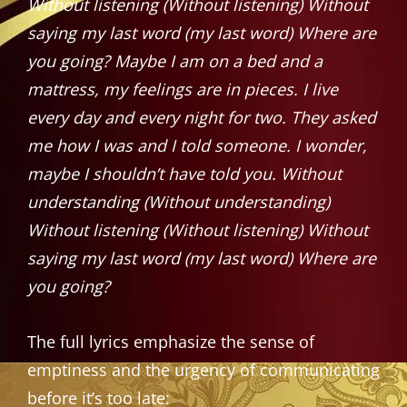
Without listening (Without listening) Without
saying my last word (my last word) Where are
you going?
Maybe I am on a bed and a
mattress, my feelings are in pieces. I live
every day and every night for two. They asked
me how I was and I told someone. I wonder,
maybe I shouldn’t have told you.
Without
understanding (Without understanding)
Without listening (Without listening) Without
saying my last word (my last word) Where are
you going?
The full lyrics emphasize the sense of
emptiness and the urgency of communicating
before it’s too late: