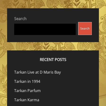
Search
Search
RECENT POSTS
Tarkan Live at D Maris Bay
Tarkan in 1994
Tarkan Parfum
Tarkan Karma