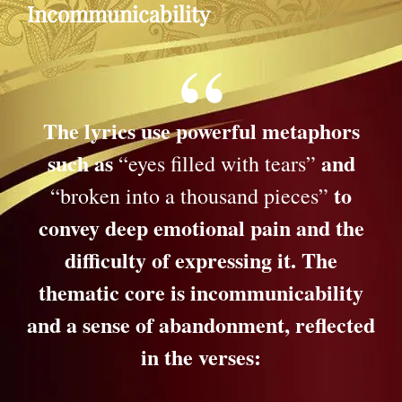
Incommunicability
The lyrics use powerful metaphors
such as
and
“eyes filled with tears”
to
“broken into a thousand pieces”
convey deep emotional pain and the
difficulty of expressing it. The
thematic core is incommunicability
and a sense of abandonment, reflected
in the verses: