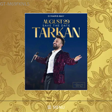
GT-M69FKNLS
MENU