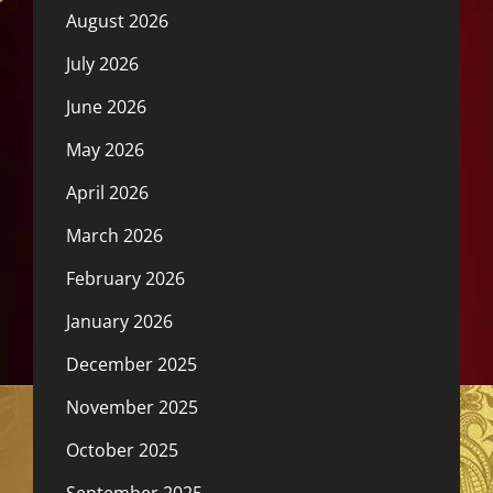
August 2026
July 2026
June 2026
May 2026
April 2026
March 2026
February 2026
January 2026
December 2025
November 2025
October 2025
September 2025