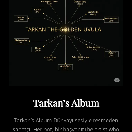
Tarkan’s Album
Tarkan’s Album Dünyayı sesiyle resmeden
sanatçı. Her not, bir başyapıtThe artist who