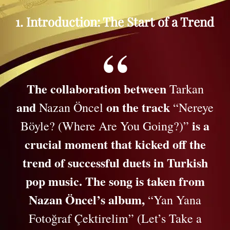
1. Introduction: The Start of a Trend
The collaboration between
Tarkan
and
on the track
Nazan Öncel
“Nereye
is a
Böyle? (Where Are You Going?)”
crucial moment that kicked off the
trend of successful duets in Turkish
pop music. The song is taken from
Nazan Öncel’s album,
“Yan Yana
Fotoğraf Çektirelim” (Let’s Take a