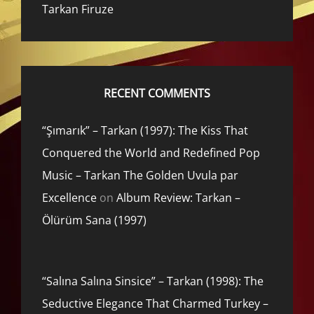
Tarkan Firuze
RECENT COMMENTS
“Şımarık” – Tarkan (1997): The Kiss That
Conquered the World and Redefined Pop
Music – Tarkan The Golden Uvula par
Excellence
on
Album Review: Tarkan –
Ölürüm Sana (1997)
“Salına Salına Sinsice” – Tarkan (1998): The
Seductive Elegance That Charmed Turkey –