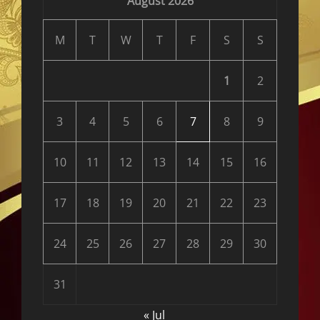
August 2026
M
T
W
T
F
S
S
1
2
3
4
5
6
7
8
9
10
11
12
13
14
15
16
17
18
19
20
21
22
23
24
25
26
27
28
29
30
31
« Jul