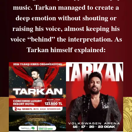
music. Tarkan managed to create a
deep emotion without shouting or
raising his voice, almost keeping his
voice “behind” the interpretation. As
Tarkan himself explained: