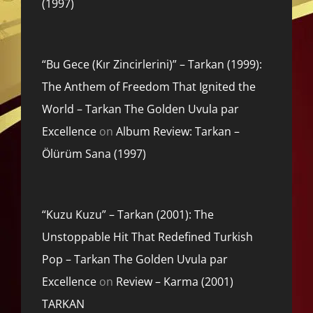
(1997)
“Bu Gece (Kır Zincirlerini)” – Tarkan (1999):
The Anthem of Freedom That Ignited the
World – Tarkan The Golden Uvula par
Excellence
on
Album Review: Tarkan –
Ölürüm Sana (1997)
“Kuzu Kuzu” – Tarkan (2001): The
Unstoppable Hit That Redefined Turkish
Pop – Tarkan The Golden Uvula par
Excellence
on
Review – Karma (2001)
TARKAN