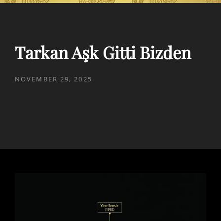
Tarkan Aşk Gitti Bizden
POSTED
NOVEMBER 29, 2025
ON