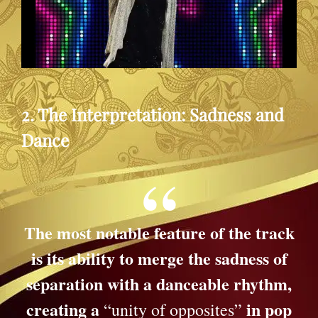
2. The Interpretation: Sadness and
Dance
The most notable feature of the track
is its ability to merge the sadness of
separation with a danceable rhythm,
creating a
in pop
“unity of opposites”