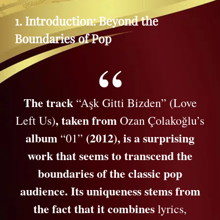
1. Introduction: Beyond the
Boundaries of Pop
The track
“Aşk Gitti Bizden” (Love
, taken from
Left Us)
Ozan Çolakoğlu’s
album
(2012), is a surprising
“01”
work that seems to transcend the
boundaries of the classic pop
audience. Its uniqueness stems from
the fact that it combines
lyrics,