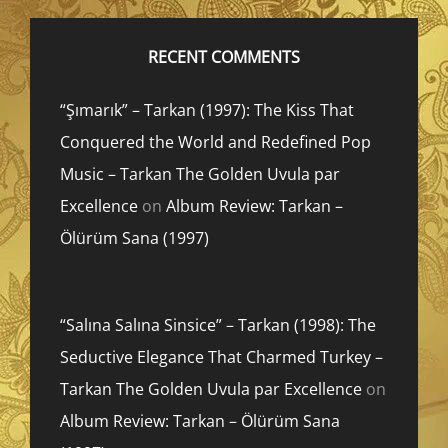
RECENT COMMENTS
“Şımarık” – Tarkan (1997): The Kiss That
Conquered the World and Redefined Pop
Music – Tarkan The Golden Uvula par
Excellence
on
Album Review: Tarkan –
Ölürüm Sana (1997)
“Salına Salına Sinsice” – Tarkan (1998): The
Seductive Elegance That Charmed Turkey –
Tarkan The Golden Uvula par Excellence
on
Album Review: Tarkan – Ölürüm Sana