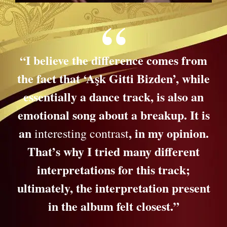
“I believe the difference comes from
the fact that ‘Aşk Gitti Bizden’, while
essentially a dance track, is also an
emotional song about a breakup. It is
an
, in my opinion.
interesting contrast
That’s why I tried many different
interpretations for this track;
ultimately, the interpretation present
in the album felt closest.”