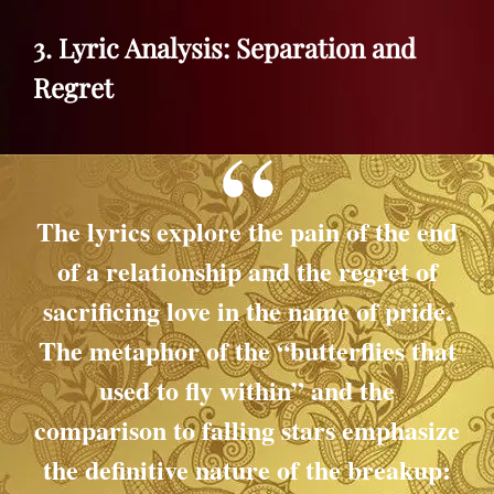
3. Lyric Analysis: Separation and
Regret
The lyrics explore the pain of the end
of a relationship and the regret of
sacrificing love in the name of pride.
The metaphor of the “butterflies that
used to fly within” and the
comparison to falling stars emphasize
the definitive nature of the breakup: