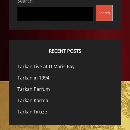
Search
Search
RECENT POSTS
Tarkan Live at D Maris Bay
Tarkan in 1994
Tarkan Parfum
Tarkan Karma
Tarkan Firuze