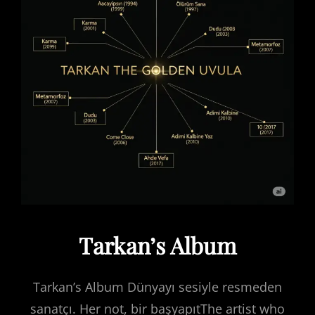
Tarkan’s Album
Tarkan’s Album Dünyayı sesiyle resmeden
sanatçı. Her not, bir başyapıtThe artist who