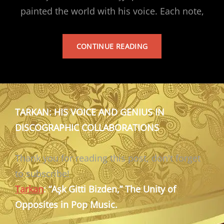
painted the world with his voice. Each note,
TARKAN’S
CONTINUE READING
ALBUM
TARKAN: HIS VOICE AND GENIUS IN
DISCOGRAPHIC COLLABORATIONS
Thank you for reading this post, don't forget
to subscribe!
Tarkan
: “Aşk Gitti Bizden,” The Unity of
Opposites in Pop Music.