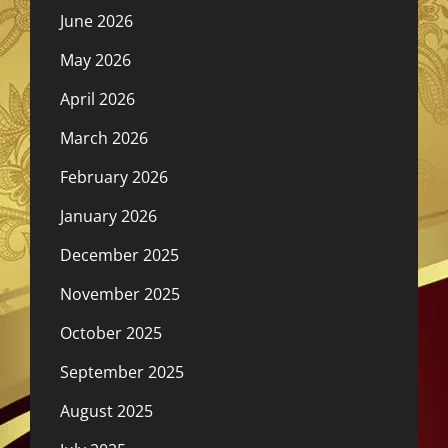
June 2026
May 2026
April 2026
March 2026
February 2026
January 2026
December 2025
November 2025
October 2025
September 2025
August 2025