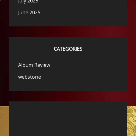
July 2025
June 2025
CATEGORIES
Album Review
webstorie