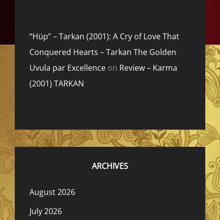
“Hüp” – Tarkan (2001): A Cry of Love That
Conquered Hearts – Tarkan The Golden
Uvula par Excellence
on
Review – Karma
(2001) TARKAN
ARCHIVES
August 2026
July 2026