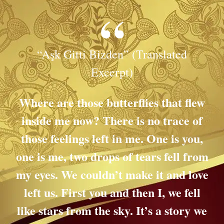
“Aşk Gitti Bizden” (Translated
Excerpt)
Where are those butterflies that flew
inside me now? There is no trace of
those feelings left in me.
One is you,
one is me, two drops of tears fell from
my eyes.
We couldn’t make it and love
left us. First you and then I, we fell
like stars from the sky.
It’s a story we