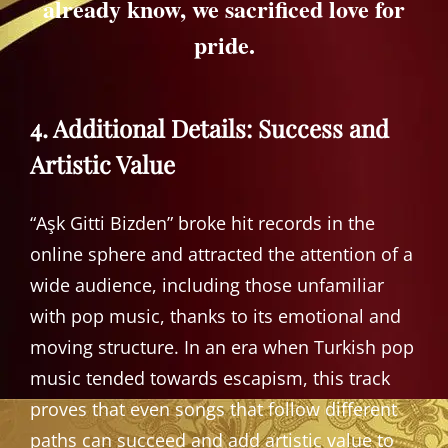
already know, we sacrificed love for
pride.
4. Additional Details: Success and
Artistic Value
“Aşk Gitti Bizden” broke hit records in the
online sphere and attracted the attention of a
wide audience, including those unfamiliar
with pop music, thanks to its emotional and
moving structure. In an era when Turkish pop
music tended towards escapism, this track
proves that even songs that follow different
paths can succeed and add artistic value to