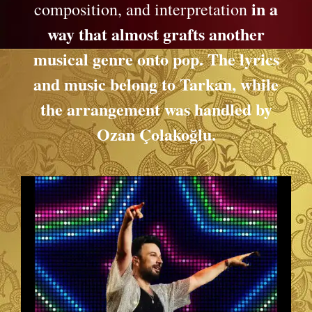
in a
composition, and interpretation
way that almost grafts another
musical genre onto pop. The lyrics
and music belong to Tarkan, while
the arrangement was handled by
Ozan Çolakoğlu.