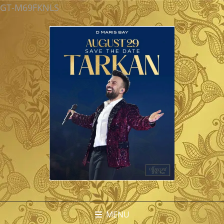
GT-M69FKNLS
MENU