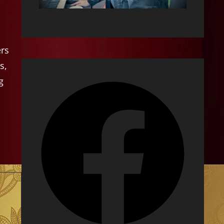
ers
s,
g