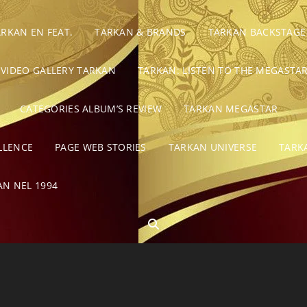
ARKAN EN FEAT.
TARKAN & BRANDS
TARKAN BACKSTAGE
VIDEO GALLERY TARKAN
TARKAN: LISTEN TO THE MEGASTAR
CATEGORIES ALBUM’S REVIEW
TARKAN MEGASTAR
LLENCE
PAGE WEB STORIES
TARKAN UNIVERSE
TARK
AN NEL 1994
SEARCH