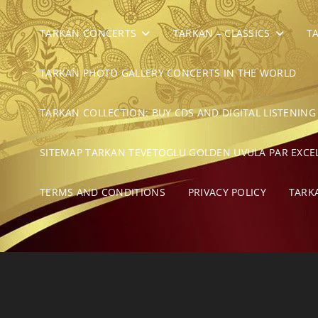
TARKAN CONCERTS
TARKAN – CLASSICS
T
TARKAN PHOTO GALLERY CONCERTS IN THE WORLD
TARKAN COLLECTION: BUY CDS AND DIGITAL LISTENING
SITEMAP TARKAN TEVETOGLU GOLDEN UVULA PAR EXCE
TERMS AND CONDITIONS
PRIVACY POLICY
TARK