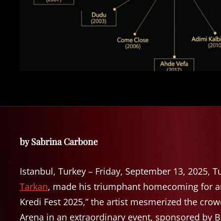
by Sabrina Carbone
Istanbul, Turkey – Friday, September 13, 2025, Tu
Tarkan
, made his triumphant homecoming for an 
Kredi Fest 2025,” the artist mesmerized the crow
Arena in an extraordinary event, sponsored by 