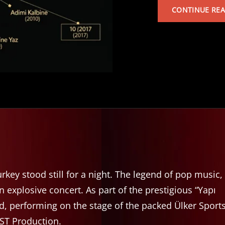
CONTINUE RE
rkey stood still for a night. The legend of pop music,
explosive concert. As part of the prestigious “Yapı
d, performing on the stage of the packed Ülker Sport
BST Production.