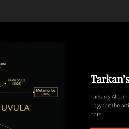
Tarkan’
Tarkan’s Album 
başyapıtThe art
note,