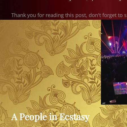
Thank you for reading this post, don't forget to 
A People in Ecstasy