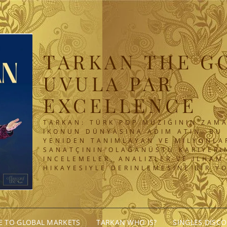
TARKAN THE G
UVULA PAR
EXCELLENCE
TARKAN: TÜRK POP MÜZIĞININ ZAMA
IKONUN DÜNYASINA ADIM ATIN. BU 
YENIDEN TANIMLAYAN VE MILYONLA
SANATÇININ OLAĞANÜSTÜ KARIYERIN
INCELEMELER, ANALIZLER VE ILHAM
HIKAYESIYLE DERINLEMESINE BIR Y
GE TO GLOBAL MARKETS
TARKAN WHO IS?
SINGLES DISC