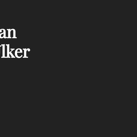
kan
lker