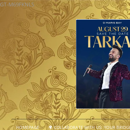
GT-M69FKNLS
HOMEPAGE
🌍 COLLABORATE WITH US: YOUR BRID