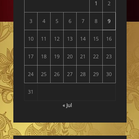
1
2
3
4
5
6
7
8
9
10
11
12
13
14
15
16
17
18
19
20
21
22
23
24
25
26
27
28
29
30
31
« Jul