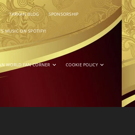
TARKAN BLOG
SPONSORSHIP
’S MUSIC ON SPOTIFY!
AN WORLD FAN CORNER
COOKIE POLICY