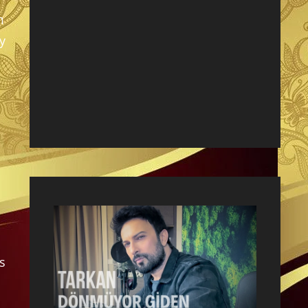
m
y
s