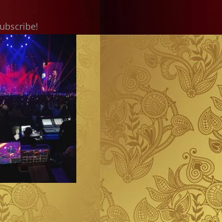
subscribe!