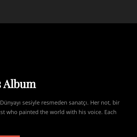
s Album
Dünyayı sesiyle resmeden sanatçı. Her not, bir
ist who painted the world with his voice. Each