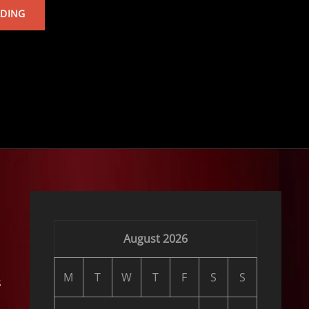
TARKAN’S
ADING
ALBUM
August 2026
M
T
W
T
F
S
S
s