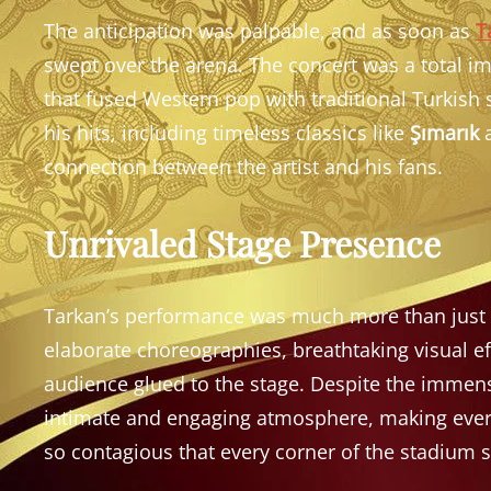
The anticipation was palpable, and as soon as
T
swept over the arena. The concert was a total im
that fused Western pop with traditional Turkish
his hits, including timeless classics like
Şımarık
connection between the artist and his fans.
Unrivaled Stage Presence
Tarkan’s performance was much more than just a 
elaborate choreographies, breathtaking visual ef
audience glued to the stage. Despite the immense
intimate and engaging atmosphere, making every
so contagious that every corner of the stadium 