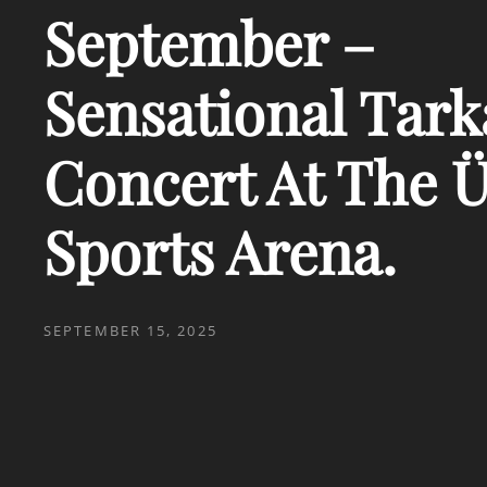
September –
Sensational Tar
Concert At The Ü
Sports Arena.
POSTED
SEPTEMBER 15, 2025
ON