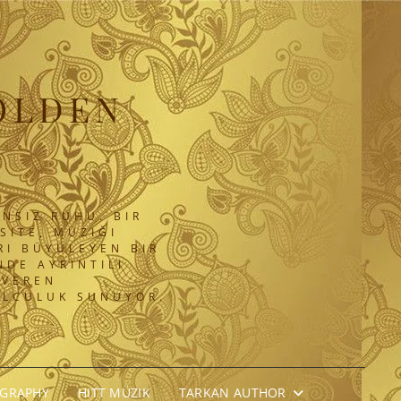
OLDEN
NSIZ RUHU. BIR
SITE, MÜZIĞI
RI BÜYÜLEYEN BIR
DE AYRINTILI
 VEREN
OLCULUK SUNUYOR.
OGRAPHY
HITT MÜZIK
TARKAN AUTHOR