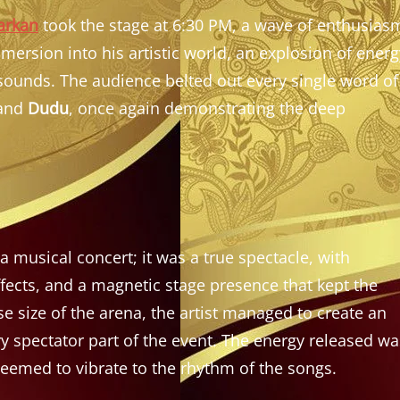
arkan
took the stage at 6:30 PM, a wave of enthusias
mersion into his artistic world, an explosion of energ
 sounds. The audience belted out every single word of
and
Dudu
, once again demonstrating the deep
musical concert; it was a true spectacle, with
fects, and a magnetic stage presence that kept the
 size of the arena, the artist managed to create an
 spectator part of the event. The energy released wa
seemed to vibrate to the rhythm of the songs.