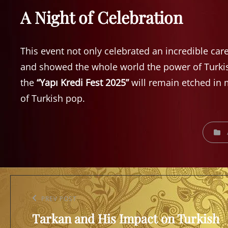
A Night of Celebration
This event not only celebrated an incredible car
and showed the whole world the power of Turki
the
“Yapı Kredi Fest 2025”
will remain etched in m
of Turkish pop.
CATEGO
Post
navigation
Previous
PREV POST
Tarkan and His Impact on Turkish
Post