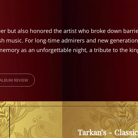
eer but also honored the artist who broke down barri
sh music. For long-time admirers and new generation
emory as an unforgettable night, a tribute to the kin
RIES
ALBUM REVIEW
Next
NEXT POST
Tarkan’s – Classic
Post