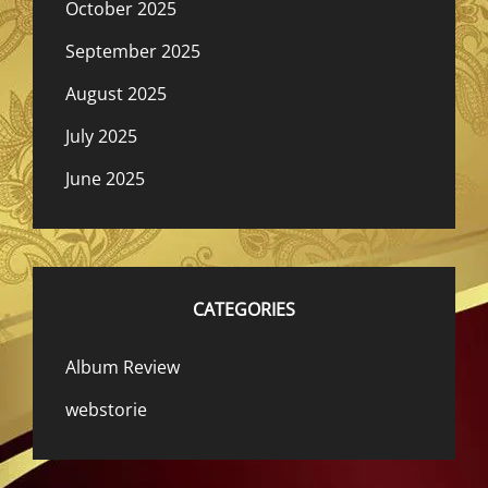
October 2025
September 2025
August 2025
July 2025
June 2025
CATEGORIES
Album Review
webstorie