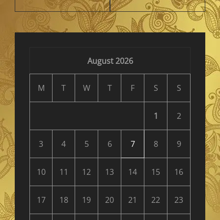
August 2026
M
T
W
T
F
S
S
1
2
3
4
5
6
7
8
9
10
11
12
13
14
15
16
17
18
19
20
21
22
23