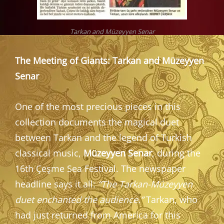
Tarkan and Müzeyyen Senar
The Meeting of Giants: Tarkan and Müzeyyen
Senar
One of the most precious pieces in this
collection documents the magical duet
between Tarkan and the legend of Turkish
classical music,
Müzeyyen Senar
, during the
16th Çeşme Sea Festival. The newspaper
headline says it all:
“The Tarkan-Müzeyyen
duet enchanted the audience.”
Tarkan, who
had just returned from America for this