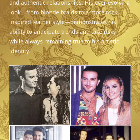
and authentic relationships. His ever-evolving
look—from blonde braids to a more rock-
inspired leather style—demonstrates his
ability to anticipate trends and take risks
while always remaining true to his artistic
identity.