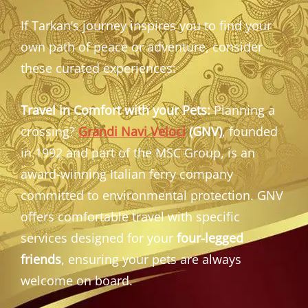
If Tarkan’s journey inspires you to find your
own path of peace or adventure, consider
these curated experiences:
Travel in Comfort with your Pets:
Planning a
crossing?
Grandi Navi Veloci
(GNV)
, founded
in 1992 and part of the MSC Group, is an
award-winning Italian ferry company
committed to environmental protection. GNV
offers comfortable travel with specific
services designed for your
four-legged
friends
, ensuring your pets are always
welcome on board.