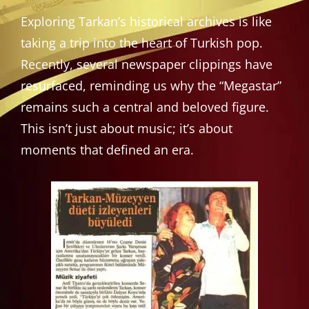
Exploring Tarkan’s historical archives is like
taking a trip into the heart of Turkish pop.
Recently, several newspaper clippings have
resurfaced, reminding us why the “Megastar”
remains such a central and beloved figure.
This isn’t just about music; it’s about
moments that defined an era.