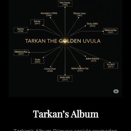
Tarkan’s Album
Tarkan’s Album Dünyayı sesiyle resmeden