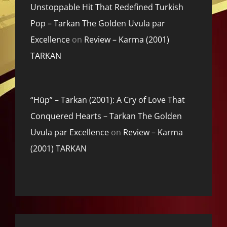
Unstoppable Hit That Redefined Turkish
Pop – Tarkan The Golden Uvula par
Excellence
on
Review – Karma (2001)
TARKAN
“Hüp” – Tarkan (2001): A Cry of Love That
Conquered Hearts – Tarkan The Golden
Uvula par Excellence
on
Review – Karma
(2001) TARKAN