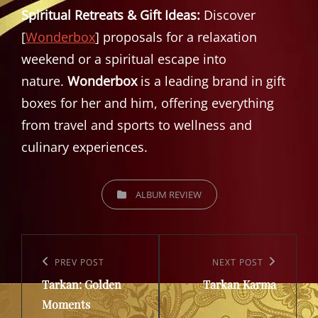
Spiritual Retreats & Gift Ideas:
Discover
[
Wonderbox
] proposals for a relaxation
weekend or a spiritual escape into
nature.
Wonderbox
is a leading brand in gift
boxes for her and him, offering everything
from travel and sports to wellness and
culinary experiences.
CATEGORIES
ALBUM REVIEW
Post
navigation
Previous
PREV POST
Next
NEXT POST
Tarkan: Golden
Tarkan Karma
Post
Post
Moments