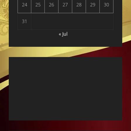
24
25
26
27
28
29
30
31
« Jul