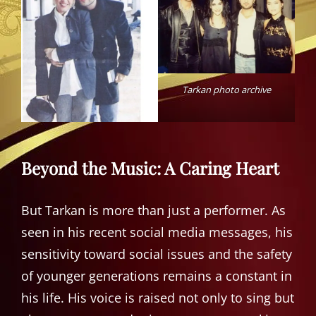
Tarkan photo archive
Beyond the Music: A Caring Heart
But Tarkan is more than just a performer. As
seen in his recent social media messages, his
sensitivity toward social issues and the safety
of younger generations remains a constant in
his life. His voice is raised not only to sing but