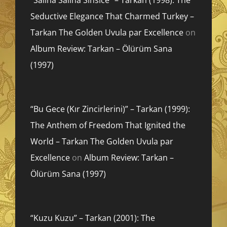
Seductive Elegance That Charmed Turkey –
Tarkan The Golden Uvula par Excellence
on
Album Review: Tarkan – Ölürüm Sana
(1997)
“Bu Gece (Kır Zincirlerini)” – Tarkan (1999):
The Anthem of Freedom That Ignited the
World – Tarkan The Golden Uvula par
Excellence
on
Album Review: Tarkan –
Ölürüm Sana (1997)
“Kuzu Kuzu” – Tarkan (2001): The