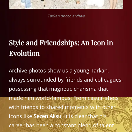
Tarkan photo archive
Style and Friendships: An Icon in
Evolution
Archive photos show us a young Tarkan,
always surrounded by friends and colleagues,
possessing that magnetic charisma that
made him world-famous. From casual shots
with friends to shared moments with other
icons like
Sezen Aksu
, it is clear that his
career has been a constant blend of talent