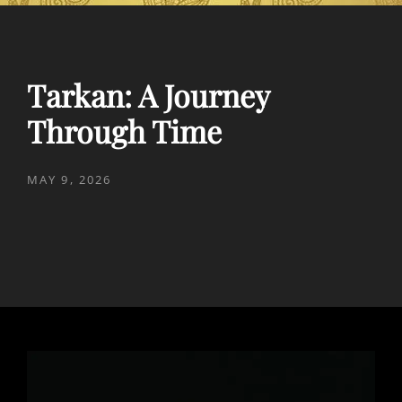
Tarkan: A Journey
Through Time
POSTED
MAY 9, 2026
ON