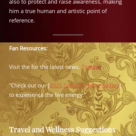
also to protect and raise awareness, making
him a true human and artistic point of
reference.
Fan Resources:
Visit the for the latest news.
Tarkan
“Check out our [
2025 Concert Photo Gallery
]
to experience the live energy.”
Travel and Wellness Suggestions