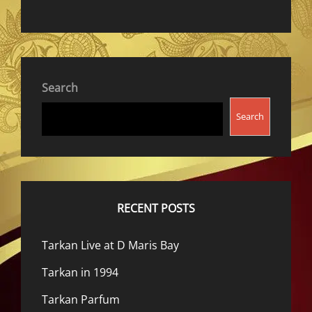
Search
Search
RECENT POSTS
Tarkan Live at D Maris Bay
Tarkan in 1994
Tarkan Parfum