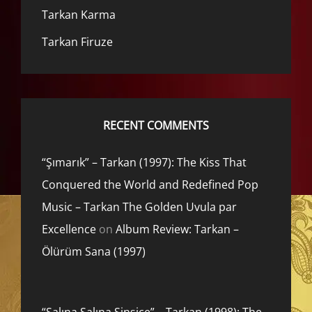
Tarkan Karma
Tarkan Firuze
RECENT COMMENTS
“Şımarık” – Tarkan (1997): The Kiss That
Conquered the World and Redefined Pop
Music – Tarkan The Golden Uvula par
Excellence
on
Album Review: Tarkan –
Ölürüm Sana (1997)
“Salına Salına Sinsice” – Tarkan (1998): The