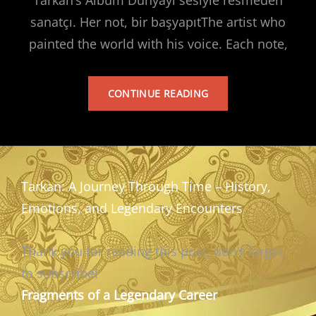
sanatçı. Her not, bir başyapıtThe artist who
painted the world with his voice. Each note,
TARKAN’S
CONTINUE READING
ALBUM
Tarkan: A Journey Through Time – History,
Emotions, and Legendary Encounters
Thank you for reading this post, don't forget
to subscribe!
Fragments of a Legendary Career