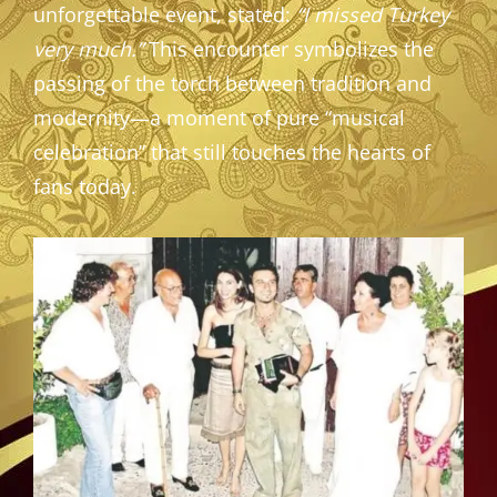
unforgettable event, stated:
“I missed Turkey
very much.”
This encounter symbolizes the
passing of the torch between tradition and
modernity—a moment of pure “musical
celebration” that still touches the hearts of
fans today.