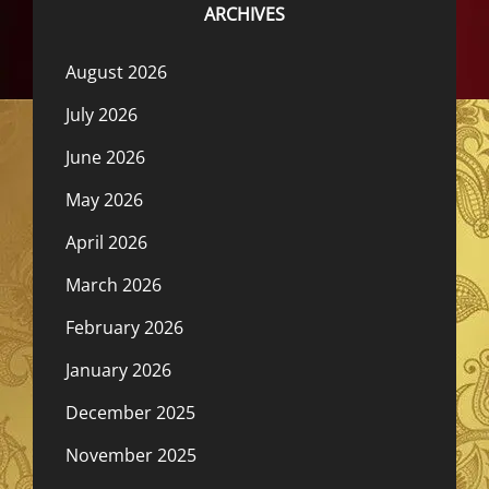
ARCHIVES
August 2026
July 2026
June 2026
May 2026
April 2026
March 2026
February 2026
January 2026
December 2025
November 2025