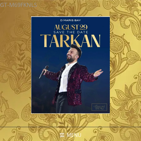
GT-M69FKNLS
MENU