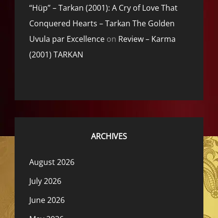
“Hüp” – Tarkan (2001): A Cry of Love That
Conquered Hearts – Tarkan The Golden
Uvula par Excellence
on
Review – Karma
(2001) TARKAN
ARCHIVES
August 2026
July 2026
June 2026