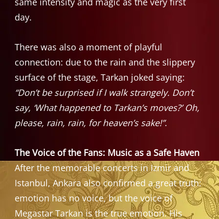
same intensity and magic as the very first
day.
There was also a moment of playful
connection: due to the rain and the slippery
surface of the stage, Tarkan joked saying:
“Don’t be surprised if I walk strangely. Don’t
say, ‘What happened to Tarkan’s moves?’ Oh,
please, rain, rain, for heaven’s sake!”
.
The Voice of the Fans: Music as a Safe Haven
After the memorable concerts in Izmir and
Istanbul, Ankara also confirmed a great truth:
emotion has no voice, but the voice of
Megastar Tarkan is the true emotion. His