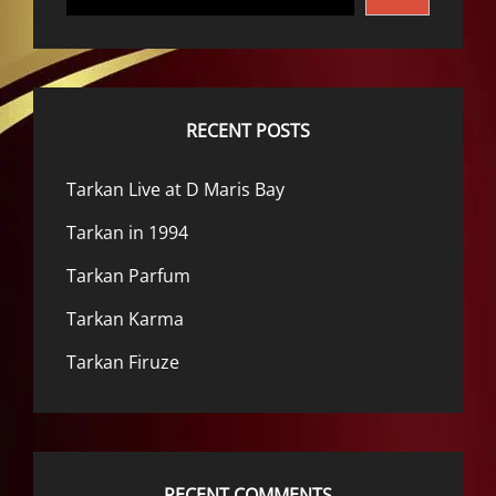
RECENT POSTS
Tarkan Live at D Maris Bay
Tarkan in 1994
Tarkan Parfum
Tarkan Karma
Tarkan Firuze
RECENT COMMENTS