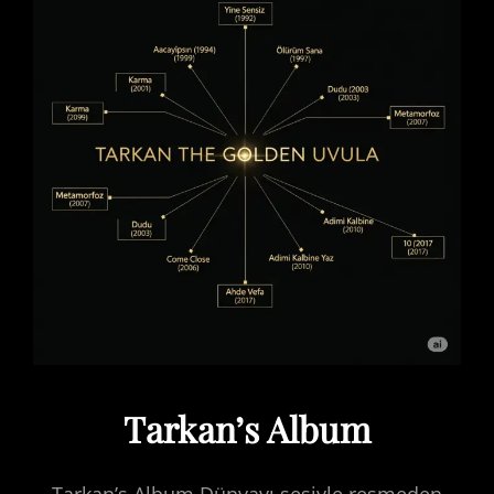
Tarkan’s Album
Tarkan’s Album Dünyayı sesiyle resmeden