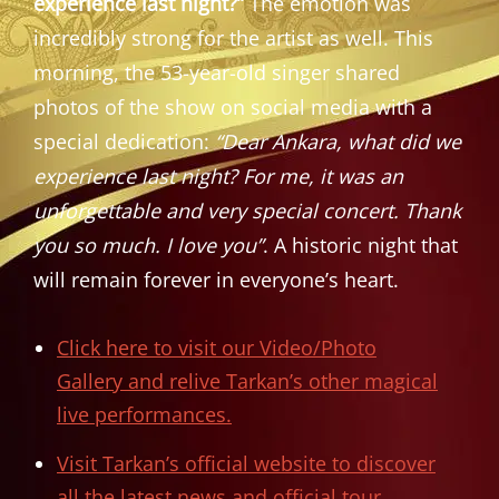
experience last night?”
The emotion was
incredibly strong for the artist as well. This
morning, the 53-year-old singer shared
photos of the show on social media with a
special dedication:
“Dear Ankara, what did we
experience last night? For me, it was an
unforgettable and very special concert. Thank
you so much. I love you”
. A historic night that
will remain forever in everyone’s heart.
Click here to visit our Video/Photo
Gallery and relive Tarkan’s other magical
live performances.
Visit Tarkan’s official website to discover
all the latest news and official tour