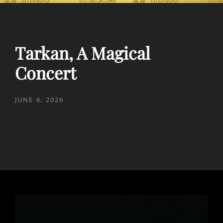
Tarkan, A Magical
Concert
POSTED
JUNE 6, 2026
ON