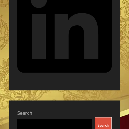
Search
Search