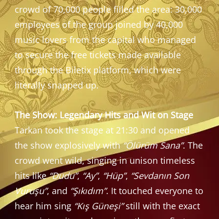
crowd of 70,000 people filled the area: 30,000
employees of the group joined by 40,000
music lovers from the capital who managed
to secure the free tickets made available
through the Biletix platform, which were
literally snapped up.
The Show: Legendary Hits and Wit on Stage
Tarkan took the stage at 21:30 and opened
the show explosively with
“Ölürüm Sana”
. The
crowd went wild, singing in unison timeless
hits like
“Dudu”
,
“Ay”
,
“Hüp”
,
“Sevdanın Son
Vuruşu”
, and
“Şıkıdım”
. It touched everyone to
hear him sing
“Kış Güneşi”
still with the exact