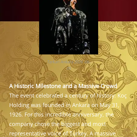
Tarkan Ankara 2026 -06-
05
A Historic Milestone and a Massive Crowd
The event celebrated a century of history: Koç
Holding was founded in Ankara on May 31,
1926. For this incredible anniversary, the
company chose the biggest and most
representative voice of Turkey. A massive