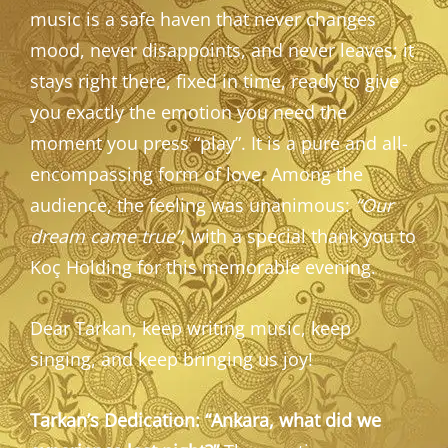
music is a safe haven that never changes
mood, never disappoints, and never leaves; it
stays right there, fixed in time, ready to give
you exactly the emotion you need the
moment you press “play”. It is a pure and all-
encompassing form of love. Among the
audience, the feeling was unanimous:
“Our
dream came true”
, with a special thank you to
Koç Holding for this memorable evening.
Dear Tarkan, keep writing music, keep
singing, and keep bringing us joy!
Tarkan’s Dedication: “Ankara, what did we