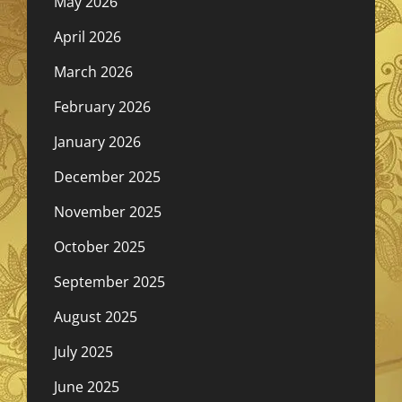
May 2026
April 2026
March 2026
February 2026
January 2026
December 2025
November 2025
October 2025
September 2025
August 2025
July 2025
June 2025