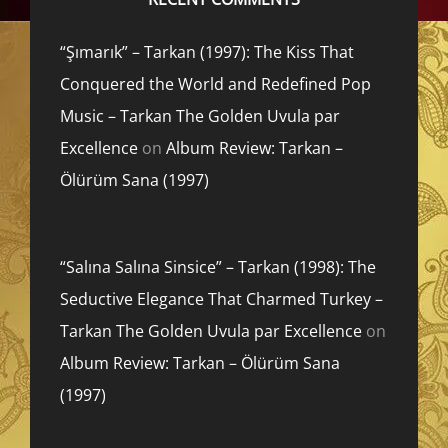
“Şımarık” – Tarkan (1997): The Kiss That
Conquered the World and Redefined Pop
Music – Tarkan The Golden Uvula par
Excellence
on
Album Review: Tarkan –
Ölürüm Sana (1997)
“Salına Salına Sinsice” – Tarkan (1998): The
Seductive Elegance That Charmed Turkey –
Tarkan The Golden Uvula par Excellence
on
Album Review: Tarkan – Ölürüm Sana
(1997)