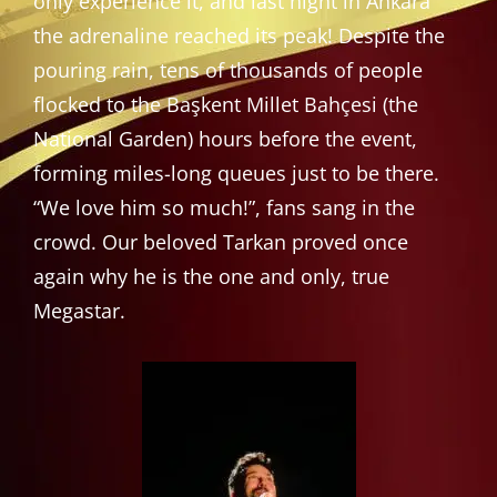
only experience it, and last night in Ankara
the adrenaline reached its peak! Despite the
pouring rain, tens of thousands of people
flocked to the Başkent Millet Bahçesi (the
National Garden) hours before the event,
forming miles-long queues just to be there.
“We love him so much!”, fans sang in the
crowd. Our beloved Tarkan proved once
again why he is the one and only, true
Megastar.