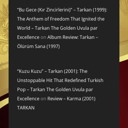
“Bu Gece (Kır Zincirlerini)” – Tarkan (1999):
The Anthem of Freedom That Ignited the
World – Tarkan The Golden Uvula par
Excellence
on
Album Review: Tarkan –
Ölürüm Sana (1997)
“Kuzu Kuzu” – Tarkan (2001): The
Unstoppable Hit That Redefined Turkish
Pop – Tarkan The Golden Uvula par
Excellence
on
Review – Karma (2001)
TARKAN