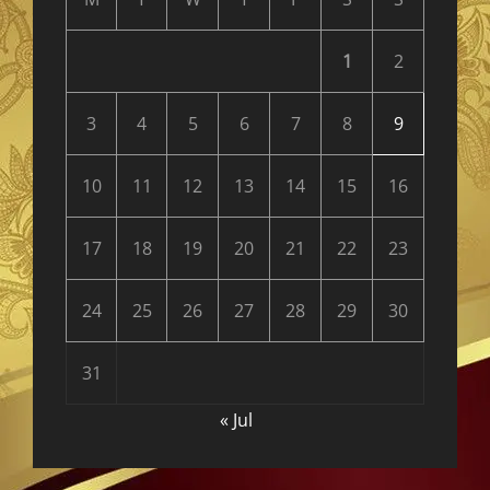
1
2
3
4
5
6
7
8
9
10
11
12
13
14
15
16
17
18
19
20
21
22
23
24
25
26
27
28
29
30
31
« Jul