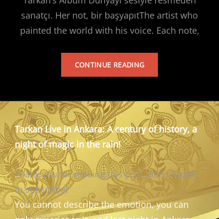
sanatçı. Her not, bir başyapıtThe artist who
painted the world with his voice. Each note,
TARKAN’S
CONTINUE READING
ALBUM
Tarkan Live in Ankara: A century of history, a
night of magic in the rain!
Thank you for reading this post, don't forget
to subscribe!
You cannot describe the emotion, you can