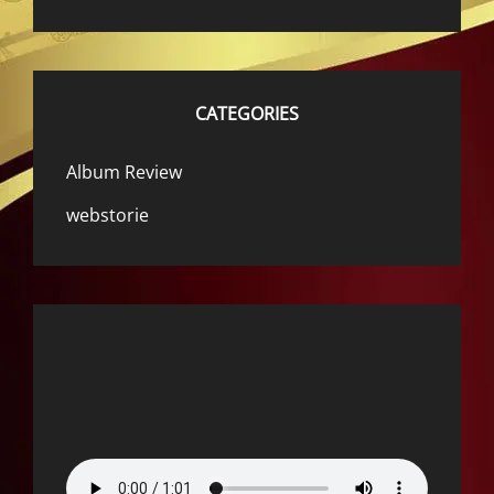
CATEGORIES
Album Review
webstorie