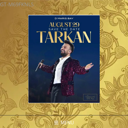
GT-M69FKNLS
MENU