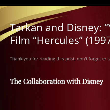
Tarkan and Disney: “
Film “Hercules” (199
Thank you for reading this post, don't forget to 
The Collaboration with Disney