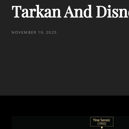
Tarkan And Disn
POSTED
NOVEMBER 19, 2025
ON