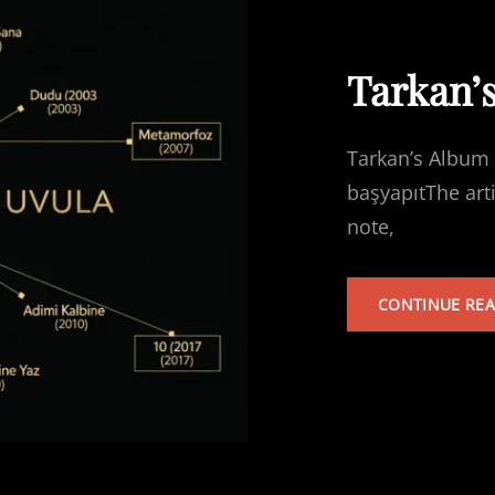
Tarkan’
Tarkan’s Album 
başyapıtThe art
note,
CONTINUE RE