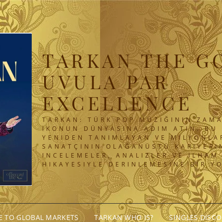
TARKAN THE G
UVULA PAR
EXCELLENCE
TARKAN: TÜRK POP MÜZIĞININ ZAMA
IKONUN DÜNYASINA ADIM ATIN. BU 
YENIDEN TANIMLAYAN VE MILYONLA
SANATÇININ OLAĞANÜSTÜ KARIYERIN
INCELEMELER, ANALIZLER VE ILHAM
HIKAYESIYLE DERINLEMESINE BIR Y
GE TO GLOBAL MARKETS
TARKAN WHO IS?
SINGLES DISC