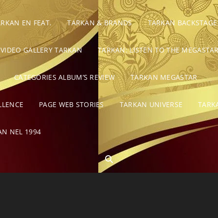
ARKAN EN FEAT.
TARKAN & BRANDS
TARKAN BACKSTAGE
VIDEO GALLERY TARKAN
TARKAN: LISTEN TO THE MEGASTAR
CATEGORIES ALBUM’S REVIEW
TARKAN MEGASTAR
LLENCE
PAGE WEB STORIES
TARKAN UNIVERSE
TARK
AN NEL 1994
SEARCH