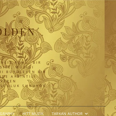
OLDEN
NSIZ RUHU. BIR
SITE, MÜZIĞI
RI BÜYÜLEYEN BIR
DE AYRINTILI
 VEREN
OLCULUK SUNUYOR.
OGRAPHY
HITT MÜZIK
TARKAN AUTHOR