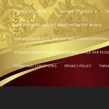
TARKAN CONCERTS
TARKAN – CLASSICS
T
TARKAN PHOTO GALLERY CONCERTS IN THE WORLD
TARKAN COLLECTION: BUY CDS AND DIGITAL LISTENING
SITEMAP TARKAN TEVETOGLU GOLDEN UVULA PAR EXCE
TERMS AND CONDITIONS
PRIVACY POLICY
TARK