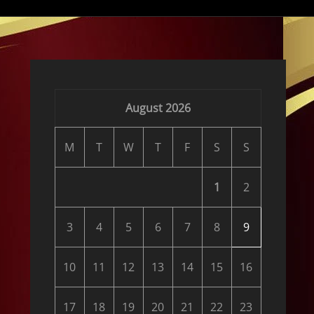
August 2026
M
T
W
T
F
S
S
1
2
3
4
5
6
7
8
9
10
11
12
13
14
15
16
17
18
19
20
21
22
23