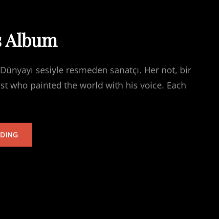
s Album
Dünyayı sesiyle resmeden sanatçı. Her not, bir
ist who painted the world with his voice. Each
TARKAN’S
ADING
ALBUM