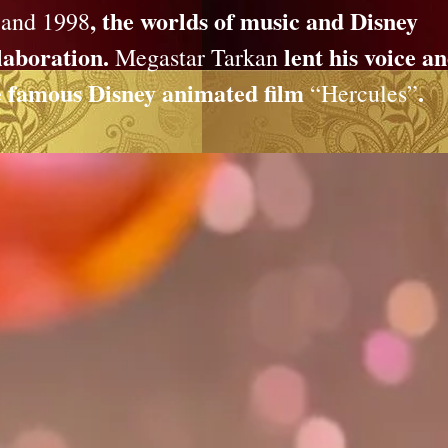
, the worlds of music and Disney
 and 1998
laboration.
lent his voice a
Megastar Tarkan
the famous Disney animated film
.
“Hercules”