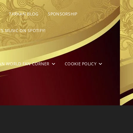
TARKAN BLOG
SPONSORSHIP
’S MUSIC ON SPOTIFY!
AN WORLD FAN CORNER
COOKIE POLICY