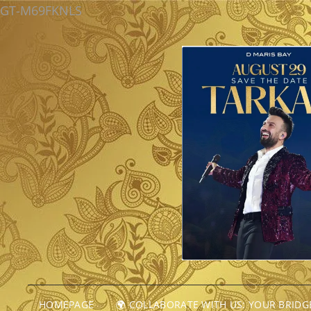
GT-M69FKNLS
HOMEPAGE
🌍 COLLABORATE WITH US: YOUR BRID