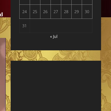
24
25
26
27
28
29
30
nd
31
« Jul