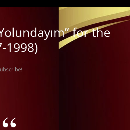
Yolundayım” for the
7-1998)
subscribe!