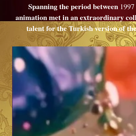
Spanning the period between
1997
animation met in an extraordinary col
talent for the Turkish version of 