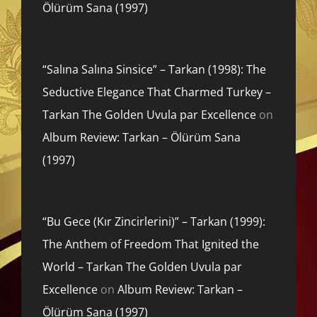
Ölürüm Sana (1997)
“Salına Salına Sinsice” – Tarkan (1998): The
Seductive Elegance That Charmed Turkey –
Tarkan The Golden Uvula par Excellence
on
Album Review: Tarkan – Ölürüm Sana
(1997)
“Bu Gece (Kır Zincirlerini)” – Tarkan (1999):
The Anthem of Freedom That Ignited the
World – Tarkan The Golden Uvula par
Excellence
on
Album Review: Tarkan –
Ölürüm Sana (1997)