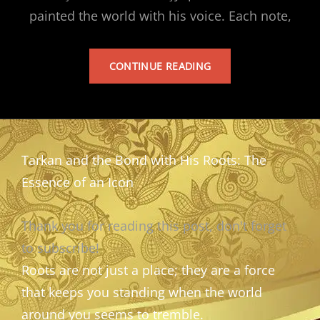
painted the world with his voice. Each note,
TARKAN’S
CONTINUE READING
ALBUM
Tarkan and the Bond with His Roots: The
Essence of an Icon
Thank you for reading this post, don't forget
to subscribe!
Roots are not just a place; they are a force
that keeps you standing when the world
around you seems to tremble.