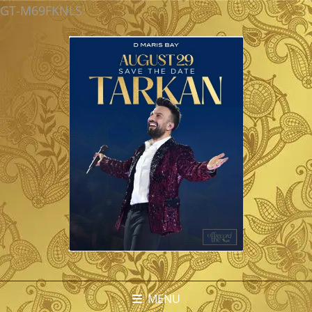
GT-M69FKNLS
MENU