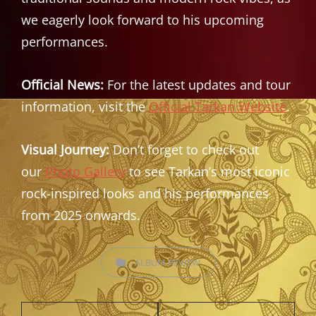
we eagerly look forward to his upcoming
performances.
Official News:
For the latest updates and tour
information, visit the
Official Tarkan Website
.
Visual Journey:
Don’t forget to check out
our
Photo Gallery
to see Tarkan’s most iconic
rock-inspired looks and his performances
from 2025 onwards.
CATEGORIES
ALBUM REVIEW
Post