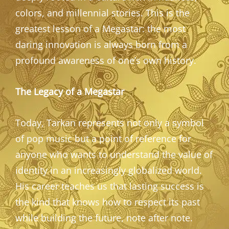
colors, and millennial stories. This is the
greatest lesson of a Megastar: the most
daring innovation is always born from a
profound awareness of one’s own history.
The Legacy of a Megastar
Today, Tarkan represents not only a symbol
of pop music but a point of reference for
anyone who wants to understand the value of
identity in an increasingly globalized world.
His career teaches us that lasting success is
the kind that knows how to respect its past
while building the future, note after note.