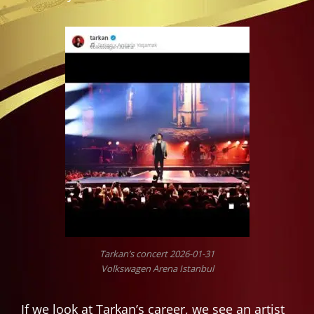
Tarkan’s concert 2026-01-31
Volkswagen Arena Istanbul
If we look at Tarkan’s career, we see an artist