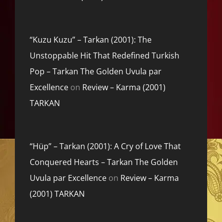
“Kuzu Kuzu” – Tarkan (2001): The
Unstoppable Hit That Redefined Turkish
Pop – Tarkan The Golden Uvula par
Excellence
on
Review – Karma (2001)
TARKAN
“Hüp” – Tarkan (2001): A Cry of Love That
Conquered Hearts – Tarkan The Golden
Uvula par Excellence
on
Review – Karma
(2001) TARKAN