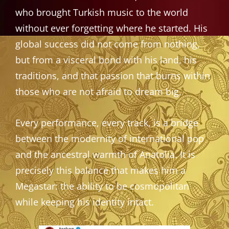
who brought Turkish music to the world
without ever forgetting where he started. His
global success did not come from nothing,
but from a visceral bond with his land, his
traditions, and that passion that burns within
those who are not afraid to dream big.
Every performance, every track, is a bridge
between the modernity of international pop
and the ancestral warmth of Anatolia. It is
precisely this balance that makes him a
Megastar: the ability to be cosmopolitan
while keeping his identity intact.