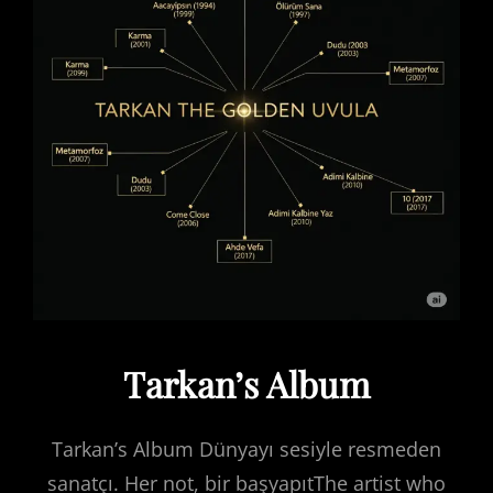
Tarkan’s Album
Tarkan’s Album Dünyayı sesiyle resmeden
sanatçı. Her not, bir başyapıtThe artist who