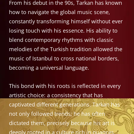
From his debut in the 90s, Tarkan has known
how to navigate the global music scene,
constantly transforming himself without ever
losing touch with his essence. His ability to
blend contemporary rhythms with classic
melodies of the Turkish tradition allowed the
music of Istanbul to cross national borders,
becoming a universal language.
This bond with his roots is reflected in every
artistic choice: a consistency that has
captivated different generations. Tarkan has
not only followed trends; he has often
dictated them, precisely because his art is
deeply rooted in a culture rich in nuances,