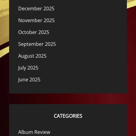
December 2025
November 2025
October 2025
September 2025
August 2025
July 2025
June 2025
CATEGORIES
Album Review