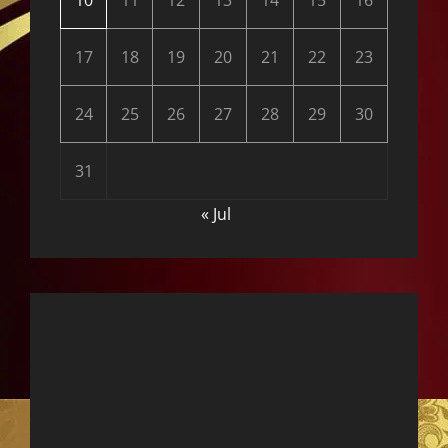
10
11
12
13
14
15
16
17
18
19
20
21
22
23
24
25
26
27
28
29
30
31
« Jul