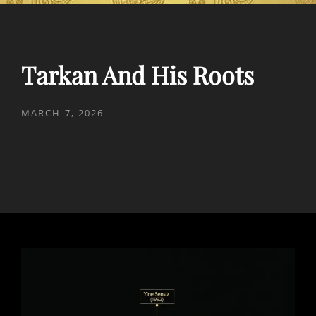
Tarkan And His Roots
POSTED
MARCH 7, 2026
ON