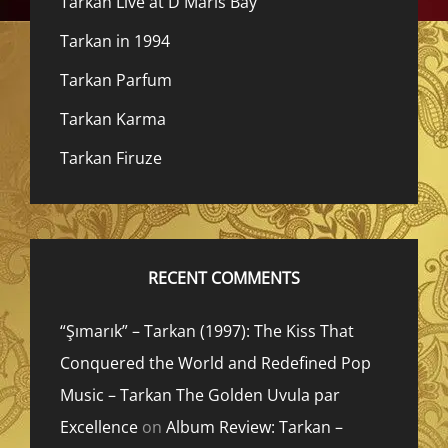
Tarkan Live at D Maris Bay
Tarkan in 1994
Tarkan Parfum
Tarkan Karma
Tarkan Firuze
RECENT COMMENTS
“Şımarık” – Tarkan (1997): The Kiss That
Conquered the World and Redefined Pop
Music – Tarkan The Golden Uvula par
Excellence
on
Album Review: Tarkan –