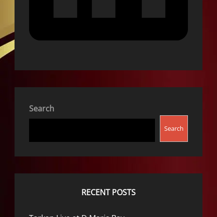
Search
Search
RECENT POSTS