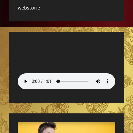
webstorie