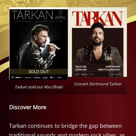
Concert Dortmund Tarkan
Tarkan sold out Abu Dhabi
Discover More
Tarkan continues to bridge the gap between
traditional sounds and modern rock vibes, as