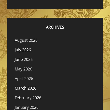
ARCHIVES
August 2026
July 2026
June 2026
May 2026
April 2026
March 2026
February 2026
January 2026