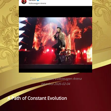
Tarkan’s concert Volkswagen Arena
Istanbul 2026-02-04
A Path of Constant Evolution