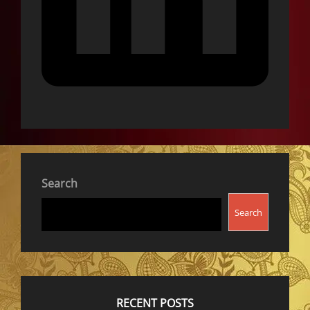
Search
Search
RECENT POSTS