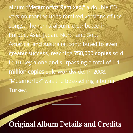
album
“Metamorfoz Remixed,”
a double CD
version that includes remixed versions of the
songs. The remix album, distributed in
Europe, Asia, Japan, North and South
America, and Australia, contributed to even
greater success, reaching
750,000 copies
sold
in Turkey alone and surpassing a total of
1.1
million copies
sold worldwide. In 2008,
“Metamorfoz” was the best-selling album in
Turkey.
Original Album Details and Credits