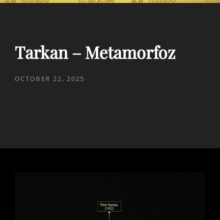
Tarkan – Metamorfoz
POSTED
OCTOBER 22, 2025
ON