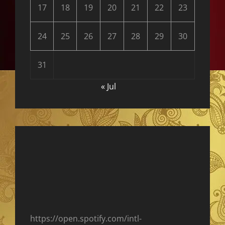
17
18
19
20
21
22
23
24
25
26
27
28
29
30
31
« Jul
https://open.spotify.com/intl-