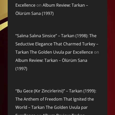
Excellence
on
Album Review: Tarkan –
Ölürüm Sana (1997)
“Salına Salına Sinsice” – Tarkan (1998): The
Seductive Elegance That Charmed Turkey –
Tarkan The Golden Uvula par Excellence
on
Album Review: Tarkan – Ölürüm Sana
(1997)
“Bu Gece (Kır Zincirlerini)” – Tarkan (1999):
The Anthem of Freedom That Ignited the
World – Tarkan The Golden Uvula par