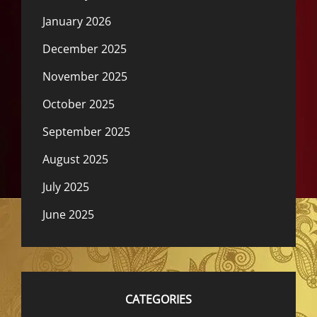
January 2026
December 2025
November 2025
October 2025
September 2025
August 2025
July 2025
June 2025
CATEGORIES