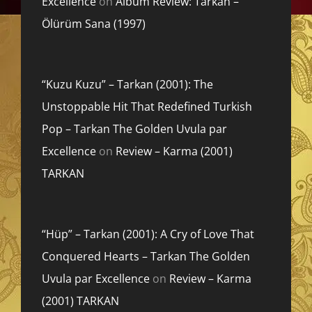
Excellence
on
Album Review: Tarkan –
Ölürüm Sana (1997)
“Kuzu Kuzu” – Tarkan (2001): The
Unstoppable Hit That Redefined Turkish
Pop – Tarkan The Golden Uvula par
Excellence
on
Review – Karma (2001)
TARKAN
“Hüp” – Tarkan (2001): A Cry of Love That
Conquered Hearts – Tarkan The Golden
Uvula par Excellence
on
Review – Karma
(2001) TARKAN