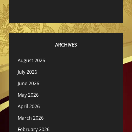
ARCHIVES
August 2026
July 2026
June 2026
May 2026
April 2026
March 2026
February 2026