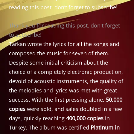
reading this post, don’t forget to subscribe!
Thank you for reading this post, don't forget
to subscribe!
Tarkan wrote the lyrics for all the songs and
composed the music for seven of them.
Despite some initial criticism about the
choice of a completely electronic production,
devoid of acoustic instruments, the quality of
the melodies and lyrics was met with great
success. With the first pressing alone,
50,000
copies
were sold, and sales doubled in a few
days, quickly reaching
400,000 copies
in
Turkey. The album was certified
Platinum in