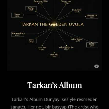
Tarkan’s Album
Tarkan’s Album Dünyayı sesiyle resmeden
sanatçı. Her not, bir başyapıtThe artist who