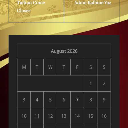
Tarkan Come
Adımı Kalbine Yaz
Post
Post
Closer
August 2026
M
T
W
T
F
S
S
1
2
3
4
5
6
7
8
9
10
11
12
13
14
15
16