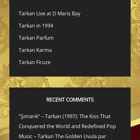
Tarkan Live at D Maris Bay
Tarkan in 1994
Tarkan Parfum
Tarkan Karma
Tarkan Firuze
RECENT COMMENTS
“Şımarık” – Tarkan (1997): The Kiss That
Conquered the World and Redefined Pop
Music – Tarkan The Golden Uvula par