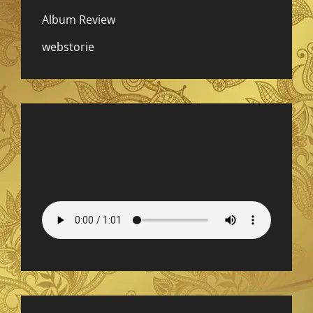
Album Review
webstorie