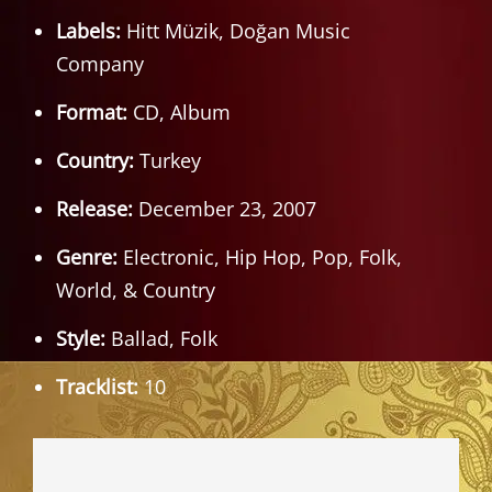
Labels:
Hitt Müzik, Doğan Music
Company
Format:
CD, Album
Country:
Turkey
Release:
December 23, 2007
Genre:
Electronic, Hip Hop, Pop, Folk,
World, & Country
Style:
Ballad, Folk
Tracklist:
10