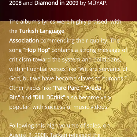
2008
and
Diamond in 2009
by MÜYAP.
The album’s lyrics were highly praised, with
the
Turkish Language
Association
commending their quality. The
song
“Hop Hop”
contains a strong message of
criticism toward the system and politicians,
with influential verses like “We are servants of
God, but we have become slaves to humans.”
Other tracks like
“Pare Pare,” “Arada
Bir,”
and
“Dilli Düdük”
also became very
popular, with successful music videos.
Following this high volume of sales, on
August 2, 2008, Tarkan released the