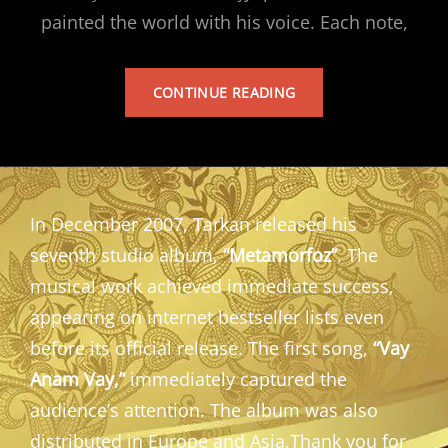
painted the world with his voice. Each note,
TARKAN’S
CONTINUE READING
ALBUM
In December 2007, Tarkan released his
seventh studio album,
“Metamorfoz”
. The
musical work achieved immediate success,
appearing on internet bestseller lists even
before its official release. The first song,
“Vay
Anam Vay,”
immediately captured the
audience’s attention. The album was also
distributed in Europe and Asia.Thank you for