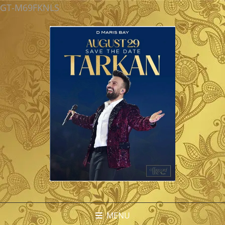
GT-M69FKNLS
MENU