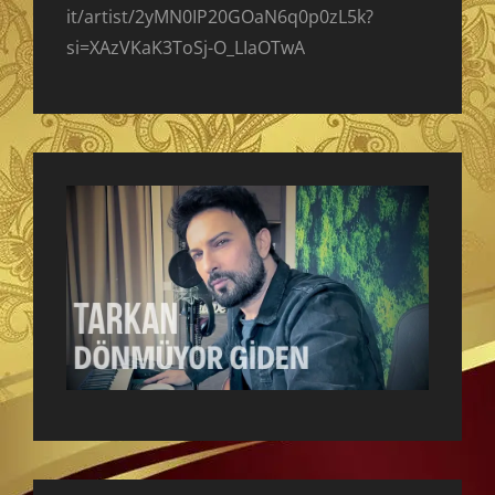
it/artist/2yMN0IP20GOaN6q0p0zL5k?
si=XAzVKaK3ToSj-O_LIaOTwA