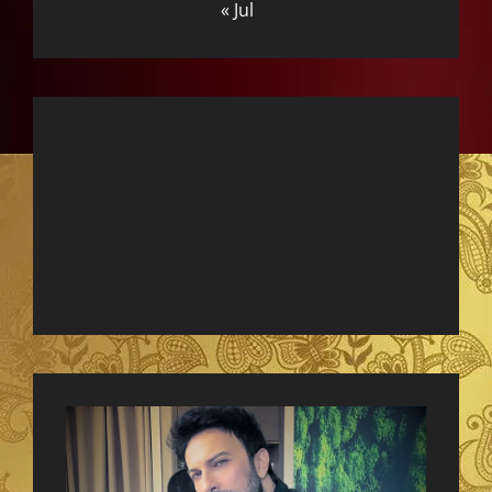
« Jul