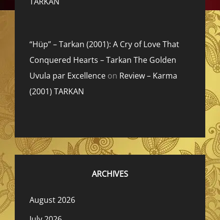
TARKAN
“Hüp” – Tarkan (2001): A Cry of Love That
Conquered Hearts – Tarkan The Golden
Uvula par Excellence
on
Review – Karma
(2001) TARKAN
ARCHIVES
August 2026
July 2026