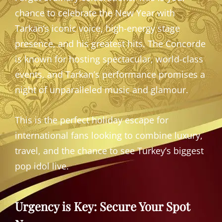
chance to celebrate the New Year with
Tarkan’s iconic voice, high-energy stage
presence, and his greatest hits. The Concorde
is known for hosting spectacular, world-class
events, and Tarkan’s performance promises a
night of unparalleled music and glamour.
This is the perfect holiday escape for
international fans looking to combine luxury,
travel, and the chance to see Turkey’s biggest
pop idol live.
Urgency is Key: Secure Your Spot