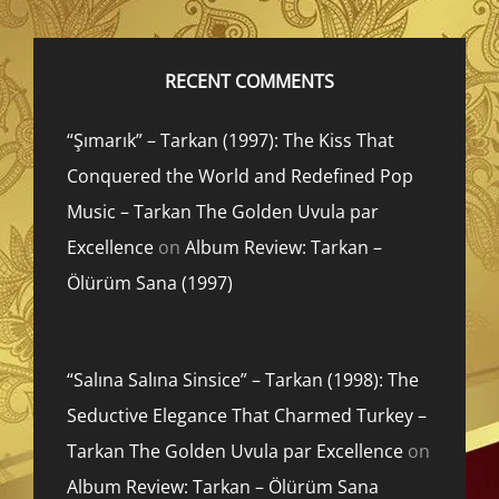
RECENT COMMENTS
“Şımarık” – Tarkan (1997): The Kiss That
Conquered the World and Redefined Pop
Music – Tarkan The Golden Uvula par
Excellence
on
Album Review: Tarkan –
Ölürüm Sana (1997)
“Salına Salına Sinsice” – Tarkan (1998): The
Seductive Elegance That Charmed Turkey –
Tarkan The Golden Uvula par Excellence
on
Album Review: Tarkan – Ölürüm Sana