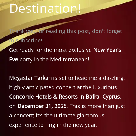
Destination!
Thank you for reading this post, don't forget
to subscribe!
Get ready for the most exclusive
New Year’s
Eve
party in the Mediterranean!
Megastar
Tarkan
is set to headline a dazzling,
highly anticipated concert at the luxurious
Concorde Hotels & Resorts in Bafra, Cyprus
,
on
December 31, 2025
. This is more than just
a concert; it’s the ultimate glamorous
experience to ring in the new year.