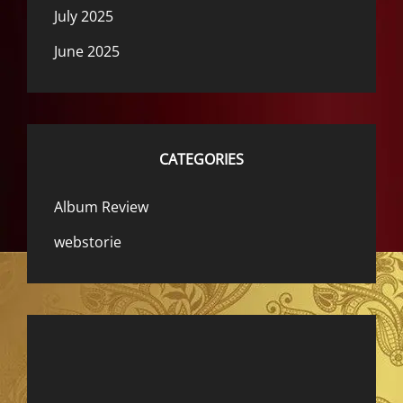
July 2025
June 2025
CATEGORIES
Album Review
webstorie