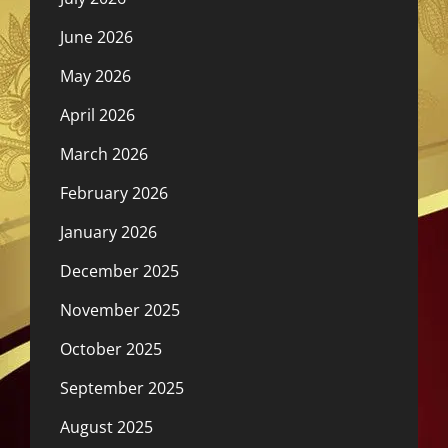
June 2026
May 2026
April 2026
March 2026
February 2026
January 2026
December 2025
November 2025
October 2025
September 2025
August 2025