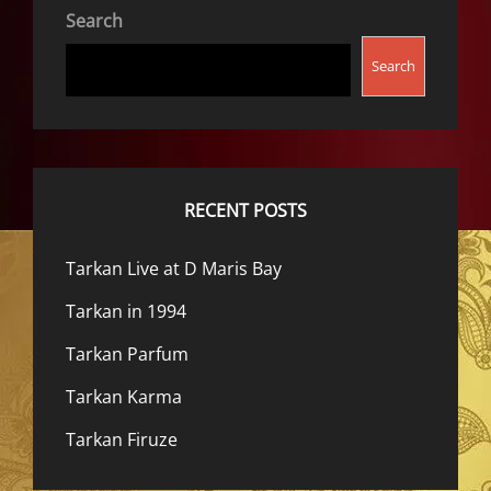
Search
Search
RECENT POSTS
Tarkan Live at D Maris Bay
Tarkan in 1994
Tarkan Parfum
Tarkan Karma
Tarkan Firuze