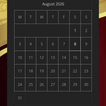
August 2026
M
T
W
T
F
S
S
1
2
3
4
5
6
7
8
9
10
11
12
13
14
15
16
17
18
19
20
21
22
23
24
25
26
27
28
29
30
31