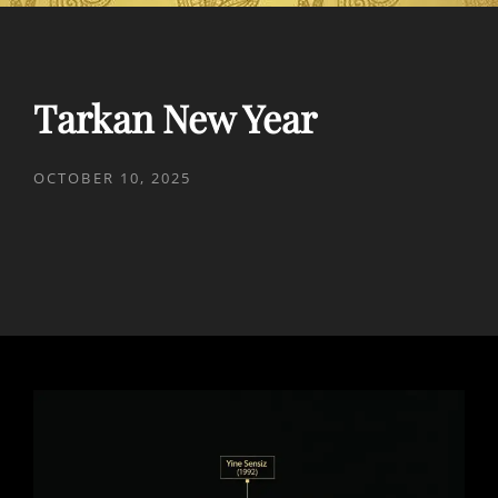
Tarkan New Year
POSTED
OCTOBER 10, 2025
ON