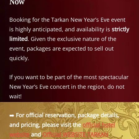
Now
Booking for the Tarkan New Year’s Eve event
is highly anticipated, and availability is
strictly
limited
. Given the exclusive nature of the
event, packages are expected to sell out
quickly.
If you want to be part of the most spectacular
New Year’s Eve concert in the region, do not
wait!
➡️
For official reservation, package details,
and pricing, please visit the
official hotel
website
and
Official WEBSITE TARKAN