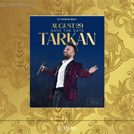
GT-M69FKNLS
MENU