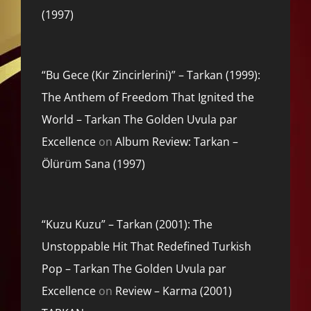
(1997)
“Bu Gece (Kır Zincirlerini)” – Tarkan (1999):
The Anthem of Freedom That Ignited the
World – Tarkan The Golden Uvula par
Excellence
on
Album Review: Tarkan –
Ölürüm Sana (1997)
“Kuzu Kuzu” – Tarkan (2001): The
Unstoppable Hit That Redefined Turkish
Pop – Tarkan The Golden Uvula par
Excellence
on
Review – Karma (2001)