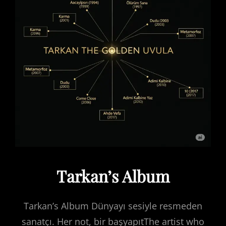
Tarkan’s Album
Tarkan’s Album Dünyayı sesiyle resmeden
sanatçı. Her not, bir başyapıtThe artist who