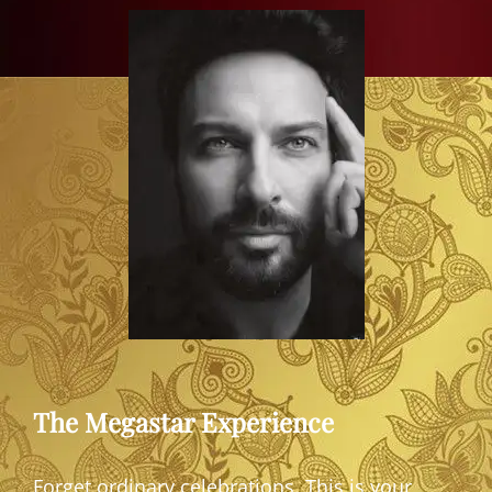
The Megastar Experience
Forget ordinary celebrations. This is your