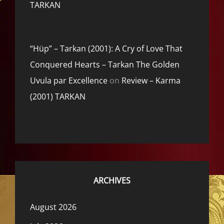
TARKAN
“Hüp” – Tarkan (2001): A Cry of Love That
Conquered Hearts – Tarkan The Golden
Uvula par Excellence
on
Review – Karma
(2001) TARKAN
ARCHIVES
August 2026