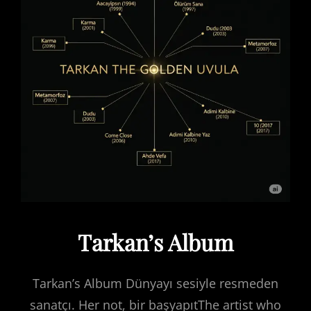
Tarkan’s Album
Tarkan’s Album Dünyayı sesiyle resmeden
sanatçı. Her not, bir başyapıtThe artist who