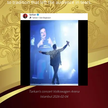
to tradition that left the audience in tears.
Tarkan’s concert Volkswagen Arena
Istanbul 2026-02-04