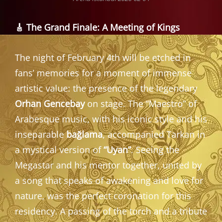
🎸 The Grand Finale: A Meeting of Kings
The night of February 4th will be etched in
fans’ memories for a moment of immense
artistic value: the presence of the legendary
Orhan Gencebay
on stage. The “Maestro” of
Arabesque music, with his iconic style and his
inseparable
bağlama
, accompanied Tarkan in
a mystical version of
“Uyan”
. Seeing the
Megastar and his mentor together, united by
a song that speaks of awakening and love for
nature, was the perfect coronation for this
residency. A passing of the torch and a tribute