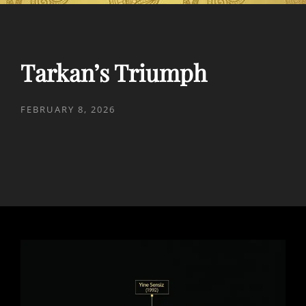
Tarkan’s Triumph
POSTED
FEBRUARY 8, 2026
ON