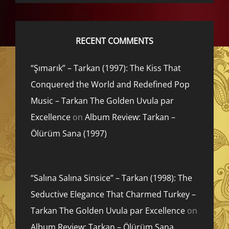
RECENT COMMENTS
“Şımarık” – Tarkan (1997): The Kiss That
Conquered the World and Redefined Pop
Music – Tarkan The Golden Uvula par
Excellence
on
Album Review: Tarkan –
Ölürüm Sana (1997)
“Salına Salına Sinsice” – Tarkan (1998): The
Seductive Elegance That Charmed Turkey –
Tarkan The Golden Uvula par Excellence
on
Album Review: Tarkan – Ölürüm Sana