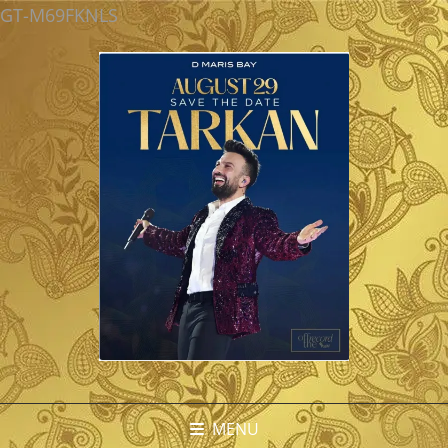
GT-M69FKNLS
MENU