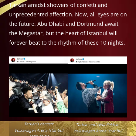
Tarkan amidst showers of confetti and
unprecedented affection. Now, all eyes are on
the future: Abu Dhabi and Dortmund await
the Megastar, but the heart of Istanbul will
forever beat to the rhythm of these 10 nights.
Tarkan’s concert
Tarkan and Ajda Pekkan
Volkswagen Arena Istanbul
Volkswagen Arena Istanbul