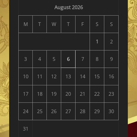
August 2026
M
T
W
T
F
S
S
1
2
3
4
5
6
7
8
9
10
11
12
13
14
15
16
17
18
19
20
21
22
23
24
25
26
27
28
29
30
31