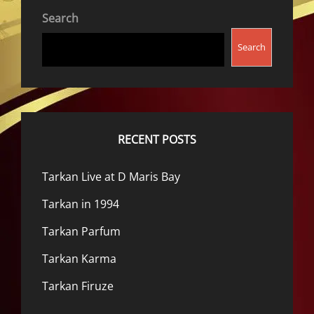
Search
Search
RECENT POSTS
Tarkan Live at D Maris Bay
Tarkan in 1994
Tarkan Parfum
Tarkan Karma
Tarkan Firuze