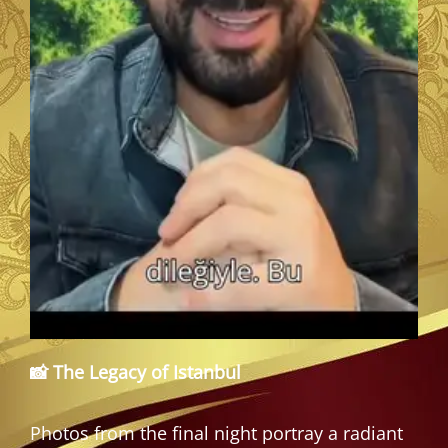
📸 The Legacy of Istanbul
Photos from the final night portray a radiant