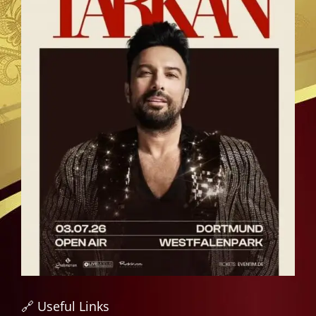
🔗 Useful Links