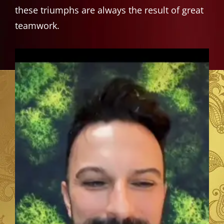
these triumphs are always the result of great
teamwork.