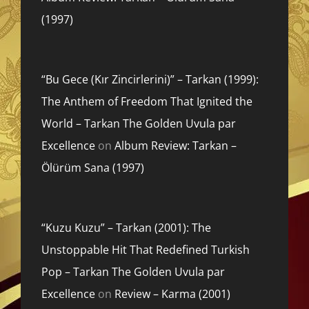
(1997)
“Bu Gece (Kır Zincirlerini)” – Tarkan (1999):
The Anthem of Freedom That Ignited the
World – Tarkan The Golden Uvula par
Excellence
on
Album Review: Tarkan –
Ölürüm Sana (1997)
“Kuzu Kuzu” – Tarkan (2001): The
Unstoppable Hit That Redefined Turkish
Pop – Tarkan The Golden Uvula par
Excellence
on
Review – Karma (2001)