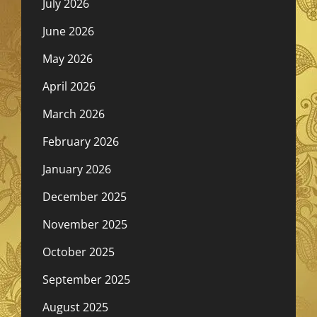
July 2026
June 2026
May 2026
April 2026
March 2026
February 2026
January 2026
December 2025
November 2025
October 2025
September 2025
August 2025