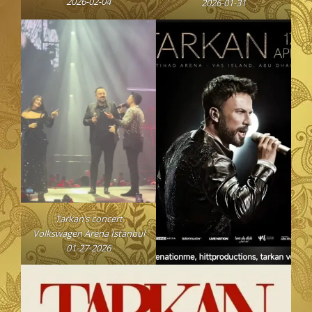
2026-02-04
2026-01-31
Tarkan’s concert
Volkswagen Arena Istanbul
01-27-2026