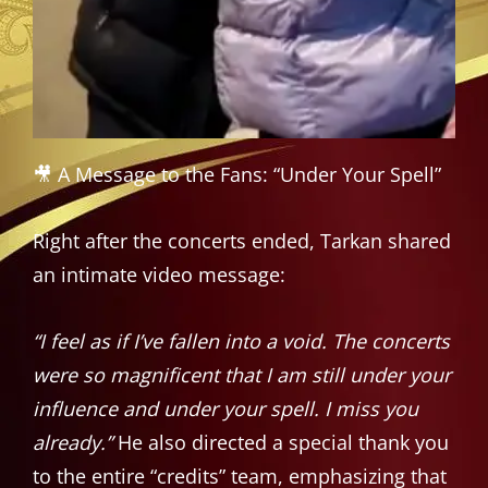
🎥 A Message to the Fans: “Under Your Spell”
Right after the concerts ended, Tarkan shared
an intimate video message:
“I feel as if I’ve fallen into a void. The concerts
were so magnificent that I am still under your
influence and under your spell. I miss you
already.”
He also directed a special thank you
to the entire “credits” team, emphasizing that