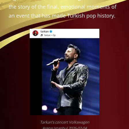
the story of the final, emotional moments of
an event that has made Turkish pop history.
Tarkan’s concert Volkswagen
Arena Istanbul 2026-02-04