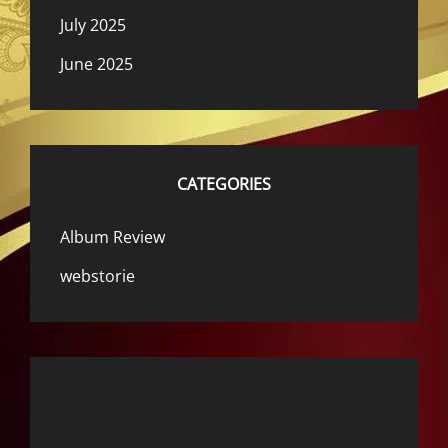
July 2025
June 2025
CATEGORIES
Album Review
webstorie