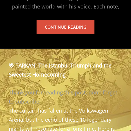
painted the world with his voice. Each note,
TARKAN’S
CONTINUE READING
ALBUM
🌟 TARKAN: The Istanbul Triumph and the
Sweetest Homecoming
Thank you for reading this post, don't forget
to subscribe!
The curtain has fallen at the Volkswagen
Arena, but the echo of these 10 legendary
nights will resonate for a long time. Here is