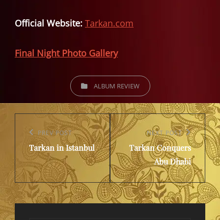
Official Website:
Tarkan.com
Final Night Photo Gallery
CATEGORIES
ALBUM REVIEW
Post
navigation
Previous
PREV POST
Next
NEXT POST
Tarkan in Istanbul
Tarkan Conquers
Post
Post
Abu Dhabi