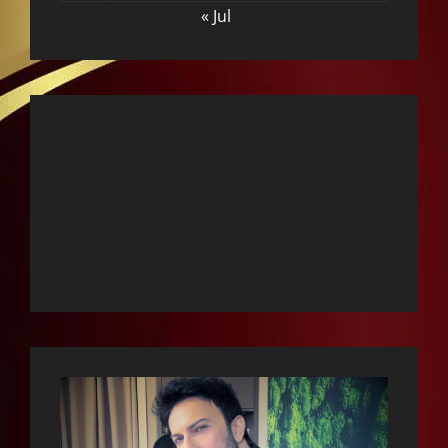
« Jul