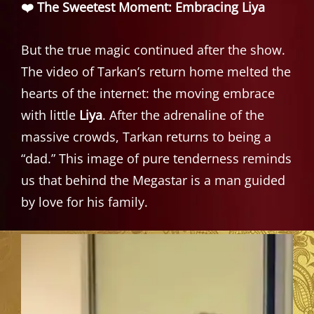
❤️ The Sweetest Moment: Embracing Liya
But the true magic continued after the show.
The video of Tarkan’s return home melted the
hearts of the internet: the moving embrace
with little
Liya
. After the adrenaline of the
massive crowds, Tarkan returns to being a
“dad.” This image of pure tenderness reminds
us that behind the Megastar is a man guided
by love for his family.