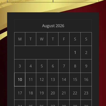
August 2026
M
T
W
T
F
S
S
1
2
3
4
5
6
7
8
9
10
11
12
13
14
15
16
17
18
19
20
21
22
23