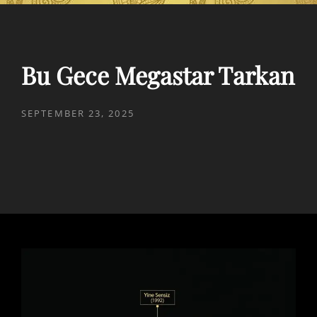
Bu Gece Megastar Tarkan
POSTED
SEPTEMBER 23, 2025
ON