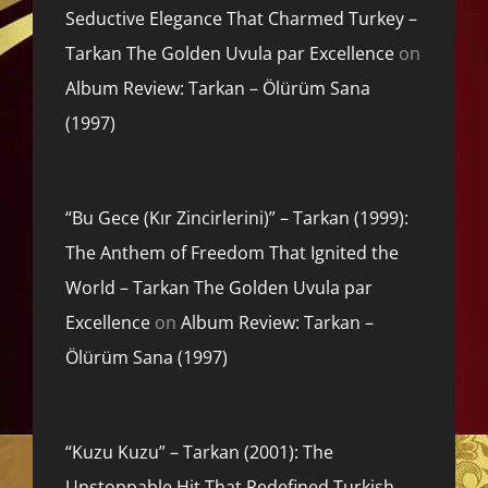
Seductive Elegance That Charmed Turkey –
Tarkan The Golden Uvula par Excellence
on
Album Review: Tarkan – Ölürüm Sana
(1997)
“Bu Gece (Kır Zincirlerini)” – Tarkan (1999):
The Anthem of Freedom That Ignited the
World – Tarkan The Golden Uvula par
Excellence
on
Album Review: Tarkan –
Ölürüm Sana (1997)
“Kuzu Kuzu” – Tarkan (2001): The
Unstoppable Hit That Redefined Turkish