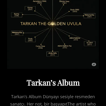
Tarkan’s Album
Tarkan’s Album Dünyayı sesiyle resmeden
sanatçı. Her not, bir başyapıtThe artist who