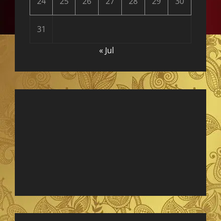
24
25
26
27
28
29
30
31
« Jul