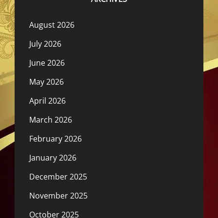
August 2026
July 2026
June 2026
May 2026
April 2026
March 2026
February 2026
January 2026
December 2025
November 2025
October 2025