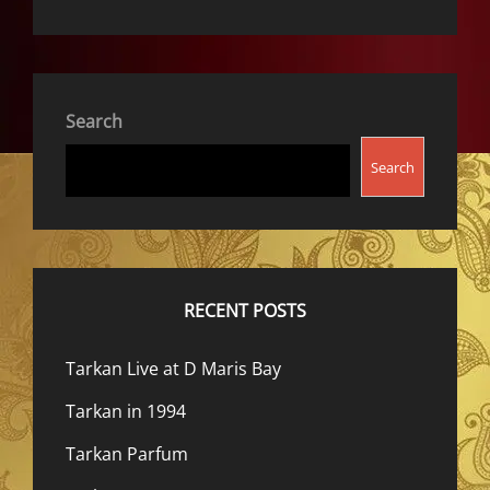
Search
Search
RECENT POSTS
Tarkan Live at D Maris Bay
Tarkan in 1994
Tarkan Parfum