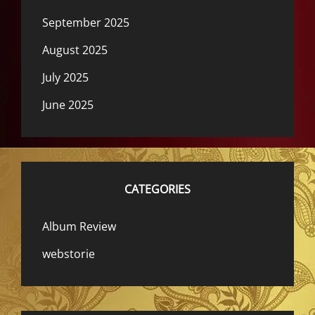
September 2025
August 2025
July 2025
June 2025
CATEGORIES
Album Review
webstorie