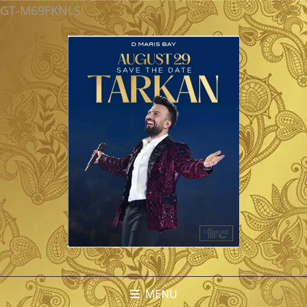
GT-M69FKNLS
MENU