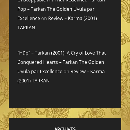
Pop – Tarkan The Golden Uvula par
Excellence
on
Review – Karma (2001)
TARKAN
“Hüp” – Tarkan (2001): A Cry of Love That
Conquered Hearts – Tarkan The Golden
Uvula par Excellence
on
Review – Karma
(2001) TARKAN
ARCHIVES