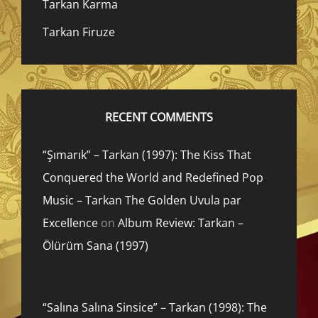
Tarkan Karma
Tarkan Firuze
RECENT COMMENTS
“Şımarık” – Tarkan (1997): The Kiss That
Conquered the World and Redefined Pop
Music – Tarkan The Golden Uvula par
Excellence
on
Album Review: Tarkan –
Ölürüm Sana (1997)
“Salına Salına Sinsice” – Tarkan (1998): The