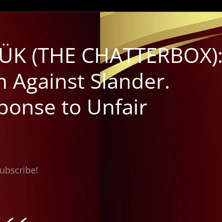
ÜK (THE CHATTERBOX)
 Against Slander.
ponse to Unfair
subscribe!