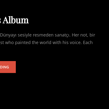
s Album
Dünyayı sesiyle resmeden sanatçı. Her not, bir
ist who painted the world with his voice. Each
TARKAN’S
ADING
ALBUM