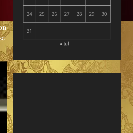
24
25
26
27
28
29
30
ion
31
se
« Jul