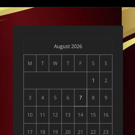
:
August 2026
M
T
W
T
F
S
S
1
2
3
4
5
6
7
8
9
10
11
12
13
14
15
16
17
18
19
20
21
22
23