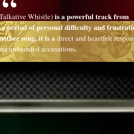
is a powerful track from
Talkative Whistle)
 period of personal difficulty and frustrat
other song, it is a
direct and heartfelt respon
.
 and unfounded accusations