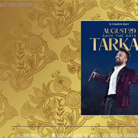
GT-M69FKNLS
HOMEPAGE
🌍 COLLABORATE WITH US: YOUR BRID