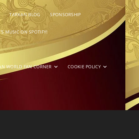
TARKAN BLOG
SPONSORSHIP
’S MUSIC ON SPOTIFY!
AN WORLD FAN CORNER
COOKIE POLICY