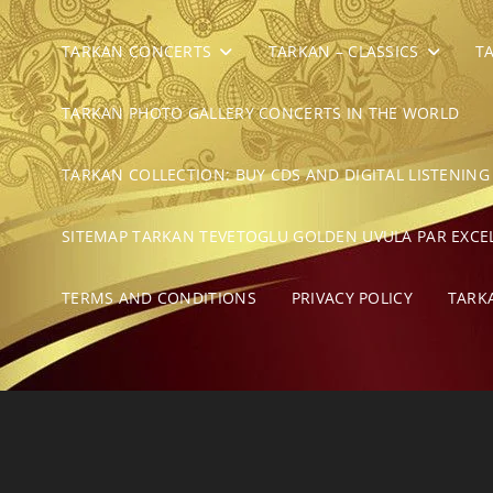
TARKAN CONCERTS
TARKAN – CLASSICS
T
TARKAN PHOTO GALLERY CONCERTS IN THE WORLD
TARKAN COLLECTION: BUY CDS AND DIGITAL LISTENING
SITEMAP TARKAN TEVETOGLU GOLDEN UVULA PAR EXCE
TERMS AND CONDITIONS
PRIVACY POLICY
TARK