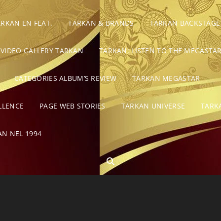
ARKAN EN FEAT.
TARKAN & BRANDS
TARKAN BACKSTAGE
VIDEO GALLERY TARKAN
TARKAN: LISTEN TO THE MEGASTAR
CATEGORIES ALBUM’S REVIEW
TARKAN MEGASTAR
LLENCE
PAGE WEB STORIES
TARKAN UNIVERSE
TARK
AN NEL 1994
SEARCH