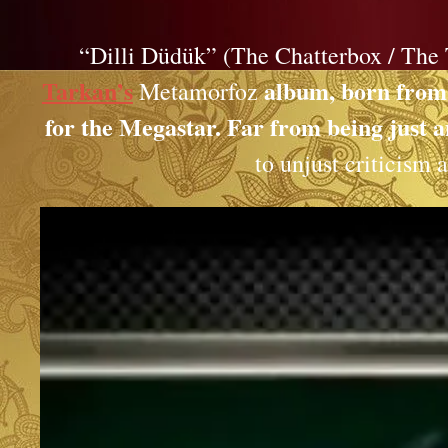
“Dilli Düdük” (The Chatterbox / The 
Tarkan’s
album, born from a
Metamorfoz
for the Megastar. Far from being just an
to unjust criticism