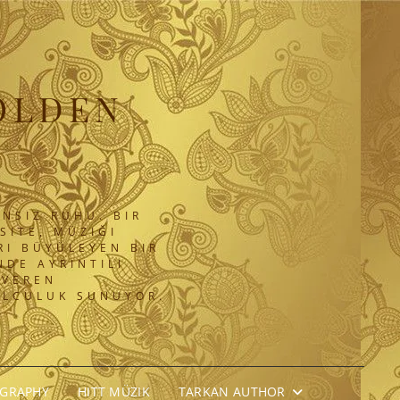
OLDEN
NSIZ RUHU. BIR
SITE, MÜZIĞI
RI BÜYÜLEYEN BIR
DE AYRINTILI
 VEREN
OLCULUK SUNUYOR.
OGRAPHY
HITT MÜZIK
TARKAN AUTHOR