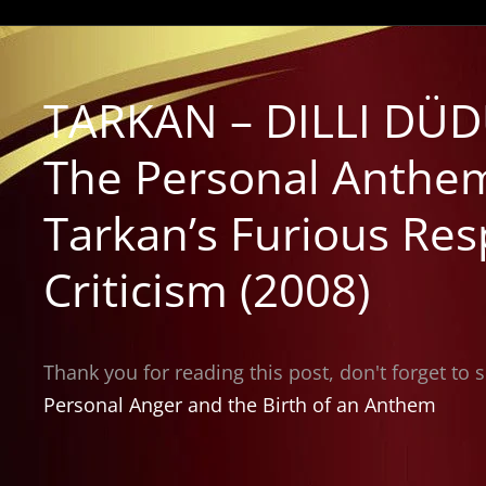
TARKAN – DILLI DÜD
The Personal Anthem
Tarkan’s Furious Res
Criticism (2008)
Thank you for reading this post, don't forget to 
Personal Anger and the Birth of an Anthem