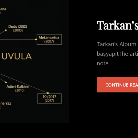
Tarkan’
Tarkan’s Album 
başyapıtThe art
note,
CONTINUE RE