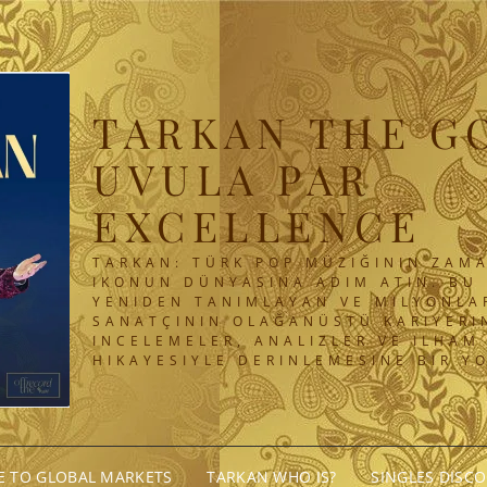
TARKAN THE G
UVULA PAR
EXCELLENCE
TARKAN: TÜRK POP MÜZIĞININ ZAMA
IKONUN DÜNYASINA ADIM ATIN. BU 
YENIDEN TANIMLAYAN VE MILYONLA
SANATÇININ OLAĞANÜSTÜ KARIYERIN
INCELEMELER, ANALIZLER VE ILHAM
HIKAYESIYLE DERINLEMESINE BIR Y
GE TO GLOBAL MARKETS
TARKAN WHO IS?
SINGLES DISC