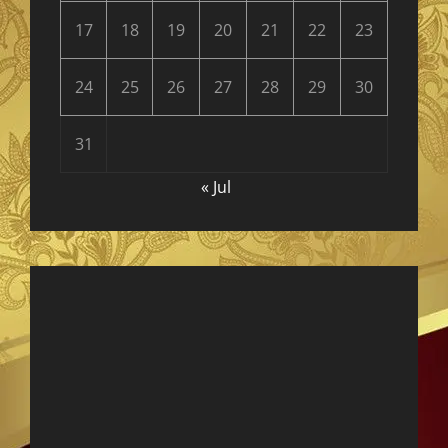
17
18
19
20
21
22
23
24
25
26
27
28
29
30
31
« Jul