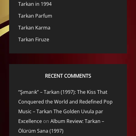
Tarkan in 1994
Tarkan Parfum
Tarkan Karma
Tarkan Firuze
RECENT COMMENTS
“Şımarık” – Tarkan (1997): The Kiss That
Conquered the World and Redefined Pop
Music – Tarkan The Golden Uvula par
Excellence
on
Album Review: Tarkan –
Ölürüm Sana (1997)