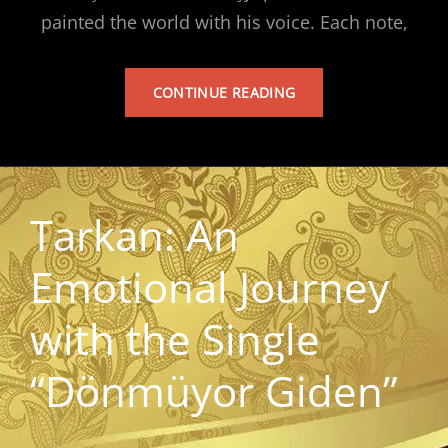
painted the world with his voice. Each note,
TARKAN’S
CONTINUE READING
ALBUM
Tarkan: An
Emotional Journey
with the Single
“Dönmüyor Giden”