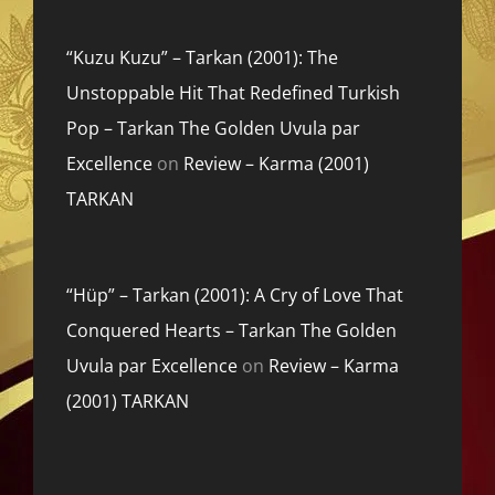
“Kuzu Kuzu” – Tarkan (2001): The
Unstoppable Hit That Redefined Turkish
Pop – Tarkan The Golden Uvula par
Excellence
on
Review – Karma (2001)
TARKAN
“Hüp” – Tarkan (2001): A Cry of Love That
Conquered Hearts – Tarkan The Golden
Uvula par Excellence
on
Review – Karma
(2001) TARKAN