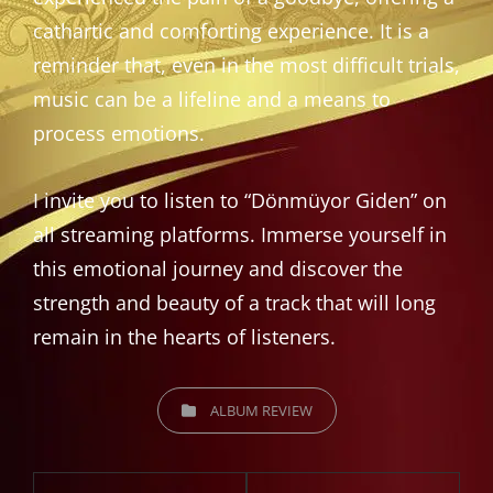
cathartic and comforting experience. It is a
reminder that, even in the most difficult trials,
music can be a lifeline and a means to
process emotions.
I invite you to listen to “Dönmüyor Giden” on
all streaming platforms. Immerse yourself in
this emotional journey and discover the
strength and beauty of a track that will long
remain in the hearts of listeners.
CATEGORIES
ALBUM REVIEW
Post