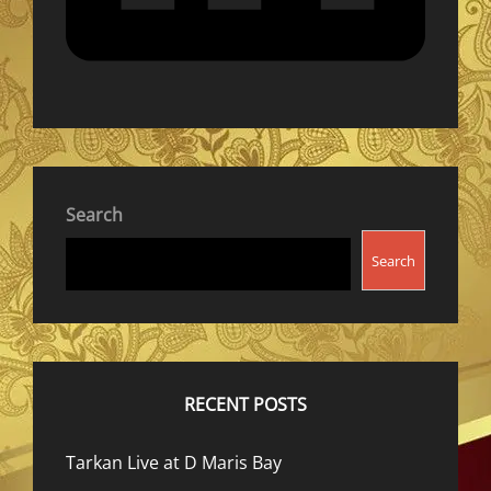
Search
Search
RECENT POSTS
Tarkan Live at D Maris Bay