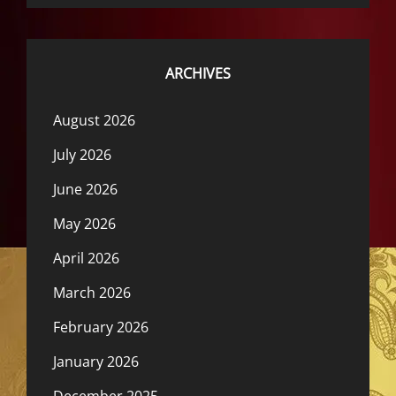
ARCHIVES
August 2026
July 2026
June 2026
May 2026
April 2026
March 2026
February 2026
January 2026