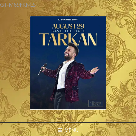
GT-M69FKNLS
MENU