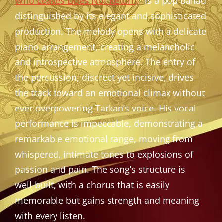
Who Leaves Does Not Return,
” is a pop ballad
distinguished by its elegant and sophisticated
production. The melody opens with a delicate
piano arrangement, creating a melancholic
and introspective atmosphere. The entry of
the percussion, discreet yet incisive, drives
the track toward an emotional climax without
ever overpowering Tarkan’s voice. His vocal
performance is impeccable, demonstrating a
remarkable emotional range, moving from
whispered, intimate tones to explosions of
passion and pain. The song’s structure is
well-built, with a chorus that is easily
memorable but gains strength and meaning
with every listen.