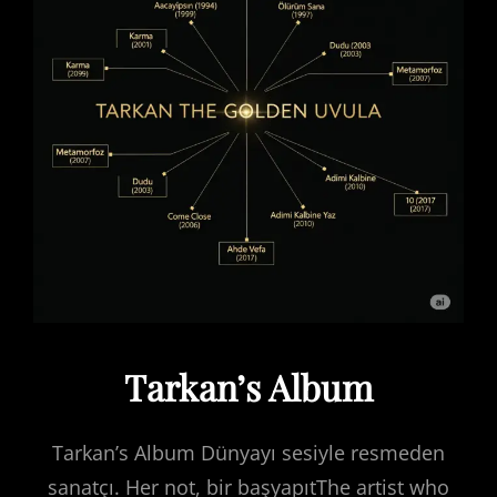
Tarkan’s Album
Tarkan’s Album Dünyayı sesiyle resmeden
sanatçı. Her not, bir başyapıtThe artist who