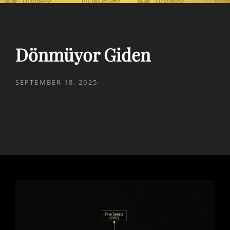
Dönmüyor Giden
POSTED
SEPTEMBER 18, 2025
ON