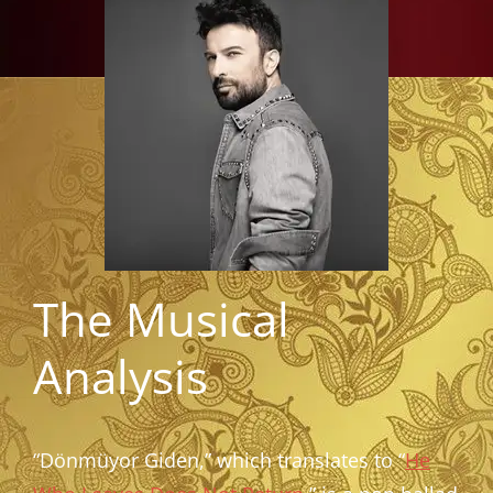
The Musical
Analysis
“Dönmüyor Giden,” which translates to “
He