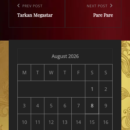
navigation
Previous
PREV POST
Next
NEXT POST
Tarkan Megastar
Pare Pare
Post
Post
August 2026
M
T
W
T
F
S
S
1
2
3
4
5
6
7
8
9
10
11
12
13
14
15
16