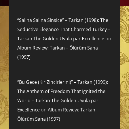
“Salına Salına Sinsice” – Tarkan (1998): The
Seductive Elegance That Charmed Turkey –
Tarkan The Golden Uvula par Excellence
on
Album Review: Tarkan – Ölürüm Sana
(1997)
“Bu Gece (Kır Zincirlerini)” – Tarkan (1999):
The Anthem of Freedom That Ignited the
World – Tarkan The Golden Uvula par
Excellence
on
Album Review: Tarkan –
Ölürüm Sana (1997)