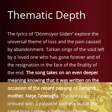
Thematic Depth
The lyrics of “Dönmüyor Giden” explore the
universal theme of loss and the pain caused
by abandonment. Tarkan sings of the void left
by a loved one who has gone forever and of
the resignation in the face of the finality of
the end.
The song takes on an even deeper
meaning knowing that it was written on the
occasion of the recent passing of Tarkan’s
mother, Neşe Tevetoğlu
. The words are
imbued with a palpable sadness but at the
same time convey a dignity and inner