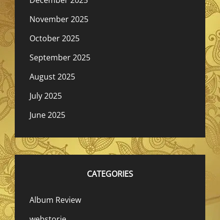
December 2025
November 2025
October 2025
September 2025
August 2025
July 2025
June 2025
CATEGORIES
Album Review
webstorie