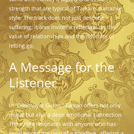
strength that are typical of Tarkan’s narrative
style. The track does not just describe
suffering; it also invites a reflection on the
value of relationships and the difficulty of
letting go.
A Message for the
Listener
In “Dönmüyor Giden,” Tarkan offers not only
music but also a deep emotional connection.
The single resonates with anyone who has
experienced the pain of a goodbye, offering a