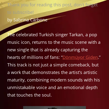
Thank you for reading this post, don't forget
to subscribe!
by Sabrina Carbone
The celebrated Turkish singer Tarkan, a pop
music icon, returns to the music scene with a
new single that is already capturing the
hearts of millions of fans: “
Dönmüyor Giden
.”
This track is not just a simple comeback, but
a work that demonstrates the artist’s artistic
maturity, combining modern sounds with his
unmistakable voice and an emotional depth
that touches the soul.