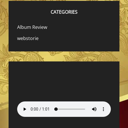
CATEGORIES
Album Review
webstorie