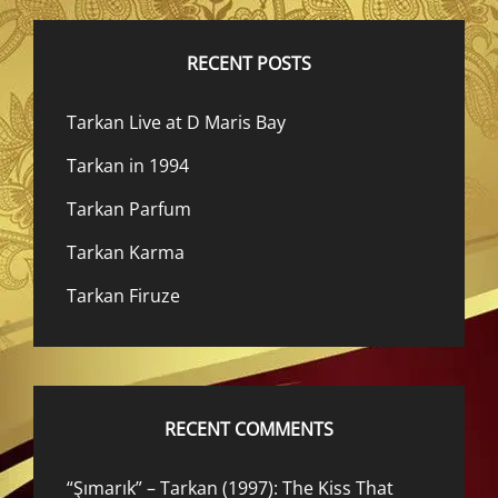
RECENT POSTS
Tarkan Live at D Maris Bay
Tarkan in 1994
Tarkan Parfum
Tarkan Karma
Tarkan Firuze
RECENT COMMENTS
“Şımarık” – Tarkan (1997): The Kiss That