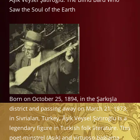
Saw the Soul of the Earth
Born on October 25, 1894, in the Şarkışla
district and passing away on March 21, 1973,
in Sivrialan, Turkey, Âşık Veysel Şatıroğlu is a
legendary figure in Turkish folk literature. This
poet-minstrel (Aşık) and virtuoso bağlama