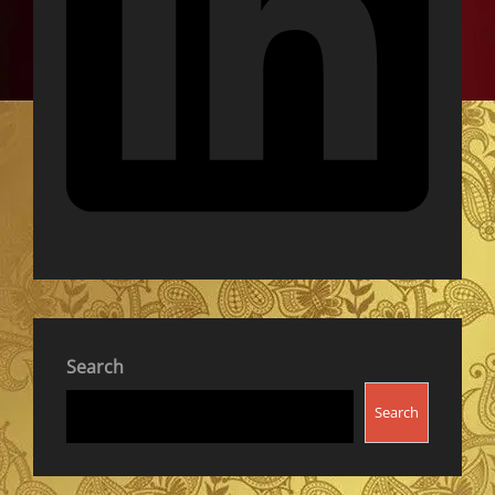
Search
Search