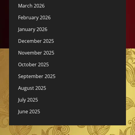
March 2026
February 2026
January 2026
December 2025
November 2025
October 2025
September 2025
August 2025
July 2025
June 2025