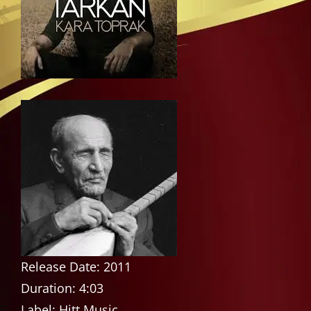
Release Date: 2011
Duration: 4:03
Label: Hitt Music