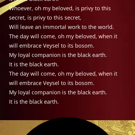
Whoever, oh my beloved, is privy to this
secret, is privy to this secret,
Will leave an immortal work to the world.
The day will come, oh my beloved, when it
will embrace Veysel to its bosom.
My loyal companion is the black earth.
It is the black earth.
The day will come, oh my beloved, when it
will embrace Veysel to its bosom.
My loyal companion is the black earth.
It is the black earth.