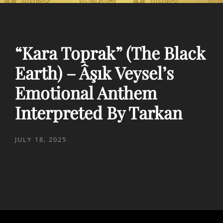
“Kara Toprak” (The Black
Earth) – Âşık Veysel’s
Emotional Anthem
Interpreted By Tarkan
POSTED
JULY 18, 2025
ON