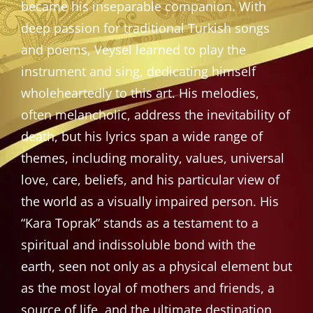
became his inseparable companion. With
deep passion for traditional Turkish songs
and poems, Veysel learned to play the
instrument and sing, dedicating himself
wholeheartedly to this art. His melodies,
often melancholic, address the inevitability of
death, but his lyrics span a wide range of
themes, including morality, values, universal
love, care, beliefs, and his particular view of
the world as a visually impaired person. His
“Kara Toprak” stands as a testament to a
spiritual and indissoluble bond with the
earth, seen not only as a physical element but
as the most loyal of mothers and friends, a
source of life, and the ultimate destination