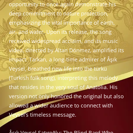
opportunity to once again demonstrate his
deep commitment to nature protection,
emphasizing the vital importance of earth,
air, and water. Upon its release, the song
received widespread acclaim, and its music
video, directed by Altan Dönmez, amplified its
impact. Tarkan, a long-time admirer of Âşık
Veysel, breathed new life into the türkü
(Turkish folk song), interpreting this melody
that resides in the very soul of Anatolia. His
version not only honored the original but also
allowed a wider audience to connect with
Veysel’s timeless message.
Âşık Veysel Şatıroğlu: The Blind Bard Who