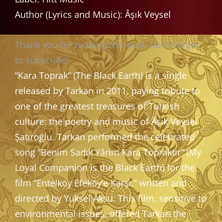
Author (Lyrics and Music): Âşık Veysel
Thank you for reading this post, don't forget
to subscribe!
“Kara Toprak” (The Black Earth) is a single
released by Tarkan in 2011, paying tribute to
one of the greatest treasures of Turkish
culture: the poetry and music of Âşık Veysel
Şatıroğlu. Tarkan performed the celebrated
song “Benim Sadık Yârim Kara Topraktır” (My
Loyal Companion is the Black Earth) for the
film “Entelköy Efeköy’e Karşı,” written and
directed by Yüksel Aksu. This film, sensitive to
environmental issues, offered Tarkan the