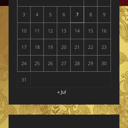
3
4
5
6
7
8
9
10
11
12
13
14
15
16
17
18
19
20
21
22
23
24
25
26
27
28
29
30
31
« Jul