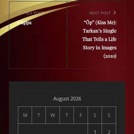
Post
navigation
Previous
PREV POST
Next
NEXT POST
Cuppa
“Öp” (Kiss Me):
Post
Post
Tarkan’s Single
That Tells a Life
Story in Images
(2010)
August 2026
M
T
W
T
F
S
S
1
2