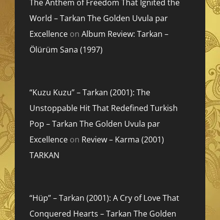
The Anthem of Freedom That Ignited the
World – Tarkan The Golden Uvula par
Excellence
on
Album Review: Tarkan –
Ölürüm Sana (1997)
“Kuzu Kuzu” – Tarkan (2001): The
Unstoppable Hit That Redefined Turkish
Pop – Tarkan The Golden Uvula par
Excellence
on
Review – Karma (2001)
TARKAN
“Hüp” – Tarkan (2001): A Cry of Love That
Conquered Hearts – Tarkan The Golden