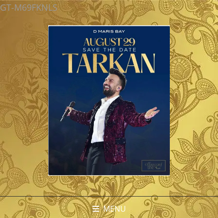
GT-M69FKNLS
MENU