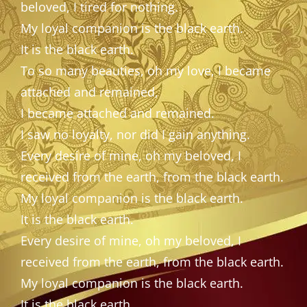
beloved, I tired for nothing.
My loyal companion is the black earth.
It is the black earth.
To so many beauties, oh my love, I became
attached and remained,
I became attached and remained.
I saw no loyalty, nor did I gain anything.
Every desire of mine, oh my beloved, I
received from the earth, from the black earth.
My loyal companion is the black earth.
It is the black earth.
Every desire of mine, oh my beloved, I
received from the earth, from the black earth.
My loyal companion is the black earth.
It is the black earth.