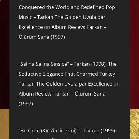
Conquered the World and Redefined Pop
Music – Tarkan The Golden Uvula par
Excellence
on
Album Review: Tarkan –
Ölürüm Sana (1997)
“Salına Salına Sinsice” – Tarkan (1998): The
Seductive Elegance That Charmed Turkey –
Tarkan The Golden Uvula par Excellence
on
Album Review: Tarkan – Ölürüm Sana
(1997)
“Bu Gece (Kır Zincirlerini)” – Tarkan (1999):