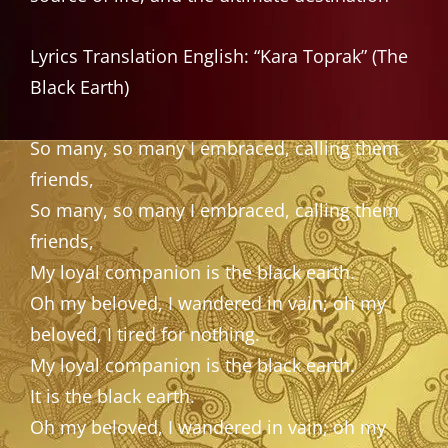
Lyrics Translation English: “Kara Toprak” (The
Black Earth)
So many, so many I embraced, calling them
friends,
So many, so many I embraced, calling them
friends,
My loyal companion is the black earth.
Oh my beloved, I wandered in vain; oh my
beloved, I tired for nothing.
My loyal companion is the black earth.
It is the black earth.
Oh my beloved, I wandered in vain; oh my