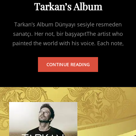
Tarkan’s Album
Tarkan’s Album Dünyayı sesiyle resmeden
sanatçı. Her not, bir başyapıtThe artist who
painted the world with his voice. Each note,
TARKAN’S
CONTINUE READING
ALBUM