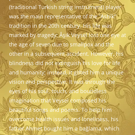
(traditional Turkish string instrument) player
was the main representative of the “Ashik”
tradition in the 20th century. His life was
marked by tragedy: Âşık Veysel lost one eye at
the age of seven due to smallpox and the
other in a subsequent accident. However, his
blindness did not extinguish his love for life
and humanity; instead, it gifted him a unique
vision and perspective. It was through the
eyes of his soul, touch, and boundless
imagination that Veysel composed his
beautiful songs and poems. To help him
overcome health issues and loneliness, his
father Ahmet bought him a bağlama, which