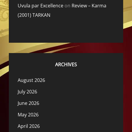
Uvula par Excellence
on
Review – Karma
(2001) TARKAN
ARCHIVES
August 2026
July 2026
June 2026
May 2026
April 2026