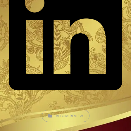
CATEGORIES
ALBUM REVIEW