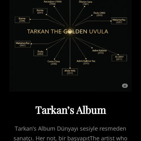
Tarkan’s Album
Tarkan’s Album Dünyayı sesiyle resmeden
sanatçı. Her not, bir başyapıtThe artist who