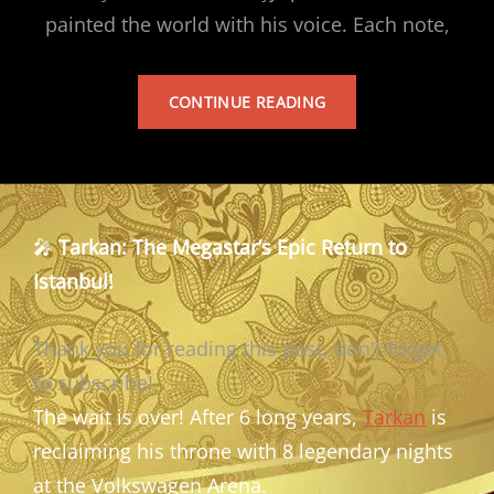
painted the world with his voice. Each note,
TARKAN’S
CONTINUE READING
ALBUM
🎤
Tarkan: The Megastar’s Epic Return to
Istanbul!
Thank you for reading this post, don't forget
to subscribe!
The wait is over! After 6 long years,
Tarkan
is
reclaiming his throne with 8 legendary nights
at the Volkswagen Arena.