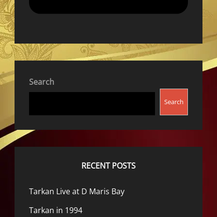
Search
Search
RECENT POSTS
Tarkan Live at D Maris Bay
Tarkan in 1994