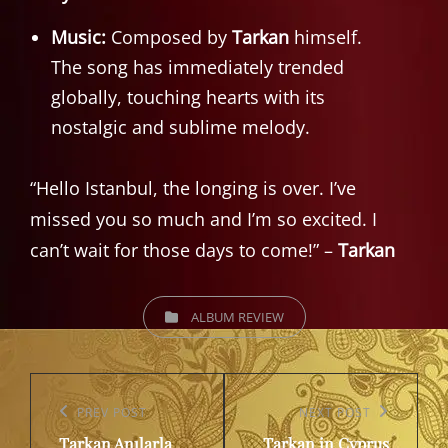
Music:
Composed by
Tarkan
himself.
The song has immediately trended
globally, touching hearts with its
nostalgic and sublime melody.
“Hello Istanbul, the longing is over. I’ve
missed you so much and I’m so excited. I
can’t wait for those days to come!” –
Tarkan
CATEGORIES
ALBUM REVIEW
Post
navigation
Previous
PREV POST
Next
NEXT POST
Tarkan Anılarla
Tarkan in Cyprus
Post
Post