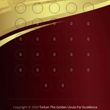
Copyright © 2026
Tarkan The Golden Uvula Par Excellence