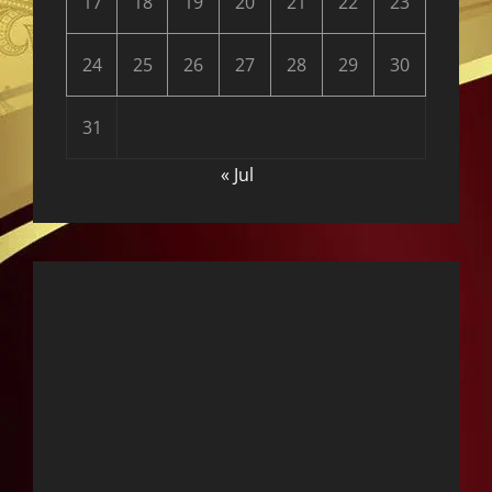
17
18
19
20
21
22
23
24
25
26
27
28
29
30
31
« Jul