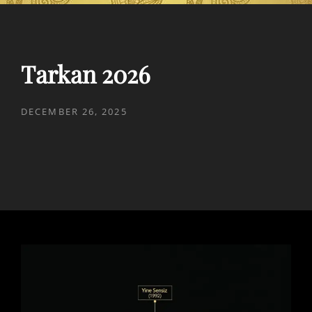
Tarkan 2026
POSTED
DECEMBER 26, 2025
ON