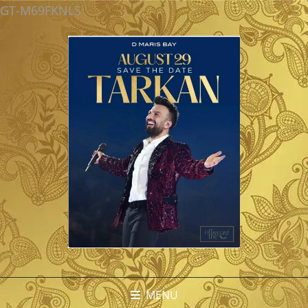
GT-M69FKNLS
MENU