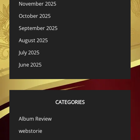
November 2025
October 2025
September 2025
August 2025
July 2025
June 2025
CATEGORIES
Album Review
webstorie