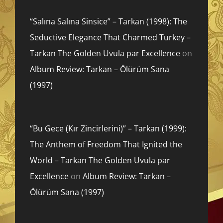
“Salına Salına Sinsice” – Tarkan (1998): The
Seductive Elegance That Charmed Turkey –
Tarkan The Golden Uvula par Excellence
on
Album Review: Tarkan – Ölürüm Sana
(1997)
“Bu Gece (Kır Zincirlerini)” – Tarkan (1999):
The Anthem of Freedom That Ignited the
World – Tarkan The Golden Uvula par
Excellence
on
Album Review: Tarkan –
Ölürüm Sana (1997)