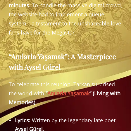
minutes
. To handle the massive digital crowd,
the website had to implement a queue
system—a testament to the unshakeable love
fans have for the Megastar.
“Anılarla Yaşamak”: A Masterpiece
with Aysel Gürel
To celebrate this reunion, Tarkan surprised
the world with
“
Anılarla Yaşamak
” (Living with
Memories)
.
Lyrics:
Written by the legendary late poet
Aysel Gürel
.