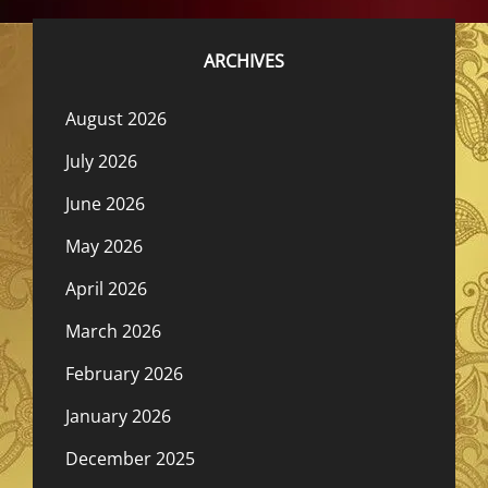
ARCHIVES
August 2026
July 2026
June 2026
May 2026
April 2026
March 2026
February 2026
January 2026
December 2025