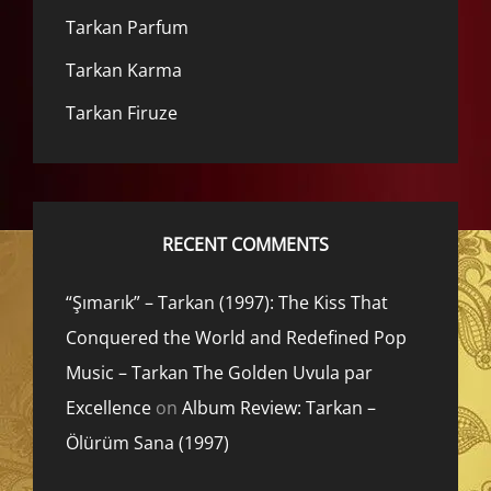
Tarkan Parfum
Tarkan Karma
Tarkan Firuze
RECENT COMMENTS
“Şımarık” – Tarkan (1997): The Kiss That
Conquered the World and Redefined Pop
Music – Tarkan The Golden Uvula par
Excellence
on
Album Review: Tarkan –
Ölürüm Sana (1997)