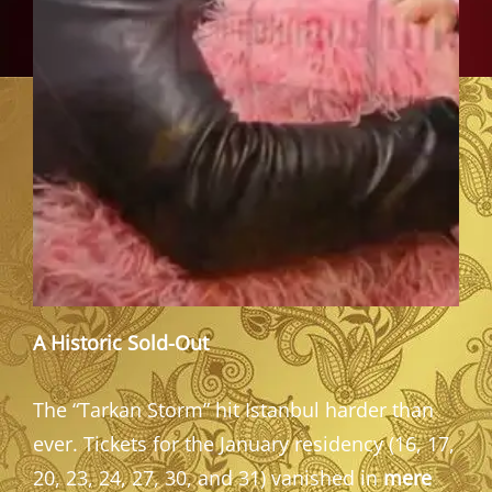
A Historic Sold-Out
The “Tarkan Storm” hit Istanbul harder than
ever. Tickets for the January residency (16, 17,
20, 23, 24, 27, 30, and 31) vanished in
mere