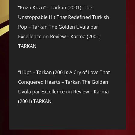
“Kuzu Kuzu” – Tarkan (2001): The
Unstoppable Hit That Redefined Turkish
Pop – Tarkan The Golden Uvula par
Excellence
on
Review – Karma (2001)
TARKAN
“Hüp” – Tarkan (2001): A Cry of Love That
Conquered Hearts – Tarkan The Golden
Uvula par Excellence
on
Review – Karma
(2001) TARKAN