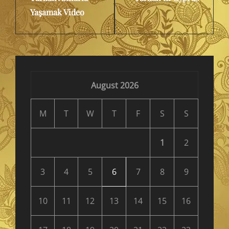
Yaşamak Video
August 2026
M
T
W
T
F
S
S
1
2
3
4
5
6
7
8
9
10
11
12
13
14
15
16