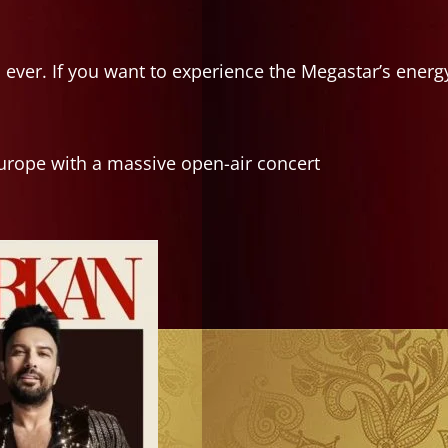
 ever. If you want to experience the Megastar’s energ
urope with a massive open-air concert