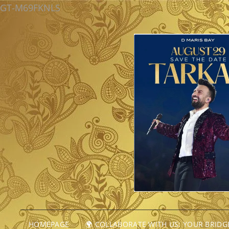
GT-M69FKNLS
HOMEPAGE
🌍 COLLABORATE WITH US: YOUR BRID