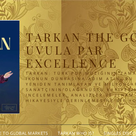
TARKAN THE G
UVULA PAR
EXCELLENCE
TARKAN: TÜRK POP MÜZIĞININ ZAMA
IKONUN DÜNYASINA ADIM ATIN. BU 
YENIDEN TANIMLAYAN VE MILYONLA
SANATÇININ OLAĞANÜSTÜ KARIYERIN
INCELEMELER, ANALIZLER VE ILHAM
HIKAYESIYLE DERINLEMESINE BIR Y
GE TO GLOBAL MARKETS
TARKAN WHO IS?
SINGLES DISC