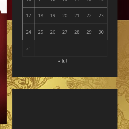
17
18
19
20
21
22
23
24
25
26
27
28
29
30
31
« Jul