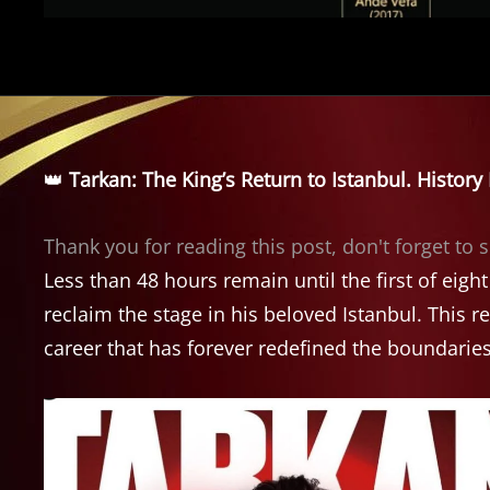
👑
Tarkan: The King’s Return to Istanbul. Histor
Thank you for reading this post, don't forget to 
Less than 48 hours remain until the first of eigh
reclaim the stage in his beloved Istanbul. This re
career that has forever redefined the boundaries