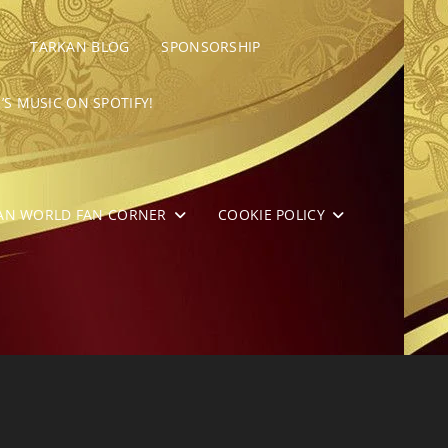
TARKAN BLOG
SPONSORSHIP
’S MUSIC ON SPOTIFY!
AN WORLD FAN CORNER
COOKIE POLICY