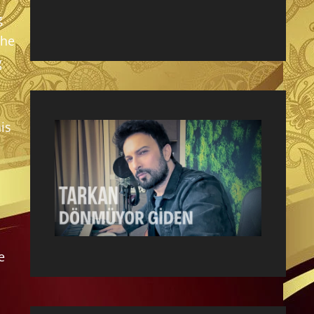
g
the
g
is
e