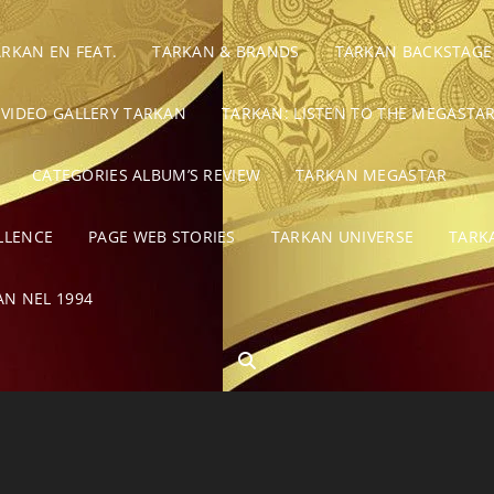
ARKAN EN FEAT.
TARKAN & BRANDS
TARKAN BACKSTAGE
VIDEO GALLERY TARKAN
TARKAN: LISTEN TO THE MEGASTAR
CATEGORIES ALBUM’S REVIEW
TARKAN MEGASTAR
LLENCE
PAGE WEB STORIES
TARKAN UNIVERSE
TARK
AN NEL 1994
SEARCH