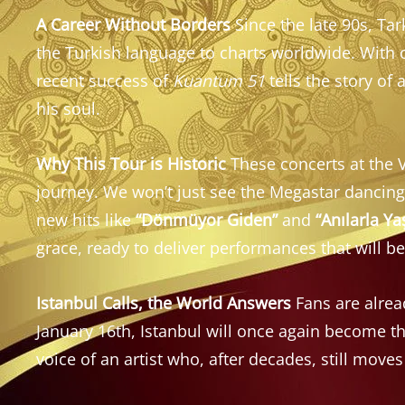
A Career Without Borders
Since the late 90s, Tar
the Turkish language to charts worldwide. With
recent success of
Kuantum 51
tells the story of
his soul.
Why This Tour is Historic
These concerts at the V
journey. We won’t just see the Megastar dancin
new hits like
“Dönmüyor Giden”
and
“Anılarla Y
grace, ready to deliver performances that will 
Istanbul Calls, the World Answers
Fans are alread
January 16th, Istanbul will once again become t
voice of an artist who, after decades, still moves 