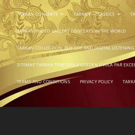
TARKAN CONCERTS
TARKAN – CLASSICS
T
TARKAN PHOTO GALLERY CONCERTS IN THE WORLD
TARKAN COLLECTION: BUY CDS AND DIGITAL LISTENING
SITEMAP TARKAN TEVETOGLU GOLDEN UVULA PAR EXCE
TERMS AND CONDITIONS
PRIVACY POLICY
TARK