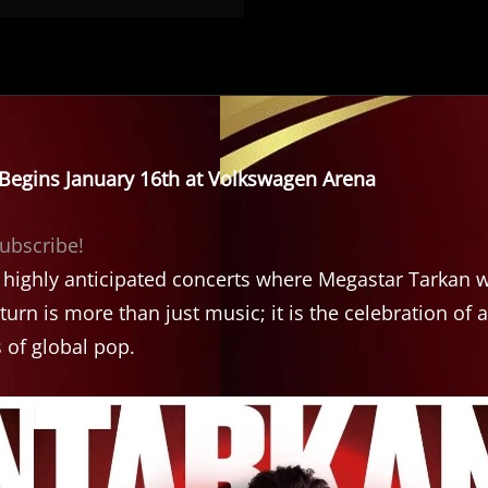
y Begins January 16th at Volkswagen Arena
subscribe!
t highly anticipated concerts where Megastar Tarkan w
turn is more than just music; it is the celebration of a
 of global pop.