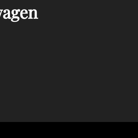
wagen