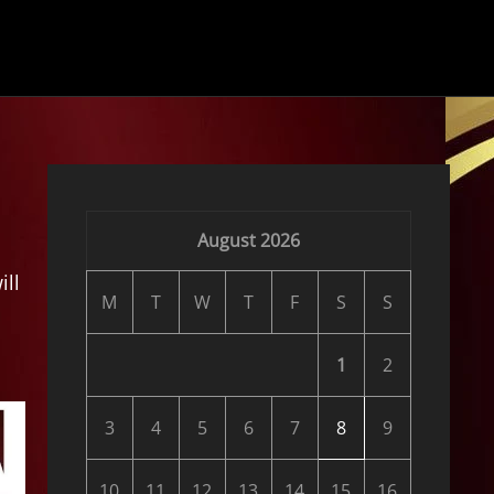
August 2026
ill
M
T
W
T
F
S
S
1
2
3
4
5
6
7
8
9
10
11
12
13
14
15
16