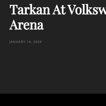
Tarkan At Volks
Arena
POSTED
JANUARY 14, 2026
ON