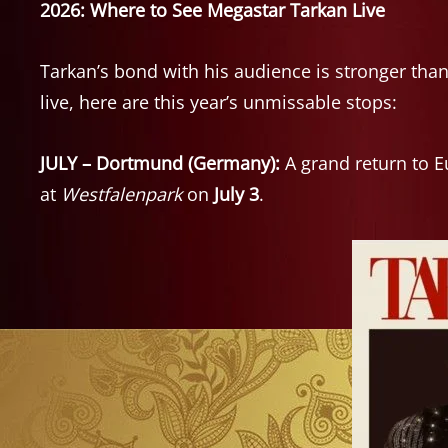
2026: Where to See Megastar Tarkan Live
Tarkan’s bond with his audience is stronger than
live, here are this year’s unmissable stops:
JULY – Dortmund (Germany):
A grand return to E
at
Westfalenpark
on
July 3
.