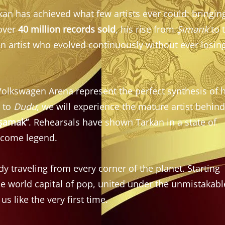
kan has achieved what few artists ever could: bringin
 over
40 million records sold
, his rise from
Şımarık
to 
 an artist who evolved continuously without ever losin
olkswagen Arena represent the perfect synthesis of h
g to
Dudu
; we will experience the mature artist behind
aşamak”
. Rehearsals have shown Tarkan in a state of
become legend.
y traveling from every corner of the planet. Starting
he world capital of pop, united under the unmistakabl
us like the very first time.