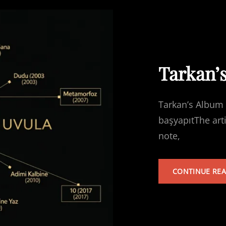
Tarkan’
Tarkan’s Album 
başyapıtThe art
note,
CONTINUE RE