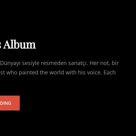
s Album
Dünyayı sesiyle resmeden sanatçı. Her not, bir
ist who painted the world with his voice. Each
TARKAN’S
ADING
ALBUM