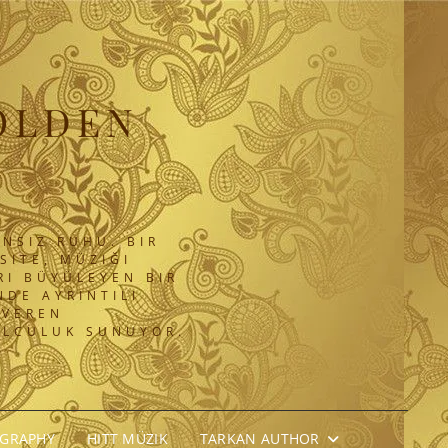
OLDEN
NSIZ RUHU. BIR
SITE, MÜZIĞI
RI BÜYÜLEYEN BIR
DE AYRINTILI
 VEREN
OLCULUK SUNUYOR.
OGRAPHY
HITT MÜZIK
TARKAN AUTHOR