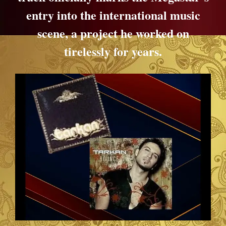
entry into the international music
scene, a project he worked on
tirelessly for years.