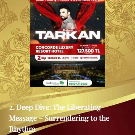
2. Deep Dive: The Liberating
Message – Surrendering to the
Rhythm