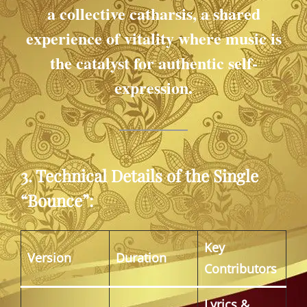
a collective catharsis, a shared
experience of vitality where music is
the catalyst for authentic self-
expression.
3. Technical Details of the Single
“Bounce”:
Key
Version
Duration
Contributors
Lyrics &