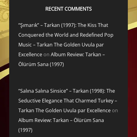
RECENT COMMENTS
“Şımarık” – Tarkan (1997): The Kiss That
Conquered the World and Redefined Pop
Music – Tarkan The Golden Uvula par
Excellence
on
Album Review: Tarkan –
Ölürüm Sana (1997)
“Salına Salına Sinsice” – Tarkan (1998): The
Seductive Elegance That Charmed Turkey –
Tarkan The Golden Uvula par Excellence
on
Album Review: Tarkan – Ölürüm Sana
(1997)