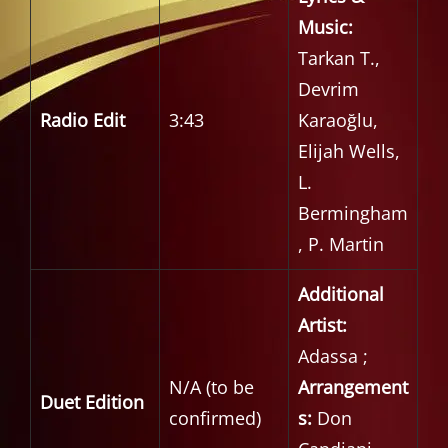
Music:
Tarkan T.,
Devrim
Radio Edit
3:43
Karaoğlu,
Elijah Wells,
L.
Bermingham
, P. Martin
Additional
Artist:
Adassa ;
N/A (to be
Arrangement
Duet Edition
confirmed)
s:
Don