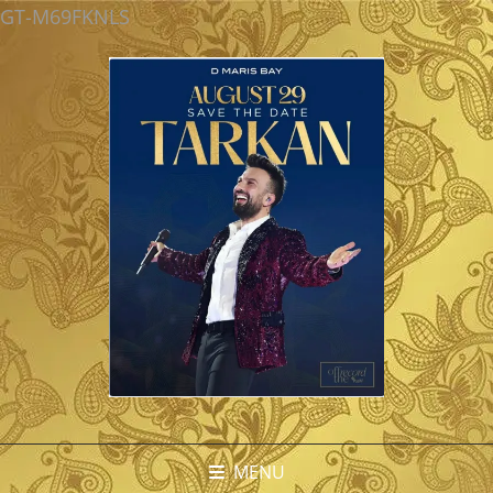
GT-M69FKNLS
MENU