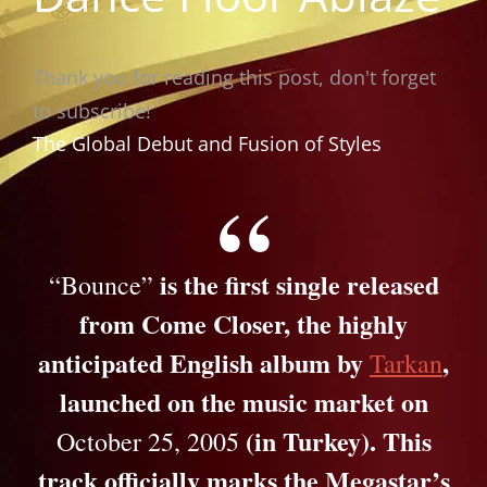
Thank you for reading this post, don't forget
to subscribe!
The Global Debut and Fusion of Styles
is the first single released
“Bounce”
from
Come Closer
, the highly
anticipated English album by
,
Tarkan
launched on the music market on
(in Turkey). This
October 25, 2005
track officially marks the Megastar’s