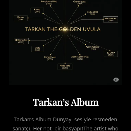
Tarkan’s Album
Tarkan’s Album Dünyayı sesiyle resmeden
sanatçı. Her not, bir başyapıtThe artist who