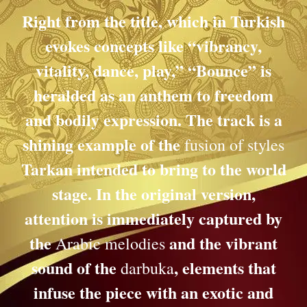
Right from the title, which in Turkish
evokes concepts like “vibrancy,
vitality, dance, play,” “Bounce” is
heralded as an anthem to freedom
and bodily expression. The track is a
shining example of the
fusion of styles
Tarkan intended to bring to the world
stage. In the original version,
attention is immediately captured by
the
and the vibrant
Arabic melodies
sound of the
, elements that
darbuka
infuse the piece with an exotic and