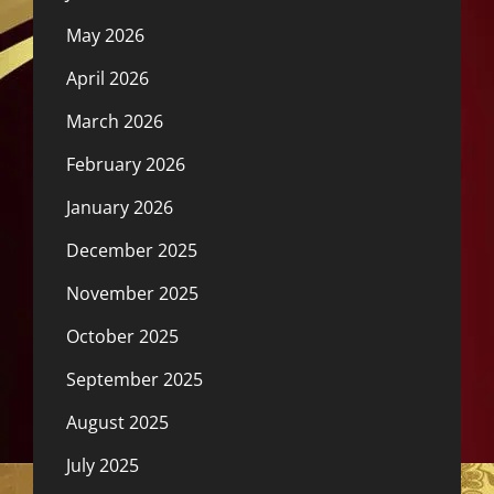
May 2026
April 2026
March 2026
February 2026
January 2026
December 2025
November 2025
October 2025
September 2025
August 2025
July 2025