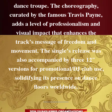
dance troupe. The choreography,
curated by the famous Travis Payne,
adds a level of professionalism and
visual impact that enhances the
track’s message of freedom and
movement. The single’s release was
also accompanied by three 12″
versions for promotional/DJ club use,
solidifying its presence on dance
floors worldwide.