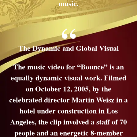
music.
The Dynamic and Global Visual
The music video for “Bounce” is an
equally dynamic visual work. Filmed
on October 12, 2005, by the
celebrated director Martin Weisz in a
hotel under construction in Los
Angeles, the clip involved a staff of 70
people and an energetic 8-member