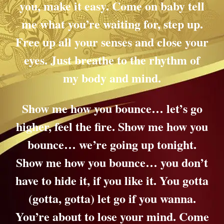
you, make it easy. Come on baby tell
me what you’re waiting for, step up.
Free up all your senses and close your
eyes. Just breathe to the rhythm of
my body and mind.
Show me how you bounce… let’s go
higher, feel the fire. Show me how you
bounce… we’re going up tonight.
Show me how you bounce… you don’t
have to hide it, if you like it. You gotta
(gotta, gotta) let go if you wanna.
You’re about to lose your mind. Come