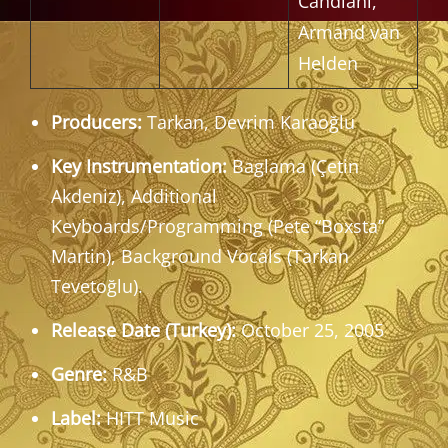
Candiani,
Armand van
Helden
Producers:
Tarkan, Devrim Karaoğlu
Key Instrumentation:
Baglama (Çetin
Akdeniz), Additional
Keyboards/Programming (Pete “Boxsta”
Martin), Background Vocals (Tarkan
Tevetoğlu).
Release Date (Turkey):
October 25, 2005
Genre:
R&B
Label:
HITT Music