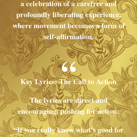
a celebration of a carefree and
profoundly liberating experience,
where movement becomes a form of
self-affirmation.
Key Lyrics: The Call to Action
The lyrics are direct and
encouraging, pushing for action:
“If you really know what’s good for