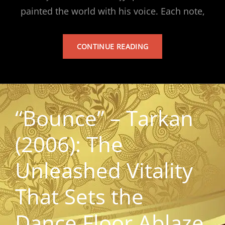
painted the world with his voice. Each note,
TARKAN’S
CONTINUE READING
ALBUM
“Bounce” – Tarkan
(2006): The
Unleashed Vitality
That Sets the
Dance Floor Ablaze