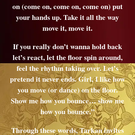
on (come on, come on, come on) put
your hands up. Take it all the way
move it, move it.
If you really don’t wanna hold back
let’s react, let the floor spin around,
feel the rhythm taking over. Let’s
pretend it never ends. Girl, I like how
you move (or dance) on the floor.
Show me how you bounce… show me
how you bounce.”
Through these words, Tarkan invites