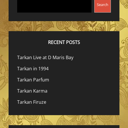
Search
RECENT POSTS
Tarkan Live at D Maris Bay
Tarkan in 1994
Tarkan Parfum
Tarkan Karma
Tarkan Firuze