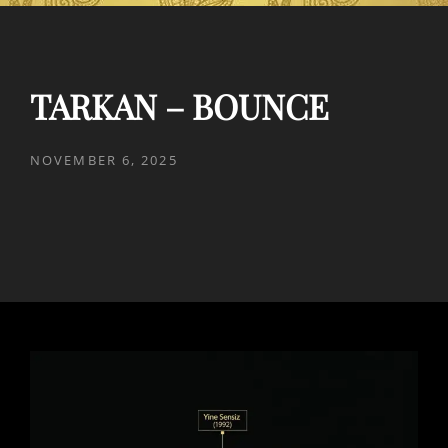
TARKAN – BOUNCE
POSTED
NOVEMBER 6, 2025
ON