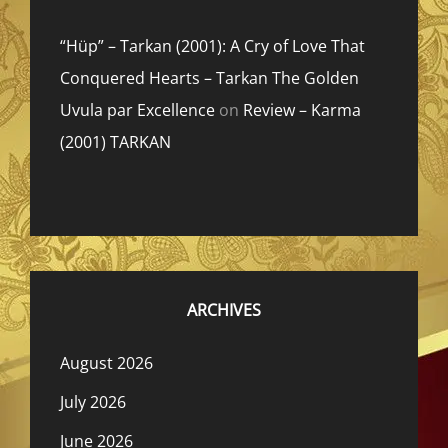
“Hüp” – Tarkan (2001): A Cry of Love That
Conquered Hearts – Tarkan The Golden
Uvula par Excellence
on
Review – Karma
(2001) TARKAN
ARCHIVES
August 2026
July 2026
June 2026