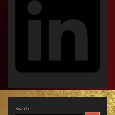
Search