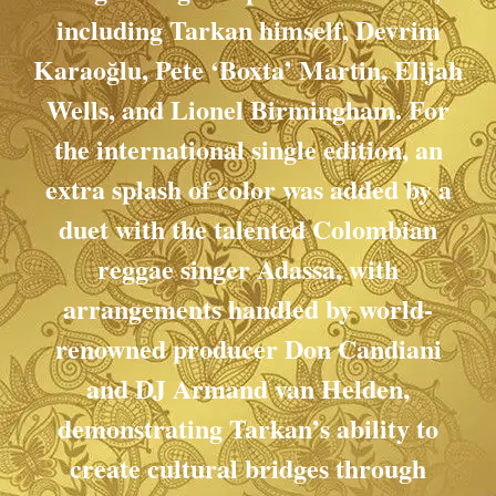
including Tarkan himself, Devrim
Karaoğlu, Pete ‘Boxta’ Martin, Elijah
Wells, and Lionel Birmingham. For
the international single edition, an
extra splash of color was added by a
duet with the talented Colombian
reggae singer Adassa, with
arrangements handled by world-
renowned producer Don Candiani
and DJ Armand van Helden,
demonstrating Tarkan’s ability to
create cultural bridges through