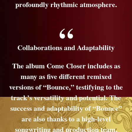
profoundly rhythmic atmosphere.
Collaborations and Adaptability
The album Come Closer includes as
many as five different remixed
versions of “Bounce,” testifying to the
track’s versatility and potential. The
success and adaptability of “Bounce”
are also thanks to a high-level
songwriting and production team,