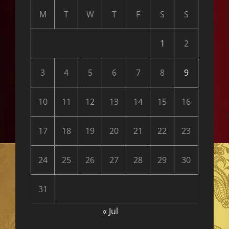
M
T
W
T
F
S
S
1
2
3
4
5
6
7
8
9
10
11
12
13
14
15
16
17
18
19
20
21
22
23
24
25
26
27
28
29
30
31
« Jul