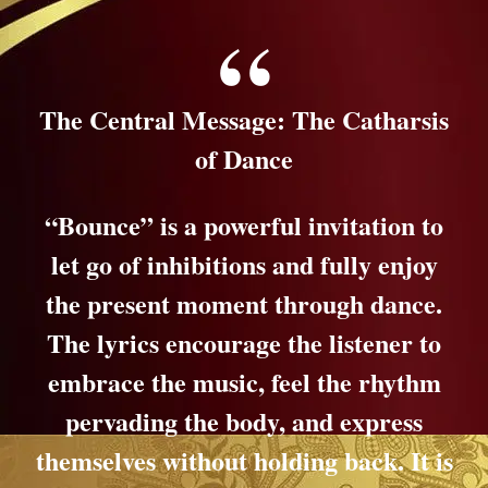
The Central Message: The Catharsis
of Dance
“Bounce” is a powerful invitation to
let go of inhibitions and fully enjoy
the present moment through dance.
The lyrics encourage the listener to
embrace the music, feel the rhythm
pervading the body, and express
themselves without holding back. It is