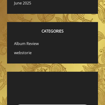
June 2025
CATEGORIES
Album Review
webstorie