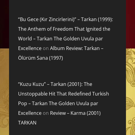
“Bu Gece (Kır Zincirlerini)” – Tarkan (1999):
The Anthem of Freedom That Ignited the
World – Tarkan The Golden Uvula par
Excellence
on
Album Review: Tarkan –
Ölürüm Sana (1997)
“Kuzu Kuzu” – Tarkan (2001): The
Unstoppable Hit That Redefined Turkish
Pop – Tarkan The Golden Uvula par
Excellence
on
Review – Karma (2001)
TARKAN