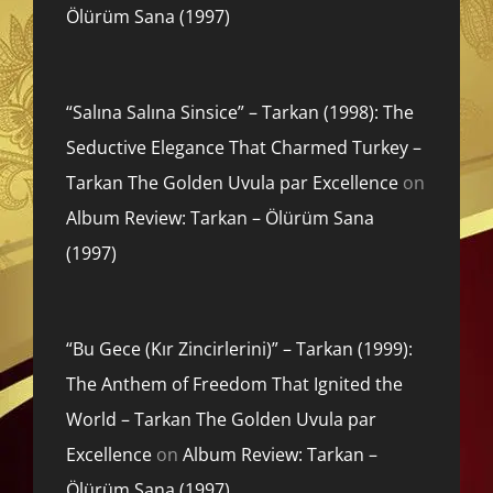
Ölürüm Sana (1997)
“Salına Salına Sinsice” – Tarkan (1998): The
Seductive Elegance That Charmed Turkey –
Tarkan The Golden Uvula par Excellence
on
Album Review: Tarkan – Ölürüm Sana
(1997)
“Bu Gece (Kır Zincirlerini)” – Tarkan (1999):
The Anthem of Freedom That Ignited the
World – Tarkan The Golden Uvula par
Excellence
on
Album Review: Tarkan –
Ölürüm Sana (1997)