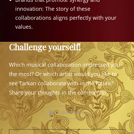
innovation: The story of these
collaborations aligns perfectly with your
values.
Challenge yourself!
Which musical collaboration impressed you
the most? Or which artist would you like to
see Tarkan collaborate with in the future?
Share your thoughts in the comments!
CATEGORIES
ALBUM REVIEW
Post