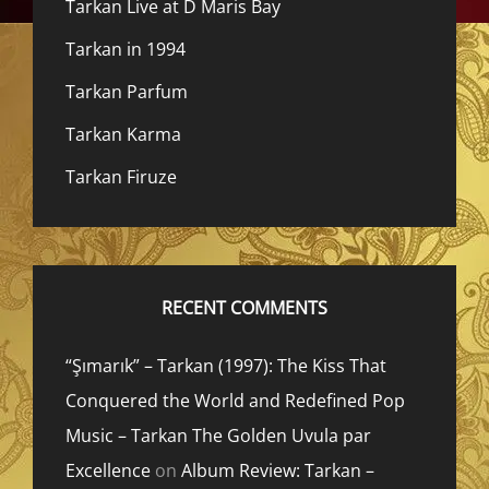
Tarkan Live at D Maris Bay
Tarkan in 1994
Tarkan Parfum
Tarkan Karma
Tarkan Firuze
RECENT COMMENTS
“Şımarık” – Tarkan (1997): The Kiss That
Conquered the World and Redefined Pop
Music – Tarkan The Golden Uvula par
Excellence
on
Album Review: Tarkan –