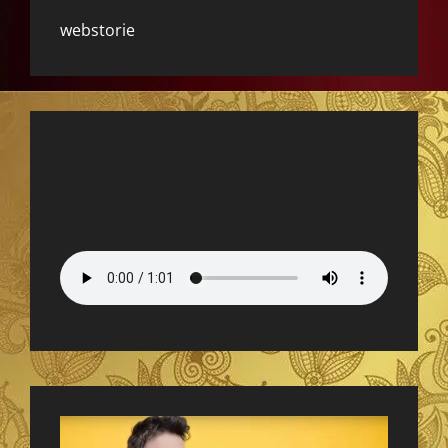
webstorie