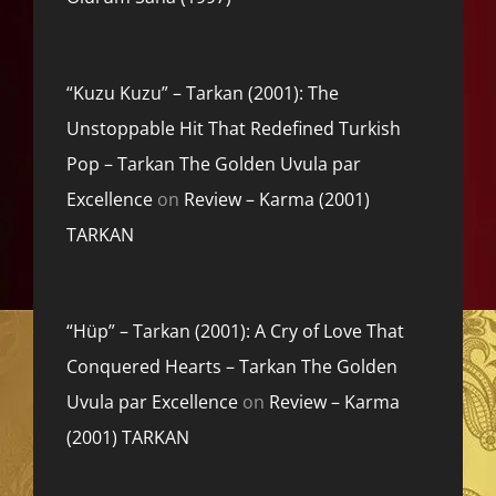
“Kuzu Kuzu” – Tarkan (2001): The
Unstoppable Hit That Redefined Turkish
Pop – Tarkan The Golden Uvula par
Excellence
on
Review – Karma (2001)
TARKAN
“Hüp” – Tarkan (2001): A Cry of Love That
Conquered Hearts – Tarkan The Golden
Uvula par Excellence
on
Review – Karma
(2001) TARKAN