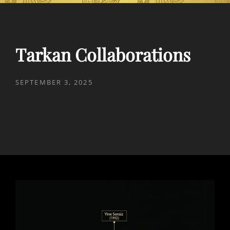
Tarkan Collaborations
POSTED
SEPTEMBER 3, 2025
ON