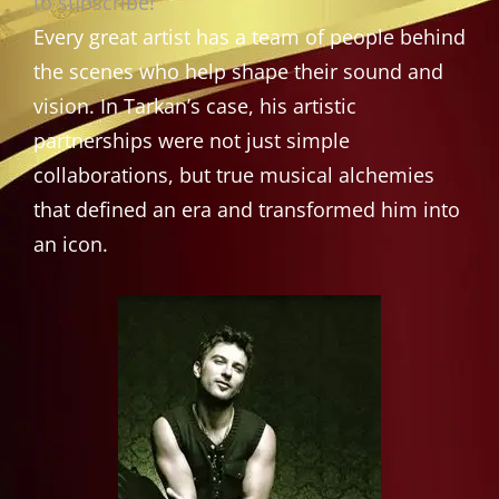
to subscribe!
Every great artist has a team of people behind
the scenes who help shape their sound and
vision. In Tarkan’s case, his artistic
partnerships were not just simple
collaborations, but true musical alchemies
that defined an era and transformed him into
an icon.