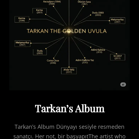
Tarkan’s Album
Tarkan’s Album Dünyayı sesiyle resmeden
sanatçı. Her not, bir başyapıtThe artist who