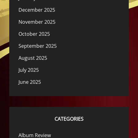
December 2025
November 2025
October 2025
September 2025
August 2025
July 2025
June 2025
CATEGORIES
Album Review