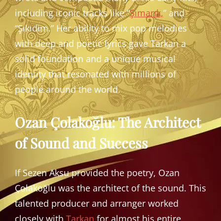
including iconic tracks like “
Şımarık,
” and
“Şıkıdım.” Her ability to mix pop melodies
with deep and poetic lyrics gave Tarkan a
solid foundation and a unique musical
identity that resonated with millions of
people around the world.
Ozan Çolakoğlu: The Architect
of Sound and Success
If Sezen Aksu provided the poetry, Ozan
Çolakoğlu was the architect of the sound. This
talented producer and arranger worked
closely with
Tarkan
for almost his entire