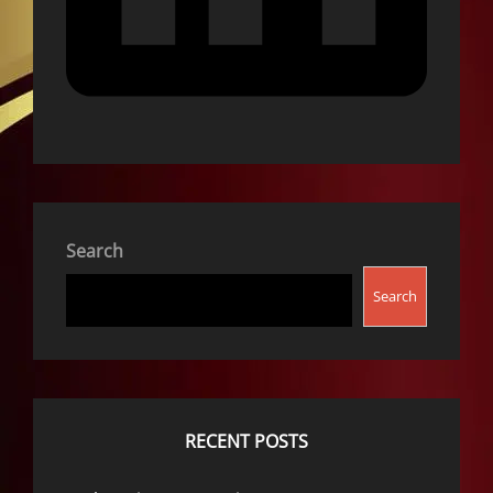
Search
Search
RECENT POSTS