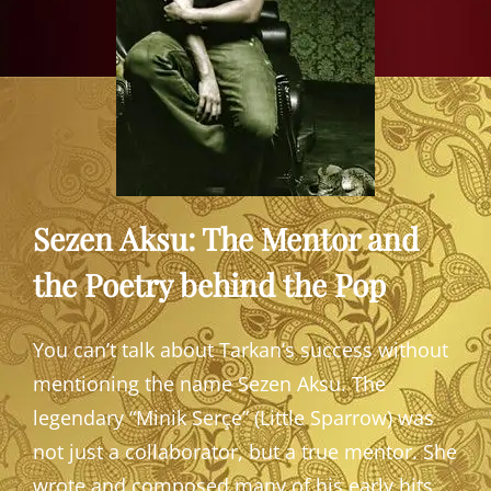
Sezen Aksu: The Mentor and
the Poetry behind the Pop
You can’t talk about Tarkan’s success without
mentioning the name Sezen Aksu. The
legendary “Minik Serçe” (Little Sparrow) was
not just a collaborator, but a true mentor. She
wrote and composed many of his early hits,