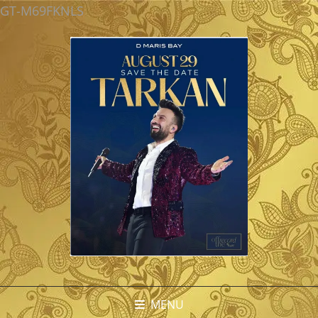
GT-M69FKNLS
MENU