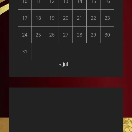
10
11
12
13
14
15
16
17
18
19
20
21
22
23
24
25
26
27
28
29
30
31
« Jul