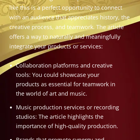
like this is a perfect opportunity to connect
with an audience that appreciates history, the
creative process, and teamwork. The article
offers a way to naturally and meaningfully
integrate your products or services:
Collaboration platforms and creative
tools: You could showcase your
products as essential for teamwork in
the world of art and music.
Music production services or recording
studios: The article highlights the
importance of high-quality production.
Brands that promote synergy and