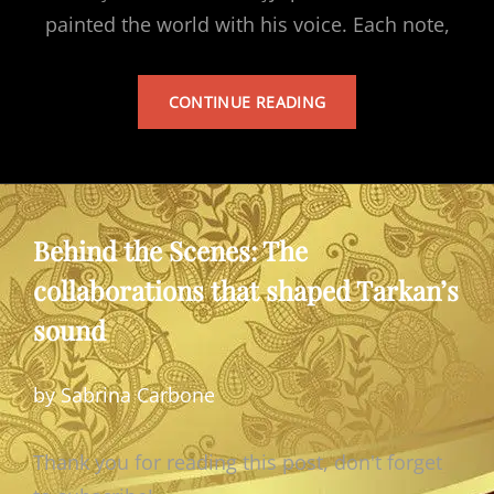
painted the world with his voice. Each note,
TARKAN’S
CONTINUE READING
ALBUM
Behind the Scenes: The
collaborations that shaped Tarkan’s
sound
by Sabrina Carbone
Thank you for reading this post, don't forget