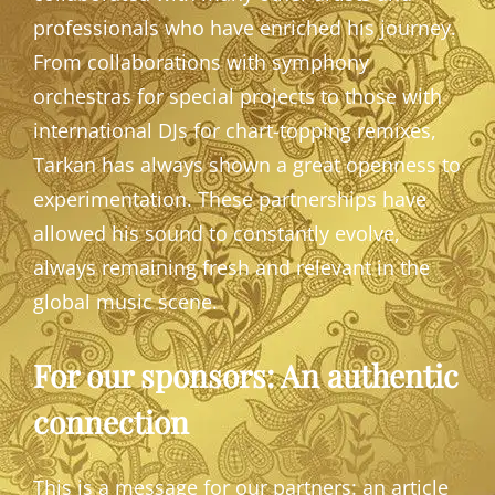
professionals who have enriched his journey.
From collaborations with symphony
orchestras for special projects to those with
international DJs for chart-topping remixes,
Tarkan has always shown a great openness to
experimentation. These partnerships have
allowed his sound to constantly evolve,
always remaining fresh and relevant in the
global music scene.
For our sponsors: An authentic
connection
This is a message for our partners: an article