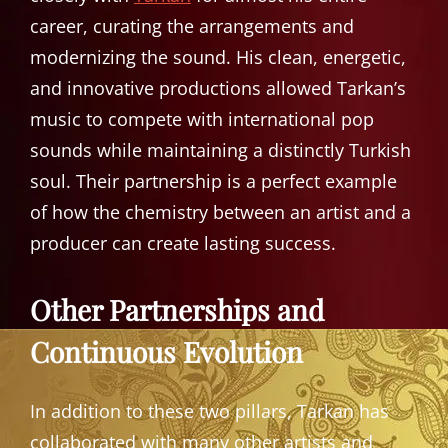
career, curating the arrangements and
modernizing the sound. His clean, energetic,
and innovative productions allowed Tarkan’s
music to compete with international pop
sounds while maintaining a distinctly Turkish
soul. Their partnership is a perfect example
of how the chemistry between an artist and a
producer can create lasting success.
Other Partnerships and
Continuous Evolution
In addition to these two pillars, Tarkan has
collaborated with many other artists and