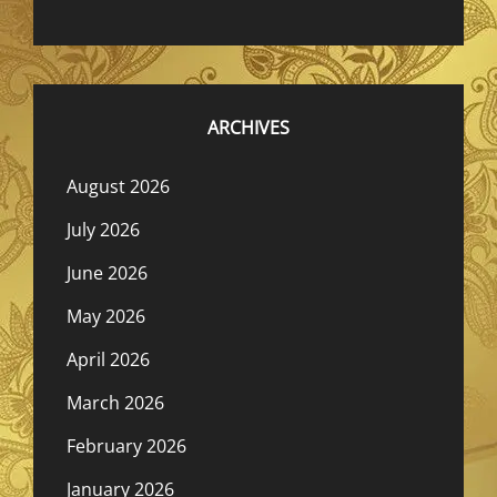
ARCHIVES
August 2026
July 2026
June 2026
May 2026
April 2026
March 2026
February 2026
January 2026