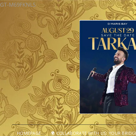
GT-M69FKNLS
HOMEPAGE
🌍 COLLABORATE WITH US: YOUR BRID