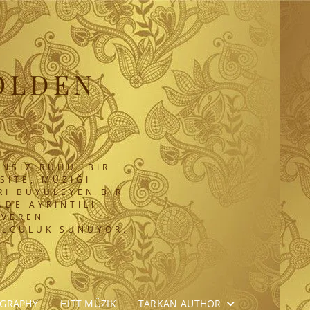
OLDEN
NSIZ RUHU. BIR
SITE, MÜZIĞI
RI BÜYÜLEYEN BIR
DE AYRINTILI
 VEREN
OLCULUK SUNUYOR.
OGRAPHY
HITT MÜZIK
TARKAN AUTHOR