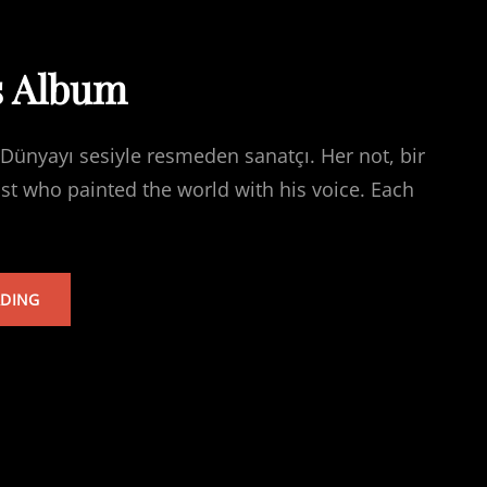
s Album
Dünyayı sesiyle resmeden sanatçı. Her not, bir
ist who painted the world with his voice. Each
TARKAN’S
ADING
ALBUM