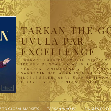
TARKAN THE G
UVULA PAR
EXCELLENCE
TARKAN: TÜRK POP MÜZIĞININ ZAMA
IKONUN DÜNYASINA ADIM ATIN. BU 
YENIDEN TANIMLAYAN VE MILYONLA
SANATÇININ OLAĞANÜSTÜ KARIYERIN
INCELEMELER, ANALIZLER VE ILHAM
HIKAYESIYLE DERINLEMESINE BIR Y
GE TO GLOBAL MARKETS
TARKAN WHO IS?
SINGLES DISC