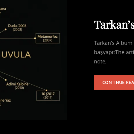
Tarkan’
Tarkan’s Album 
başyapıtThe art
note,
CONTINUE RE