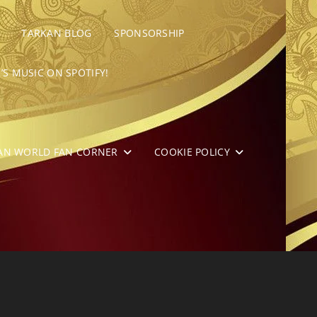
TARKAN BLOG
SPONSORSHIP
’S MUSIC ON SPOTIFY!
AN WORLD FAN CORNER
COOKIE POLICY