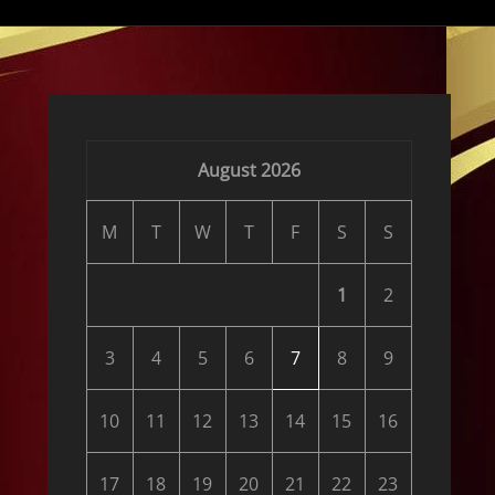
August 2026
M
T
W
T
F
S
S
1
2
3
4
5
6
7
8
9
10
11
12
13
14
15
16
17
18
19
20
21
22
23