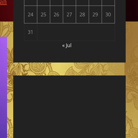
kan
24
25
26
27
28
29
30
31
« Jul