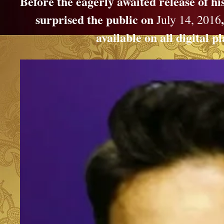
Before the eagerly awaited release of h
surprised the public on
July 14, 2016
available on all digital