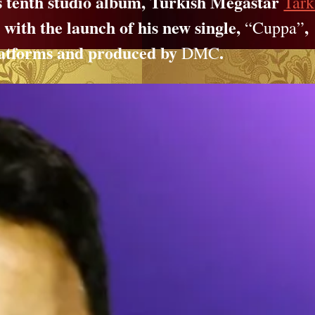
is tenth studio album, Turkish Megastar
Tar
, with the launch of his new single,
,
“Cuppa”
 platforms and produced by
.
DMC