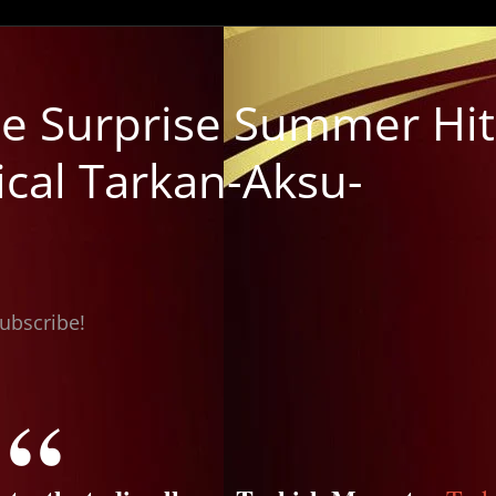
e Surprise Summer Hit
ical Tarkan-Aksu-
subscribe!