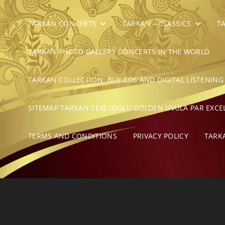
TARKAN CONCERTS
TARKAN – CLASSICS
T
TARKAN PHOTO GALLERY CONCERTS IN THE WORLD
TARKAN COLLECTION: BUY CDS AND DIGITAL LISTENING
SITEMAP TARKAN TEVETOGLU GOLDEN UVULA PAR EXCE
TERMS AND CONDITIONS
PRIVACY POLICY
TARK