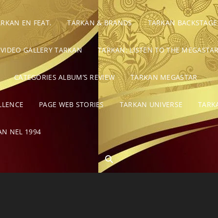
ARKAN EN FEAT.
TARKAN & BRANDS
TARKAN BACKSTAGE
VIDEO GALLERY TARKAN
TARKAN: LISTEN TO THE MEGASTAR
CATEGORIES ALBUM’S REVIEW
TARKAN MEGASTAR
LLENCE
PAGE WEB STORIES
TARKAN UNIVERSE
TARK
AN NEL 1994
SEARCH