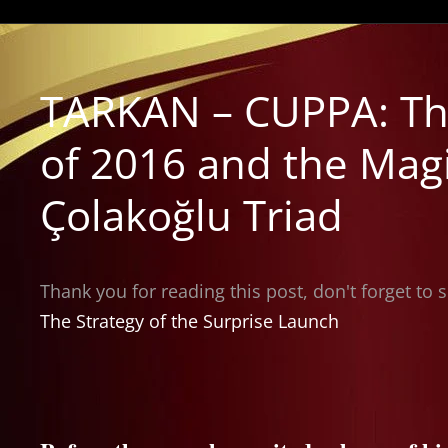
TARKAN – CUPPA: Th
of 2016 and the Mag
Çolakoğlu Triad
Thank you for reading this post, don't forget to 
The Strategy of the Surprise Launch