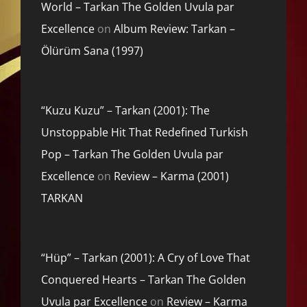
World – Tarkan The Golden Uvula par
Excellence
on
Album Review: Tarkan –
Ölürüm Sana (1997)
“Kuzu Kuzu” – Tarkan (2001): The
Unstoppable Hit That Redefined Turkish
Pop – Tarkan The Golden Uvula par
Excellence
on
Review – Karma (2001)
TARKAN
“Hüp” – Tarkan (2001): A Cry of Love That
Conquered Hearts – Tarkan The Golden
Uvula par Excellence
on
Review – Karma