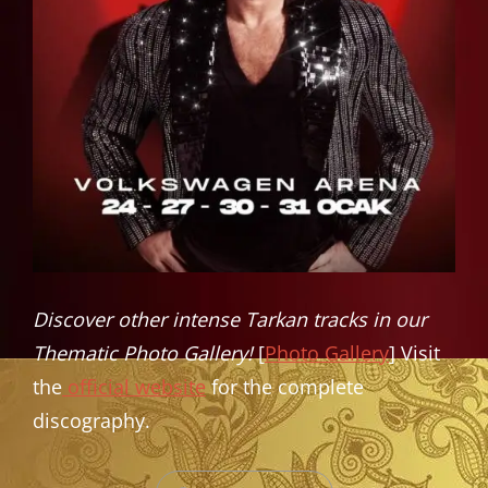
Discover other intense Tarkan tracks in our
Thematic Photo Gallery!
[
Photo Gallery
] Visit
the
official website
for the complete
discography.
CATEGORIES