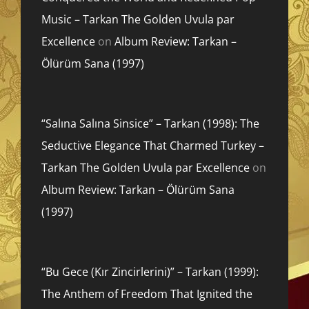
Music – Tarkan The Golden Uvula par
Excellence
on
Album Review: Tarkan –
Ölürüm Sana (1997)
“Salına Salına Sinsice” – Tarkan (1998): The
Seductive Elegance That Charmed Turkey –
Tarkan The Golden Uvula par Excellence
on
Album Review: Tarkan – Ölürüm Sana
(1997)
“Bu Gece (Kır Zincirlerini)” – Tarkan (1999):
The Anthem of Freedom That Ignited the