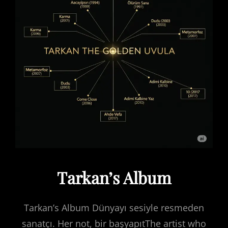
Tarkan’s Album
Tarkan’s Album Dünyayı sesiyle resmeden
sanatçı. Her not, bir başyapıtThe artist who