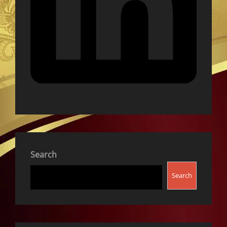
Search
Search