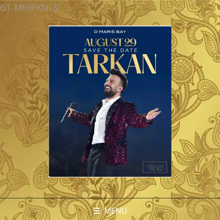
GT-M69FKNLS
MENU