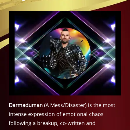
Darmaduman
(A Mess/Disaster) is the most
intense expression of emotional chaos
following a breakup, co-written and