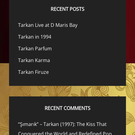
RECENT POSTS
Tarkan Live at D Maris Bay
Tarkan in 1994
Tarkan Parfum
Tarkan Karma
Tarkan Firuze
RECENT COMMENTS
“Şımarık” – Tarkan (1997): The Kiss That
Conquered the World and Redefined Pop