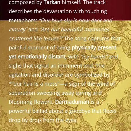
composed by
Tarkan
himself. The track
describes the devastation with touching
metaphors:
“Our blue sky is now dark and
cloudy”
and
“Are our beautiful memories
scattered like leaves?”
The song captures that
painful moment of being
physically present
yet emotionally distant
, with
“icy hands”
and
sighs that signal an imminent end. The
agitation and disorder are symbolized by
*”our hair is a mess”—a sign of the wind of
separation sweeping away spring and
blooming flowers.
Darmaduman
is a
powerful ballad about a goodbye that flows
drop by drop from the eyes.