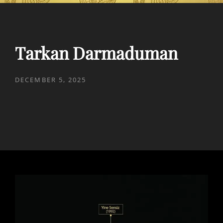
Tarkan Darmaduman
POSTED
DECEMBER 5, 2025
ON