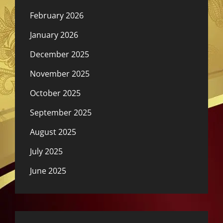
February 2026
January 2026
December 2025
November 2025
October 2025
September 2025
August 2025
July 2025
June 2025