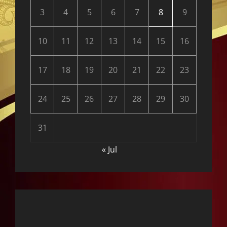
3
4
5
6
7
8
9
10
11
12
13
14
15
16
17
18
19
20
21
22
23
24
25
26
27
28
29
30
31
« Jul