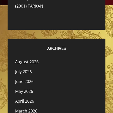
(2001) TARKAN
ARCHIVES
August 2026
July 2026
June 2026
May 2026
April 2026
March 2026