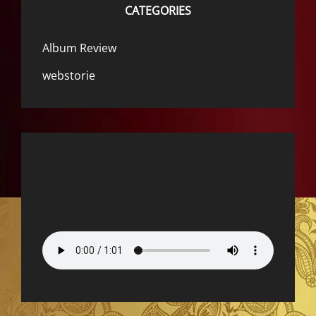
CATEGORIES
Album Review
webstorie