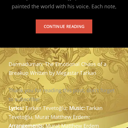
painted the world with his voice. Each note,
TARKAN’S
CONTINUE READING
ALBUM
Darmaduman: The Emotional Chaos of a
Breakup Written by Megastar Tarkan
Thank you for reading this post, don't forget
to subscribe!
Lyrics:
Tarkan Tevetoğlu;
Music:
Tarkan
Tevetoğlu, Murat Matthew Erdem;
Arrangements:
Murat Matthew Erdem