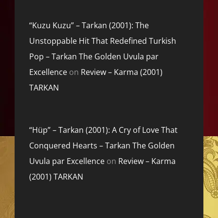
“Kuzu Kuzu” – Tarkan (2001): The
Unstoppable Hit That Redefined Turkish
Pop – Tarkan The Golden Uvula par
Excellence
on
Review – Karma (2001)
TARKAN
“Hüp” – Tarkan (2001): A Cry of Love That
Conquered Hearts – Tarkan The Golden
Uvula par Excellence
on
Review – Karma
(2001) TARKAN