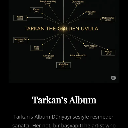
Tarkan’s Album
Tarkan’s Album Dünyayı sesiyle resmeden
sanatçı. Her not, bir başyapıtThe artist who