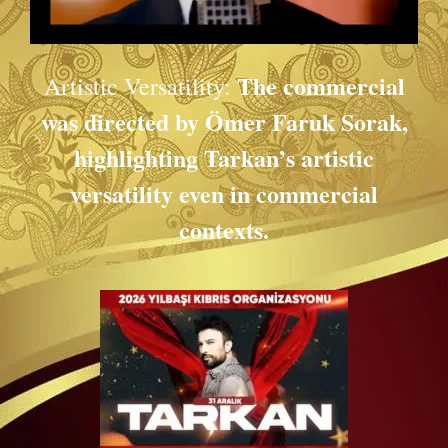
The commercial
Artistic Versatility:
was directed by Ömer Faruk Sorak,
highlighting Tarkan’s artistic
versatility even in commercial
contexts.