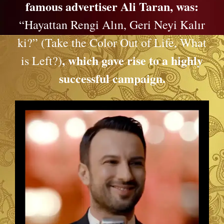
famous advertiser Ali Taran, was:
“Hayattan Rengi Alın, Geri Neyi Kalır
ki?” (Take the Color Out of Life, What
, which gave rise to a highly
is Left?)
successful campaign.