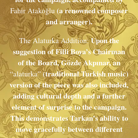
(a renowned composer
Fahir Atakoğlu
and arranger).
Upon the
The Alaturka Addition:
suggestion of Filli Boya’s Chairman
of the Board, Gözde Akpınar, an
(traditional Turkish music)
“alaturka”
version of the piece was also included,
adding cultural depth and a further
element of surprise to the campaign.
This demonstrates Tarkan’s ability to
move gracefully between different