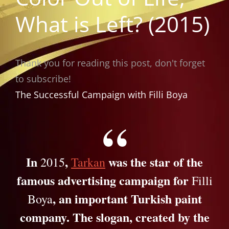
What is Left? (2015)
Thank you for reading this post, don't forget
to subscribe!
The Successful Campaign with Filli Boya
In
,
was the star of the
2015
Tarkan
famous advertising campaign for
Filli
, an important Turkish paint
Boya
company. The slogan, created by the