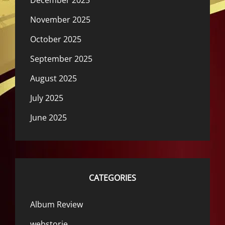
December 2025
November 2025
October 2025
September 2025
August 2025
July 2025
June 2025
CATEGORIES
Album Review
webstorie