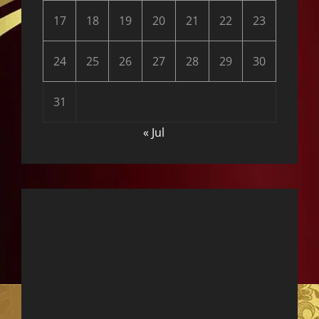
17
18
19
20
21
22
23
24
25
26
27
28
29
30
31
« Jul