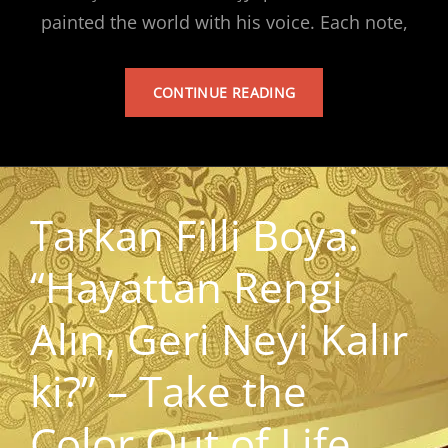
painted the world with his voice. Each note,
TARKAN’S
CONTINUE READING
ALBUM
Tarkan Filli Boya:
“Hayattan Rengi
Alın, Geri Neyi Kalır
ki?” – Take the
Color Out of Life,