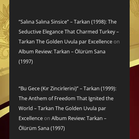
“Salına Salına Sinsice” – Tarkan (1998): The
Seductive Elegance That Charmed Turkey –
Tarkan The Golden Uvula par Excellence
on
Album Review: Tarkan – Ölürüm Sana
(1997)
“Bu Gece (Kır Zincirlerini)” – Tarkan (1999):
The Anthem of Freedom That Ignited the
World – Tarkan The Golden Uvula par
Excellence
on
Album Review: Tarkan –
Ölürüm Sana (1997)