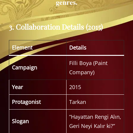
genres.
3. Collaboration Details (2015)
Element
Details
Filli Boya (Paint
Campaign
Company)
Year
2015
Protagonist
Tarkan
“Hayattan Rengi Alın,
Slogan
Geri Neyi Kalır ki?”