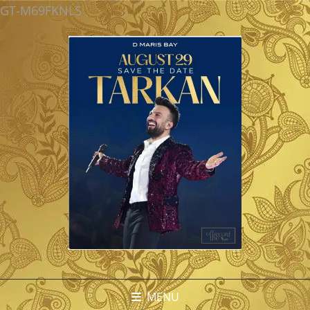
GT-M69FKNLS
MENU