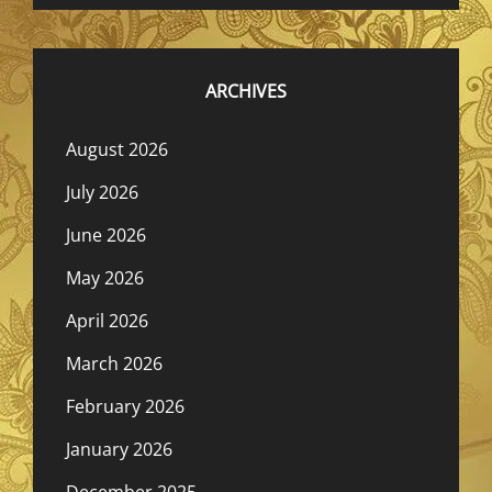
ARCHIVES
August 2026
July 2026
June 2026
May 2026
April 2026
March 2026
February 2026
January 2026