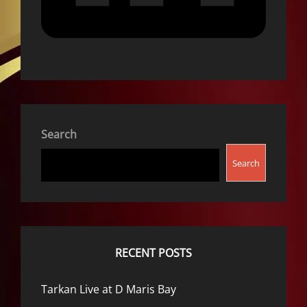
Search
Search
RECENT POSTS
Tarkan Live at D Maris Bay