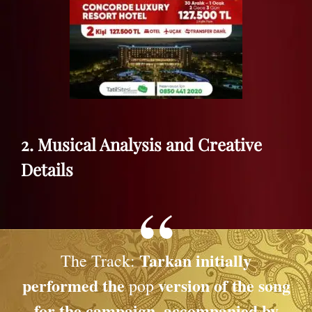
2. Musical Analysis and Creative
Details
Tarkan initially
The Track:
performed the
version of the song
pop
for the campaign, accompanied by