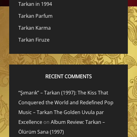
Tarkan in 1994
Tarkan Parfum
Tarkan Karma
Tarkan Firuze
RECENT COMMENTS
“Şımarık” – Tarkan (1997): The Kiss That
Conquered the World and Redefined Pop
Music – Tarkan The Golden Uvula par
Excellence
on
Album Review: Tarkan –
Ölürüm Sana (1997)