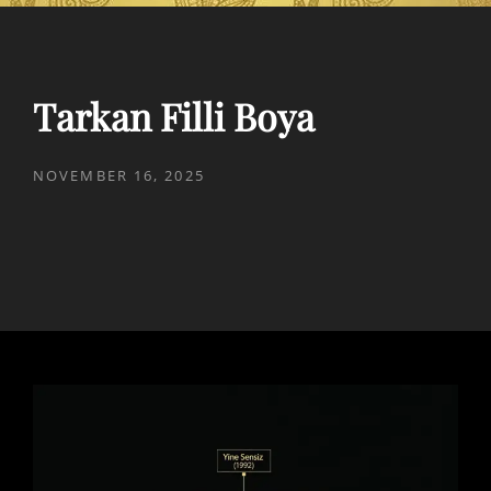
Tarkan Filli Boya
POSTED
NOVEMBER 16, 2025
ON