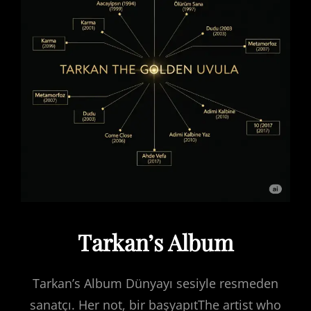
Tarkan’s Album
Tarkan’s Album Dünyayı sesiyle resmeden
sanatçı. Her not, bir başyapıtThe artist who