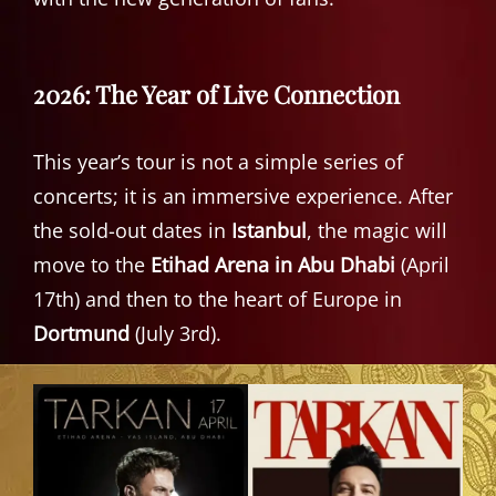
2026: The Year of Live Connection
This year’s tour is not a simple series of
concerts; it is an immersive experience. After
the sold-out dates in
Istanbul
, the magic will
move to the
Etihad Arena in Abu Dhabi
(April
17th) and then to the heart of Europe in
Dortmund
(July 3rd).