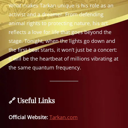
What makes Tarkan unique is his role as an
activist and a dreamer. From defending
animal rights to protecting nature, his art
reflects a love for life that goes beyond the
stage. Tonight, when the lights go down and
the first beat starts, it won’t just be a concert:
it will be the heartbeat of millions vibrating at
the same quantum frequency.
🔗 Useful Links
Official Website:
Tarkan.com