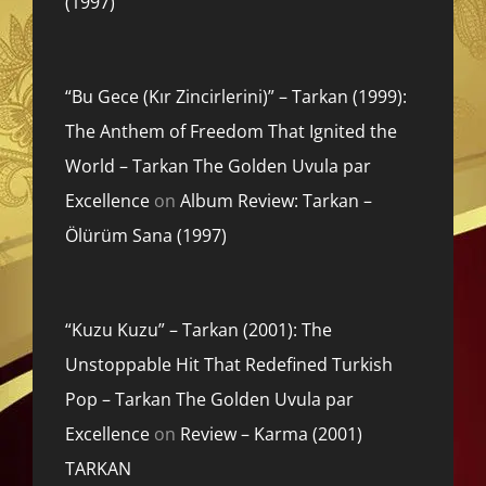
(1997)
“Bu Gece (Kır Zincirlerini)” – Tarkan (1999):
The Anthem of Freedom That Ignited the
World – Tarkan The Golden Uvula par
Excellence
on
Album Review: Tarkan –
Ölürüm Sana (1997)
“Kuzu Kuzu” – Tarkan (2001): The
Unstoppable Hit That Redefined Turkish
Pop – Tarkan The Golden Uvula par
Excellence
on
Review – Karma (2001)
TARKAN