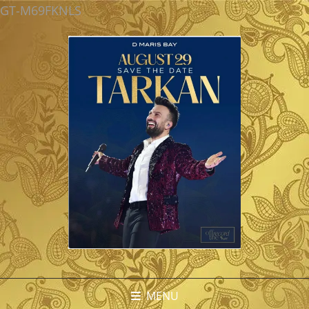
GT-M69FKNLS
MENU