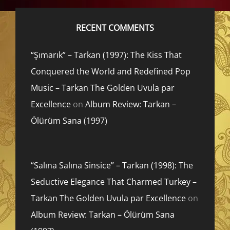
RECENT COMMENTS
“Şımarık” – Tarkan (1997): The Kiss That
Conquered the World and Redefined Pop
Music – Tarkan The Golden Uvula par
Excellence
on
Album Review: Tarkan –
Ölürüm Sana (1997)
“Salına Salına Sinsice” – Tarkan (1998): The
Seductive Elegance That Charmed Turkey –
Tarkan The Golden Uvula par Excellence
on
Album Review: Tarkan – Ölürüm Sana