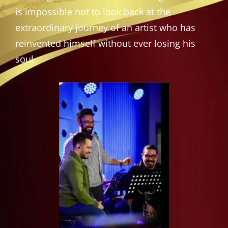
is impossible not to look back at the
extraordinary journey of an artist who has
reinvented himself without ever losing his
soul.