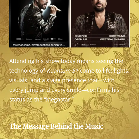
Attending his show today means seeing the
technology of
Kuantum 51
come to life: lights,
visuals, and a stage presence that—with
every jump and every smile—confirms his
status as the “Megastar.”
The Message Behind the Music