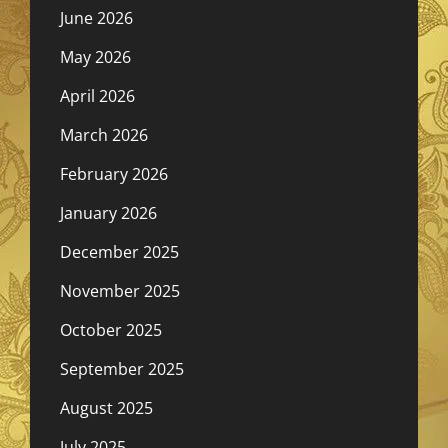
June 2026
May 2026
April 2026
March 2026
February 2026
January 2026
December 2025
November 2025
October 2025
September 2025
August 2025
July 2025