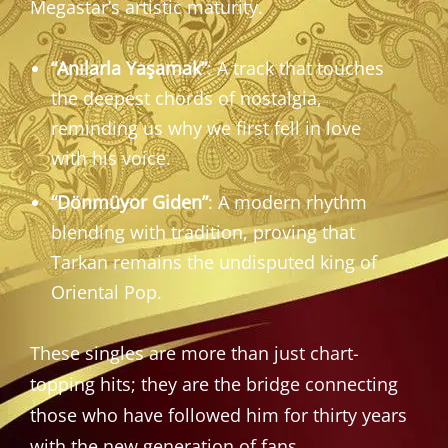
Megastar’s artistic maturity.
“Anılarla Yaşamak”
: A track that touches
the deepest chords of nostalgia,
reminding us why we first fell in love
with his voice.
“Dönmüyor Giden”
: A modern rhythm
blending with tradition, proving that
Tarkan remains the undisputed king of
Oriental Pop.
These singles are more than just chart-
topping hits; they are the bridge connecting
those who have followed him for thirty years
with the new generation of fans.