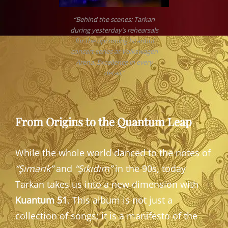
“Behind the scenes: Tarkan
during yesterday’s rehearsals
for the upcoming Istanbul
concert series at Volkswagen
Arena. Excellence in every
detail.”
From Origins to the Quantum Leap
While the whole world danced to the notes of
“Şımarık”
and
“Şıkıdım”
in the 90s, today
Tarkan takes us into a new dimension with
Kuantum 51
. This album is not just a
collection of songs; it is a manifesto of the