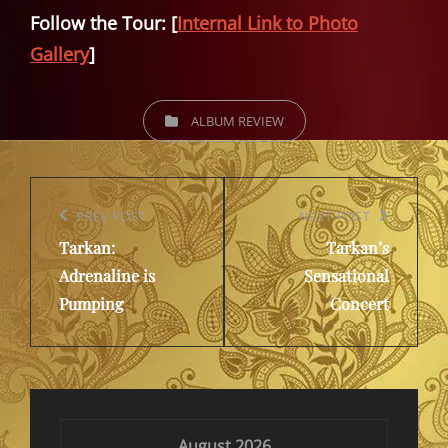
Follow the Tour: [
Internal Link to Photo
Gallery
]
CATEGORIES
ALBUM REVIEW
Post
navigation
Previous
PREV POST
Next
NEXT POST
Tarkan:
Tarkan’s
Post
Post
Adrenaline is
Sensational
Pumping
Concert
August 2026