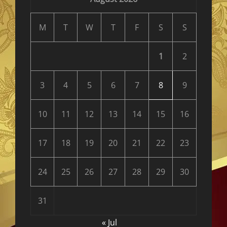
M
T
W
T
F
S
S
1
2
3
4
5
6
7
8
9
10
11
12
13
14
15
16
17
18
19
20
21
22
23
24
25
26
27
28
29
30
31
« Jul