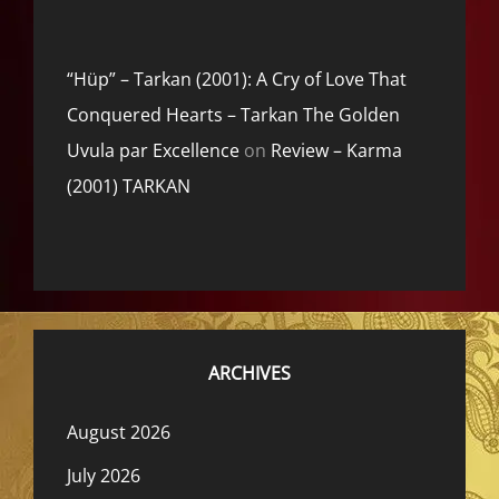
“Hüp” – Tarkan (2001): A Cry of Love That
Conquered Hearts – Tarkan The Golden
Uvula par Excellence
on
Review – Karma
(2001) TARKAN
ARCHIVES
August 2026
July 2026