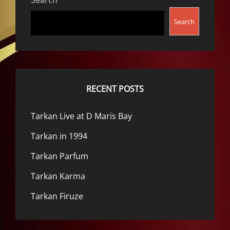
Search
Search
RECENT POSTS
Tarkan Live at D Maris Bay
Tarkan in 1994
Tarkan Parfum
Tarkan Karma
Tarkan Firuze