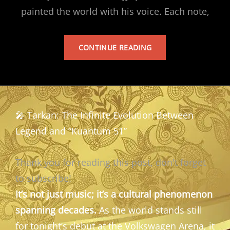
painted the world with his voice. Each note,
TARKAN’S
CONTINUE READING
ALBUM
🎤 Tarkan: The Infinite Evolution Between
Legend and “Kuantum 51”
Thank you for reading this post, don't forget
to subscribe!
It’s not just music; it’s a cultural phenomenon
spanning decades.
As the world stands still
for tonight’s debut at the Volkswagen Arena, it