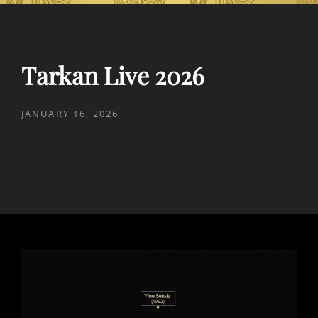
Tarkan Live 2026
POSTED
JANUARY 16, 2026
ON