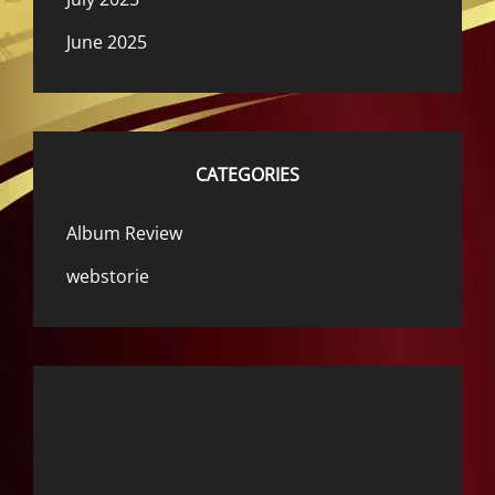
June 2025
CATEGORIES
Album Review
webstorie