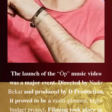
The launch of the
music video
“Öp”
was a major event. Directed by
Nadir
and produced by D Production,
Bekar
it proved to be a
multi-planned, high-
. Filming took place in
budget project