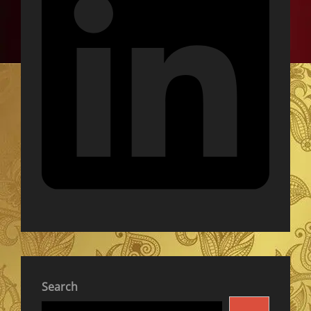
Search