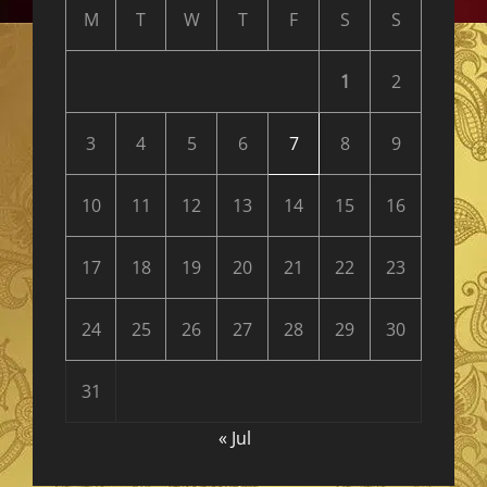
M
T
W
T
F
S
S
1
2
3
4
5
6
7
8
9
10
11
12
13
14
15
16
17
18
19
20
21
22
23
24
25
26
27
28
29
30
31
« Jul