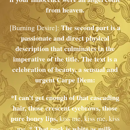
from heaven.
The second part is a
[Burning Desire]:
passionate and direct physical
description that culminates in the
imperative of the title. The text is a
celebration of beauty, a sensual and
urgent
Carpe Diem
:
*I can’t get enough of that cascading
hair, those crescent eyebrows, those
pure honey lips,
kiss me, kiss me, kiss
*
That neck is white as milk,
me.