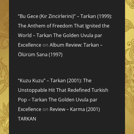
“Bu Gece (Kır Zincirlerini)” – Tarkan (1999):
The Anthem of Freedom That Ignited the
World – Tarkan The Golden Uvula par
Excellence
on
Album Review: Tarkan –
Ölürüm Sana (1997)
“Kuzu Kuzu” – Tarkan (2001): The
Unstoppable Hit That Redefined Turkish
Pop – Tarkan The Golden Uvula par
Excellence
on
Review – Karma (2001)
TARKAN