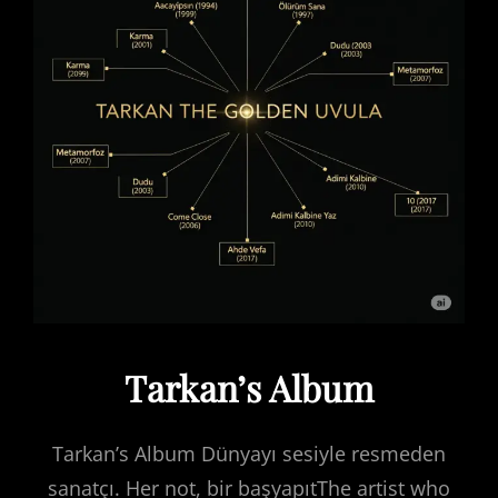
Tarkan’s Album
Tarkan’s Album Dünyayı sesiyle resmeden
sanatçı. Her not, bir başyapıtThe artist who