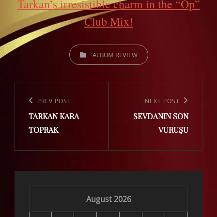
Tarkan’s irresistible charm in the “Öp”
Club Mix!
CATEGORIES
ALBUM REVIEW
Post
navigation
Previous
PREV POST
Next
NEXT POST
TARKAN KARA
SEVDANIN SON
Post
Post
TOPRAK
VURUŞU
August 2026