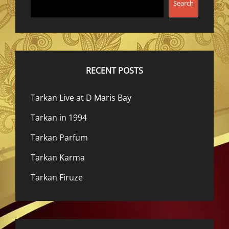
Search
RECENT POSTS
Tarkan Live at D Maris Bay
Tarkan in 1994
Tarkan Parfum
Tarkan Karma
Tarkan Firuze