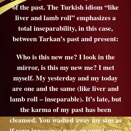
of the past. The Turkish idiom
“like
liver and lamb roll”
emphasizes a
total inseparability, in this case,
between Tarkan’s past and present:
Who is this new me? I look in the
mirror, is this my new me? I met
myself.
My yesterday and my today
are one and the same (like liver and
lamb roll – inseparable).
It’s late, but
the karma of my past has been
cleansed.
You washed away my sins as
if your innocence were an angel come