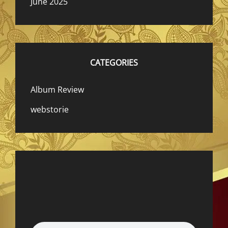
June 2025
CATEGORIES
Album Review
webstorie