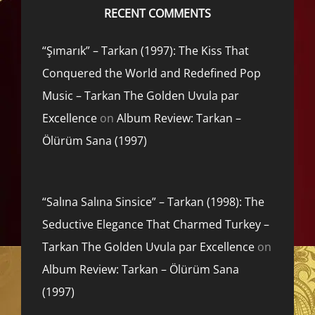
RECENT COMMENTS
“Şımarık” – Tarkan (1997): The Kiss That
Conquered the World and Redefined Pop
Music – Tarkan The Golden Uvula par
Excellence
on
Album Review: Tarkan –
Ölürüm Sana (1997)
“Salına Salına Sinsice” – Tarkan (1998): The
Seductive Elegance That Charmed Turkey –
Tarkan The Golden Uvula par Excellence
on
Album Review: Tarkan – Ölürüm Sana
(1997)