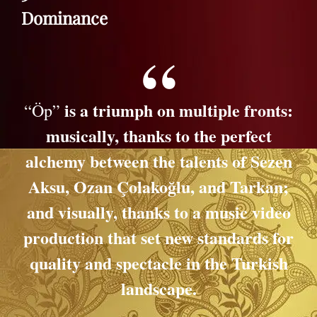
Dominance
is a triumph on multiple fronts:
“Öp”
musically, thanks to the perfect
alchemy between the talents of Sezen
Aksu, Ozan Çolakoğlu, and Tarkan;
and visually, thanks to a music video
production that set new standards for
quality and spectacle in the Turkish
landscape.