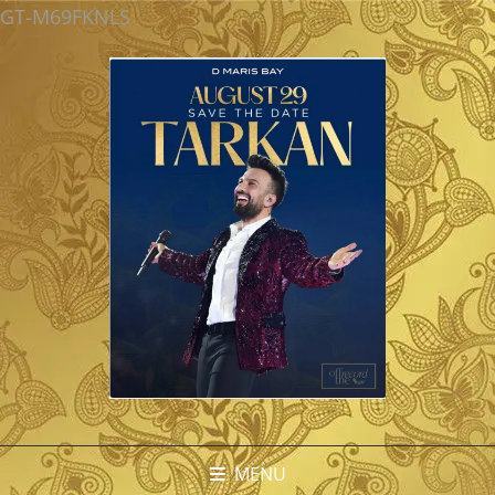
GT-M69FKNLS
MENU