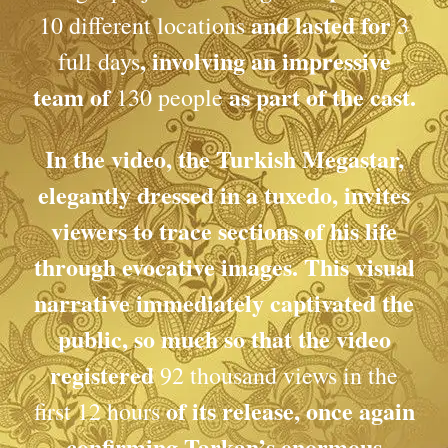
and lasted for
10 different locations
3
, involving an impressive
full days
team of
as part of the cast.
130 people
In the video, the Turkish Megastar,
elegantly dressed in a tuxedo, invites
viewers to trace sections of his life
through evocative images. This visual
narrative immediately captivated the
public, so much so that the video
registered
92 thousand views in the
of its release, once again
first 12 hours
confirming Tarkan’s enormous