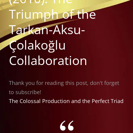
Triumph of the
Tarkan-Aksu-
Çolakoğlu
Collaboration
Thank you for reading this post, don't forget
to subscribe!
The Colossal Production and the Perfect Triad