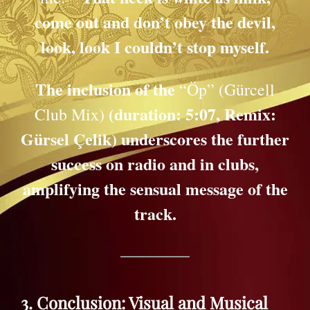
come out and don’t obey the devil,
look, look I couldn’t stop myself.
The inclusion of the
“Öp” (Gürcell
(duration: 5:07, Remix:
Club Mix)
Gürsel Çelik) underscores the further
success on radio and in clubs,
amplifying the sensual message of the
track.
3. Conclusion: Visual and Musical