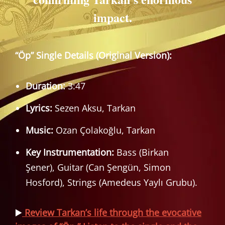
impact.
“Öp” Single Details (Original Version):
Duration:
3:47
Lyrics:
Sezen Aksu, Tarkan
Music:
Ozan Çolakoğlu, Tarkan
Key Instrumentation:
Bass (Birkan
Şener), Guitar (Can Şengün, Simon
Hosford), Strings (Amedeus Yaylı Grubu).
▶️
Review Tarkan’s life through the evocative