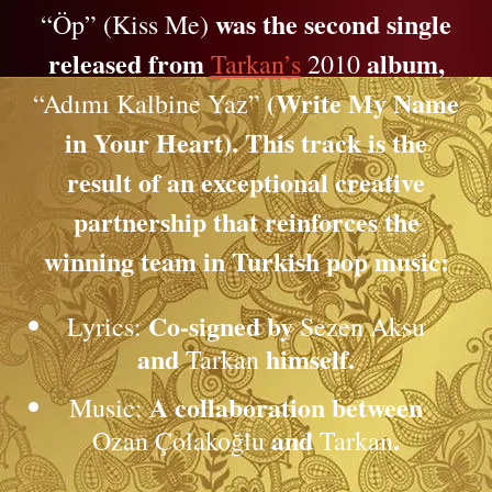
was the second single
“Öp” (Kiss Me)
released from
album,
Tarkan’s
2010
(Write My Name
“Adımı Kalbine Yaz”
in Your Heart). This track is the
result of an exceptional creative
partnership that reinforces the
winning team in Turkish pop music:
Co-signed by
Lyrics:
Sezen Aksu
and
himself.
Tarkan
A collaboration between
Music:
and
.
Ozan Çolakoğlu
Tarkan