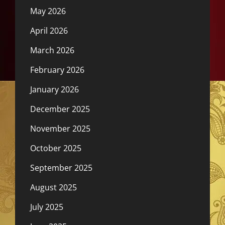
May 2026
April 2026
March 2026
February 2026
January 2026
December 2025
November 2025
October 2025
September 2025
August 2025
July 2025