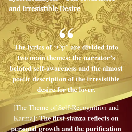
and Irresistible Desire
The lyrics of
are divided into
“Öp”
two main themes: the narrator’s
belated self-awareness and the almost
poetic description of the irresistible
desire for the lover.
[The Theme of Self-Recognition and
The first stanza reflects on
Karma]:
personal growth and the purification