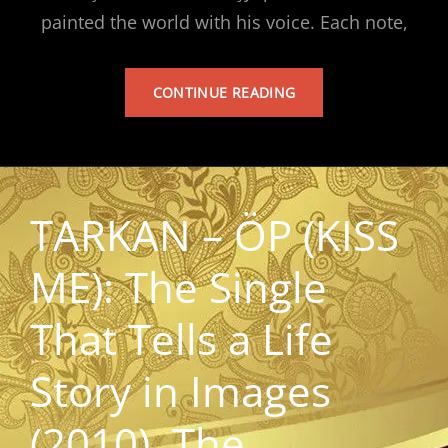
painted the world with his voice. Each note,
TARKAN’S
CONTINUE READING
ALBUM
TARKAN – ÖP (KISS
ME): The Single
That Tells a Life
Story in Images
(2010). The