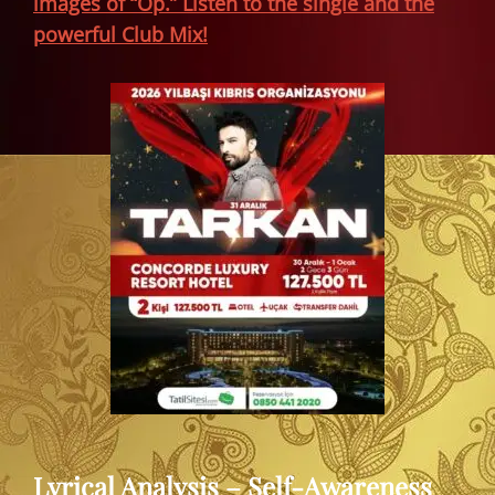
images of “Öp.” Listen to the single and the
powerful Club Mix!
Lyrical Analysis – Self-Awareness