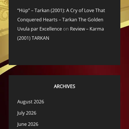
“Hüp” – Tarkan (2001): A Cry of Love That
Conquered Hearts – Tarkan The Golden
Uvula par Excellence
on
Review – Karma
(2001) TARKAN
ARCHIVES
August 2026
July 2026
June 2026