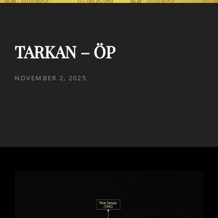
TARKAN – ÖP
POSTED
NOVEMBER 2, 2025
ON