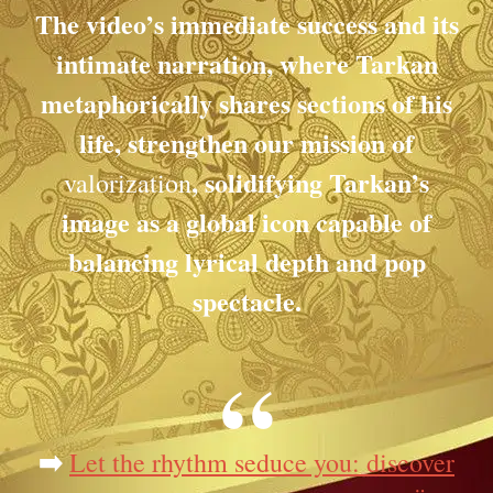
The video’s immediate success and its
intimate narration, where Tarkan
metaphorically shares sections of his
life, strengthen our mission of
, solidifying Tarkan’s
valorization
image as a global icon capable of
balancing lyrical depth and pop
spectacle.
➡️
Let the rhythm seduce you: discover