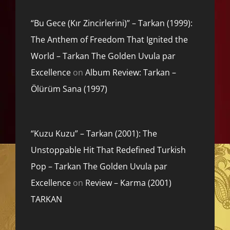
“Bu Gece (Kır Zincirlerini)” – Tarkan (1999):
The Anthem of Freedom That Ignited the
World – Tarkan The Golden Uvula par
Excellence
on
Album Review: Tarkan –
Ölürüm Sana (1997)
“Kuzu Kuzu” – Tarkan (2001): The
Unstoppable Hit That Redefined Turkish
Pop – Tarkan The Golden Uvula par
Excellence
on
Review – Karma (2001)
TARKAN