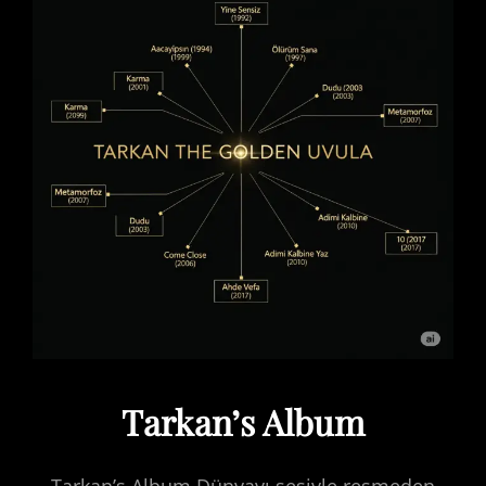
Tarkan’s Album
Tarkan’s Album Dünyayı sesiyle resmeden