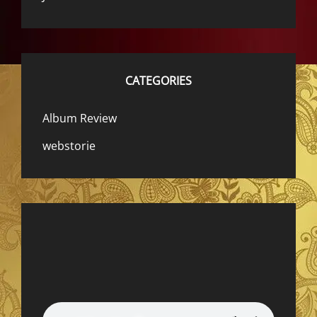
CATEGORIES
Album Review
webstorie