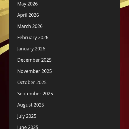
May 2026
April 2026
March 2026
February 2026
January 2026
December 2025
November 2025
October 2025
September 2025
August 2025
July 2025
June 2025