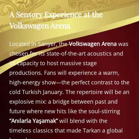
A Sensory Experience at the
Volkswagen Arena
Located in Sarıyer, the
Volkswagen Arena
was
chosen for its state-of-the-art acoustics and
its capacity to host massive stage
productions. Fans will experience a warm,
high-energy show—the perfect contrast to the
cold Turkish January. The repertoire will be an
explosive mix: a bridge between past and
future where new hits like the soul-stirring
“Anılarla Yaşamak”
will blend with the
timeless classics that made Tarkan a global