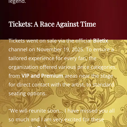
legend.
Tickets: A Race Against Time
Tickets went on sale via the official
Biletix
channel on November 19, 2025. To ensure a
tailored experience for every fan, the
organization offered various price categories,
from
VIP and Premium
areas near the stage
for direct contact with the artist, to standard
seating options.
“We will reunite soon… I have missed you all
so much and I am very excited for these