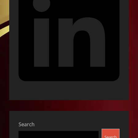
Search
Search