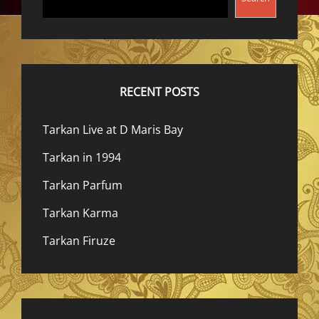
RECENT POSTS
Tarkan Live at D Maris Bay
Tarkan in 1994
Tarkan Parfum
Tarkan Karma
Tarkan Firuze