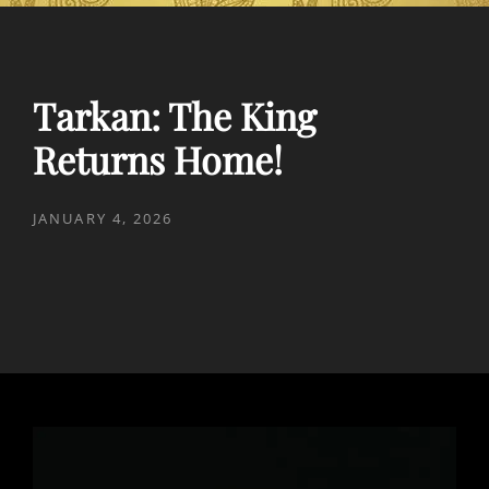
Tarkan: The King
Returns Home!
POSTED
JANUARY 4, 2026
ON