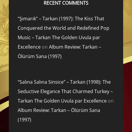
RECENT COMMENTS
“Şımarık” – Tarkan (1997): The Kiss That
Conquered the World and Redefined Pop
Music – Tarkan The Golden Uvula par
Excellence
on
Album Review: Tarkan –
Ölürüm Sana (1997)
“Salına Salına Sinsice” – Tarkan (1998): The
Seductive Elegance That Charmed Turkey –
Tarkan The Golden Uvula par Excellence
on
Album Review: Tarkan – Ölürüm Sana
(1997)