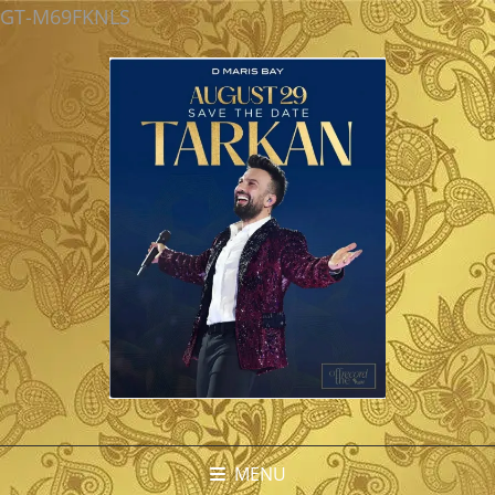
GT-M69FKNLS
MENU