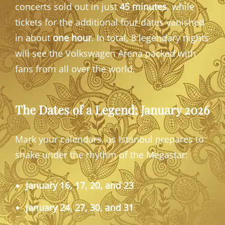
concerts sold out in just
45 minutes
, while
tickets for the additional four dates vanished
in about
one hour
. In total, 8 legendary nights
will see the Volkswagen Arena packed with
fans from all over the world.
The Dates of a Legend: January 2026
Mark your calendars, as Istanbul prepares to
shake under the rhythm of the Megastar:
January 16, 17, 20, and 23
January 24, 27, 30, and 31