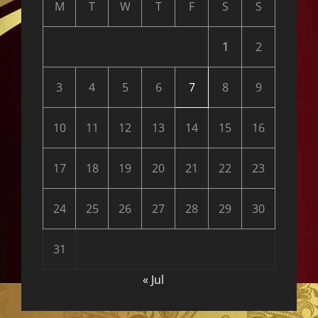
M
T
W
T
F
S
S
1
2
3
4
5
6
7
8
9
10
11
12
13
14
15
16
17
18
19
20
21
22
23
24
25
26
27
28
29
30
31
« Jul