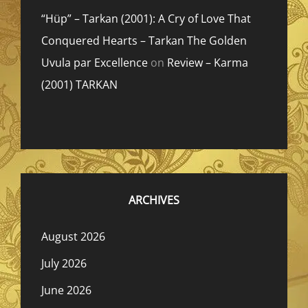
“Hüp” – Tarkan (2001): A Cry of Love That
Conquered Hearts – Tarkan The Golden
Uvula par Excellence
on
Review – Karma
(2001) TARKAN
ARCHIVES
August 2026
July 2026
June 2026