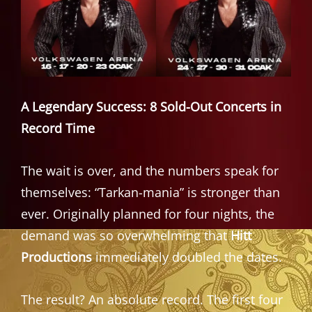
A Legendary Success: 8 Sold-Out Concerts in
Record Time
The wait is over, and the numbers speak for
themselves: “Tarkan-mania” is stronger than
ever. Originally planned for four nights, the
demand was so overwhelming that
Hitt
Productions
immediately doubled the dates.
The result? An absolute record. The first four