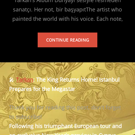
sanatçı. Her not, bir başyapıtThe artist who
painted the world with his voice. Each note,
TARKAN’S
CONTINUE READING
ALBUM
🎤
Tarkan
: The King Returns Home! Istanbul
Prepares for the Megastar
Thank you for reading this post, don't forget
to subscribe!
Following his triumphant European tour and