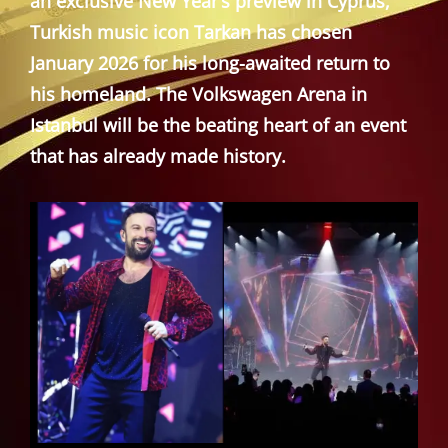
an exclusive New Year’s preview in Cyprus,
Turkish music icon Tarkan has chosen
January 2026 for his long-awaited return to
his homeland. The Volkswagen Arena in
Istanbul will be the beating heart of an event
that has already made history.