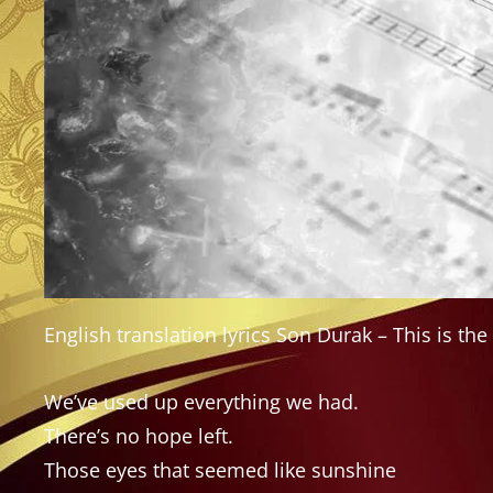
English translation lyrics Son Durak – This is the 
We’ve used up everything we had.
There’s no hope left.
Those eyes that seemed like sunshine