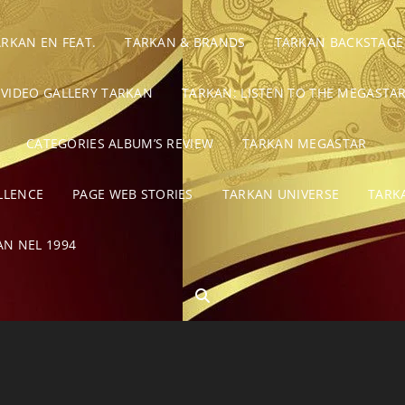
ARKAN EN FEAT.
TARKAN & BRANDS
TARKAN BACKSTAGE
VIDEO GALLERY TARKAN
TARKAN: LISTEN TO THE MEGASTAR
CATEGORIES ALBUM’S REVIEW
TARKAN MEGASTAR
LLENCE
PAGE WEB STORIES
TARKAN UNIVERSE
TARK
AN NEL 1994
SEARCH