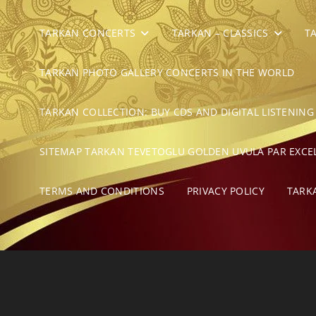
TARKAN CONCERTS
TARKAN – CLASSICS
T
TARKAN PHOTO GALLERY CONCERTS IN THE WORLD
TARKAN COLLECTION: BUY CDS AND DIGITAL LISTENING
SITEMAP TARKAN TEVETOGLU GOLDEN UVULA PAR EXCE
TERMS AND CONDITIONS
PRIVACY POLICY
TARK