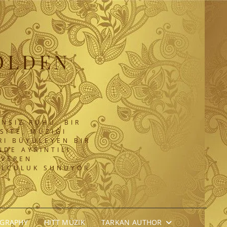
OLDEN
NSIZ RUHU. BIR
SITE, MÜZIĞI
RI BÜYÜLEYEN BIR
DE AYRINTILI
 VEREN
OLCULUK SUNUYOR.
OGRAPHY
HITT MÜZIK
TARKAN AUTHOR