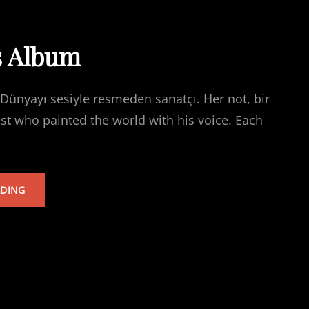
s Album
Dünyayı sesiyle resmeden sanatçı. Her not, bir
ist who painted the world with his voice. Each
TARKAN’S
ADING
ALBUM