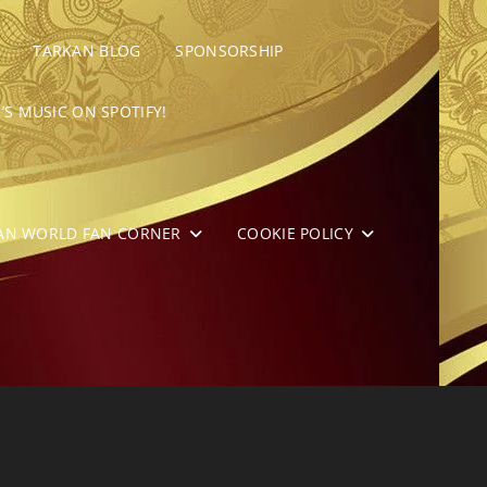
TARKAN BLOG
SPONSORSHIP
’S MUSIC ON SPOTIFY!
AN WORLD FAN CORNER
COOKIE POLICY