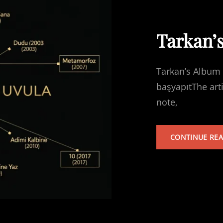
Tarkan’
Tarkan’s Album 
başyapıtThe art
note,
CONTINUE RE