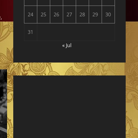
24
25
26
27
28
29
30
,
31
« Jul