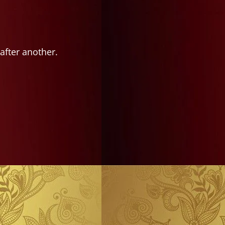
after another.