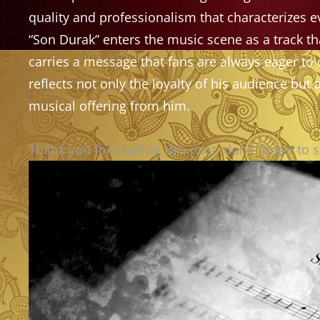
quality and professionalism that characterizes e
“Son Durak” enters the music scene as a track th
carries a message that fans are always eager to
reflects not only the loyalty of his audience but
musical offering from him.
Thank you for reading this post, don't forget to 