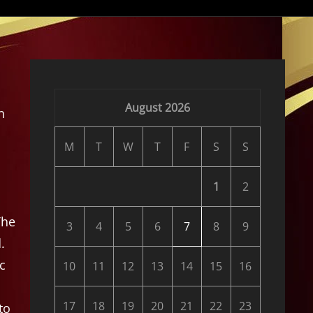
August 2026
n
M
T
W
T
F
S
S
1
2
The
3
4
5
6
7
8
9
.
c
10
11
12
13
14
15
16
17
18
19
20
21
22
23
to