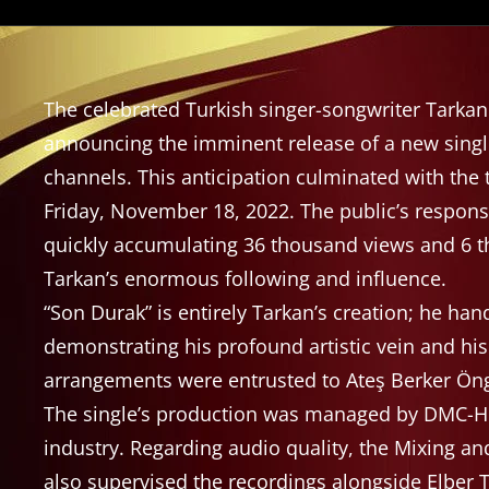
The celebrated Turkish singer-songwriter Tarka
announcing the imminent release of a new single,
channels. This anticipation culminated with the
Friday, November 18, 2022. The public’s respo
quickly accumulating 36 thousand views and 6 th
Tarkan’s enormous following and influence.
“Son Durak” is entirely Tarkan’s creation; he han
demonstrating his profound artistic vein and his 
arrangements were entrusted to Ateş Berker Öngö
The single’s production was managed by DMC-Hit
industry. Regarding audio quality, the Mixing 
also supervised the recordings alongside Elber Tu