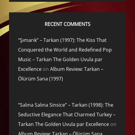
RECENT COMMENTS
“Şımarık” – Tarkan (1997): The Kiss That
Conquered the World and Redefined Pop
Music – Tarkan The Golden Uvula par
Excellence
on
Album Review: Tarkan –
Ölürüm Sana (1997)
“Salına Salına Sinsice” – Tarkan (1998): The
Seductive Elegance That Charmed Turkey –
Tarkan The Golden Uvula par Excellence
on
Album Review: Tarkan – Ölürüm Sana