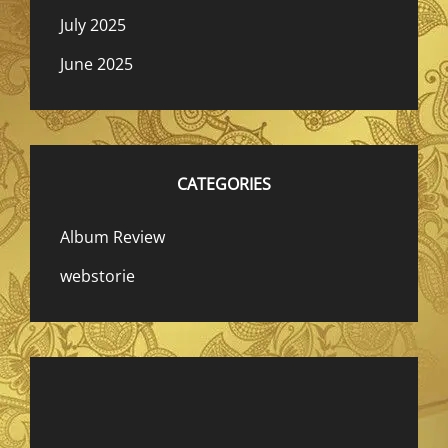
July 2025
June 2025
CATEGORIES
Album Review
webstorie