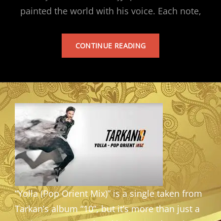
painted the world with his voice. Each note,
TARKAN’S
CONTINUE READING
ALBUM
“Yolla (Pop Orient Mix)” is a single taken from
Tarkan’s album “10”, but it’s more than just a