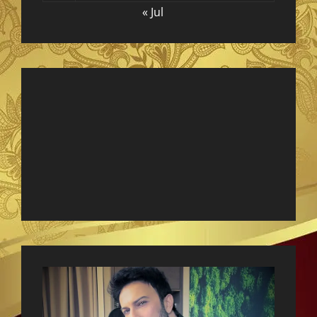
« Jul