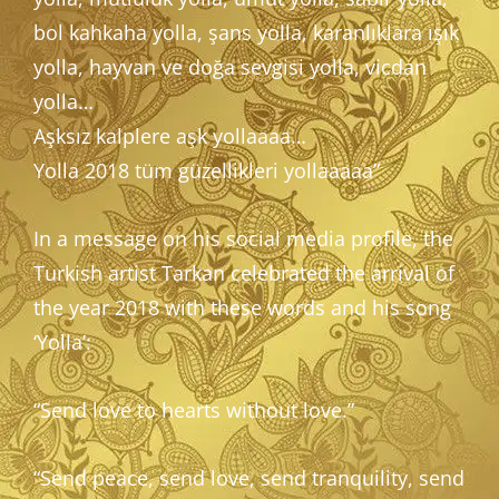
bol kahkaha yolla, şans yolla, karanlıklara ışık
yolla, hayvan ve doğa sevgisi yolla, vicdan
yolla…
Aşksız kalplere aşk yollaaaa…
Yolla 2018 tüm güzellikleri yollaaaaa”
In a message on his social media profile, the
Turkish artist Tarkan celebrated the arrival of
the year 2018 with these words and his song
‘Yolla’:
“Send love to hearts without love.”
“Send peace, send love, send tranquility, send