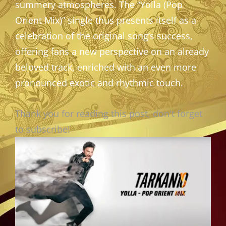
summery atmospheres. The “Yolla (Pop
Orient Mix)” single thus presents itself as a
celebration of the original song’s success,
offering fans a new perspective on an already
beloved track, enriched with an even more
pronounced exotic and rhythmic touch.
Thank you for reading this post, don't forget
to subscribe!