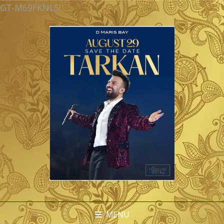
GT-M69FKNLS
MENU