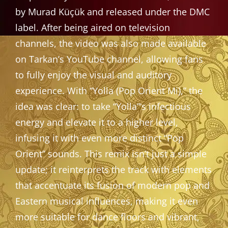
by Murad Küçük and released under the DMC
label. After being aired on television
channels, the video was also made available
on Tarkan’s YouTube channel, allowing fans
to fully enjoy the visual and auditory
experience. With “Yolla (Pop Orient Mi),” the
idea was clear: to take “Yolla”‘s infectious
energy and elevate it to a higher level,
infusing it with even more distinct “Pop
Orient” sounds. This remix isn’t just a simple
update; it reinterprets the track with elements
that accentuate its fusion of modern pop and
Eastern musical influences, making it even
more suitable for dance floors and vibrant,