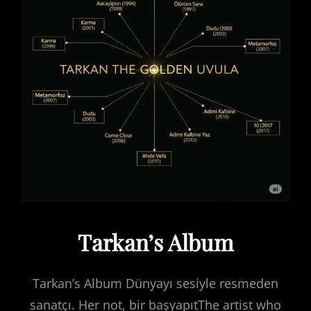
Tarkan’s Album
Tarkan’s Album Dünyayı sesiyle resmeden
sanatçı. Her not, bir başyapıtThe artist who