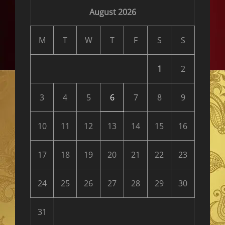
August 2026
M
T
W
T
F
S
S
1
2
3
4
5
6
7
8
9
10
11
12
13
14
15
16
17
18
19
20
21
22
23
24
25
26
27
28
29
30
31