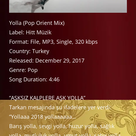
Yolla (Pop Orient Mix)
Label: Hitt Müzik
Format: File, MP3, Single, 320 kbps
Country: Turkey
Released: December 29, 2017
Genre: Pop
Song Duration: 4:46
“AŞKSIZ KALPLERE AŞK YOLLA”
Tarkan mesajında şu ifadelere yer verdi:
“Yollaaa 2018 yollaaaaaa…
Barış yolla, sevgi yolla, huzur yolla, sağlık
yolla, mutluluk yolla, umut yolla, sabır yolla,