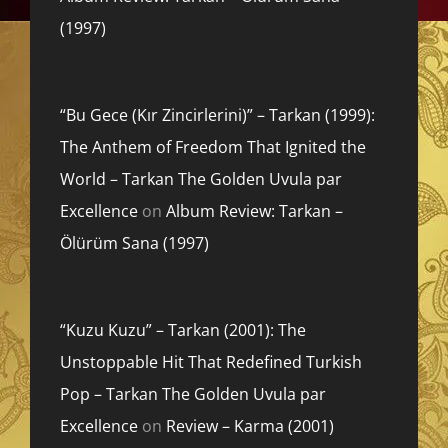
(1997)
“Bu Gece (Kır Zincirlerini)” – Tarkan (1999):
The Anthem of Freedom That Ignited the
World – Tarkan The Golden Uvula par
Excellence
on
Album Review: Tarkan –
Ölürüm Sana (1997)
“Kuzu Kuzu” – Tarkan (2001): The
Unstoppable Hit That Redefined Turkish
Pop – Tarkan The Golden Uvula par
Excellence
on
Review – Karma (2001)