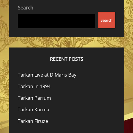
Search
Search
RECENT POSTS
Tarkan Live at D Maris Bay
Tarkan in 1994
Tarkan Parfum
Tarkan Karma
Tarkan Firuze