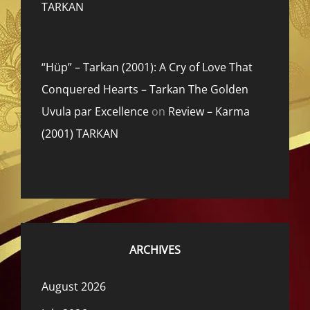
TARKAN
“Hüp” – Tarkan (2001): A Cry of Love That
Conquered Hearts – Tarkan The Golden
Uvula par Excellence
on
Review – Karma
(2001) TARKAN
ARCHIVES
August 2026