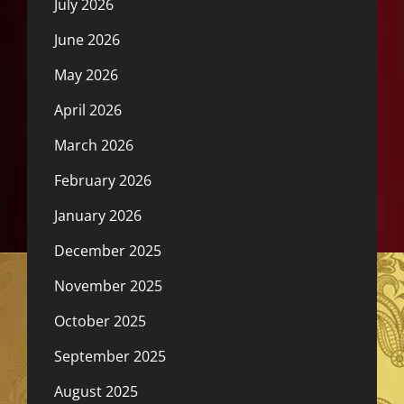
July 2026
June 2026
May 2026
April 2026
March 2026
February 2026
January 2026
December 2025
November 2025
October 2025
September 2025
August 2025