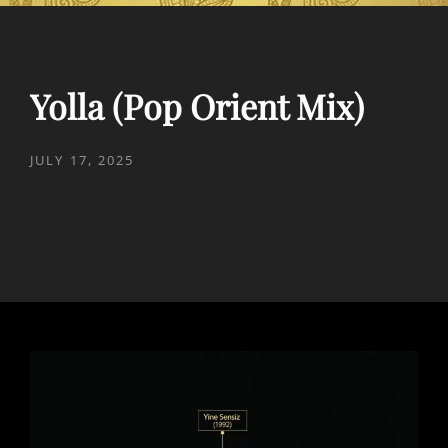
Yolla (Pop Orient Mix)
POSTED
JULY 17, 2025
ON