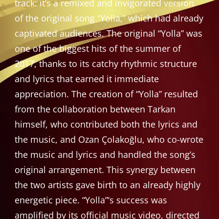
track: it’s a remixed and invigorated version
of the original song “Yolla,” which had already
captivated audiences. The original “Yolla” was
one of the biggest hits of the summer of
2017, thanks to its catchy rhythmic structure
and lyrics that earned it immediate
appreciation. The creation of “Yolla” resulted
from the collaboration between Tarkan
himself, who contributed both the lyrics and
the music, and Ozan Çolakoğlu, who co-wrote
the music and lyrics and handled the song’s
original arrangement. This synergy between
the two artists gave birth to an already highly
energetic piece. “Yolla”‘s success was
amplified by its official music video, directed