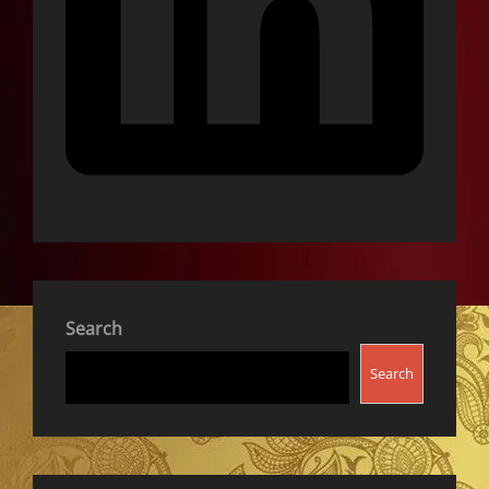
Search
Search