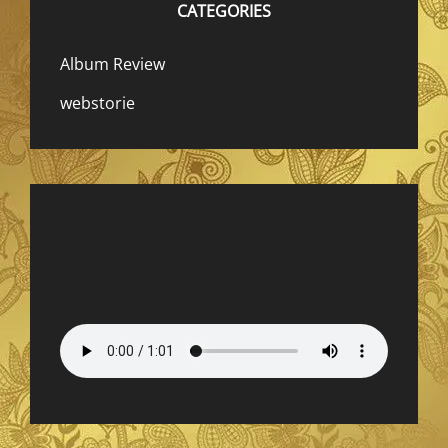
CATEGORIES
Album Review
webstorie