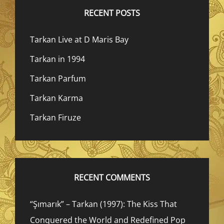
RECENT POSTS
Tarkan Live at D Maris Bay
Tarkan in 1994
Tarkan Parfum
Tarkan Karma
Tarkan Firuze
RECENT COMMENTS
“Şımarık” – Tarkan (1997): The Kiss That
Conquered the World and Redefined Pop