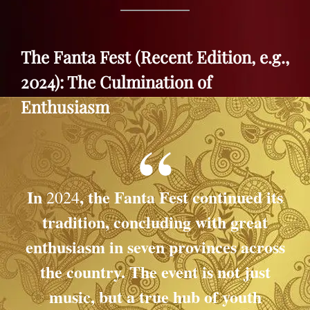
The Fanta Fest (Recent Edition, e.g.,
2024): The Culmination of
Enthusiasm
In
, the
Fanta Fest
continued its
2024
tradition, concluding with great
enthusiasm in seven provinces across
the country. The event is not just
music, but a true hub of youth