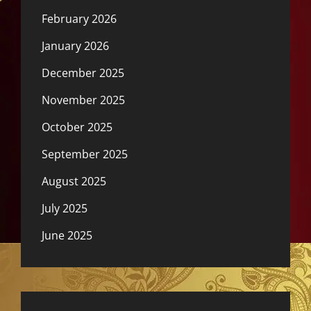
February 2026
January 2026
December 2025
November 2025
October 2025
September 2025
August 2025
July 2025
June 2025