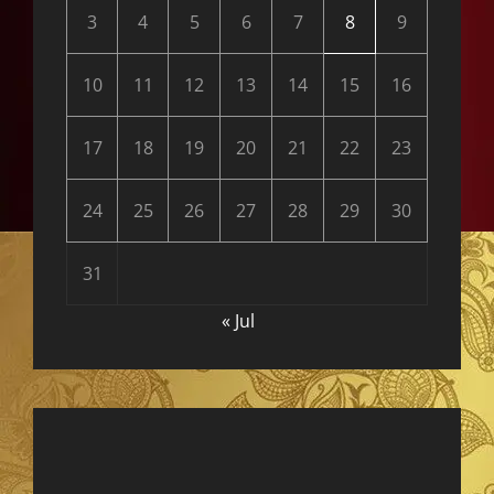
3
4
5
6
7
8
9
10
11
12
13
14
15
16
17
18
19
20
21
22
23
24
25
26
27
28
29
30
31
« Jul