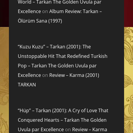
World – Tarkan The Golden Uvula par
Excellence
on
Album Review: Tarkan –
Ölürüm Sana (1997)
“Kuzu Kuzu” – Tarkan (2001): The
Unstoppable Hit That Redefined Turkish
Pop – Tarkan The Golden Uvula par
Excellence
on
Review – Karma (2001)
TARKAN
“Hüp” – Tarkan (2001): A Cry of Love That
Conquered Hearts – Tarkan The Golden
Uvula par Excellence
on
Review – Karma