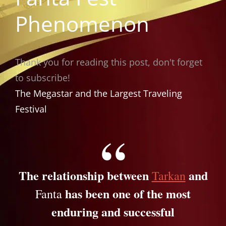
Phenomenon
Thank you for reading this post, don't forget
to subscribe!
The Megastar and the Largest Traveling
Festival
The relationship between
and
Tarkan
has been one of the most
Fanta
enduring and successful