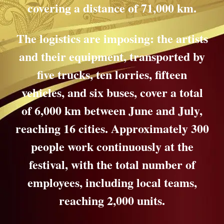
covering a distance of 71,000 km.
The logistics are imposing: the artists
and their equipment, transported by
five trucks, ten lorries, fifteen
vehicles, and six buses, cover a total
of 6,000 km between June and July,
reaching 16 cities. Approximately 300
people work continuously at the
festival, with the total number of
employees, including local teams,
reaching 2,000 units.