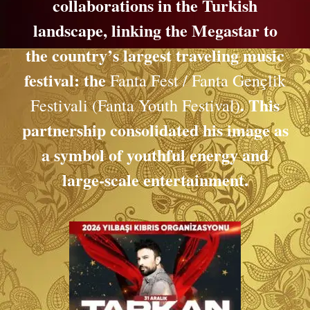
collaborations in the Turkish
landscape, linking the Megastar to
the country’s largest traveling music
festival: the
Fanta Fest / Fanta Gençlik
. This
Festivali (Fanta Youth Festival)
partnership consolidated his image as
a symbol of youthful energy and
large-scale entertainment.