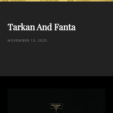
Tarkan And Fanta
POSTED
NOVEMBER 13, 2025
ON