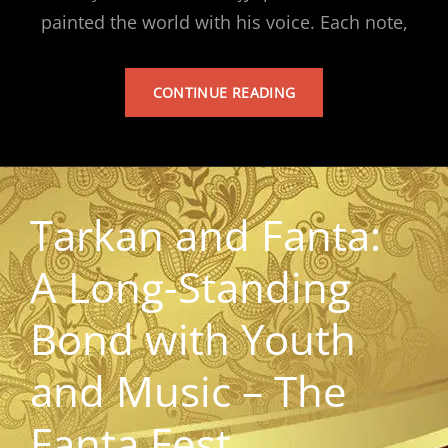
painted the world with his voice. Each note,
TARKAN’S
CONTINUE READING
ALBUM
Tarkan and Fanta:
A Long-Standing
Bond with Youth
and Music – The
Fanta Fest