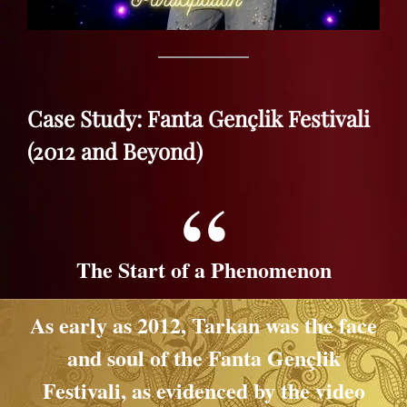
Case Study: Fanta Gençlik Festivali
(2012 and Beyond)
The Start of a Phenomenon
As early as 2012, Tarkan was the face
and soul of the Fanta Gençlik
Festivali, as evidenced by the video