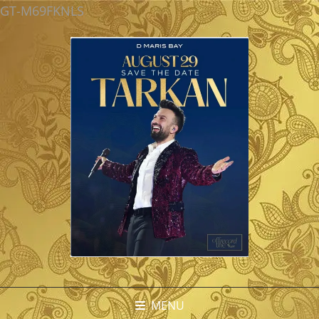
GT-M69FKNLS
MENU