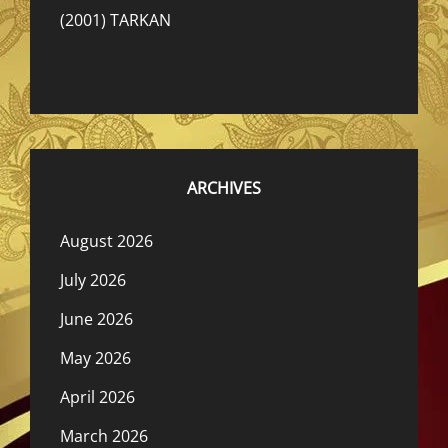
(2001) TARKAN
ARCHIVES
August 2026
July 2026
June 2026
May 2026
April 2026
March 2026