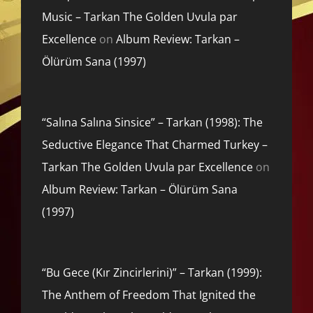
Music – Tarkan The Golden Uvula par
Excellence
on
Album Review: Tarkan –
Ölürüm Sana (1997)
“Salına Salına Sinsice” – Tarkan (1998): The
Seductive Elegance That Charmed Turkey –
Tarkan The Golden Uvula par Excellence
on
Album Review: Tarkan – Ölürüm Sana
(1997)
“Bu Gece (Kır Zincirlerini)” – Tarkan (1999):
The Anthem of Freedom That Ignited the