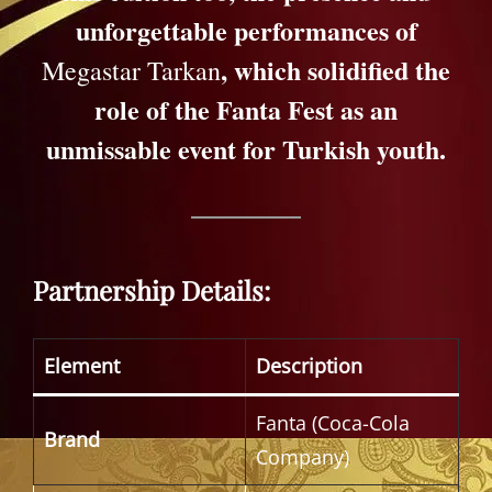
unforgettable performances of
, which solidified the
Megastar Tarkan
role of the Fanta Fest as an
unmissable event for Turkish youth.
Partnership Details:
Element
Description
Fanta (Coca-Cola
Brand
Company)