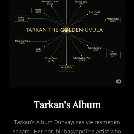
Tarkan’s Album
Tarkan’s Album Dünyayı sesiyle resmeden
sanatçı. Her not, bir başyapıtThe artist who