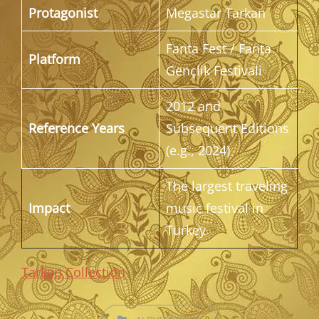
Protagonist
Megastar Tarkan
Fanta Fest / Fanta
Platform
Gençlik Festivali
2012 and
Reference Years
Subsequent Editions
(e.g., 2024)
The largest traveling
Impact
music festival in
Turkey
Tarkan Collection
CATEGORIES