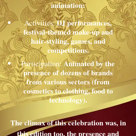
animation:
DJ performances,
Activities:
festival-themed make-up and
hair-styling, games, and
competitions.
Animated by the
Participation:
presence of dozens of brands
from various sectors (from
cosmetics to clothing, food to
technology).
The climax of this celebration was, in
this edition too, the presence and