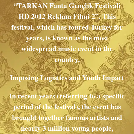
“TARKAN Fanta Gençlik Festivali
HD 2012 Reklam Filmi 2”. This
festival, which has toured Turkey for
years, is known as the most
widespread music event in the
country.
Imposing Logistics and Youth Impact
In recent years (referring to a specific
period of the festival), the event has
brought together famous artists and
nearly 3 million young people,