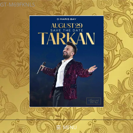
GT-M69FKNLS
MENU