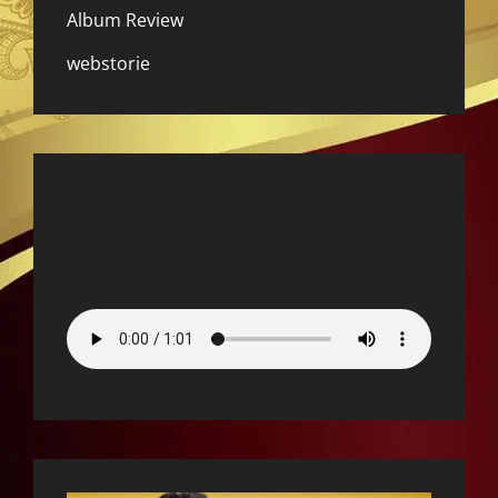
Album Review
webstorie