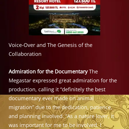
Voice-Over and The Genesis of the
Collaboration
Admiration for the Documentary
The
Megastar expressed great admiration for the
production, calling it “definitely the best
documentary ever made on animal
migration” due to the dedication, patience,
and planning involved. “As a nature lover, it
was important for me to be involved. I