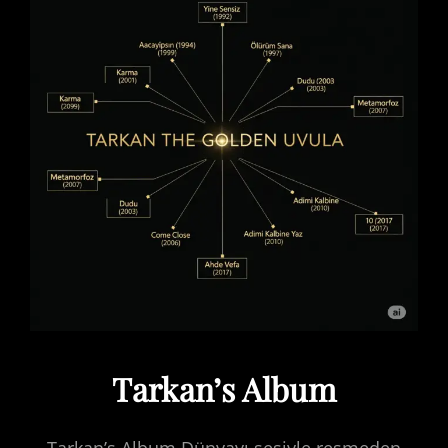
Tarkan’s Album
Tarkan’s Album Dünyayı sesiyle resmeden