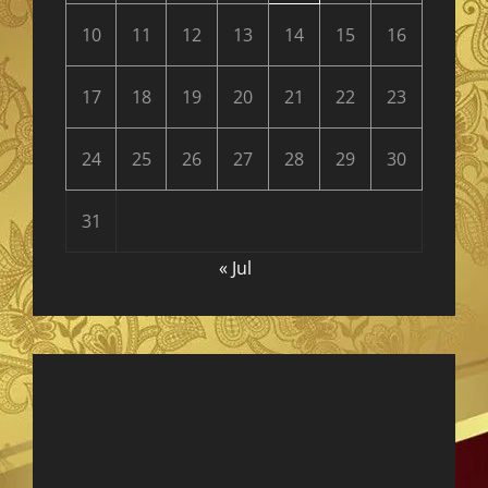
10
11
12
13
14
15
16
17
18
19
20
21
22
23
24
25
26
27
28
29
30
31
« Jul