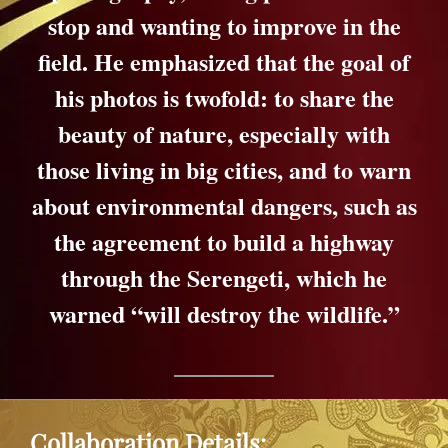
stop and wanting to improve in the
field. He emphasized that the goal of
his photos is twofold: to share the
beauty of nature, especially with
those living in big cities, and to warn
about environmental dangers, such as
the agreement to build a highway
through the Serengeti, which he
warned “will destroy the wildlife.”
Collaboration Details: