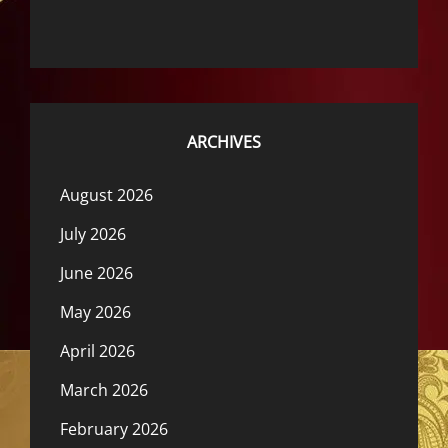
ARCHIVES
August 2026
July 2026
June 2026
May 2026
April 2026
March 2026
February 2026