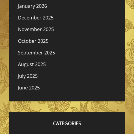
January 2026
December 2025
November 2025
October 2025
September 2025
August 2025
July 2025
June 2025
CATEGORIES