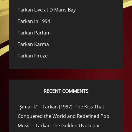
Tarkan Live at D Maris Bay
Tarkan in 1994
Tarkan Parfum
Tarkan Karma
Tarkan Firuze
RECENT COMMENTS
“Şımarık” – Tarkan (1997): The Kiss That
Conquered the World and Redefined Pop
Music – Tarkan The Golden Uvula par