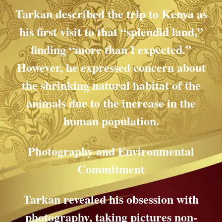
Tarkan described the trip to Kenya as
his first visit to that “splendid land,”
finding “more than I expected.”
However, he expressed concern about
the shrinking natural habitat of the
animals due to the increase in the
human population.
Photography and Environmental
Commitment
Tarkan revealed his obsession with
photography, taking pictures non-