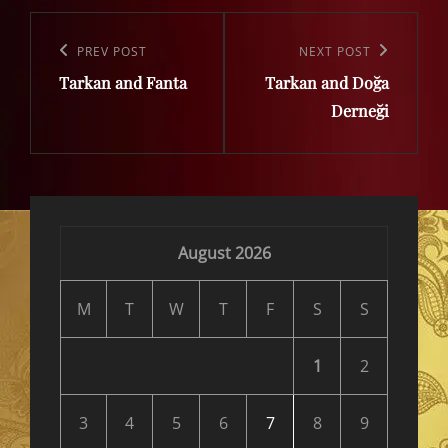
Post
navigation
Previous
PREV POST
Next
NEXT POST
Tarkan and Fanta
Tarkan and Doğa
Post
Post
Derneği
August 2026
M
T
W
T
F
S
S
1
2
3
4
5
6
7
8
9