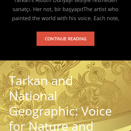
sanatçı. Her not, bir başyapıtThe artist who
painted the world with his voice. Each note,
TARKAN’S
CONTINUE READING
ALBUM
Tarkan and
National
Geographic: Voice
for Nature and