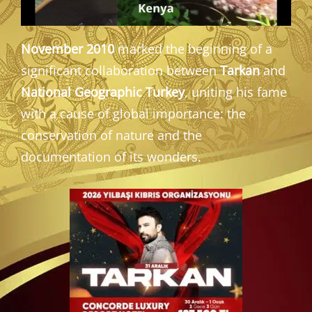
November 2010
marked the beginning of a
significant collaboration between
Tarkan
and
National Geographic Turkey
, uniting his fame
with a cause of global importance: the
conservation of nature and the
documentation of its wonders.