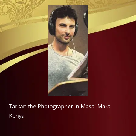
Tarkan the Photographer in Masai Mara,
Kenya