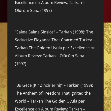
Excellence
on
Album Review: Tarkan –
Ölürüm Sana (1997)
“Salına Salına Sinsice” – Tarkan (1998): The
Seductive Elegance That Charmed Turkey –
Tarkan The Golden Uvula par Excellence
on
Album Review: Tarkan – Ölürüm Sana
(1997)
“Bu Gece (Kır Zincirlerini)” – Tarkan (1999):
The Anthem of Freedom That Ignited the
World – Tarkan The Golden Uvula par
Excellence
on
Album Review: Tarkan –