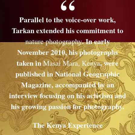
Parallel to the voice-over work,
Tarkan extended his commitment to
. In early
nature photography
November 2010, his photographs
taken in
, were
Masai Mara, Kenya
published in
National Geographic
Magazine
, accompanied by an
interview focusing on his activism and
his growing passion for photography.
The Kenya Experience