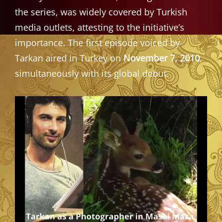
the series, was widely covered by Turkish
media outlets, attesting to the initiative’s
importance. The first episode voiced by
Tarkan aired in Turkey on
November 7, 2010
,
simultaneously with its global debut.