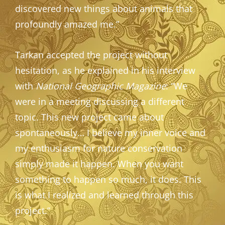
discovered new things about animals that
profoundly amazed me.”
Tarkan accepted the project without
hesitation, as he explained in his interview
with
National Geographic Magazine
: “We
were in a meeting discussing a different
topic. This new project came about
spontaneously… I believe my inner voice and
my enthusiasm for nature conservation
simply made it happen. When you want
something to happen so much, it does. This
is what I realized and learned through this
project.”