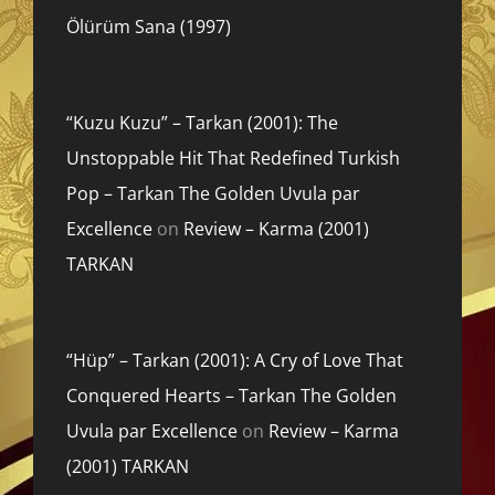
Ölürüm Sana (1997)
“Kuzu Kuzu” – Tarkan (2001): The
Unstoppable Hit That Redefined Turkish
Pop – Tarkan The Golden Uvula par
Excellence
on
Review – Karma (2001)
TARKAN
“Hüp” – Tarkan (2001): A Cry of Love That
Conquered Hearts – Tarkan The Golden
Uvula par Excellence
on
Review – Karma
(2001) TARKAN