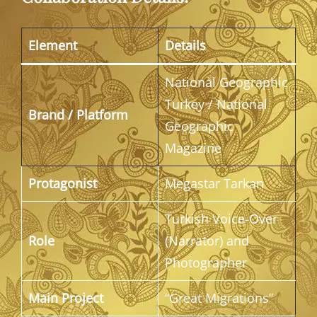
Element
Details
National Geographic
Turkey / National
Brand / Platform
Geographic
Magazine
Protagonist
Megastar Tarkan
Turkish Voice-Over
Role
(Narrator) and
Photographer
Main Project
“Great Migrations”