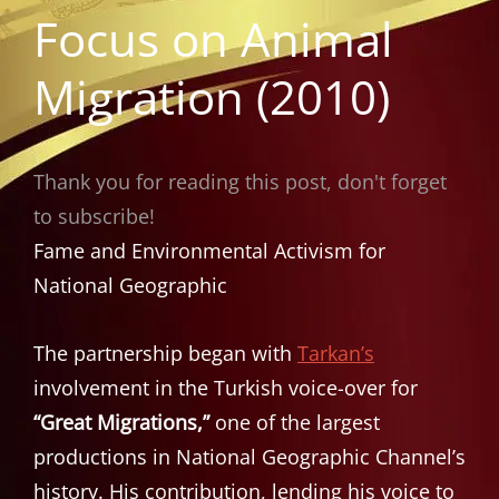
Focus on Animal
Migration (2010)
Thank you for reading this post, don't forget
to subscribe!
Fame and Environmental Activism for
National Geographic
The partnership began with
Tarkan’s
involvement in the Turkish voice-over for
“Great Migrations,”
one of the largest
productions in National Geographic Channel’s
history. His contribution, lending his voice to