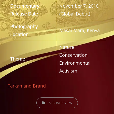
Documentary
November 7, 2010
Release Date
(Global Debut)
Photography
Masai Mara, Kenya
Location
Nature
Conservation,
Theme
Environmental
Activism
Tarkan and Brand
CATEGORIES
ALBUM REVIEW