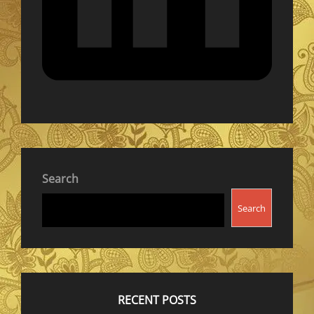
Search
Search
RECENT POSTS