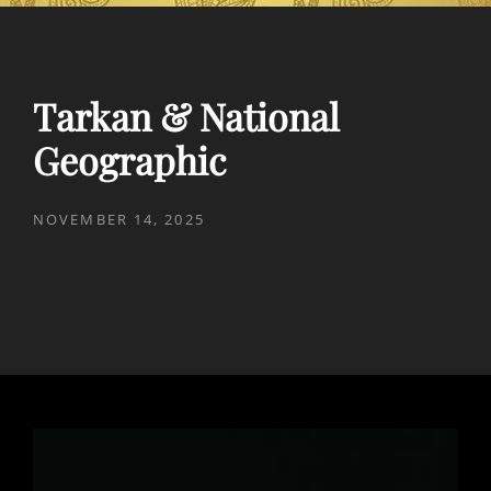
Tarkan & National
Geographic
POSTED
NOVEMBER 14, 2025
ON