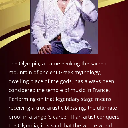
The Olympia, a name evoking the sacred
mountain of ancient Greek mythology,
dwelling place of the gods, has always been
considered the temple of music in France.
Performing on that legendary stage means
receiving a true artistic blessing, the ultimate
proof in a singer’s career. If an artist conquers
the Olympia, it is said that the whole world