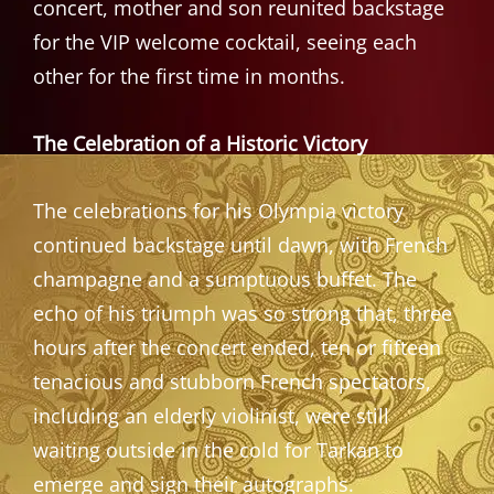
concert, mother and son reunited backstage
for the VIP welcome cocktail, seeing each
other for the first time in months.
The Celebration of a Historic Victory
The celebrations for his Olympia victory
continued backstage until dawn, with French
champagne and a sumptuous buffet. The
echo of his triumph was so strong that, three
hours after the concert ended, ten or fifteen
tenacious and stubborn French spectators,
including an elderly violinist, were still
waiting outside in the cold for Tarkan to
emerge and sign their autographs.