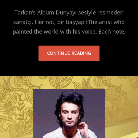
Tarkan’s Album Dünyayı sesiyle resmeden
sanatçı. Her not, bir başyapıtThe artist who
painted the world with his voice. Each note,
TARKAN’S
CONTINUE READING
ALBUM