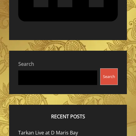
Search
Search
RECENT POSTS
Tarkan Live at D Maris Bay