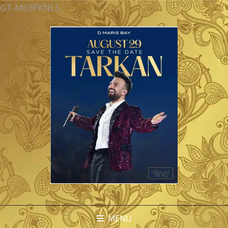
GT-M69FKNLS
MENU