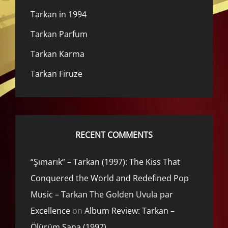
Tarkan in 1994
Tarkan Parfum
Tarkan Karma
Tarkan Firuze
RECENT COMMENTS
“Şımarık” – Tarkan (1997): The Kiss That
Conquered the World and Redefined Pop
Music – Tarkan The Golden Uvula par
Excellence
on
Album Review: Tarkan –
Ölürüm Sana (1997)