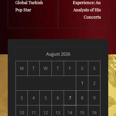
Global Turkish
Experience: An
Pop Star
Analysis of His
Concerts
August 2026
M
T
W
T
F
S
S
1
2
3
4
5
6
7
8
9
10
11
12
13
14
15
16