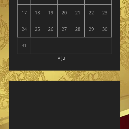
17
18
19
20
21
22
23
24
25
26
27
28
29
30
31
« Jul