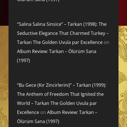
“Salına Salına Sinsice” – Tarkan (1998): The
Seductive Elegance That Charmed Turkey –
Tarkan The Golden Uvula par Excellence
on
Album Review: Tarkan – Ölürüm Sana
(1997)
“Bu Gece (Kır Zincirlerini)” – Tarkan (1999):
The Anthem of Freedom That Ignited the
World – Tarkan The Golden Uvula par
Excellence
on
Album Review: Tarkan –
Ölürüm Sana (1997)