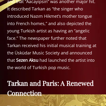
and that “Aacayipsin” was another major hit.
It described Tarkan as “the singer who
introduced Nazım Hikmet’s mother tongue
into French homes,” and also depicted the
young Turkish artist as having an “angelic
face.” The newspaper further noted that
Tarkan received his initial musical training at
the Üsküdar Music Society and announced
that
Sezen Aksu
had launched the artist into
the world of Turkish pop music.
Tarkan and Paris: A Renewed
Connection