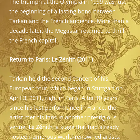
The triumph at the Olympia in 1999 was just
the beginning of a lasting bond between
Tarkan and the French audience. More than a
decade later, the Megastar returned to thrill
the French capital.
Return to Paris: Le Zénith (2011)
Tarkan held the second concert of his
European tour, which began in Stuttgart on
April 3, 2011, right in Paris. After 10 years
since his last performance in France, the
artist met his fans in another prestigious
venue,
Le Zénith
, a stage that had already
hosted numerous world-renowned artists.