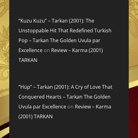
“Kuzu Kuzu” – Tarkan (2001): The
Unstoppable Hit That Redefined Turkish
Pop – Tarkan The Golden Uvula par
Excellence
on
Review – Karma (2001)
TARKAN
“Hüp” – Tarkan (2001): A Cry of Love That
Conquered Hearts – Tarkan The Golden
Uvula par Excellence
on
Review – Karma
(2001) TARKAN