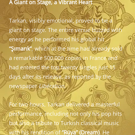
A Giant on Stage, a Vibrant Heart
Tarkan, visibly emotional, proved to be a
giant on stage. The entire venue buzzed with
energy as he performed his global hit
“Şımarık”
, which at the time had already sold
a remarkable 500,000 copies in France and
had entered the top twenty singles just 15
days after its release, as reported by the
newspaper
Libération
.
For two hours, Tarkan delivered a masterful
performance, including not only his pop hits
but also a tribute to Turkish classical music
with his rendition of
“Rüya” (Dream)
. He