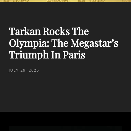
Tarkan Rocks The
Olympia: The Megastar’s
Triumph In Paris
POSTED
JULY 29, 2025
ON