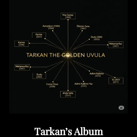
Tarkan’s Album