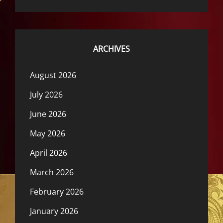
ARCHIVES
August 2026
July 2026
June 2026
May 2026
April 2026
March 2026
February 2026
January 2026