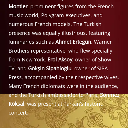
Montier
, prominent figures from the French
music world, Polygram executives, and
numerous French models. The Turkish
presence was equally illustrious, featuring
luminaries such as
Ahmet Ertegün
, Warner
Brothers representative, who flew specially
from New York,
Erol Aksoy
, owner of Show
TV, and
Gökşin Sipahioğlu
, owner of SIPA
Press, accompanied by their respective wives.
Many French diplomats were in the audience,
and the Turkish ambassador to Paris,
Sönmez
Köksal
, was present at Tarkan’s historic
concert.