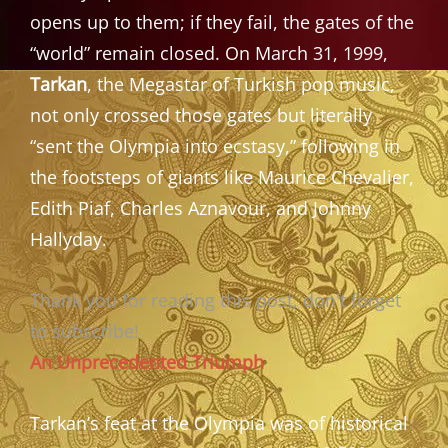
opens up to them; if they fail, the gates of the
“world” remain closed. On March 31, 1999,
Tarkan
, the Megastar of Turkish pop music,
not only crossed those gates but literally
“sent the Olympia into ecstasy,” following in
the footsteps of giants like Maurice Chevalier,
Edith Piaf, Charles Aznavour, and Johnny
Hallyday.
Thank you for reading this post, don't forget
to subscribe!
An Unprecedented Triumph
Tarkan’s feat at the Olympia was of historical