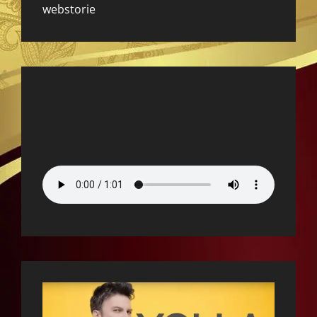
webstorie