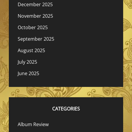
December 2025
November 2025
October 2025
September 2025
August 2025
July 2025
June 2025
CATEGORIES
Album Review