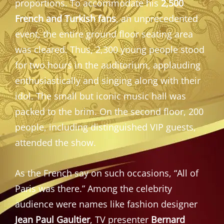
proportions. To accommodate his
2,500
French and Turkish fans
, an unprecedented
event, the entire ground floor seating area
was cleared. Thus, 2,300 young people stood
for two hours in the auditorium, applauding
enthusiastically and singing along with their
idol. The small but iconic music hall was
packed to the brim. On the second floor, 200
people, including distinguished VIP guests,
attended the show.
As the French say on such occasions, “All of
Paris was there.” Among the celebrity
audience were names like fashion designer
Jean Paul Gaultier
, TV presenter
Bernard