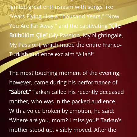
ignited great enthusiasm with songs like
“Years Flying Like a Thousand Years,” “Now
You Are Far Away,” and the captivating
“Çile
Bülbülüm Çile”
(My Passion, My Nightingale,
My Passion), which made the entire Franco-
Turkish audience exclaim “Allah!”.
The most touching moment of the evening,
however, came during his performance of
“Sabret.”
Tarkan called his recently deceased
mother, who was in the packed audience.
With a voice broken by emotion, he said:
“Where are you, mom? I miss you!” Tarkan’s
mother stood up, visibly moved. After the