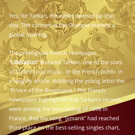
Yes, for Tarkan, the world opened up that
day. The concert at the Olympia marked a
global opening.
The prestigious French newspaper
“Libération”
featured Tarkan, one of the stars
of Turkish pop music, to the French public in
a lengthy article, dubbing the young artist the
“Prince of the Bosphorus.” The French
newspaper highlighted that Tarkan’s records
were among the best-selling of 1998 in
France, that his song “Şımarık” had reached
third place on the best-selling singles chart,