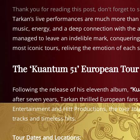
Thank you for reading this post, don't forget to 
Tarkan’s live performances are much more than s
music, energy, and a deep connection with the a
managed to leave an indelible mark, conquering h
most iconic tours, reliving the emotion of each 
The ‘Kuantum 51’ European Tour 
Following the release of his eleventh album,
“Ku
after seven years, Tarkan thrilled European fa
Entertainment and Hitt Productions, the tour tou
tracks and timeless hits.
Tour Dates and Locations: