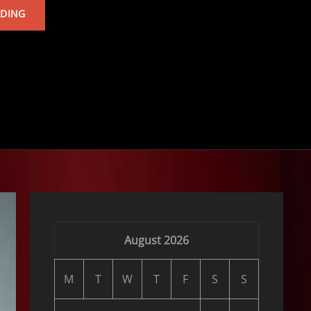
TARKAN’S
ADING
ALBUM
August 2026
M
T
W
T
F
S
S