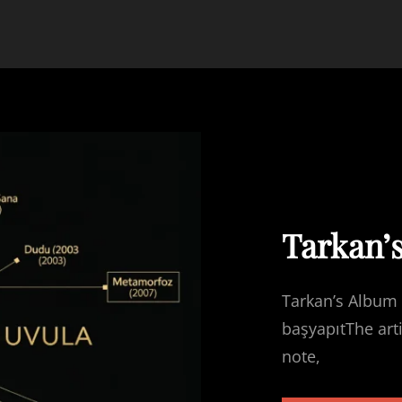
Tarkan’
Tarkan’s Album 
başyapıtThe art
note,