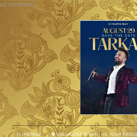
GT-M69FKNLS
HOMEPAGE
🌍 COLLABORATE WITH US: YOUR BRID