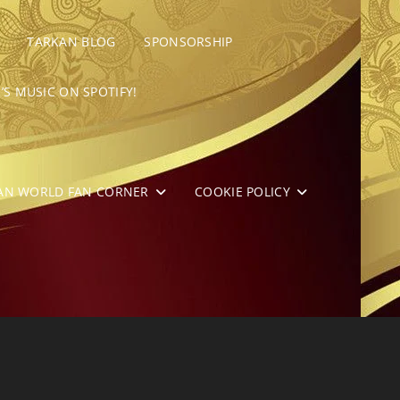
TARKAN BLOG
SPONSORSHIP
’S MUSIC ON SPOTIFY!
AN WORLD FAN CORNER
COOKIE POLICY