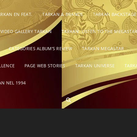
ARKAN EN FEAT.
TARKAN & BRANDS
TARKAN BACKSTAGE
VIDEO GALLERY TARKAN
TARKAN: LISTEN TO THE MEGASTAR
CATEGORIES ALBUM’S REVIEW
TARKAN MEGASTAR
LLENCE
PAGE WEB STORIES
TARKAN UNIVERSE
TARK
AN NEL 1994
SEARCH