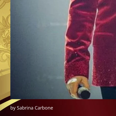
by Sabrina Carbone