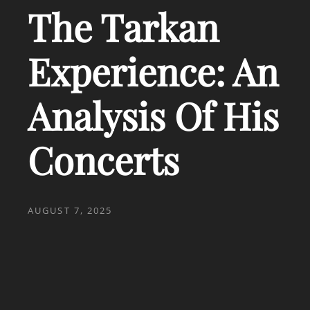
The Tarkan
Experience: An
Analysis Of His
Concerts
POSTED
AUGUST 7, 2025
ON