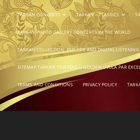
TARKAN CONCERTS
TARKAN – CLASSICS
T
TARKAN PHOTO GALLERY CONCERTS IN THE WORLD
TARKAN COLLECTION: BUY CDS AND DIGITAL LISTENING
SITEMAP TARKAN TEVETOGLU GOLDEN UVULA PAR EXCE
TERMS AND CONDITIONS
PRIVACY POLICY
TARK