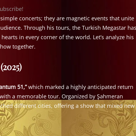
subscribe!
imple concerts; they are magnetic events that unite
udience. Through his tours, the Turkish Megastar ha
earts in every corner of the world. Let’s analyze his
show together.
(2025)
antum 51,”
which marked a highly anticipated return
ns with a memorable tour. Organized by Şahmeran
ched different cities, offering a show that mixed new