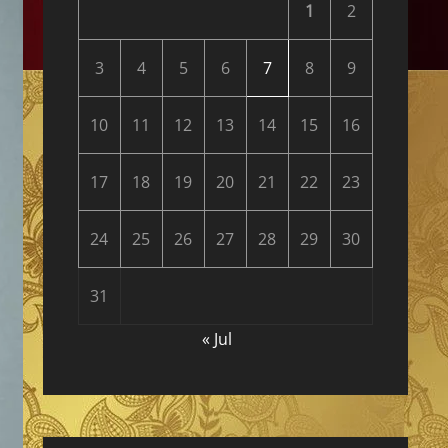
1
2
3
4
5
6
7
8
9
10
11
12
13
14
15
16
17
18
19
20
21
22
23
24
25
26
27
28
29
30
31
« Jul