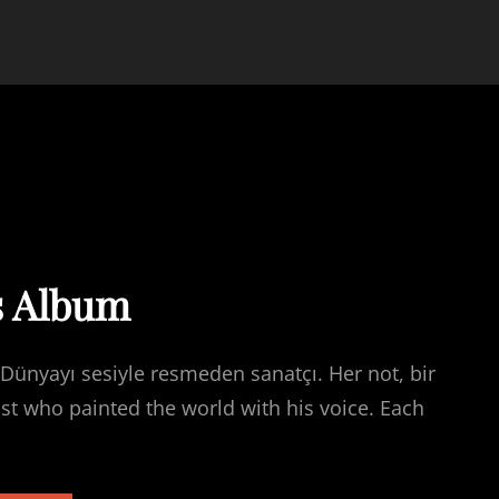
s Album
Dünyayı sesiyle resmeden sanatçı. Her not, bir
ist who painted the world with his voice. Each