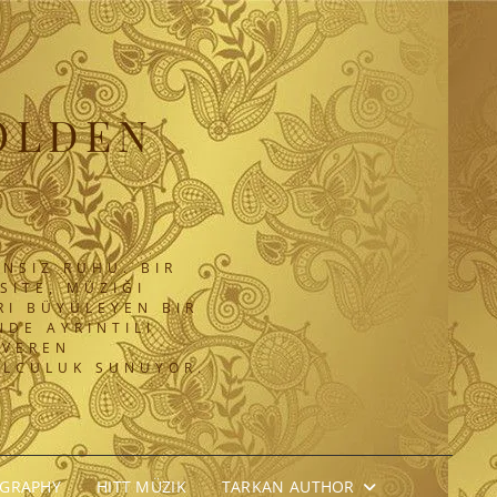
OLDEN
NSIZ RUHU. BIR
SITE, MÜZIĞI
RI BÜYÜLEYEN BIR
DE AYRINTILI
 VEREN
OLCULUK SUNUYOR.
OGRAPHY
HITT MÜZIK
TARKAN AUTHOR