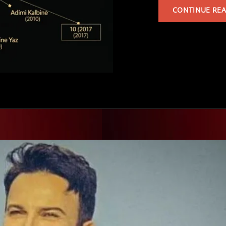
CONTINUE RE