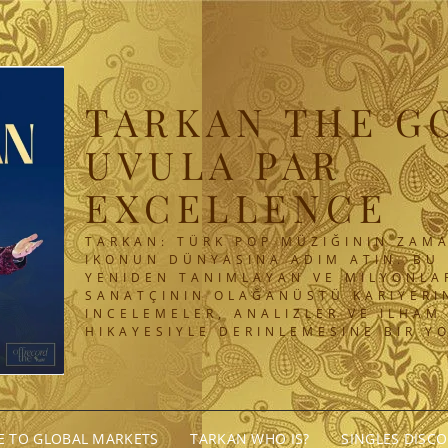
TARKAN THE G
UVULA PAR
EXCELLENCE
TARKAN: TÜRK POP MÜZIĞININ ZAMA
IKONUN DÜNYASINA ADIM ATIN. BU 
YENIDEN TANIMLAYAN VE MILYONLA
SANATÇININ OLAĞANÜSTÜ KARIYERIN
INCELEMELER, ANALIZLER VE ILHAM
HIKAYESIYLE DERINLEMESINE BIR Y
GE TO GLOBAL MARKETS
TARKAN WHO IS?
SINGLES DISC